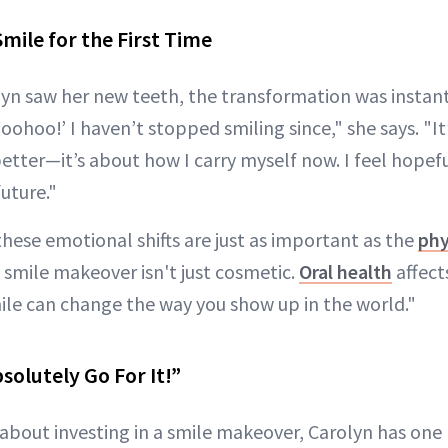
mile for the First Time
 saw her new teeth, the transformation was instant.
Woohoo!’ I haven’t stopped smiling since," she says. "It
etter—it’s about how I carry myself now. I feel hopef
uture."
hese emotional shifts are just as important as the
phy
A smile makeover isn't just cosmetic.
Oral health
affect
ile can change the way you show up in the world."
solutely Go For It!”
 about investing in a smile makeover, Carolyn has one