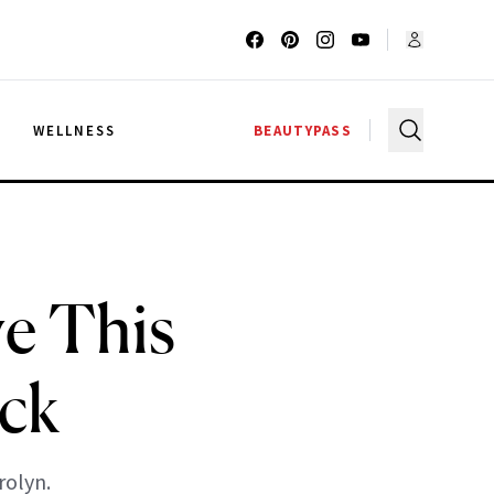
G
WELLNESS
BEAUTYPASS
e This
ack
rolyn.