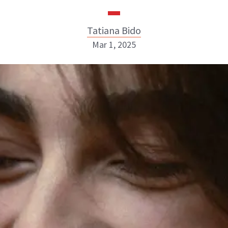
Tatiana Bido
Mar 1, 2025
Tatiana Bido
INSTAGRAM
ABOUT NEWBEAUTY