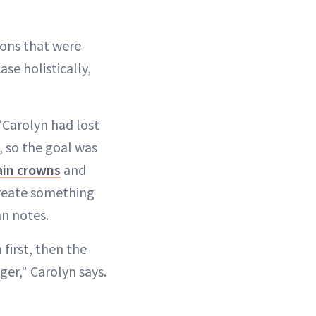
ions that were
se holistically,
 "Carolyn had lost
e, so the goal was
ain crowns
and
create something
an notes.
first, then the
ger," Carolyn says.