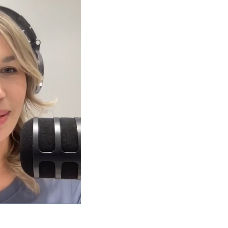
1x
Playback
Picture-
Fullscreen
Rate
in-
Picture