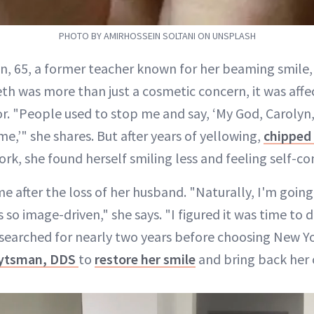
PHOTO BY AMIRHOSSEIN SOLTANI ON UNSPLASH
yn, 65, a former teacher known for her beaming smile,
eth was more than just a cosmetic concern, it was affe
. "People used to stop me and say, ‘My God, Carolyn,
ime,’" she shares. But after years of yellowing,
chipped
k, she found herself smiling less and feeling self-co
e after the loss of her husband. "Naturally, I'm going
s so image-driven," she says. "I figured it was time to
esearched for nearly two years before choosing New Y
eytsman, DDS
to
restore her smile
and bring back her 