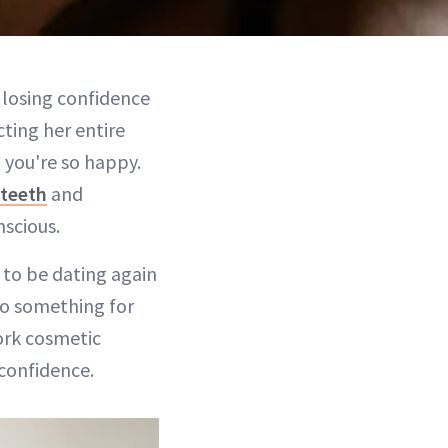
 losing confidence
cting her entire
 you're so happy.
 teeth
and
nscious.
 to be dating again
 do something for
ork cosmetic
confidence.