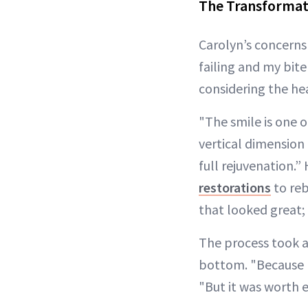
The Transformat
Carolyn’s concerns
failing and my bite
considering the hea
"The smile is one o
vertical dimension 
full rejuvenation.
restorations
to reb
that looked great; 
The process took a
bottom. "Because I 
"But it was worth 