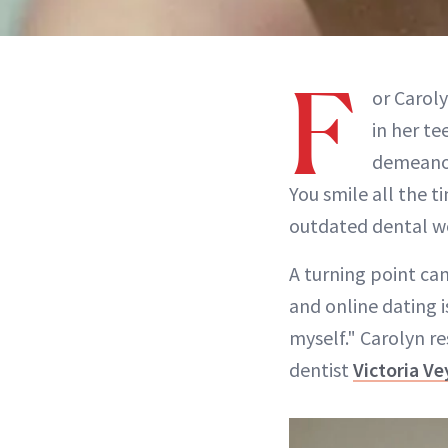
F
or Carol
in her te
demeanor
You smile all the t
outdated dental wor
A turning point cam
and online dating i
myself." Carolyn r
dentist
Victoria V