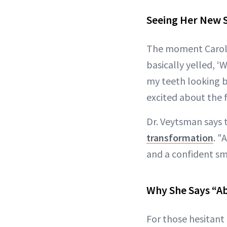
Seeing Her New S
The moment Carolyn
basically yelled, ‘
my teeth looking b
excited about the f
Dr. Veytsman says t
transformation
. "
and a confident sm
Why She Says “Ab
For those hesitant