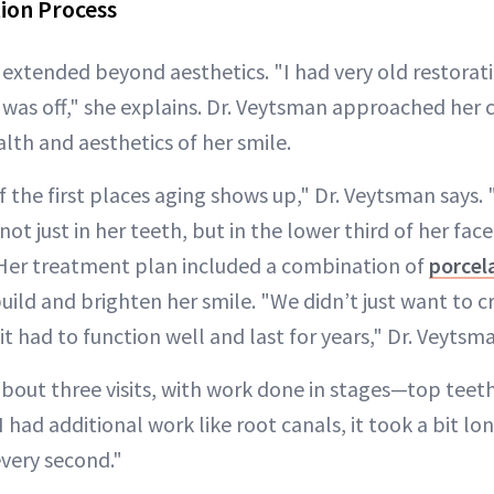
ion Process
 extended beyond aesthetics. "I had very old restorat
 was off," she explains. Dr. Veytsman approached her ca
lth and aesthetics of her smile.
f the first places aging shows up," Dr. Veytsman says.
not just in her teeth, but in the lower third of her fac
” Her treatment plan included a combination of
porcel
uild and brighten her smile. "We didn’t just want to 
it had to function well and last for years," Dr. Veytsm
bout three visits, with work done in stages—top teeth 
had additional work like root canals, it took a bit lon
every second."