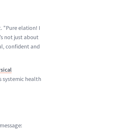
 "Pure elation! I
’s not just about
ul, confident and
sical
s systemic health
 message: