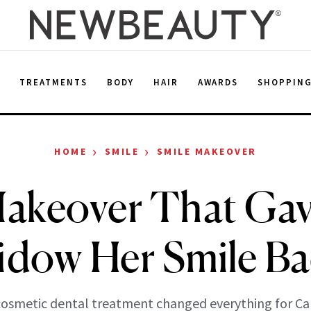
E
TREATMENTS
BODY
HAIR
AWARDS
SHOPPIN
›
›
HOME
SMILE
SMILE MAKEOVER
akeover That Gav
dow Her Smile B
osmetic dental treatment changed everything for Ca