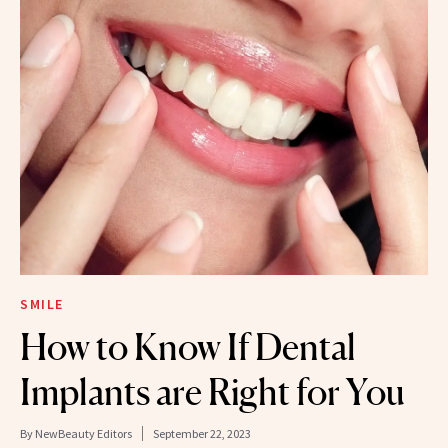
SMILE
How to Know If Dental
Implants are Right for You
By
NewBeauty Editors
September 22, 2023