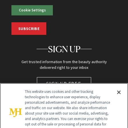
Cookie Settings
SUBSCRIBE
SIGN UP
Get trusted information from the beauty authority
delivered right to your inbox
SIGN UP FREE
This website uses cookies and other tracking
technologies to enhance user experience, display
personalized advertisements, and analyze performance
and traffic on our website. We also share information
about your site use with our social media, advertising,
and analytics partners. You can exercise your rights to
opt out of the sale or processing of personal data for