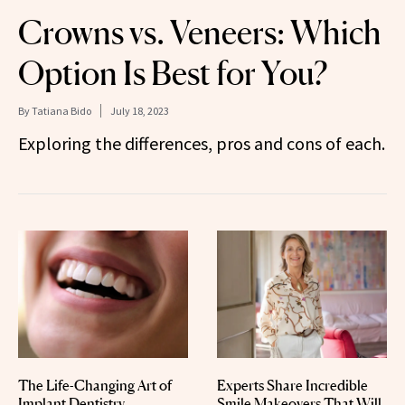
Crowns vs. Veneers: Which
Option Is Best for You?
By
Tatiana Bido
July 18, 2023
Exploring the differences, pros and cons of each.
The Life-Changing Art of
Experts Share Incredible
Implant Dentistry
Smile Makeovers That Will