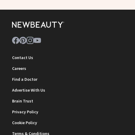
Contact Us
Careers
Find a Doctor
Advertise With Us
Brain Trust
Privacy Policy
Cookie Policy
Terms & Conditions