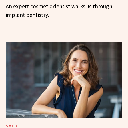
An expert cosmetic dentist walks us through
implant dentistry.
SMILE