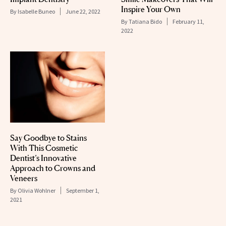
Inspire Your Own
By
Isabelle Buneo
June 22, 2022
By
Tatiana Bido
February 11,
2022
Say Goodbye to Stains
With This Cosmetic
Dentist’s Innovative
Approach to Crowns and
Veneers
By
Olivia Wohlner
September 1,
2021