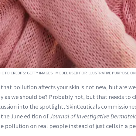
HOTO CREDITS: GETTY IMAGES | MODEL USED FOR ILLUSTRATIVE PURPOSE ON
 that pollution affects your skin is not new, but are we 
ly as we should be? Probably not, but that needs to 
cussion into the spotlight, SkinCeuticals commissione
 the June edition of
Journal of Investigative Dermatol
 pollution on real people instead of just cells in a pet