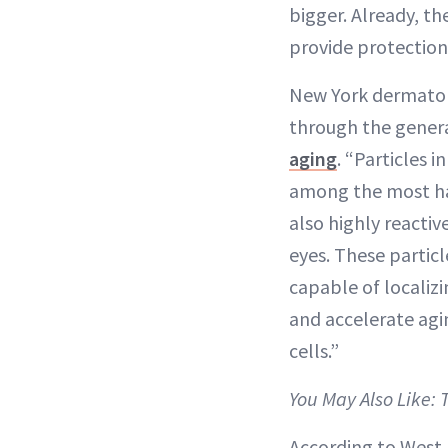
bigger. Already, t
provide protection
New York dermato
through the genera
aging
. “Particles 
among the most har
also highly reactiv
eyes. These particl
capable of localizi
and accelerate agi
cells.”
You May Also Like: 
According to West