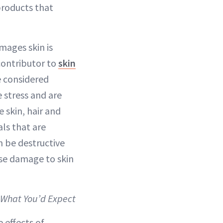
products that
mages skin is
contributor to
skin
re considered
 stress and are
e skin, hair and
als that are
n be destructive
use damage to skin
t What You’d Expect
e effects of