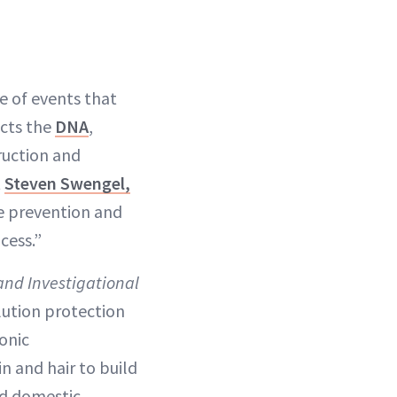
e of events that
acts the
DNA
,
ruction and
t
Steven Swengel,
he prevention and
cess.”
and Investigational
lution protection
onic
n and hair to build
nd domestic