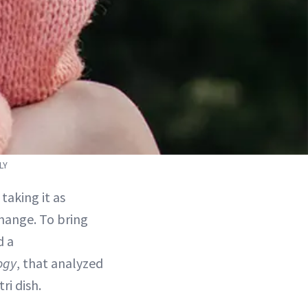
LY
taking it as
change. To bring
d a
ogy
, that analyzed
ri dish.