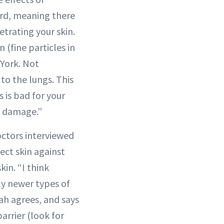
ard, meaning there
trating your skin.
 (fine particles in
 York. Not
 to the lungs. This
 is bad for your
damage.”
doctors interviewed
ect skin against
kin. “I think
lly newer types of
Shah agrees, and says
arrier (look for