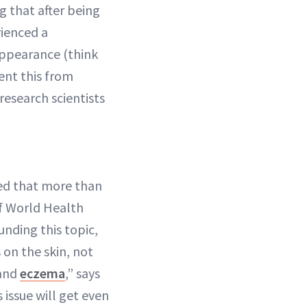
ng that after being
rienced a
 appearance (think
ent this from
research scientists
ed that more than
of World Health
unding this topic,
on the skin, not
 and
eczema
,” says
s issue will get even