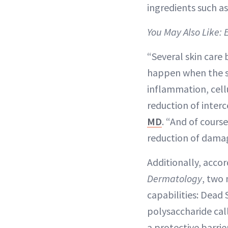
ingredients such as
You May Also Like: 
“Several skin care
happen when the sk
inflammation, cell
reduction of inter
MD
. “And of cours
reduction of damag
Additionally, accor
Dermatology
, two
capabilities: Dead
polysaccharide call
a protective barrie