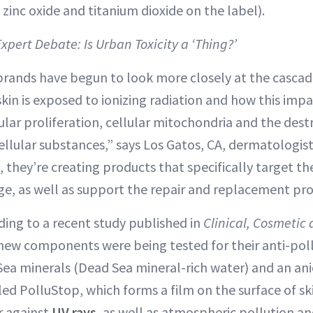
 zinc oxide and titanium dioxide on the label).
Expert Debate: Is Urban Toxicity a ‘Thing?’
 brands have begun to look more closely at the cascad
in is exposed to ionizing radiation and how this imp
ular proliferation, cellular mitochondria and the dest
cellular substances,” says Los Gatos, CA, dermatologis
e, they’re creating products that specifically target t
e, as well as support the repair and replacement pro
ding to a recent study published in
Clinical, Cosmetic 
 new components were being tested for their anti-pol
 Sea minerals (Dead Sea mineral-rich water) and an ani
ed PolluStop, which forms a film on the surface of ski
r against
UV rays
, as well as atmospheric pollution a