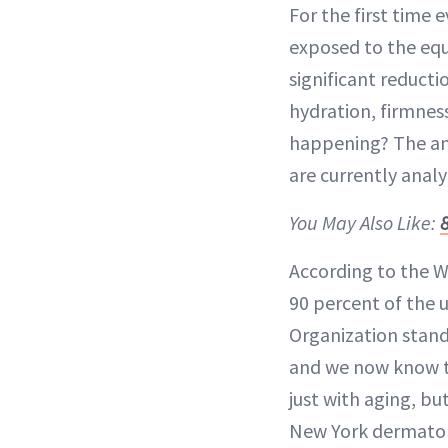
For the first time e
exposed to the equi
significant reducti
hydration, firmnes
happening? The answ
are currently analy
You May Also Like:
According to the W
90 percent of the 
Organization standa
and we now know th
just with aging, bu
New York dermato