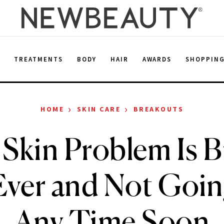
E
TREATMENTS
BODY
HAIR
AWARDS
SHOPPIN
›
›
HOME
SKIN CARE
BREAKOUTS
 Skin Problem Is B
ver and Not Goi
Any Time Soon