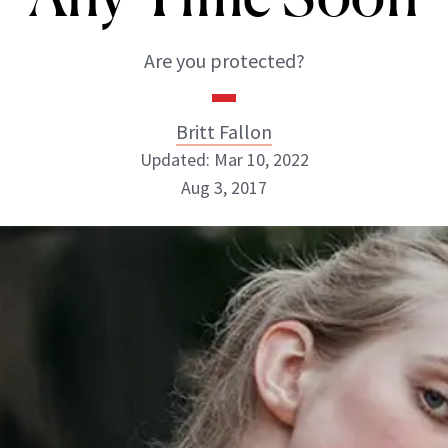
Are you protected?
Britt Fallon
Updated: Mar 10, 2022
Aug 3, 2017
Britt Fallon
INSTAGRAM
ABOUT NEWBEAUTY