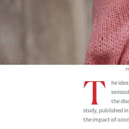
P
T
he idea
serious
the dis
study, published in
the impact of ozone