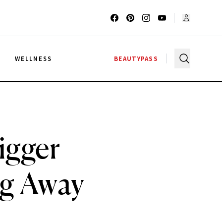
G
WELLNESS
BEAUTYPASS
igger
ng Away