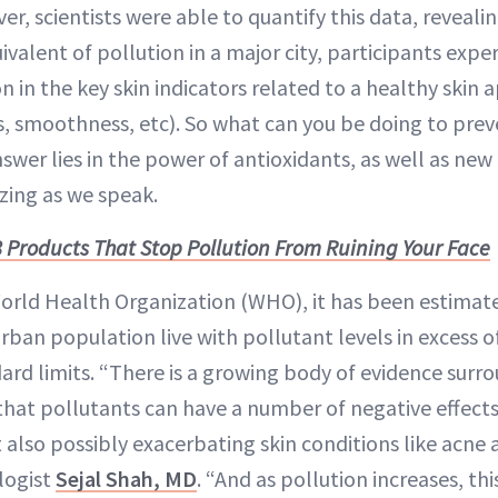
ver, scientists were able to quantify this data, reveali
valent of pollution in a major city, participants expe
on in the key skin indicators related to a healthy skin
s, smoothness, etc). So what can you be doing to prev
er lies in the power of antioxidants, as well as new 
zing as we speak.
8 Products That Stop Pollution From Ruining Your Face
orld Health Organization (WHO), it has been estimat
urban population live with pollutant levels in excess 
rd limits. “There is a growing body of evidence surro
at pollutants can have a number of negative effects 
t also possibly exacerbating skin conditions like acne
logist
Sejal Shah, MD
. “And as pollution increases, thi