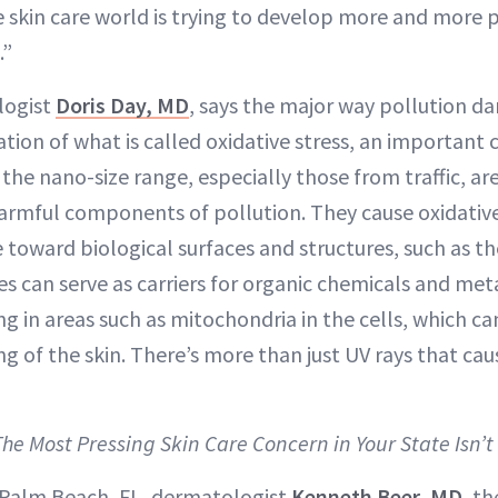
he skin care world is trying to develop more and more 
.”
logist
Doris Day, MD
, says the major way pollution da
tion of what is called oxidative stress, an important 
in the nano-size range, especially those from traffic, a
mful components of pollution. They cause oxidative
e toward biological surfaces and structures, such as th
es can serve as carriers for organic chemicals and met
ng in areas such as mitochondria in the cells, which ca
ng of the skin. There’s more than just UV rays that ca
The Most Pressing Skin Care Concern in Your State Isn’
 Palm Beach, FL, dermatologist
Kenneth Beer, MD
, th