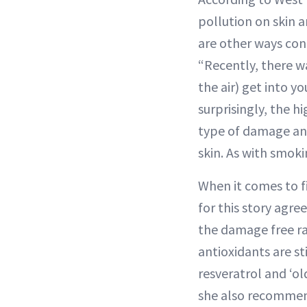
pollution on skin 
are other ways con
“Recently, there wa
the air) get into y
surprisingly, the h
type of damage and
skin. As with smoki
When it comes to fi
for this story agre
the damage free radi
antioxidants are st
resveratrol and ‘o
she also recommen