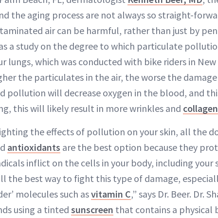
and the aging process are not always so straight-forw
taminated air can be harmful, rather than just by pene
s a study on the degree to which particulate pollution
our lungs, which was conducted with bike riders in New
igher the particulates in the air, the worse the damage
 pollution will decrease oxygen in the blood, and this
ng, this will likely result in more wrinkles and
collagen
ghting the effects of pollution on your skin, all the 
ed
antioxidants
are the best option because they prot
cals inflict on the cells in your body, including your s
ill the best way to fight this type of damage, especia
lder’ molecules such as
vitamin C
,” says Dr. Beer. Dr. 
ds using a tinted
sunscreen
that contains a physical b