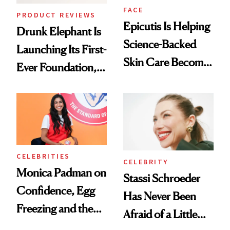
FACE
PRODUCT REVIEWS
Epicutis Is Helping
Drunk Elephant Is
Science-Backed
Launching Its First-
Skin Care Become
Ever Foundation,
the New Luxury
and It's Really
Spa Standard
Good
CELEBRITIES
CELEBRITY
Monica Padman on
Stassi Schroeder
Confidence, Egg
Has Never Been
Freezing and the
Afraid of a Little
Products She