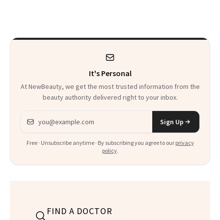
From Seoul
Patient Heal
It's Personal
At NewBeauty, we get the most trusted information from the
beauty authority delivered right to your inbox.
Email address
Sign Up
Free · Unsubscribe anytime · By subscribing you agree to our
privacy
policy
.
FIND A DOCTOR