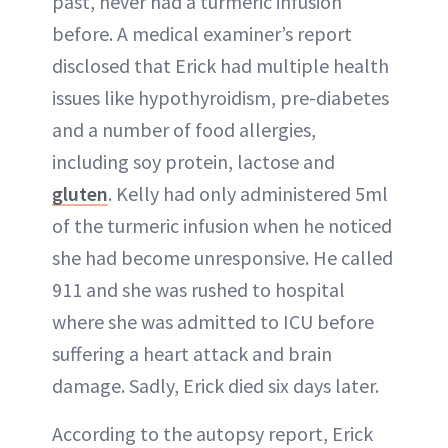
past, never had a turmeric infusion
before. A medical examiner’s report
disclosed that Erick had multiple health
issues like hypothyroidism, pre-diabetes
and a number of food allergies,
including soy protein, lactose and
gluten
. Kelly had only administered 5ml
of the turmeric infusion when he noticed
she had become unresponsive. He called
911 and she was rushed to hospital
where she was admitted to ICU before
suffering a heart attack and brain
damage. Sadly, Erick died six days later.
According to the autopsy report, Erick