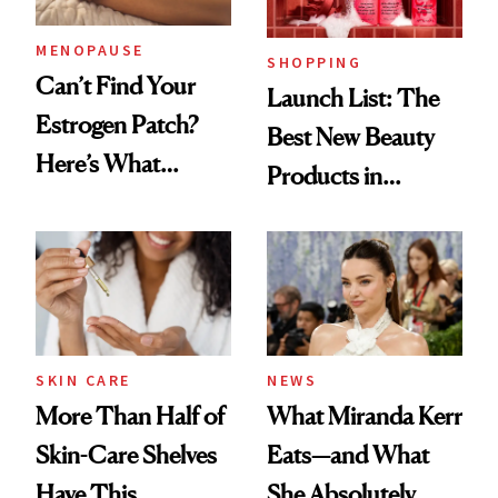
MENOPAUSE
SHOPPING
Can’t Find Your
Launch List: The
Estrogen Patch?
Best New Beauty
Here’s What
Products in
Menopause
August, From
Experts Want You
Urban Decay's
to Know
Ghosting Spray to
amika's Protector
Treatment
SKIN CARE
NEWS
More Than Half of
What Miranda Kerr
Skin-Care Shelves
Eats—and What
Have This
She Absolutely