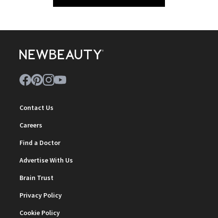
Contact Us
Careers
Find a Doctor
Advertise With Us
Brain Trust
Privacy Policy
Cookie Policy