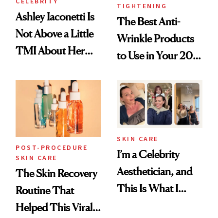
CELEBRITY
TIGHTENING
Ashley Iaconetti Is
The Best Anti-
Not Above a Little
Wrinkle Products
TMI About Her
to Use in Your 20s,
Skin Care
30s, 40s, 50s and
Beyond
SKIN CARE
POST-PROCEDURE
I’m a Celebrity
SKIN CARE
Aesthetician, and
The Skin Recovery
This Is What I
Routine That
Brought Back
Helped This Viral