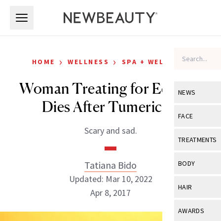
Skip to main content
Skip to main content
›
›
HOME
WELLNESS
SPA + WELLNESS
Woman Treating for Eczema
NEWS
Dies After Tumeric IV
View All
Ne
FACE
Scary and sad.
Celebrity
View All
Fac
TREATMENTS
New Launch
Acne
View All
Tre
Tatiana Bido
BODY
Treatment 
Anti-Aging
Updated: Mar 10, 2022
Neurotoxin
View All
Bo
HAIR
Industry & 
Apr 8, 2017
Celebrity
Fillers
Skin Care
View All
Hair
AWARDS
Eye Care
Lasers & En