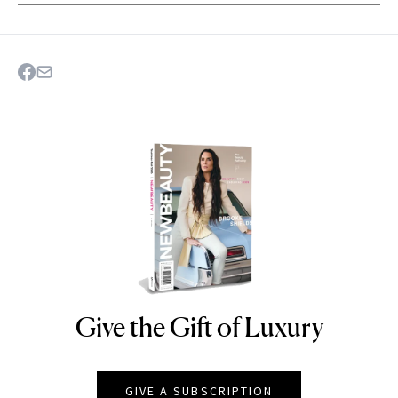
Give the Gift of Luxury
NEWBEAUTY
GIVE A SUBSCRIPTION