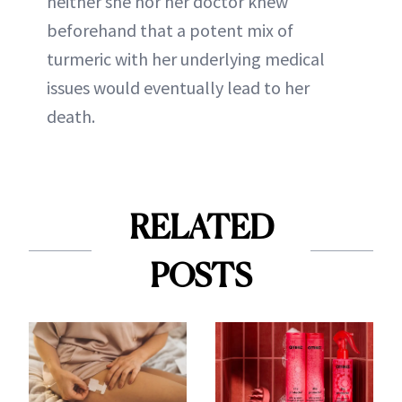
neither she nor her doctor knew
beforehand that a potent mix of
turmeric with her underlying medical
issues would eventually lead to her
death.
RELATED
POSTS