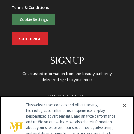
Terms & Conditions
Cookie Settings
SUBSCRIBE
SIGN UP
Get trusted information from the beauty authority
delivered right to your inbox
SIGN UP FREE
This website uses cookies and other tracking
technologies to enhance user experience, display
personalized advertisements, and analyze performance
and traffic on our website. We also share information
about your site use with our social media, advertising,
and analytics partners. You can exercise your rights to