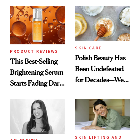
Chaos
Always Goes Back
To
SKIN CARE
PRODUCT REVIEWS
Polish Beauty Has
This Best-Selling
Been Undefeated
Brightening Serum
for Decades—We
Starts Fading Dark
Just Weren’t
Spots in 7 Days
Paying Attention
SKIN LIFTING AND