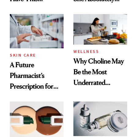
Ingredient in
Doesn’t
Common
WELLNESS
SKIN CARE
Why Choline May
A Future
Be the Most
Pharmacist’s
Underrated
Prescription for
Nutrient in
Better Skin
Women's Health