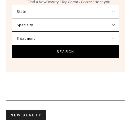
Find a NewBeauty
"Top Beauty Doctor"
Near you
Filter doctors by location and specialty
SEARCH
NEW BEAUTY