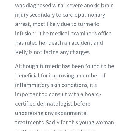
was diagnosed with “severe anoxic brain
injury secondary to cardiopulmonary
arrest, most likely due to turmeric
infusion.” The medical examiner’s office
has ruled her death an accident and
Kelly is not facing any charges.
Although turmeric has been found to be
beneficial for improving a number of
inflammatory skin conditions, it’s
important to consult with a board-
certified dermatologist before
undergoing any experimental
treatments. Sadly for this young woman,