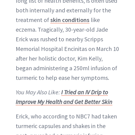
long list of health benefits, is often used
both internally and externally for the
treatment of
skin conditions
like
eczema. Tragically, 30-year-old Jade
Erick was rushed to nearby Scripps
Memorial Hospital Encinitas on March 10
after her holistic doctor, Kim Kelly,
began administering a 250ml infusion of
turmeric to help ease her symptoms.
You May Also Like:
I Tried an IV Drip to
Improve My Health and Get Better Skin
Erick, who according to NBC7 had taken
turmeric capsules and shakes in the