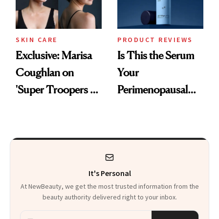
SKIN CARE
PRODUCT REVIEWS
Exclusive: Marisa
Is This the Serum
Coughlan on
Your
'Super Troopers 3'
Perimenopausal
and the Skin Care
Skin Has Been
That Survives Four
Waiting For?
Kids
It's Personal
At NewBeauty, we get the most trusted information from the
beauty authority delivered right to your inbox.
Email address