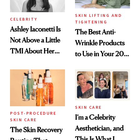
SKIN LIFTING AND
CELEBRITY
TIGHTENING
Ashley Iaconetti Is
The Best Anti-
Not Above a Little
Wrinkle Products
TMI About Her
to Use in Your 20s,
Skin Care
30s, 40s, 50s and
Beyond
SKIN CARE
POST-PROCEDURE
I’m a Celebrity
SKIN CARE
Aesthetician, and
The Skin Recovery
This Is What I