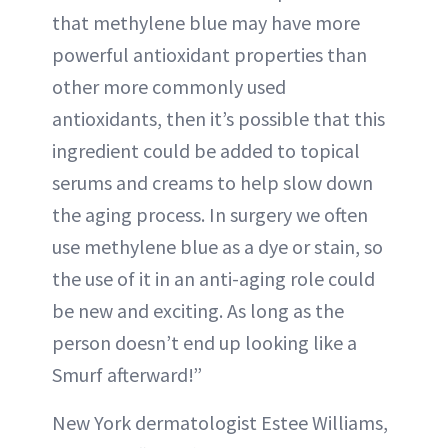
that methylene blue may have more
powerful antioxidant properties than
other more commonly used
antioxidants, then it’s possible that this
ingredient could be added to topical
serums and creams to help slow down
the aging process. In surgery we often
use methylene blue as a dye or stain, so
the use of it in an anti-aging role could
be new and exciting. As long as the
person doesn’t end up looking like a
Smurf afterward!”
New York dermatologist Estee Williams,