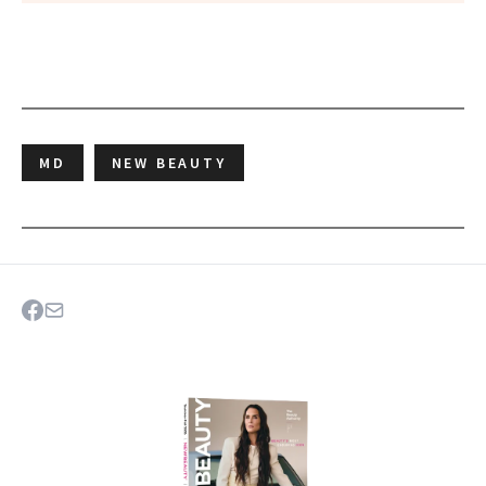
MD
NEW BEAUTY