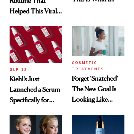
Routine That
Brought Back
Helped This Viral
From Seoul
Patient Heal
COSMETIC
TREATMENTS
GLP-1S
Forget 'Snatched’—
Kiehl’s Just
The New Goal Is
Launched a Serum
Looking Like
Specifically for
You're Well-Rested
GLP-1 Skin
Changes