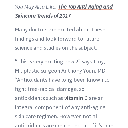
You May Also Like:
The Top Anti-Aging and
Skincare Trends of 2017
Many doctors are excited about these
findings and look forward to future
science and studies on the subject.
“This is very exciting news!” says Troy,
MI, plastic surgeon Anthony Youn, MD.
“Antioxidants have long been known to
fight free-radical damage, so
antioxidants such as
vitamin C
are an
integral component of any anti-aging
skin care regimen. However, not all
antioxidants are created equal. If it’s true