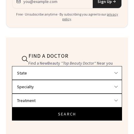
Sign Up
Free · Unsubscribe anytime · By subscribing you agree to our
privacy
policy
.
FIND A DOCTOR
Find a NewBeauty
"Top Beauty Doctor"
Near you
Filter doctors by location and specialty
SEARCH