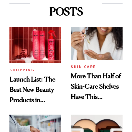
POSTS
SKIN CARE
SHOPPING
More Than Half of
Launch List: The
Skin-Care Shelves
Best New Beauty
Have This
Products in
Ingredient in
August, From
Common
Urban Decay's
Ghosting Spray to