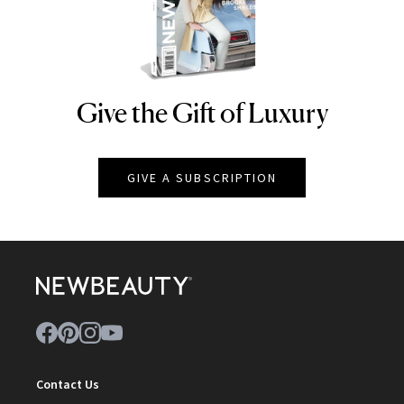
Give the Gift of Luxury
NEWBEAUTY
GIVE A SUBSCRIPTION
Contact Us