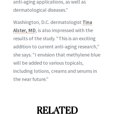
anti-aging applications, as well as
dermatological diseases.”
Washington, D.C. dermatologist
Tina
Alster, MD
, is also impressed with the
results of the study. “This is an exciting
addition to current anti-aging research,”
she says. “I envision that methylene blue
will be added to various topicals,
including lotions, creams and serums in
the near future.”
RELATED