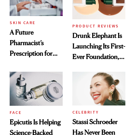
amika's Protector
Treatment
SKIN CARE
PRODUCT REVIEWS
A Future
Drunk Elephant Is
Pharmacist’s
Launching Its First-
Prescription for
Ever Foundation,
Better Skin
and It's Really
Good
CELEBRITY
FACE
Stassi Schroeder
Epicutis Is Helping
Has Never Been
Science-Backed