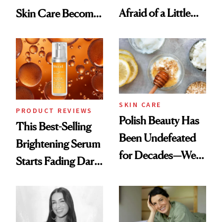
Afraid of a Little
Skin Care Become
Chaos
the New Luxury
Spa Standard
SKIN CARE
PRODUCT REVIEWS
Polish Beauty Has
This Best-Selling
Been Undefeated
Brightening Serum
for Decades—We
Starts Fading Dark
Just Weren’t
Spots in 7 Days
Paying Attention