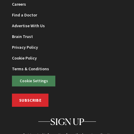
Careers
Find a Doctor
Advertise With Us
Brain Trust
Privacy Policy
Cookie Policy
Terms & Conditions
Cookie Settings
SUBSCRIBE
SIGN UP