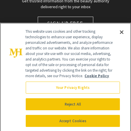
Get trusted information from the beauty authority
delivered right to your inbox
SIGN UP FREE
This website uses cookies and other tracking
technologies to enhance user experience, display
personalized advertisements, and analyze performance
and traffic on our website. We also share information
about your site use with our social media, advertising,
and analytics partners. You can exercise your rights to
opt out of the sale or processing of personal data for
targeted advertising by clicking the link on the right; for
Global Headquarters
more details, see our Privacy Notice.
Cookie Policy
259 Prospect Plains Rd Building H
Monroe Township, NJ 08831 info@newbeauty.com
Your Privacy Rights
info@newbeauty.com
NewBeauty may earn a portion of sales from products that are
purchased through our site as part of our affiliate partnerships with
Reject All
retailers.
©
2026
All Rights Reserved
Accept Cookies