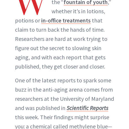
W
the “
fountain of youth
,”
whether it’s in lotions,
potions or
in-office treatments
that
claim to turn back the hands of time.
Researchers are hard at work trying to
figure out the secret to slowing skin
aging, and with each report that gets
published, they get closer and closer.
One of the latest reports to spark some
buzz in the anti-aging arena comes from
researchers at the University of Maryland
and was published in
Scientific Reports
this week. Their findings might surprise
you: a chemical called methylene blue—