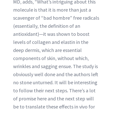
MD, adds, “What’s intriguing about this
molecule is that it is more than just a
scavenger of “bad hombre” free radicals
(essentially, the definition of an
antioxidant)—it was shown to boost
levels of collagen and elastin in the
deep dermis, which are essential
components of skin, without which,
wrinkles and sagging ensue. The study is
obviously well done and the authors left
no stone unturned. It will be interesting
to follow their next steps. There’s a lot
of promise here and the next step will
be to translate these effects in vivo for