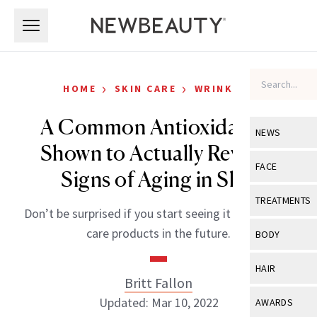
Skip to main content
Skip to main content
›
›
HOME
SKIN CARE
WRINKLES
A Common Antioxidant Is
NEWS
Shown to Actually Reverse
View All
Ne
FACE
Signs of Aging in Skin
Celebrity
View All
Fac
TREATMENTS
Don’t be surprised if you start seeing it in your skin
New Launch
Acne
View All
Tre
care products in the future.
BODY
Treatment 
Anti-Aging
Neurotoxin
View All
Bo
HAIR
Industry & 
Celebrity
Britt Fallon
Fillers
Skin Care
View All
Hair
Updated: Mar 10, 2022
AWARDS
Eye Care
Lasers & En