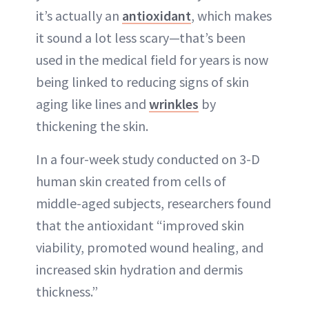
it’s actually an
antioxidant
, which makes
it sound a lot less scary—that’s been
used in the medical field for years is now
being linked to reducing signs of skin
aging like lines and
wrinkles
by
thickening the skin.
In a four-week study conducted on 3-D
human skin created from cells of
middle-aged subjects, researchers found
that the antioxidant “improved skin
viability, promoted wound healing, and
increased skin hydration and dermis
thickness.”