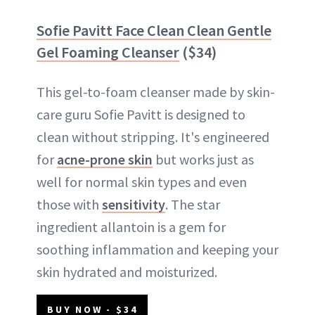
Sofie Pavitt Face Clean Clean Gentle
Gel Foaming Cleanser
($34)
This gel-to-foam cleanser made by skin-
care guru Sofie Pavitt is designed to
clean without stripping. It's engineered
for
acne-prone skin
but works just as
well for normal skin types and even
those with
sensitivity
. The star
ingredient allantoin is a gem for
soothing inflammation and keeping your
skin hydrated and moisturized.
BUY NOW - $34