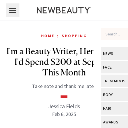
Skip to main content
Skip to main content
›
HOME
SHOPPING
I'm a Beauty Writer, Here's How
NEWS
I'd Spend $200 at Sephora
View All
Ne
FACE
This Month
Celebrity
View All
Fac
TREATMENTS
Take note and thank me later.
New Launch
Acne
View All
Tre
BODY
Treatment 
Anti-Aging
Neurotoxin
Jessica Fields
View All
Bo
HAIR
Industry & 
Celebrity
Feb 6, 2025
Fillers
Skin Care
View All
Hair
AWARDS
Eye Care
Lasers & En