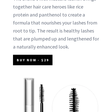
together hair care heroes like rice
protein and panthenol to create a
formula that nourishes your lashes from
root to tip. The result is healthy lashes
that are plumped up and lengthened for
a naturally enhanced look.
BUY NOW - $29