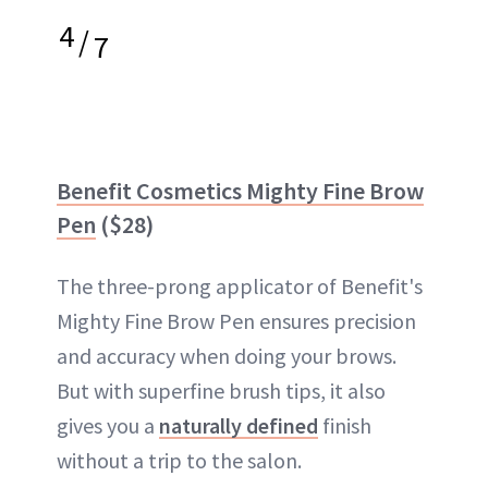
4
/
7
Benefit Cosmetics Mighty Fine Brow
Pen
($28)
The three-prong applicator of Benefit's
Mighty Fine Brow Pen ensures precision
and accuracy when doing your brows.
But with superfine brush tips, it also
gives you a
naturally defined
finish
without a trip to the salon.