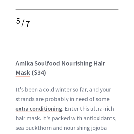
5
/
7
Amika Soulfood Nourishing Hair
Mask
($34)
It's been a cold winter so far, and your
strands are probably in need of some
extra conditioning
. Enter this ultra-rich
hair mask. It's packed with antioxidants,
sea buckthorn and nourishing jojoba