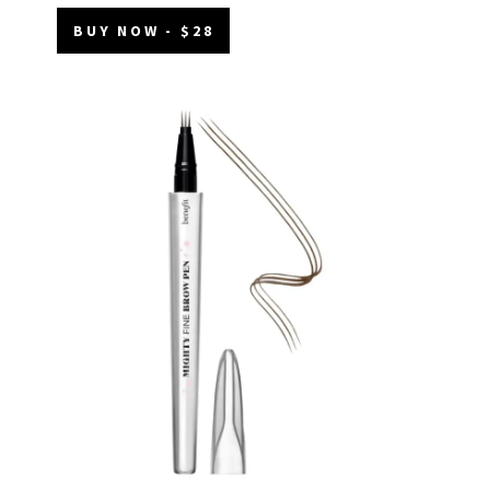
BUY NOW - $28