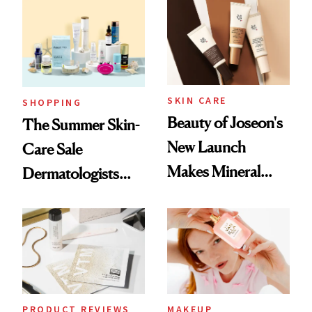
SKIN CARE
SHOPPING
Beauty of Joseon's
The Summer Skin-
New Launch
Care Sale
Makes Mineral
Dermatologists
Sunscreen More
Actually Want You
Wearable
to Shop
PRODUCT REVIEWS
MAKEUP