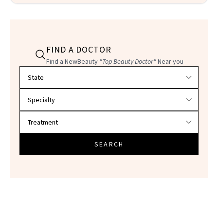
FIND A DOCTOR
Find a NewBeauty
"Top Beauty Doctor"
Near you
Filter doctors by location and specialty
SEARCH