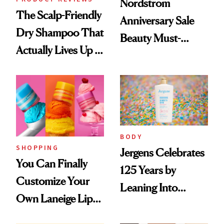
Nordstrom
The Scalp-Friendly
Anniversary Sale
Dry Shampoo That
Beauty Must-
Actually Lives Up to
Haves, According
the Hype
to Our Editors
BODY
SHOPPING
Jergens Celebrates
You Can Finally
125 Years by
Customize Your
Leaning Into
Own Laneige Lip
Nostalgia and
Mask on Amazon
Fragrance