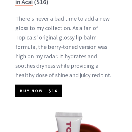
in Acai
($16)
There's never a bad time to add a new
gloss to my collection. As a fan of
Topicals' original glossy lip balm
formula, the berry-toned version was
high on my radar. It hydrates and
soothes dryness while providing a
healthy dose of shine and juicy red tint.
BUY NOW - $16