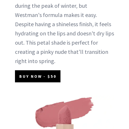
during the peak of winter, but
Westman's formula makes it easy.
Despite having a shineless finish, it feels
hydrating on the lips and doesn't dry lips
out. This petal shade is perfect for
creating a pinky nude that'll transition
right into spring.
BUY NOW - $50