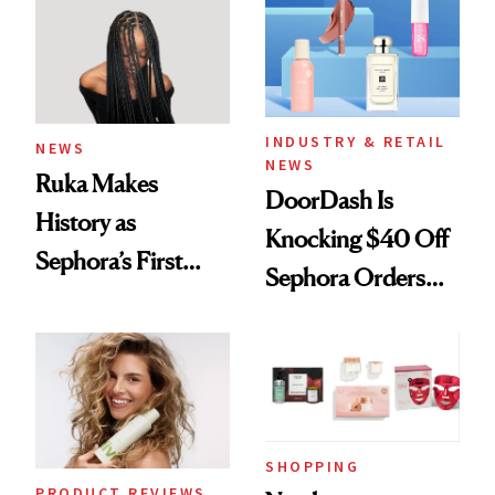
Waiting For?
INDUSTRY & RETAIL
NEWS
NEWS
Ruka Makes
DoorDash Is
History as
Knocking $40 Off
Sephora’s First
Sephora Orders—
Black-Owned Hair-
Today Only
Extensions Brand
SHOPPING
PRODUCT REVIEWS