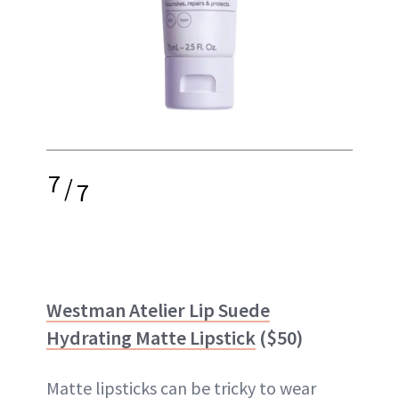
7
/
7
Westman Atelier Lip Suede
Hydrating Matte Lipstick
($50)
Matte lipsticks can be tricky to wear