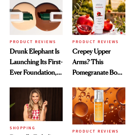
PRODUCT REVIEWS
PRODUCT REVIEWS
Drunk Elephant Is
Crepey Upper
Launching Its First-
Arms? This
Ever Foundation,
Pomegranate Body
and It's Really
Cream Can Help
Good
SHOPPING
PRODUCT REVIEWS