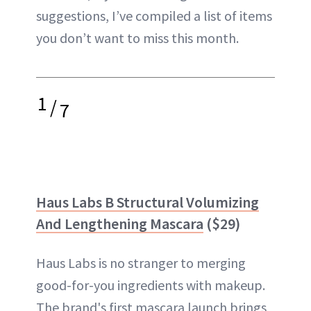
suggestions, I’ve compiled a list of items
you don’t want to miss this month.
1
/
7
Haus Labs B Structural Volumizing
And Lengthening Mascara
($29)
Haus Labs is no stranger to merging
good-for-you ingredients with makeup.
The brand's first mascara launch brings