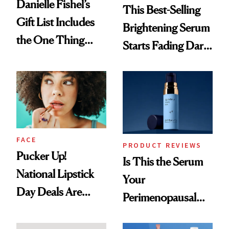
Danielle Fishel’s
This Best-Selling
Gift List Includes
Brightening Serum
the One Thing
Starts Fading Dark
Nobody Asks for
Spots in 7 Days
But Everybody
Uses
FACE
PRODUCT REVIEWS
Pucker Up!
Is This the Serum
National Lipstick
Your
Day Deals Are
Perimenopausal
Here
Skin Has Been