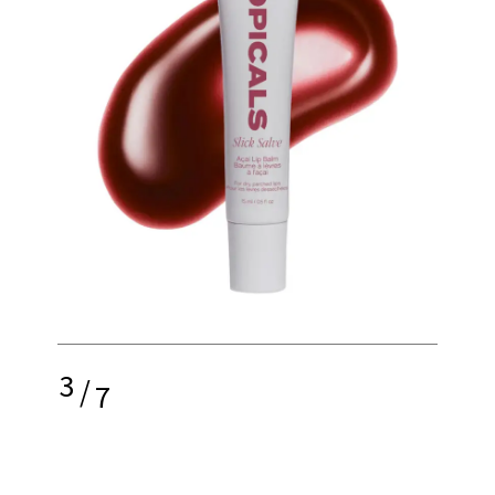
3
/
7