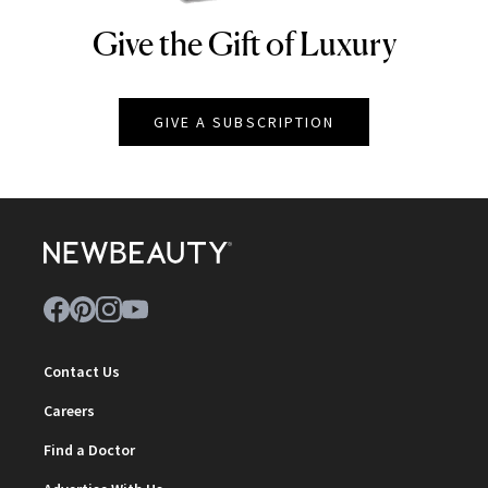
Give the Gift of Luxury
NEWBEAUTY
GIVE A SUBSCRIPTION
Contact Us
Careers
Find a Doctor