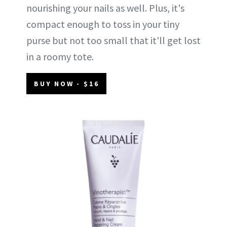
nourishing your nails as well. Plus, it's
compact enough to toss in your tiny
purse but not too small that it'll get lost
in a roomy tote.
BUY NOW - $16