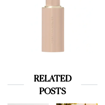
RELATED
POSTS