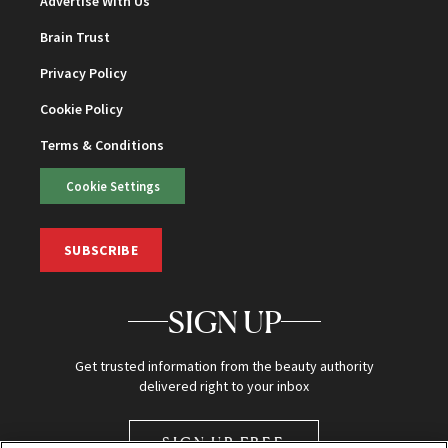
Advertise With Us
Brain Trust
Privacy Policy
Cookie Policy
Terms & Conditions
Cookie Settings
SUBSCRIBE
SIGN UP
Get trusted information from the beauty authority
delivered right to your inbox
SIGN UP FREE