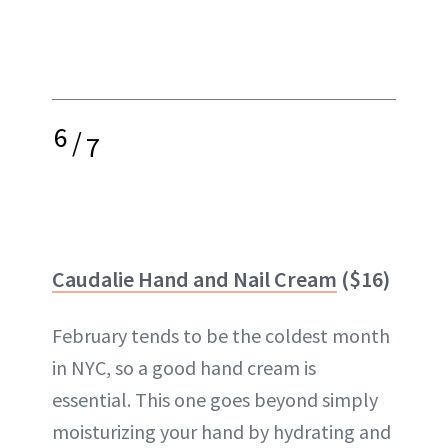
6
/
7
Caudalie Hand and Nail Cream
($16)
February tends to be the coldest month
in NYC, so a good hand cream is
essential. This one goes beyond simply
moisturizing your hand by hydrating and