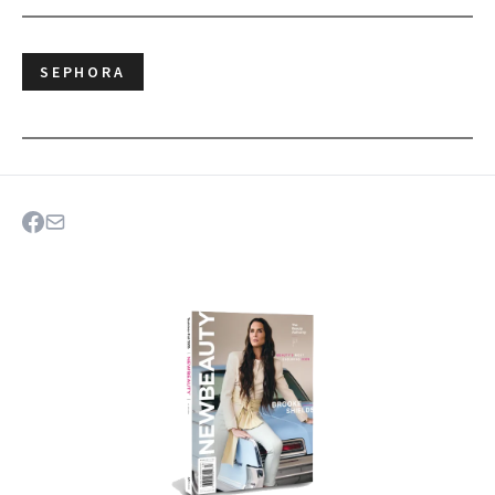
SEPHORA