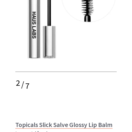
2
/
7
Topicals Slick Salve Glossy Lip Balm