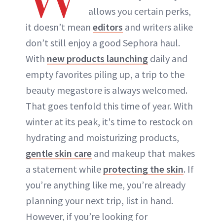
allows you certain perks,
ABOUT NEWBEAUTY
it doesn’t mean
editors
and writers alike
don’t still enjoy a good Sephora haul.
With
new products launching
daily and
empty favorites piling up, a trip to the
beauty megastore is always welcomed.
That goes tenfold this time of year. With
winter at its peak, it's time to restock on
hydrating and moisturizing products,
gentle skin care
and makeup that makes
a statement while
protecting the skin
. If
you’re anything like me, you’re already
planning your next trip, list in hand.
However, if you’re looking for