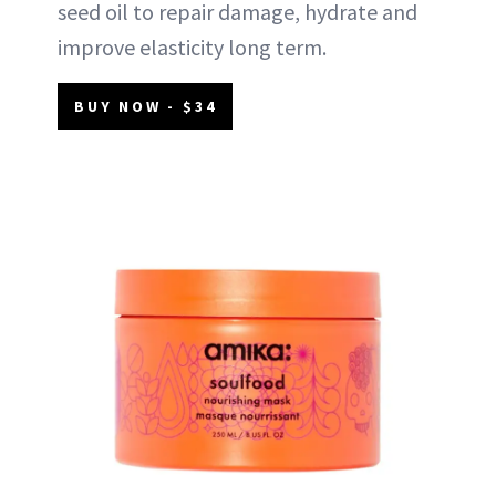
seed oil to repair damage, hydrate and
improve elasticity long term.
BUY NOW - $34