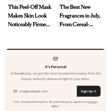
This Peel-Off Mask
The Best New
Makes Skin Look
Fragrances in July,
Noticeably Firmer
From Cereal-
in Just 15 Minutes
Inspired Scents to
Sun-Soaked
Perfumes
It's Personal
At NewBeauty, we get the most trusted information from the
beauty authority delivered right to your inbox.
Email address
Sign Up
Free · Unsubscribe anytime · By subscribing you agree to our
privacy
policy
.