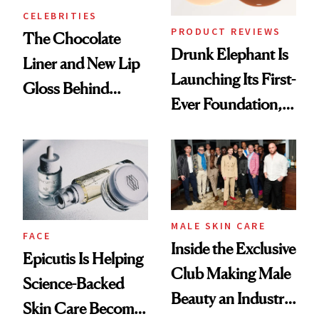
CELEBRITIES
PRODUCT REVIEWS
The Chocolate
Drunk Elephant Is
Liner and New Lip
Launching Its First-
Gloss Behind
Ever Foundation,
Olivia Rodrigo's
and It's Really
Ethereal
Good
Lollapalooza Look
MALE SKIN CARE
FACE
Inside the Exclusive
Epicutis Is Helping
Club Making Male
Science-Backed
Beauty an Industry
Skin Care Become