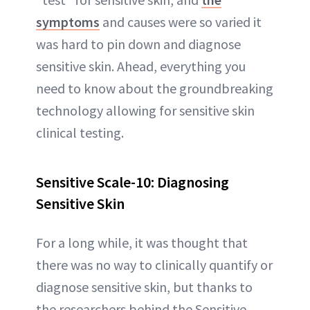
symptoms
and causes were so varied it
was hard to pin down and diagnose
sensitive skin. Ahead, everything you
need to know about the groundbreaking
technology allowing for sensitive skin
clinical testing.
Sensitive Scale-10: Diagnosing
Sensitive Skin
For a long while, it was thought that
there was no way to clinically quantify or
diagnose sensitive skin, but thanks to
the researchers behind the Sensitive