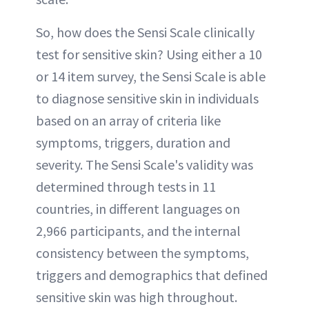
So, how does the Sensi Scale clinically
test for sensitive skin? Using either a 10
or 14 item survey, the Sensi Scale is able
to diagnose sensitive skin in individuals
based on an array of criteria like
symptoms, triggers, duration and
severity. The Sensi Scale's validity was
determined through tests in 11
countries, in different languages on
2,966 participants, and the internal
consistency between the symptoms,
triggers and demographics that defined
sensitive skin was high throughout.