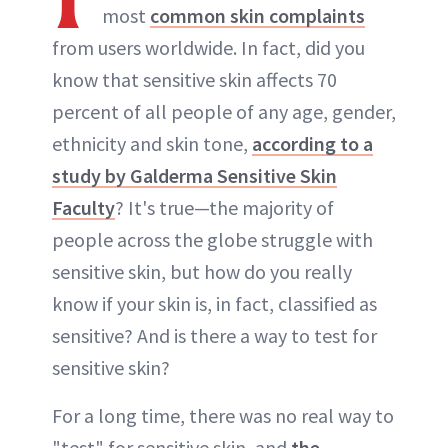
most
common skin complaints
from users worldwide. In fact, did you
know that sensitive skin affects 70
percent of all people of any age, gender,
ethnicity and skin tone,
according to a
study by Galderma Sensitive Skin
Faculty
? It's true—the majority of
people across the globe struggle with
sensitive skin, but how do you really
know if your skin is, in fact, classified as
sensitive? And is there a way to test for
sensitive skin?
For a long time, there was no real way to
"test" for sensitive skin, and
the