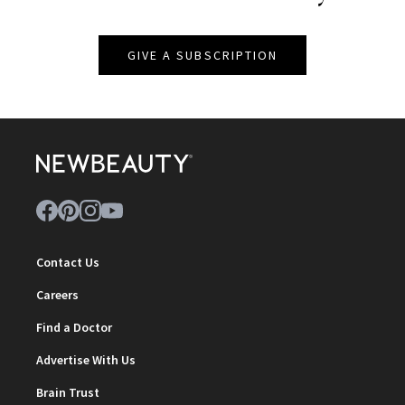
GIVE A SUBSCRIPTION
Contact Us
Careers
Find a Doctor
Advertise With Us
Brain Trust