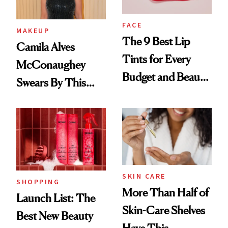
FACE
MAKEUP
The 9 Best Lip
Camila Alves
Tints for Every
McConaughey
Budget and Beauty
Swears By This
Routine
Brazilian Beauty
Ritual That's
Trending Big Right
Now
SKIN CARE
SHOPPING
More Than Half of
Launch List: The
Skin-Care Shelves
Best New Beauty
Have This