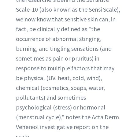
Scale-10 (also known as the Sensi Scale),
we now know that sensitive skin can, in
fact, be clinically defined as "the
occurrence of abnormal stinging,
burning, and tingling sensations (and
sometimes as pain or pruritus) in
response to multiple factors that may
be physical (UV, heat, cold, wind),
chemical (cosmetics, soaps, water,
pollutants) and sometimes
psychological (stress) or hormonal
(menstrual cycle)," notes the Acta Derm
Venereol investigative report on the
scale.