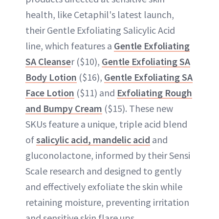
health, like Cetaphil's latest launch,
their Gentle Exfoliating Salicylic Acid
line, which features a
Gentle Exfoliating
SA Cleanse
r ($10),
Gentle Exfoliating SA
Body Lotion
($16),
Gentle Exfoliating SA
Face Lotion
($11) and
Exfoliating Rough
and Bumpy Cream
($15). These new
SKUs feature a unique, triple acid blend
of
salicylic acid, mandelic acid
and
gluconolactone, informed by their Sensi
Scale research and designed to gently
and effectively exfoliate the skin while
retaining moisture, preventing irritation
and sensitive skin flare ups.