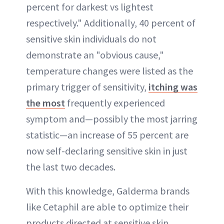
percent for darkest vs lightest
respectively." Additionally, 40 percent of
sensitive skin individuals do not
demonstrate an "obvious cause,"
temperature changes were listed as the
primary trigger of sensitivity,
itching was
the most
frequently experienced
symptom and—possibly the most jarring
statistic—an increase of 55 percent are
now self-declaring sensitive skin in just
the last two decades.
With this knowledge, Galderma brands
like Cetaphil are able to optimize their
products directed at sensitive skin