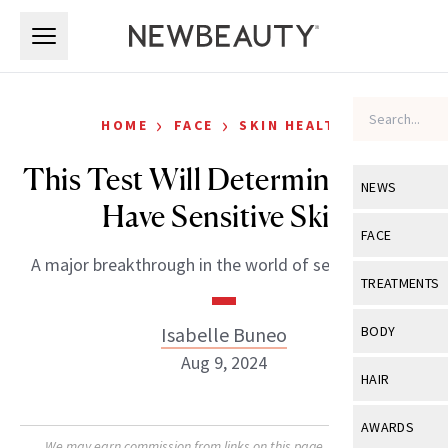
Skip to main content
Skip to main content
›
›
HOME
FACE
SKIN HEALTH
This Test Will Determine If You
NEWS
Have Sensitive Skin
View All
Ne
FACE
A major breakthrough in the world of sensitive skin.
Celebrity
View All
Fac
TREATMENTS
New Launch
Acne
View All
Tre
Isabelle Buneo
BODY
Treatment 
Anti-Aging
Aug 9, 2024
Neurotoxin
View All
Bo
HAIR
Industry & 
Celebrity
Fillers
Skin Care
View All
Hair
AWARDS
Eye Care
Lasers & En
We may earn commission from links on this page. Each product