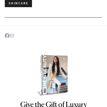
SKINCARE
Give the Gift of Luxury
NEWBEAUTY