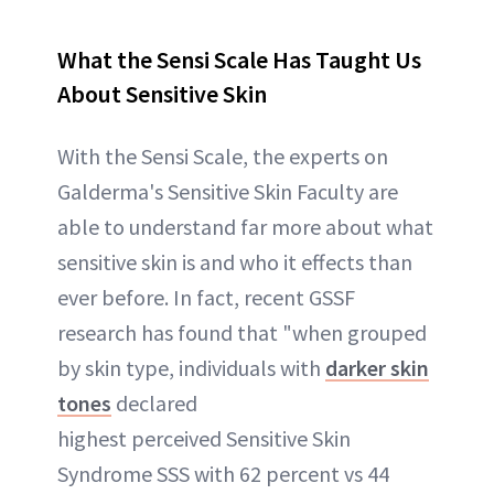
What the Sensi Scale Has Taught Us
About Sensitive Skin
With the Sensi Scale, the experts on
Galderma's Sensitive Skin Faculty are
able to understand far more about what
sensitive skin is and who it effects than
ever before. In fact, recent GSSF
research has found that "when grouped
by skin type, individuals with
darker skin
tones
declared
highest perceived Sensitive Skin
Syndrome SSS with 62 percent vs 44