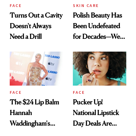
FACE
SKIN CARE
Turns Out a Cavity
Polish Beauty Has
Doesn't Always
Been Undefeated
Need a Drill
for Decades—We
Just Weren’t
Paying Attention
FACE
FACE
The $24 Lip Balm
Pucker Up!
Hannah
National Lipstick
Waddingham's
Day Deals Are
Makeup Artist
Here