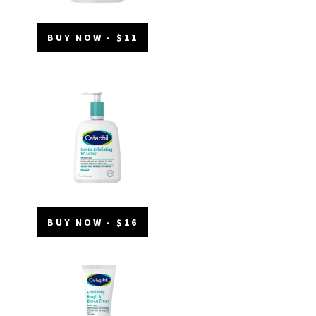
BUY NOW - $11
BUY NOW - $16