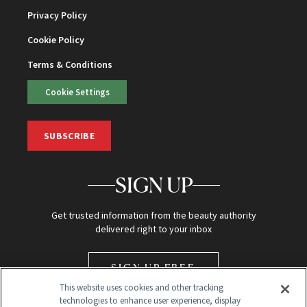
Privacy Policy
Cookie Policy
Terms & Conditions
Cookie Settings
SUBSCRIBE
SIGN UP
Get trusted information from the beauty authority
delivered right to your inbox
SIGN UP FREE
This website uses cookies and other tracking
technologies to enhance user experience, display