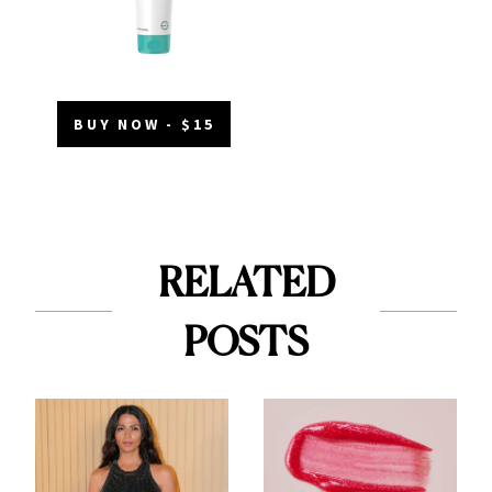
BUY NOW - $15
RELATED
POSTS