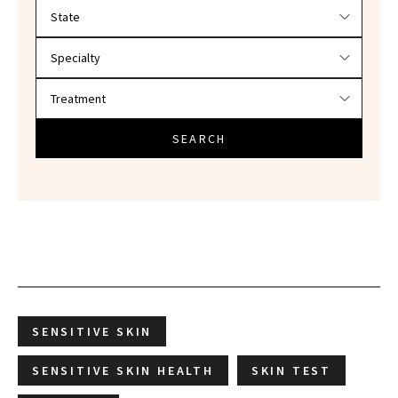
Filter doctors by location and specialty
SEARCH
SENSITIVE SKIN
SENSITIVE SKIN HEALTH
SKIN TEST