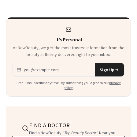
Calls 'a Slice of
Heaven in a Tube'
It's Personal
At NewBeauty, we get the most trusted information from the
beauty authority delivered right to your inbox.
Email address
Sign Up
Free · Unsubscribe anytime · By subscribing you agree to our
privacy
policy
.
FIND A DOCTOR
Find a NewBeauty
"Top Beauty Doctor"
Near you