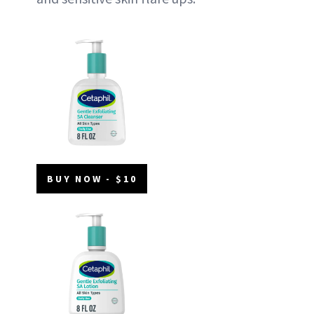
BUY NOW - $10