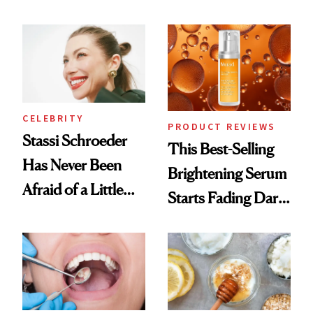
Conversation
the New Luxury
Spa Standard
CELEBRITY
PRODUCT REVIEWS
Stassi Schroeder
This Best-Selling
Has Never Been
Brightening Serum
Afraid of a Little
Starts Fading Dark
Chaos
Spots in 7 Days