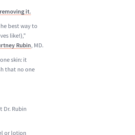
removing it.
the best way to
es like!),"
rtney Rubin
, MD.
ne skin: it
ish that no one
t Dr. Rubin
el or lotion