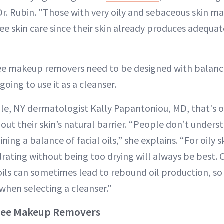
Dr. Rubin. "Those with very oily and sebaceous skin m
ee skin care since their skin already produces adequat
free makeup removers need to be designed with balanc
 going to use it as a cleanser.
lle, NY dermatologist Kally Papantoniou, MD, that's 
out their skin’s natural barrier. “People don’t unders
ing a balance of facial oils,” she explains. “For oily s
drating without being too drying will always be best. 
ls can sometimes lead to rebound oil production, so
when selecting a cleanser."
-Free Makeup Removers