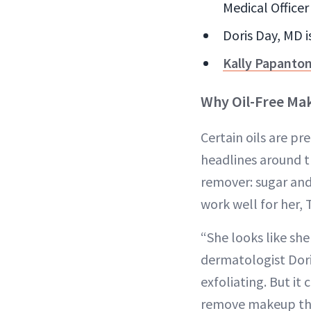
Medical Officer 
Doris Day, MD 
Kally Papanto
Why Oil-Free M
Certain oils are p
headlines around 
remover: sugar an
work well for her
“She looks like she
dermatologist Doris
exfoliating. But it
remove makeup tha