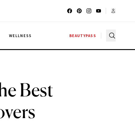
G
WELLNESS
BEAUTYPASS
The Best
overs