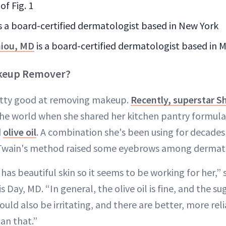
of Fig. 1
is a board-certified dermatologist based in New York
niou, MD
is a board-certified dermatologist based in M
akeup Remover?
retty good at removing makeup.
Recently, superstar S
the world when she shared her kitchen pantry formul
d
olive oil
. A combination she's been using for decades
, Twain's method raised some eyebrows among dermato
 has beautiful skin so it seems to be working for her,”
 Day, MD. “In general, the olive oil is fine, and the su
 could also be irritating, and there are better, more rel
n that.”