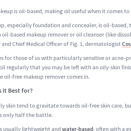
akeup is oil-based, making oil useful when it comes to
, especially foundation and concealer, is oil-based, 
n oil-based makeup remover or oil cleanser (like dissolv
and Chief Medical Officer of Fig. 1, dermatologist
Cou
or those of us with particularly sensitive or acne-pro
l regularly that you may be left with an oily-skin fin
e oil-free makeup remover comes in.
 it Best for?
ly skin tend to gravitate towards oil-free skin care, bu
s only half the battle.
 is usually lightweight and
water-based
, often with a g