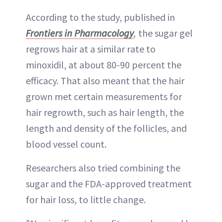
According to the study, published in
Frontiers in Pharmacology
,
the sugar gel
regrows hair at a similar rate to
minoxidil, at about 80-90 percent the
efficacy. That also meant that the hair
grown met certain measurements for
hair regrowth, such as hair length, the
length and density of the follicles, and
blood vessel count.
Researchers also tried combining the
sugar and the FDA-approved treatment
for hair loss, to little change.