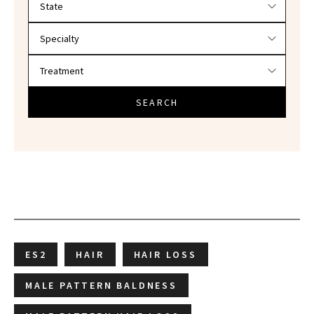
SEARCH
ES2
HAIR
HAIR LOSS
MALE PATTERN BALDNESS