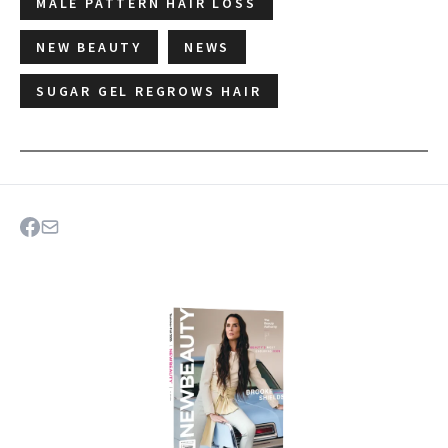
MALE PATTERN HAIR LOSS
NEW BEAUTY
NEWS
SUGAR GEL REGROWS HAIR