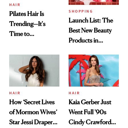
HAIR
SHOPPING
Pilates Hair Is
Launch List: The
Trending—It's
Best New Beauty
Time to
Products in
Democratize the
August, From
Aesthetic
Urban Decay's
Ghosting Spray to
amika's Protector
Treatment
HAIR
HAIR
How ‘Secret Lives
Kaia Gerber Just
of Mormon Wives’
Went Full '90s
Star Jessi Draper
Cindy Crawford