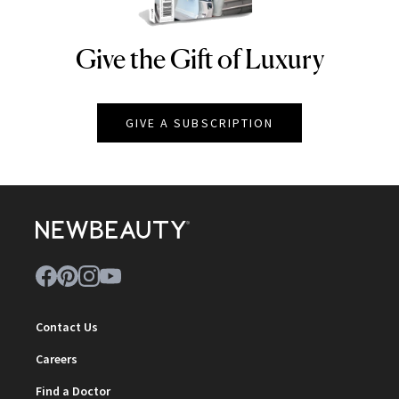
Give the Gift of Luxury
NEWBEAUTY
GIVE A SUBSCRIPTION
Contact Us
Careers
Find a Doctor