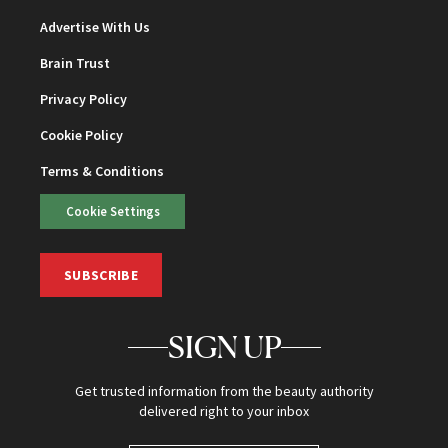
Advertise With Us
Brain Trust
Privacy Policy
Cookie Policy
Terms & Conditions
Cookie Settings
SUBSCRIBE
SIGN UP
Get trusted information from the beauty authority
delivered right to your inbox