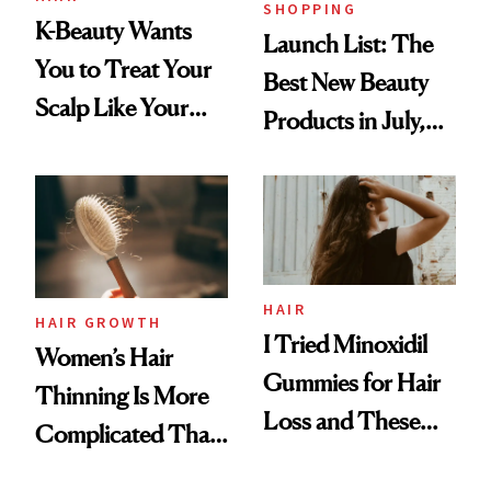
SHOPPING
K-Beauty Wants
Launch List: The
You to Treat Your
Best New Beauty
Scalp Like Your
Products in July,
Face
From MERIT’s
First Tubing
Mascara to
Aveeno’s First
Vitamin C Serum
HAIR
HAIR GROWTH
I Tried Minoxidil
Women’s Hair
Gummies for Hair
Thinning Is More
Loss and These
Complicated Than
Are My Honest
'Just Stress'