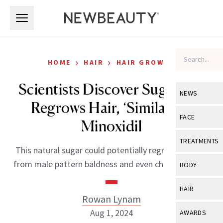
Skip to main content
Skip to main content
›
›
HOME
HAIR
HAIR GROWTH
Scientists Discover Sugar Gel
NEWS
Regrows Hair, ‘Similar’ to
View All
Ne
FACE
Minoxidil
Celebrity
View All
Fac
TREATMENTS
This natural sugar could potentially regrow hair lost
New Launch
Acne
View All
Tre
from male pattern baldness and even chemotherapy.
BODY
Treatment 
Anti-Aging
Neurotoxin
View All
Bo
HAIR
Industry & 
Celebrity
Rowan Lynam
Fillers
Skin Care
View All
Hair
Aug 1, 2024
AWARDS
Eye Care
Lasers & En