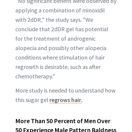
"No significant benefit were observed by
applying a combination of minoxidil
with 2dDR," the study says. "We
conclude that 2dDR gel has potential
for the treatment of androgenic
alopecia and possibly other alopecia
conditions where stimulation of hair
regrowth is desirable, such as after
chemotherapy."
More study is needed to understand how
this sugar gel
regrows hair.
More Than 50 Percent of Men Over
50 Experience Male Pattern Baldness