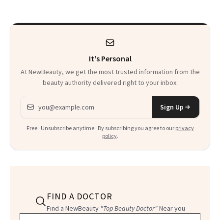
Thoughts
It's Personal
At NewBeauty, we get the most trusted information from the
beauty authority delivered right to your inbox.
Email address
Sign Up
Free · Unsubscribe anytime · By subscribing you agree to our
privacy
policy
.
FIND A DOCTOR
Find a NewBeauty
"Top Beauty Doctor"
Near you
Filter doctors by location and specialty