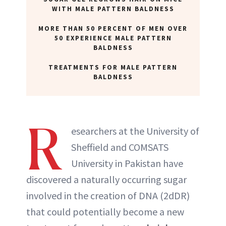
WITH MALE PATTERN BALDNESS
MORE THAN 50 PERCENT OF MEN OVER
50 EXPERIENCE MALE PATTERN
BALDNESS
TREATMENTS FOR MALE PATTERN
BALDNESS
R
esearchers at the University of
Sheffield and COMSATS
University in Pakistan have
discovered a naturally occurring sugar
involved in the creation of DNA (2dDR)
that could potentially become a new