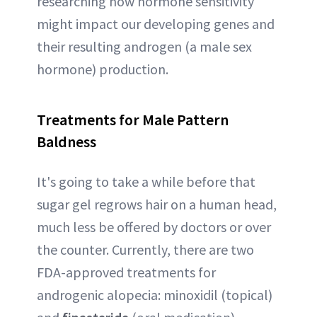
researching how hormone sensitivity
might impact our developing genes and
their resulting androgen (a male sex
hormone) production.
Treatments for Male Pattern
Baldness
It's going to take a while before that
sugar gel regrows hair on a human head,
much less be offered by doctors or over
the counter. Currently, there are two
FDA-approved treatments for
androgenic alopecia: minoxidil (topical)