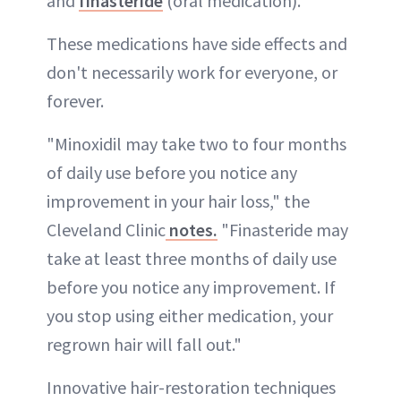
and
finasteride
(oral medication).
These medications have side effects and
don't necessarily work for everyone, or
forever.
"Minoxidil may take two to four months
of daily use before you notice any
improvement in your hair loss," the
Cleveland Clinic
notes.
"Finasteride may
take at least three months of daily use
before you notice any improvement. If
you stop using either medication, your
regrown hair will fall out."
Innovative hair-restoration techniques