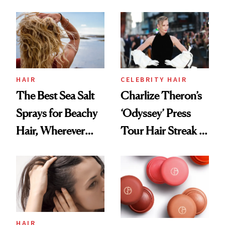
This One Was the
Best
HAIR
CELEBRITY HAIR
The Best Sea Salt
Charlize Theron’s
Sprays for Beachy
‘Odyssey’ Press
Hair, Wherever
Tour Hair Streak Is
You Are
Undefeated
HAIR