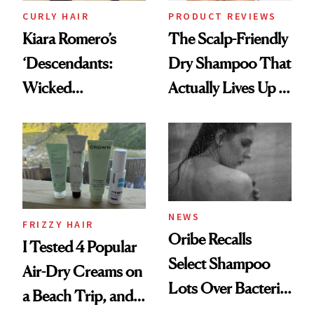
CURLY HAIR
PRODUCT REVIEWS
Kiara Romero’s
The Scalp-Friendly
‘Descendants:
Dry Shampoo That
Wicked
Actually Lives Up to
Wonderland’ Premiere
the Hype
Look: Curls,
Roberto Cavalli
and Rhode
NEWS
FRIZZY HAIR
Oribe Recalls
I Tested 4 Popular
Select Shampoo
Air-Dry Creams on
Lots Over Bacteria
a Beach Trip, and
Contamination