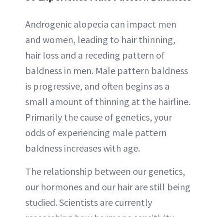
Androgenic alopecia can impact men
and women, leading to hair thinning,
hair loss and a receding pattern of
baldness in men. Male pattern baldness
is progressive, and often begins as a
small amount of thinning at the hairline.
Primarily the cause of genetics, your
odds of experiencing male pattern
baldness increases with age.
The relationship between our genetics,
our hormones and our hair are still being
studied. Scientists are currently