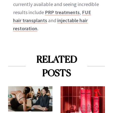
currently available and seeing incredible
results include
PRP treatments
,
FUE
hair transplants
and
injectable hair
restoration
.
RELATED
POSTS