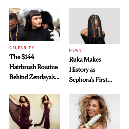
Turned a GED
With Her New
Into a Hair Empire
Brunette
CELEBRITY
NEWS
The $144
Ruka Makes
Hairbrush Routine
History as
Behind Zendaya’s
Sephora’s First
Glass-Like Hair
Black-Owned Hair-
Extensions Brand