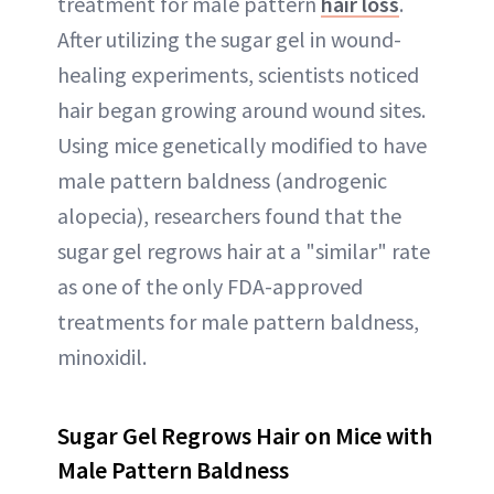
treatment for male pattern
hair loss
.
After utilizing the sugar gel in wound-
healing experiments, scientists noticed
hair began growing around wound sites.
Using mice genetically modified to have
male pattern baldness (androgenic
alopecia), researchers found that the
sugar gel regrows hair at a "similar" rate
as one of the only FDA-approved
treatments for male pattern baldness,
minoxidil.
Sugar Gel Regrows Hair on Mice with
Male Pattern Baldness