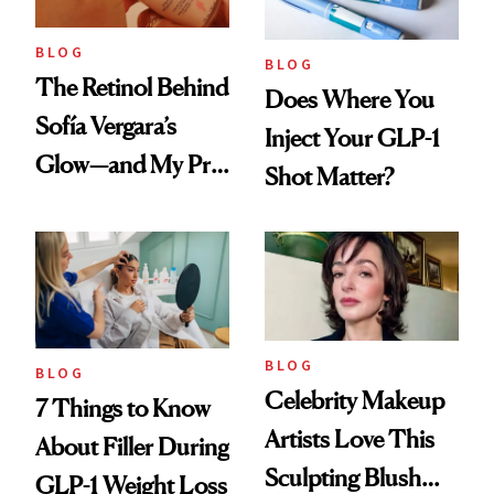
BLOG
BLOG
The Retinol Behind
Does Where You
Sofía Vergara’s
Inject Your GLP-1
Glow—and My Pre-
Shot Matter?
menopausal Skin
Reset
BLOG
BLOG
Celebrity Makeup
7 Things to Know
Artists Love This
About Filler During
Sculpting Blush
GLP-1 Weight Loss