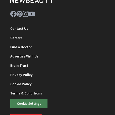
Contact Us
Careers
Find a Doctor
Advertise With Us
Brain Trust
Privacy Policy
Cookie Policy
Terms & Conditions
Cookie Settings