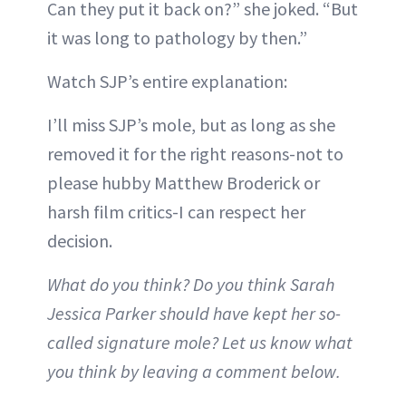
Can they put it back on?” she joked. “But
it was long to pathology by then.”
Watch SJP’s entire explanation:
I’ll miss SJP’s mole, but as long as she
removed it for the right reasons-not to
please hubby Matthew Broderick or
harsh film critics-I can respect her
decision.
What do you think? Do you think Sarah
Jessica Parker should have kept her so-
called signature mole? Let us know what
you think by leaving a comment below.