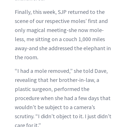
Finally, this week, SJP returned to the
scene of our respective moles’ first and
only magical meeting-she now mole-
less, me sitting on a couch 1,000 miles
away-and she addressed the elephant in
the room.
“I had a mole removed,” she told Dave,
revealing that her brother-in-law, a
plastic surgeon, performed the
procedure when she had a few days that
wouldn’t be subject to a camera’s
scrutiny. “I didn’t object to it. I just didn’t
care for it.”