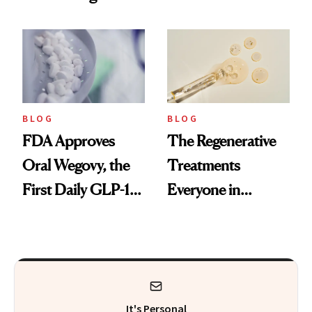
Technique
BLOG
BLOG
FDA Approves
The Regenerative
Oral Wegovy, the
Treatments
First Daily GLP-1
Everyone in
Pill
Aesthetics Is
Talking About
It's Personal