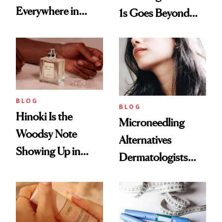
Everywhere in
1s Goes Beyond
2026
Weight Loss
BLOG
BLOG
Hinoki Is the
Microneedling
Woodsy Note
Alternatives
Showing Up in
Dermatologists
Every Cool-Girl
Love
Scent