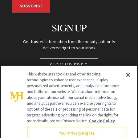
SUBSCRIBE
SIGN UP
Get trusted information from the beauty authority
delivered right to your inbox
SIGN UP FREE
This website uses cookies and other tracking
technologies to enhance user experience, display
personalized advertisements, and analyze performance
and traffic on our website. We also share information
about your site use with our social media, advertising,
and analytics partners. You can exercise your rights to
opt out of the sale or processing of personal data for
Global Headquarters
targeted advertising by clicking the link on the right; for
more details, see our Privacy Notice.
Cookie Policy
259 Prospect Plains Rd Building H
Monroe Township, NJ 08831 info@newbeauty.com
Your Privacy Rights
info@newbeauty.com