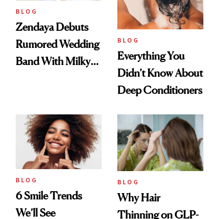
BLOG
Zendaya Debuts
BLOG
Rumored Wedding
Everything You
Band With Milky
Didn’t Know About
Manicure and
Deep Conditioners
Vintage Curly Bob
BLOG
BLOG
6 Smile Trends
Why Hair
We’ll See
Thinning on GLP-