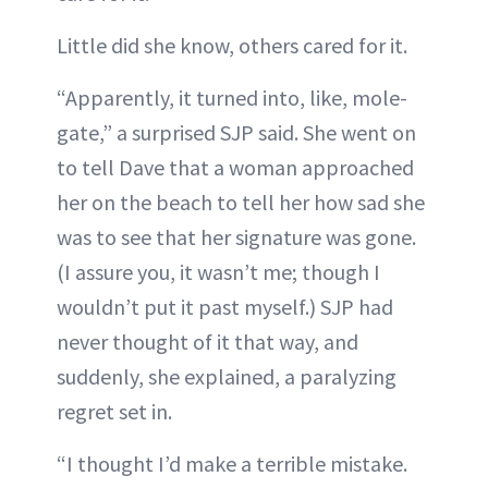
Little did she know, others cared for it.
“Apparently, it turned into, like, mole-
gate,” a surprised SJP said. She went on
to tell Dave that a woman approached
her on the beach to tell her how sad she
was to see that her signature was gone.
(I assure you, it wasn’t me; though I
wouldn’t put it past myself.) SJP had
never thought of it that way, and
suddenly, she explained, a paralyzing
regret set in.
“I thought I’d make a terrible mistake.