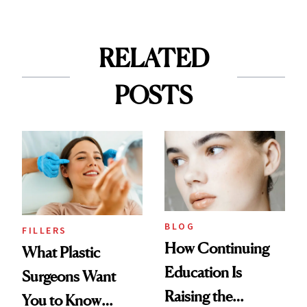
RELATED
POSTS
BLOG
FILLERS
How Continuing
What Plastic
Education Is
Surgeons Want
Raising the
You to Know