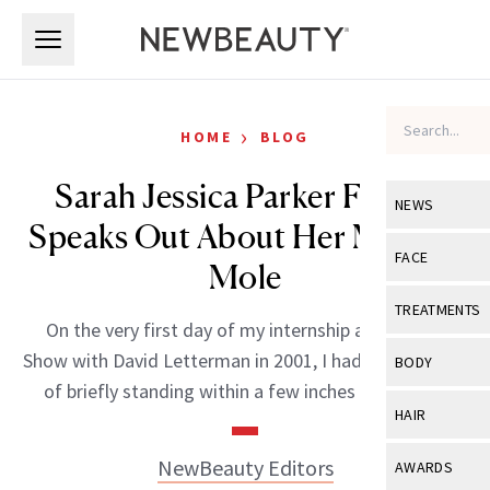
Skip to main content
Skip to main content
›
HOME
BLOG
Sarah Jessica Parker Finally
NEWS
Speaks Out About Her Missing
View All
Ne
FACE
Mole
Celebrity
View All
Fac
TREATMENTS
On the very first day of my internship at the Late
New Launch
Acne
View All
Tre
Show with David Letterman in 2001, I had the pleasure
BODY
Treatment 
of briefly standing within a few inches of the […]
Anti-Aging
Neurotoxin
View All
Bo
HAIR
Industry & 
Celebrity
Fillers
Skin Care
View All
Hair
NewBeauty Editors
AWARDS
Eye Care
Lasers & En