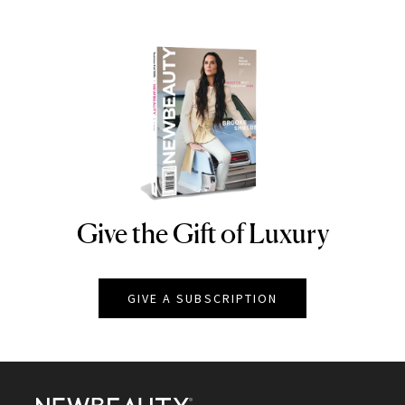
Give the Gift of Luxury
NEWBEAUTY
GIVE A SUBSCRIPTION