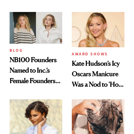
Industry Standard
About Choosing a
in Aesthetics
Medspa
BLOG
AWARD SHOWS
NB100 Founders
Kate Hudson’s Icy
Named to Inc.’s
Oscars Manicure
Female Founders
Was a Nod to 'How
500
to Lose a Guy in 10
Days'