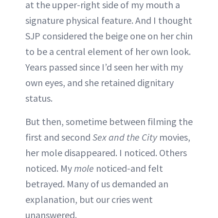
at the upper-right side of my mouth a
signature physical feature. And I thought
SJP considered the beige one on her chin
to be a central element of her own look.
Years passed since I’d seen her with my
own eyes, and she retained dignitary
status.
But then, sometime between filming the
first and second
Sex and the City
movies,
her mole disappeared. I noticed. Others
noticed. My
mole
noticed-and felt
betrayed. Many of us demanded an
explanation, but our cries went
unanswered.