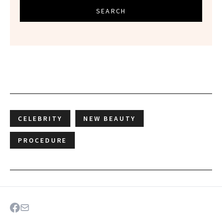
SEARCH
CELEBRITY
NEW BEAUTY
PROCEDURE