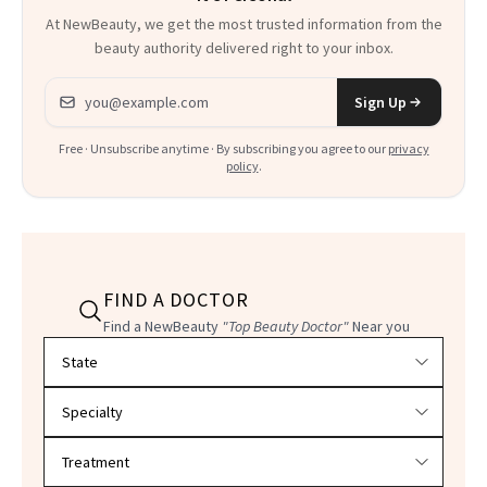
At NewBeauty, we get the most trusted information from the
beauty authority delivered right to your inbox.
Email address
Sign Up
Free · Unsubscribe anytime · By subscribing you agree to our
privacy
policy
.
FIND A DOCTOR
Find a NewBeauty
"Top Beauty Doctor"
Near you
Filter doctors by location and specialty