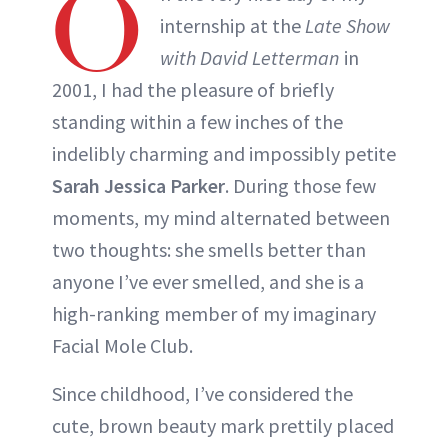
O
internship at the
Late Show
with David Letterman
in
2001, I had the pleasure of briefly
standing within a few inches of the
indelibly charming and impossibly petite
Sarah Jessica Parker
. During those few
moments, my mind alternated between
two thoughts: she smells better than
anyone I’ve ever smelled, and she is a
high-ranking member of my imaginary
Facial Mole Club.
Since childhood, I’ve considered the
cute, brown beauty mark prettily placed