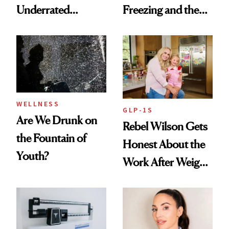
Underrated
Freezing and the
Nutrient in
Products She
Women's Health
Always Goes Back
To
WELLNESS
GLP-1S
Are We Drunk on
Rebel Wilson Gets
the Fountain of
Honest About the
Youth?
Work After Weight
Loss