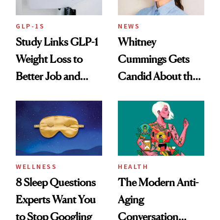
GLP-1S
NEWS
Study Links GLP-1
Whitney
Weight Loss to
Cummings Gets
Better Job and
Candid About the
Dating Prospects
Rituals That Keep
Her Centered
WELLNESS
HEALTH
8 Sleep Questions
The Modern Anti-
Experts Want You
Aging
to Stop Googling
Conversation