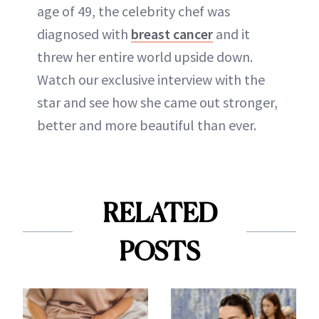
age of 49, the celebrity chef was
diagnosed with
breast cancer
and it
threw her entire world upside down.
Watch our exclusive interview with the
star and see how she came out stronger,
better and more beautiful than ever.
RELATED
POSTS