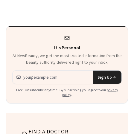
Trend
Rabbit Hole. Now,
She’s Launching a
Product That
Could Change
It's Personal
Everything
At NewBeauty, we get the most trusted information from the
beauty authority delivered right to your inbox.
Email address
Sign Up
Free · Unsubscribe anytime · By subscribing you agree to our
privacy
policy
.
FIND A DOCTOR