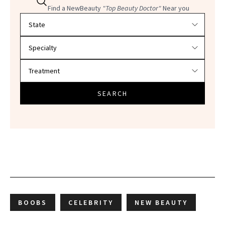
Find a NewBeauty
"Top Beauty Doctor"
Near you
Filter doctors by location and specialty
SEARCH
BOOBS
CELEBRITY
NEW BEAUTY