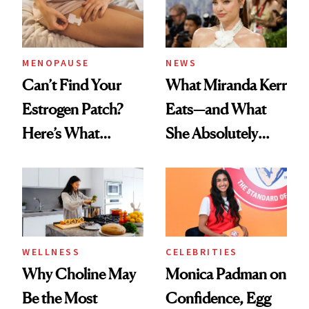
MENOPAUSE
NEWS
Can’t Find Your
What Miranda Kerr
Estrogen Patch?
Eats—and What
Here’s What
She Absolutely
Menopause
Doesn’t
Experts Want You
to Know
WELLNESS
CELEBRITIES
Why Choline May
Monica Padman on
Be the Most
Confidence, Egg