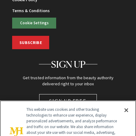
Terms & Conditions
Cookie Settings
SUBSCRIBE
SIGN UP
Get trusted information from the beauty authority
delivered right to your inbox
SIGN UP FREE
This website uses cookies and other tracking
technologies to enhance user experience, display
personalized advertisements, and analyze performance
and traffic on our website. We also share information
about your site use with our social media, advertising,