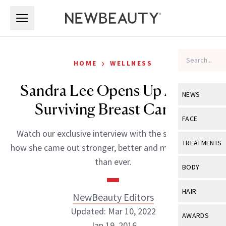
Skip to main content
Skip to main content
›
HOME
WELLNESS
Sandra Lee Opens Up About
NEWS
Surviving Breast Cancer
View All
Ne
FACE
Watch our exclusive interview with the star and see
Celebrity
View All
Fac
TREATMENTS
how she came out stronger, better and more beautiful
New Launch
Acne
than ever.
View All
Tre
BODY
Treatment 
Anti-Aging
Neurotoxin
View All
Bo
HAIR
NewBeauty Editors
Industry & 
Celebrity
Fillers
Skin Care
Updated: Mar 10, 2022
View All
Hair
AWARDS
Eye Care
Lasers & En
Jan 19, 2016