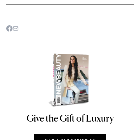
Give the Gift of Luxury
NEWBEAUTY