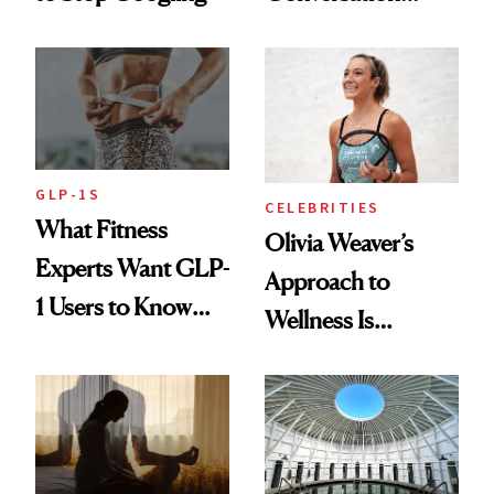
Starts With
Longevity
GLP-1S
CELEBRITIES
What Fitness
Olivia Weaver’s
Experts Want GLP-
Approach to
1 Users to Know
Wellness Is
About Exercise
Refreshingly
Practical