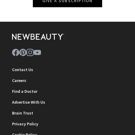
GIVE A SUBSCRIPTION
Contact Us
Careers
Find a Doctor
Advertise With Us
Brain Trust
Privacy Policy
Cookie Policy