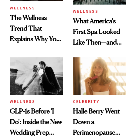
WELLNESS
WELLNESS
The Wellness
What America's
Trend That
First Spa Looked
Explains Why You
Like Then—and
Feel Wired, Tired
Why It's Worth
and Off
Visiting Today
WELLNESS
CELEBRITY
GLP-1s Before 'I
Halle Berry Went
Do': Inside the New
Down a
Wedding Prep
Perimenopause