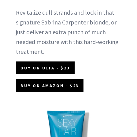
Revitalize dull strands and lock in that
signature Sabrina Carpenter blonde, or
just deliver an extra punch of much
needed moisture with this hard-working
treatment.
BUY ON ULTA - $23
BUY ON AMAZON - $23