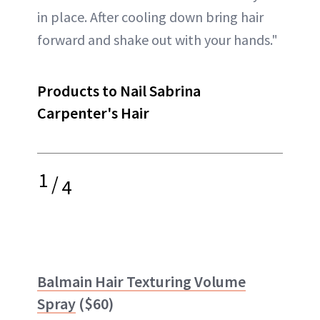
in place. After cooling down bring hair
forward and shake out with your hands."
Products to Nail Sabrina
Carpenter's Hair
1
/
4
Balmain Hair Texturing Volume
Spray
($60)