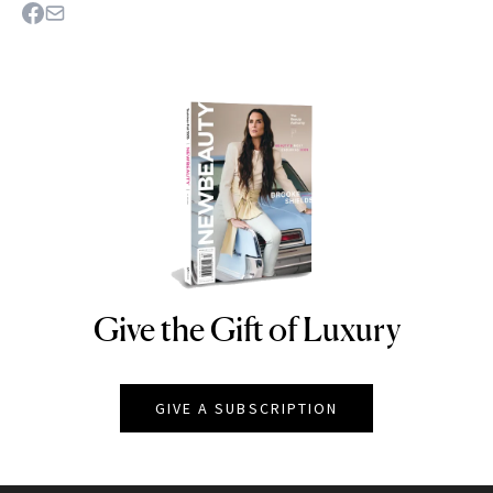
Give the Gift of Luxury
NEWBEAUTY
GIVE A SUBSCRIPTION