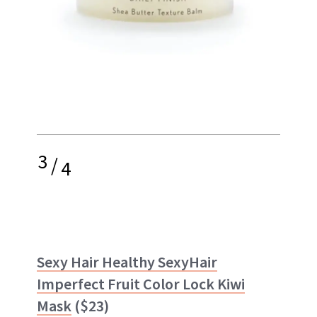
3
/
4
Sexy Hair Healthy SexyHair
Imperfect Fruit Color Lock Kiwi
Mask
($23)