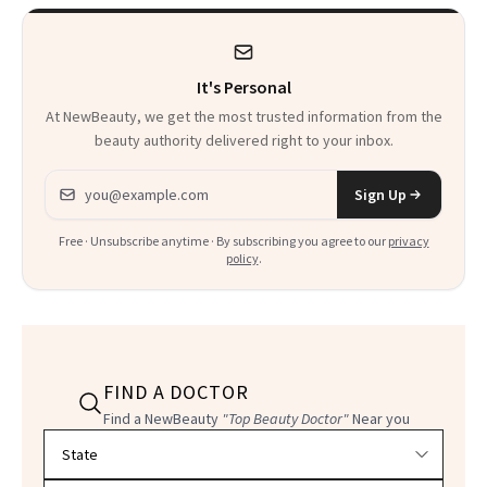
It's Personal
At NewBeauty, we get the most trusted information from the
beauty authority delivered right to your inbox.
Email address
Sign Up
Free · Unsubscribe anytime · By subscribing you agree to our
privacy
policy
.
FIND A DOCTOR
Find a NewBeauty
"Top Beauty Doctor"
Near you
Filter doctors by location and specialty