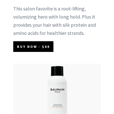
This salon favorite is a root-lifting,
volumizing hero with long hold. Plus it
provides your hair with silk protein and
amino acids for healthier strands.
BUY NOW - $60