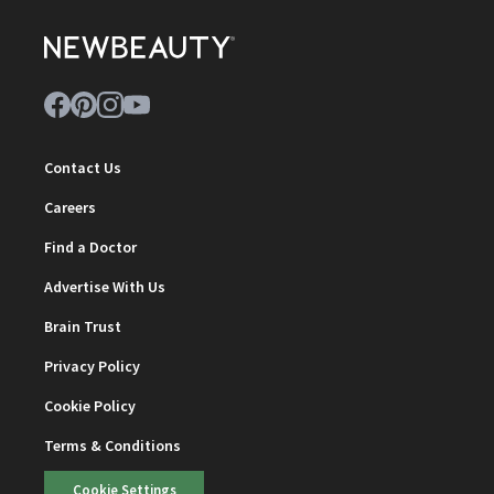
Contact Us
Careers
Find a Doctor
Advertise With Us
Brain Trust
Privacy Policy
Cookie Policy
Terms & Conditions
Cookie Settings