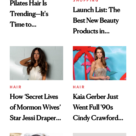
SHOPPING
Pilates Hair Is
Launch List: The
Trending—It's
Best New Beauty
Time to
Products in
Democratize the
August, From
Aesthetic
Urban Decay's
Ghosting Spray to
amika's Protector
Treatment
HAIR
HAIR
How ‘Secret Lives
Kaia Gerber Just
of Mormon Wives’
Went Full '90s
Star Jessi Draper
Cindy Crawford
Turned a GED
With Her New