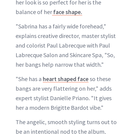
her look is so perfect for her is the
balance of her
face shape.
"Sabrina has a fairly wide forehead,"
explains creative director, master stylist
and colorist Paul Labrecque with Paul
Labrecque Salon and Skincare Spa, "So,
her bangs help narrow that width."
"She has a
heart shaped face
so these
bangs are very flattering on her," adds
expert stylist Danielle Priano. "It gives
her a modern Brigitte Bardot vibe."
The angelic, smooth styling turns out to
be an intentional nod to the album,