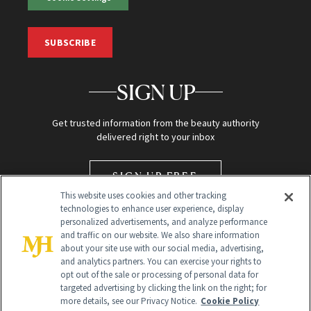
SUBSCRIBE
SIGN UP
Get trusted information from the beauty authority
delivered right to your inbox
SIGN UP FREE
This website uses cookies and other tracking
technologies to enhance user experience, display
personalized advertisements, and analyze performance
and traffic on our website. We also share information
about your site use with our social media, advertising,
and analytics partners. You can exercise your rights to
opt out of the sale or processing of personal data for
targeted advertising by clicking the link on the right; for
Global Headquarters
more details, see our Privacy Notice.
Cookie Policy
259 Prospect Plains Rd Building H