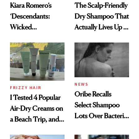
Kiara Romero’s
The Scalp-Friendly
‘Descendants:
Dry Shampoo That
Wicked
Actually Lives Up to
Wonderland’ Premiere
the Hype
Look: Curls,
Roberto Cavalli
and Rhode
NEWS
FRIZZY HAIR
Oribe Recalls
I Tested 4 Popular
Select Shampoo
Air-Dry Creams on
Lots Over Bacteria
a Beach Trip, and
Contamination
This One Was the