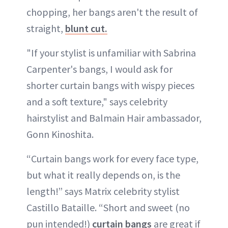
chopping, her bangs aren't the result of
straight,
blunt cut.
"If your stylist is unfamiliar with Sabrina
Carpenter's bangs, I would ask for
shorter curtain bangs with wispy pieces
and a soft texture," says celebrity
hairstylist and Balmain Hair ambassador,
Gonn Kinoshita.
“Curtain bangs work for every face type,
but what it really depends on, is the
length!” says Matrix celebrity stylist
Castillo Bataille. “Short and sweet (no
pun intended!)
curtain bangs
are great if