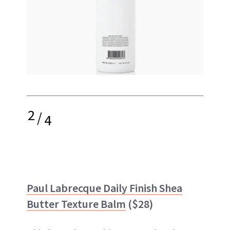
2
/
4
Paul Labrecque Daily Finish Shea
Butter Texture Balm
($28)