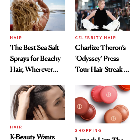
Best
HAIR
CELEBRITY HAIR
The Best Sea Salt
Charlize Theron’s
Sprays for Beachy
‘Odyssey’ Press
Hair, Wherever
Tour Hair Streak Is
You Are
Undefeated
HAIR
SHOPPING
K-Beauty Wants