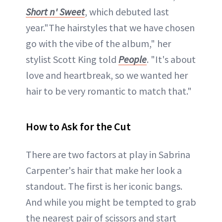
Short n' Sweet
, which debuted last
year."The hairstyles that we have chosen
go with the vibe of the album," her
stylist Scott King told
People
. "It's about
love and heartbreak, so we wanted her
hair to be very romantic to match that."
How to Ask for the Cut
There are two factors at play in Sabrina
Carpenter's hair that make her look a
standout. The first is her iconic bangs.
And while you might be tempted to grab
the nearest pair of scissors and start