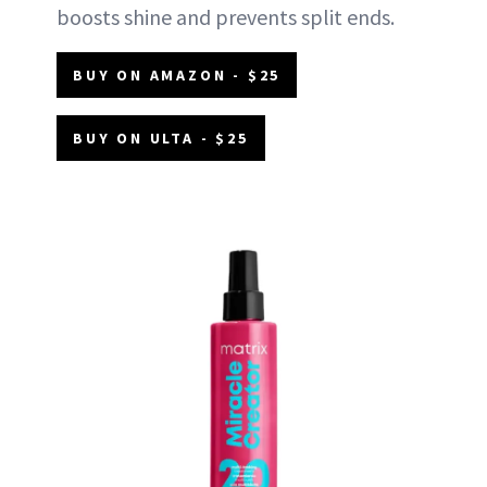
boosts shine and prevents split ends.
BUY ON AMAZON - $25
BUY ON ULTA - $25