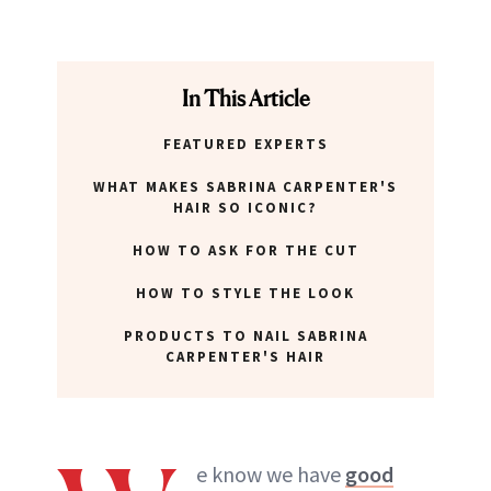
In This Article
FEATURED EXPERTS
WHAT MAKES SABRINA CARPENTER'S
HAIR SO ICONIC?
HOW TO ASK FOR THE CUT
HOW TO STYLE THE LOOK
PRODUCTS TO NAIL SABRINA
CARPENTER'S HAIR
e know we have
good