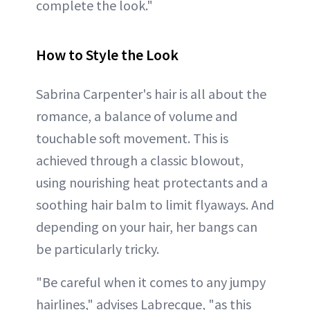
complete the look."
How to Style the Look
Sabrina Carpenter's hair is all about the
romance, a balance of volume and
touchable soft movement. This is
achieved through a classic blowout,
using nourishing heat protectants and a
soothing hair balm to limit flyaways. And
depending on your hair, her bangs can
be particularly tricky.
"Be careful when it comes to any jumpy
hairlines," advises Labrecque, "as this