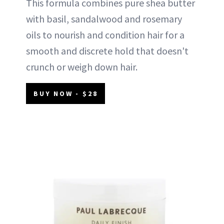
This formula combines pure shea butter
with basil, sandalwood and rosemary
oils to nourish and condition hair for a
smooth and discrete hold that doesn't
crunch or weigh down hair.
BUY NOW - $28