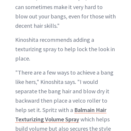
can sometimes make it very hard to
blow out your bangs, even for those with
decent hair skills."
Kinoshita recommends adding a
texturizing spray to help lock the look in
place.
"There are a few ways to achieve a bang
like hers," Kinoshita says. "I would
separate the bang hair and blow dry it
backward then place a velco roller to
help set it. Spritz with a
Balmain Hair
Texturizing Volume Spray
which helps
build volume but also secures the style