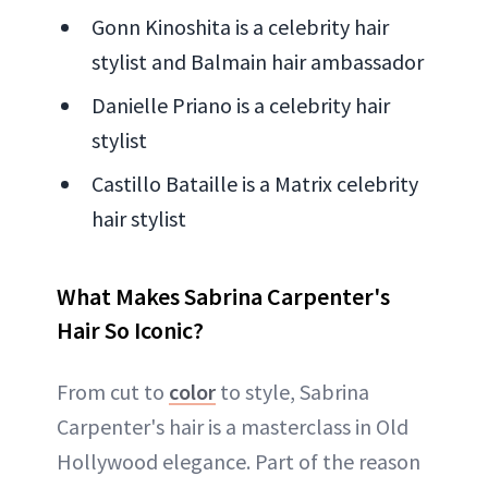
Gonn Kinoshita is a celebrity hair
stylist and Balmain hair ambassador
Danielle Priano is a celebrity hair
stylist
Castillo Bataille is a Matrix celebrity
hair stylist
What Makes Sabrina Carpenter's
Hair So Iconic?
From cut to
color
to style, Sabrina
Carpenter's hair is a masterclass in Old
Hollywood elegance. Part of the reason