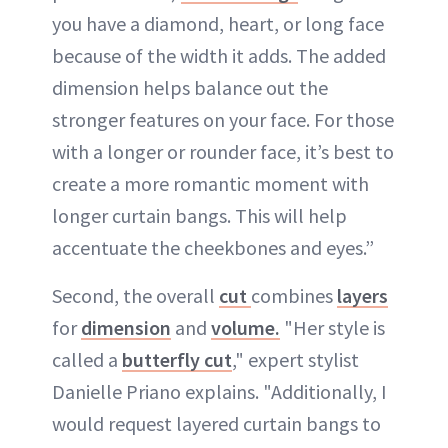
you have a diamond, heart, or long face
because of the width it adds. The added
dimension helps balance out the
stronger features on your face. For those
with a longer or rounder face, it’s best to
create a more romantic moment with
longer curtain bangs. This will help
accentuate the cheekbones and eyes.”
Second, the overall
cut
combines
layers
for
dimension
and
volume.
"Her style is
called a
butterfly cut
," expert stylist
Danielle Priano explains. "Additionally, I
would request layered curtain bangs to