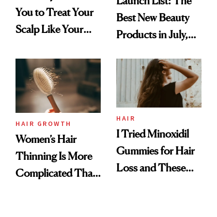
Launch List: The
You to Treat Your
Best New Beauty
Scalp Like Your
Products in July,
Face
From MERIT’s
First Tubing
Mascara to
Aveeno’s First
Vitamin C Serum
HAIR
HAIR GROWTH
I Tried Minoxidil
Women’s Hair
Gummies for Hair
Thinning Is More
Loss and These
Complicated Than
Are My Honest
'Just Stress'
Thoughts