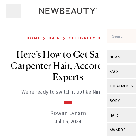
Skip to main content
Skip to main content
›
›
HOME
HAIR
CELEBRITY HAIR
Here’s How to Get Sabrina
NEWS
Carpenter Hair, According to
View All
Ne
FACE
Experts
Celebrity
View All
Fac
TREATMENTS
We’re ready to switch it up like Nintendo.
New Launch
Acne
View All
Tre
BODY
Treatment 
Anti-Aging
Neurotoxin
Rowan Lynam
View All
Bo
HAIR
Industry & 
Celebrity
Jul 16, 2024
Fillers
Skin Care
View All
Hair
AWARDS
Eye Care
Lasers & En