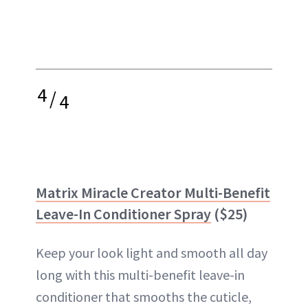
4
/
4
Matrix Miracle Creator Multi-Benefit
Leave-In Conditioner Spray
($25)
Keep your look light and smooth all day
long with this multi-benefit leave-in
conditioner that smooths the cuticle,