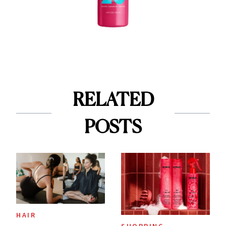
RELATED
POSTS
HAIR