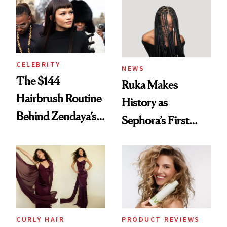
Into a Hair Empire
Brunette
CELEBRITY
NEWS
The $144
Ruka Makes
Hairbrush Routine
History as
Behind Zendaya’s
Sephora’s First
Glass-Like Hair
Black-Owned Hair-
Extensions Brand
CURLY HAIR
PRODUCT REVIEWS