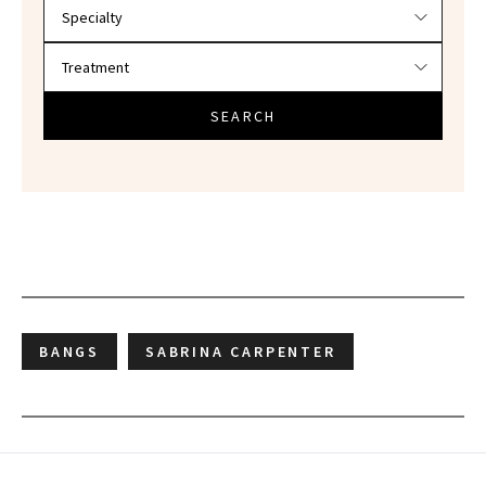
SEARCH
BANGS
SABRINA CARPENTER