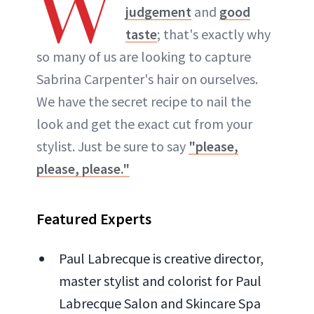
W
judgement
and
good
taste
; that's exactly why
so many of us are looking to capture
Sabrina Carpenter's hair on ourselves.
We have the secret recipe to nail the
look and get the exact cut from your
stylist. Just be sure to say
"please,
please, please."
Featured Experts
Paul Labrecque is creative director,
master stylist and colorist for Paul
Labrecque Salon and Skincare Spa