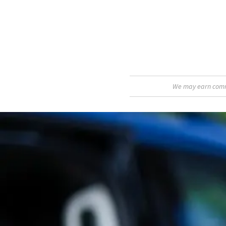
We may earn commis