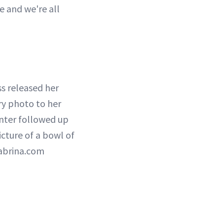
e and we're all
ess released her
ry photo to her
nter followed up
icture of a bowl of
ysabrina.com