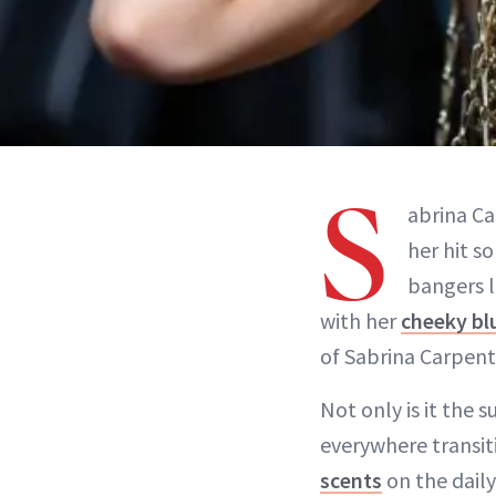
S
abrina Ca
her hit s
bangers l
with her
cheeky bl
of Sabrina Carpent
Not only is it the 
everywhere transit
scents
on the daily