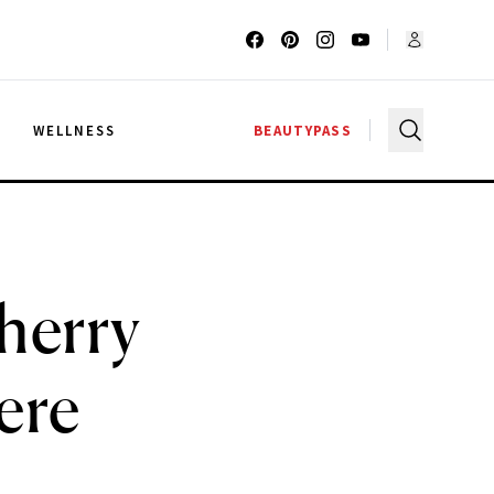
G
WELLNESS
BEAUTYPASS
herry
ere