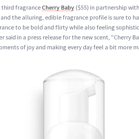
 third fragrance
Cherry Baby
($55) in partnership with
e, and the alluring, edible fragrance profile is sure to 
rance to be bold and flirty while also feeling sophist
r said in a press release for the new scent, “Cherry Ba
ments of joy and making every day feel a bit more ma