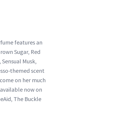
rfume features an
Brown Sugar, Red
 Sensual Musk,
resso-themed scent
to come on her much
 available now on
teAid, The Buckle