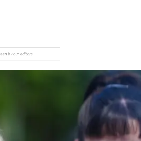
sen by our editors.