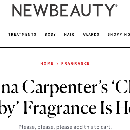
E
TREATMENTS
BODY
HAIR
AWARDS
SHOPPIN
›
HOME
FRAGRANCE
ina Carpenter’s ‘C
by’ Fragrance Is H
Please, please, please add this to cart.