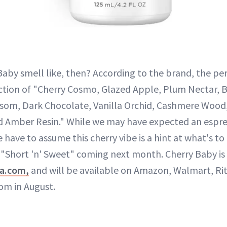
aby smell like, then? According to the brand, the pe
ction of "Cherry Cosmo, Glazed Apple, Plum Nectar, 
som, Dark Chocolate, Vanilla Orchid, Cashmere Wood,
and Amber Resin." While we may have expected an esp
 have to assume this cherry vibe is a hint at what's 
"Short 'n' Sweet" coming next month. Cherry Baby is
na.com,
and will be available on Amazon, Walmart, Ri
om in August.