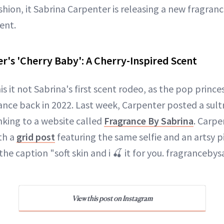
shion, it Sabrina Carpenter is releasing a new fragranc
cent.
r's 'Cherry Baby': A Cherry-Inspired Scent
his it not Sabrina's first scent rodeo, as the pop princ
nce back in 2022. Last week, Carpenter posted a sult
nking to a website called
Fragrance By Sabrina
. Carpe
th a
grid post
featuring the same selfie and an artsy p
n the caption "soft skin and i 🍒 it for you. fragranceb
View this post on Instagram