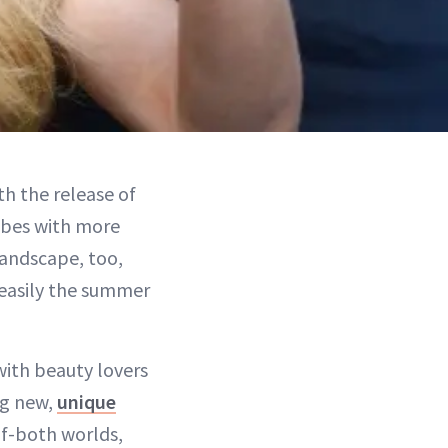
h the release of
ibes with more
landscape, too,
's easily the summer
 with beauty lovers
ng new,
unique
of-both worlds,