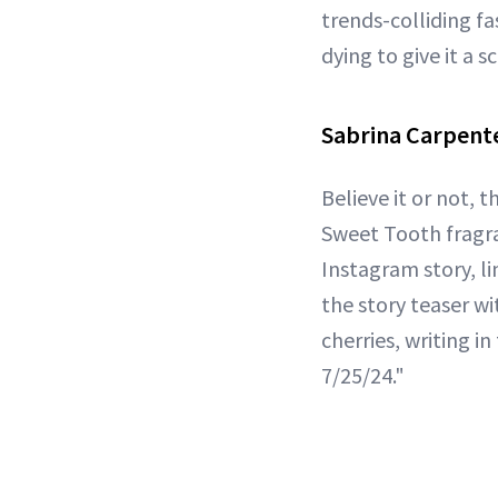
trends-colliding fa
dying to give it a s
Sabrina Carpente
Believe it or not, t
Sweet Tooth fragra
Instagram story, li
the story teaser wi
cherries, writing i
7/25/24."