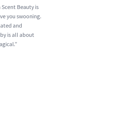
 Scent Beauty is
have you swooning.
icated and
by is all about
gical.”