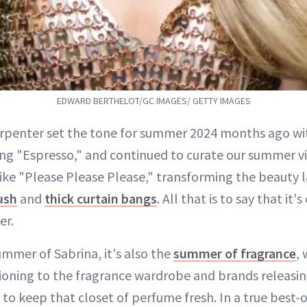
EDWARD BERTHELOT/GC IMAGES/ GETTY IMAGES
rpenter set the tone for summer 2024 months ago wit
ong "Espresso," and continued to curate our summer v
ike "Please Please Please," transforming the beauty 
ush
and
thick curtain bangs
. All that is to say that it
er.
summer of Sabrina, it's also the
summer of fragrance
,
ioning to the fragrance wardrobe and brands releasi
 to keep that closet of perfume fresh. In a true best-