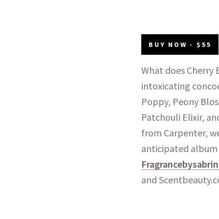
BUY NOW - $55
What does Cherry B
intoxicating conco
Poppy, Peony Blos
Patchouli Elixir, 
from Carpenter, we
anticipated album 
Fragrancebysabri
and Scentbeauty.c