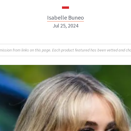
Isabelle Buneo
Jul 25, 2024
Isabelle Buneo
sion from links on this page. Each product featured has been vetted and cho
INSTAGRAM
ABOUT NEWBEAUTY