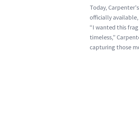
Today, Carpenter's
officially availabl
“I wanted this frag
timeless,” Carpente
capturing those mo