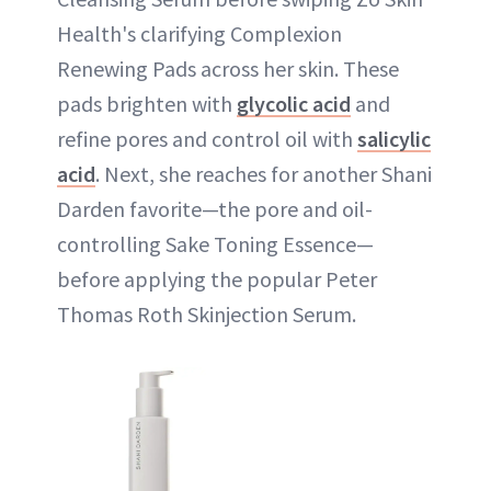
Health's clarifying Complexion
Renewing Pads across her skin. These
pads brighten with
glycolic acid
and
refine pores and control oil with
salicylic
acid
. Next, she reaches for another Shani
Darden favorite—the pore and oil-
controlling Sake Toning Essence—
before applying the popular Peter
Thomas Roth Skinjection Serum.