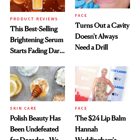
FACE
PRODUCT REVIEWS
Turns Out a Cavity
This Best-Selling
Doesn't Always
Brightening Serum
Need a Drill
Starts Fading Dark
Spots in 7 Days
SKIN CARE
FACE
Polish Beauty Has
The $24 Lip Balm
Been Undefeated
Hannah