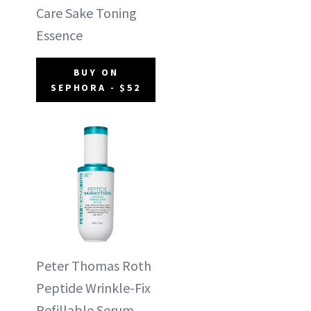
Care Sake Toning
Essence
BUY ON
SEPHORA - $52
Peter Thomas Roth
Peptide Wrinkle-Fix
Refillable Serum