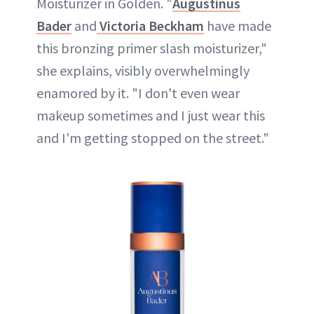
Moisturizer in Golden. "
Augustinus
Bader
and
Victoria Beckham
have made
this bronzing primer slash moisturizer,"
she explains, visibly overwhelmingly
enamored by it. "I don't even wear
makeup sometimes and I just wear this
and I'm getting stopped on the street."