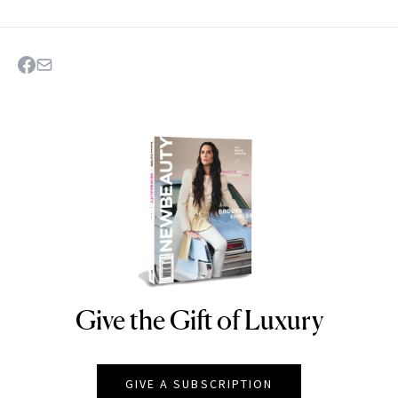
Give the Gift of Luxury
NEWBEAUTY
GIVE A SUBSCRIPTION