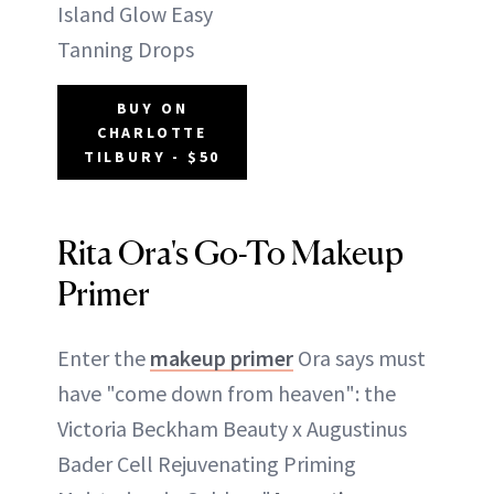
Island Glow Easy
Tanning Drops
BUY ON
CHARLOTTE
TILBURY - $50
Rita Ora's Go-To Makeup
Primer
Enter the
makeup primer
Ora says must
have "come down from heaven": the
Victoria Beckham Beauty x Augustinus
Bader Cell Rejuvenating Priming