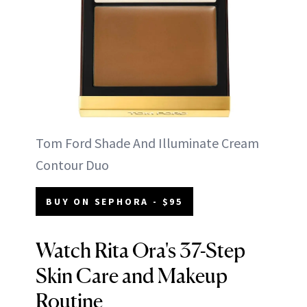
Tom Ford Shade And Illuminate Cream
Contour Duo
BUY ON SEPHORA - $95
Watch Rita Ora's 37-Step
Skin Care and Makeup
Routine