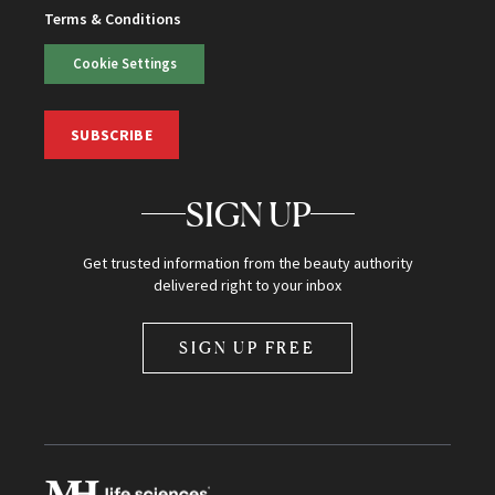
Terms & Conditions
Cookie Settings
SUBSCRIBE
SIGN UP
Get trusted information from the beauty authority
delivered right to your inbox
SIGN UP FREE