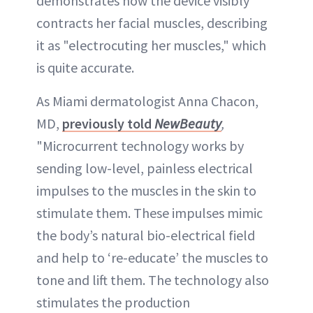
demonstrates how the device visibly
contracts her facial muscles, describing
it as "electrocuting her muscles," which
is quite accurate.
As Miami dermatologist Anna Chacon,
MD,
previously told
NewBeauty
,
"Microcurrent technology works by
sending low-level, painless electrical
impulses to the muscles in the skin to
stimulate them. These impulses mimic
the body’s natural bio-electrical field
and help to ‘re-educate’ the muscles to
tone and lift them. The technology also
stimulates the production