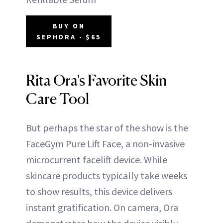
BUY ON
SEPHORA - $65
Rita Ora's Favorite Skin
Care Tool
But perhaps the star of the show is the
FaceGym Pure Lift Face, a non-invasive
microcurrent facelift device. While
skincare products typically take weeks
to show results, this device delivers
instant gratification. On camera, Ora