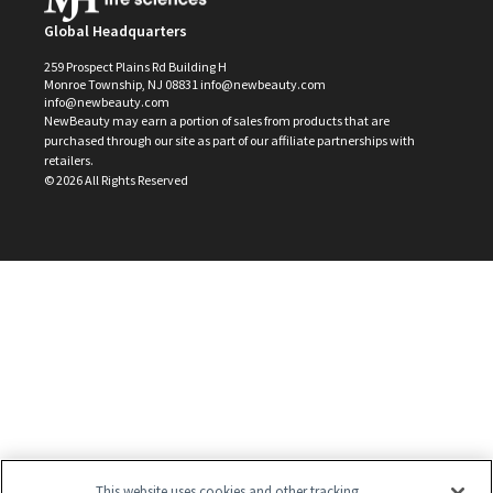
Global Headquarters
259 Prospect Plains Rd Building H
Monroe Township, NJ 08831 info@newbeauty.com
info@newbeauty.com
NewBeauty may earn a portion of sales from products that are
purchased through our site as part of our affiliate partnerships with
retailers.
©
2026
All Rights Reserved
This website uses cookies and other tracking