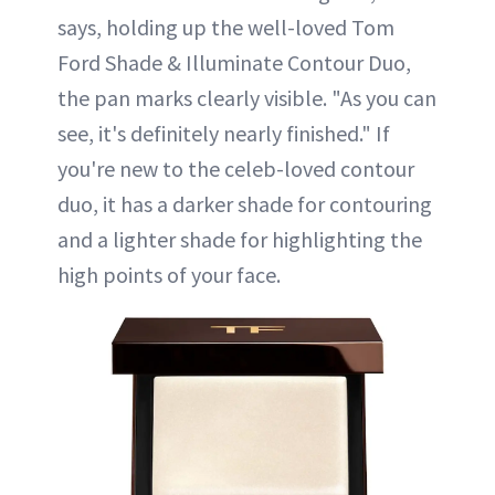
says, holding up the well-loved Tom
Ford Shade & Illuminate Contour Duo,
the pan marks clearly visible. "As you can
see, it's definitely nearly finished." If
you're new to the celeb-loved contour
duo, it has a darker shade for contouring
and a lighter shade for highlighting the
high points of your face.