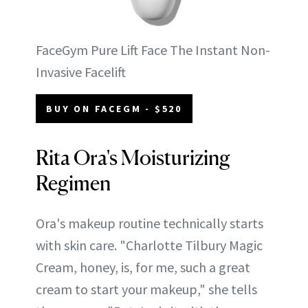
FaceGym Pure Lift Face The Instant Non-
Invasive Facelift
BUY ON FACEGM - $520
Rita Ora's Moisturizing
Regimen
Ora's makeup routine technically starts
with skin care. "Charlotte Tilbury Magic
Cream, honey, is, for me, such a great
cream to start your makeup," she tells