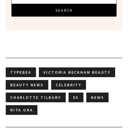
SEARCH
TYPEBEA
VICTORIA BECKHAM BEAUTY
BEAUTY NEWS
CELEBRITY
CHARLOTTE TILBURY
ES
NEWS
RITA ORA