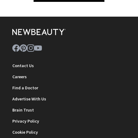
Contact Us
Careers
Find a Doctor
Advertise With Us
Brain Trust
Privacy Policy
Cookie Policy