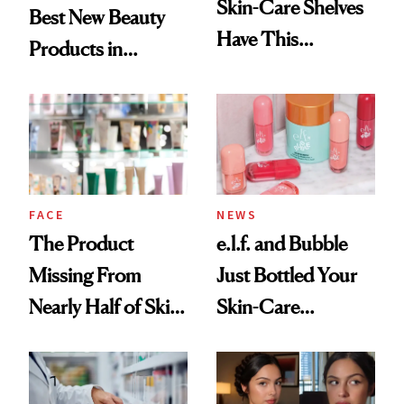
Skin-Care Shelves
Best New Beauty
Have This
Products in
Ingredient in
August, From
Common
Urban Decay's
Ghosting Spray to
amika's Protector
Treatment
FACE
NEWS
The Product
e.l.f. and Bubble
Missing From
Just Bottled Your
Nearly Half of Skin-
Skin-Care
Care Shelves
Cocktailing
Routine