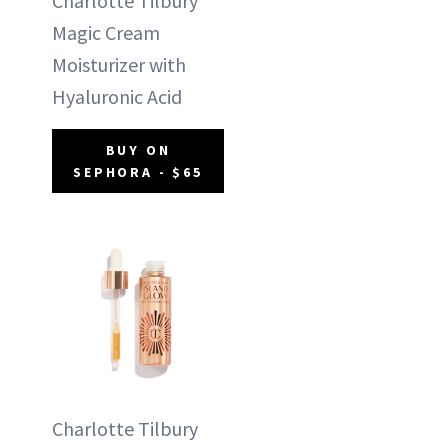
Charlotte Tilbury
Magic Cream
Moisturizer with
Hyaluronic Acid
BUY ON
SEPHORA - $65
Charlotte Tilbury