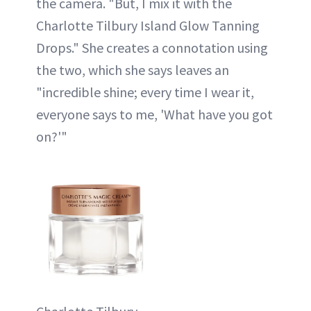
the camera. "But, I mix it with the
Charlotte Tilbury Island Glow Tanning
Drops." She creates a connotation using
the two, which she says leaves an
"incredible shine; every time I wear it,
everyone says to me, 'What have you got
on?'"