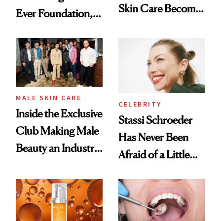
Skin Care Become
Ever Foundation,
the New Luxury
and It's Really
Spa Standard
Good
MALE SKIN CARE
CELEBRITY
Inside the Exclusive
Stassi Schroeder
Club Making Male
Has Never Been
Beauty an Industry
Afraid of a Little
Conversation
Chaos