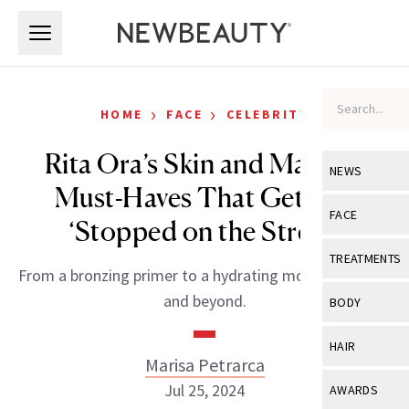
Skip to main content
Skip to main content
›
›
HOME
FACE
CELEBRITY
Rita Ora’s Skin and Makeup
NEWS
Must-Haves That Get Her
View All
Ne
FACE
‘Stopped on the Street’
Celebrity
View All
Fac
TREATMENTS
From a bronzing primer to a hydrating moisturizer duo
New Launch
Acne
View All
Tre
and beyond.
BODY
Treatment 
Anti-Aging
Neurotoxin
View All
Bo
HAIR
Industry & 
Celebrity
Marisa Petrarca
Fillers
Skin Care
View All
Hair
Jul 25, 2024
AWARDS
Eye Care
Lasers & En