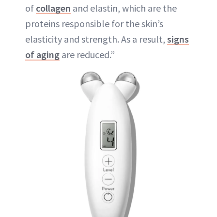
of
collagen
and elastin, which are the
proteins responsible for the skin’s
elasticity and strength. As a result,
signs
of aging
are reduced.”