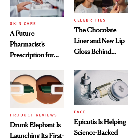
CELEBRITIES
SKIN CARE
The Chocolate
A Future
Liner and New Lip
Pharmacist’s
Gloss Behind
Prescription for
Olivia Rodrigo's
Better Skin
Ethereal
Lollapalooza Look
FACE
PRODUCT REVIEWS
Epicutis Is Helping
Drunk Elephant Is
Science-Backed
Launching Its First-