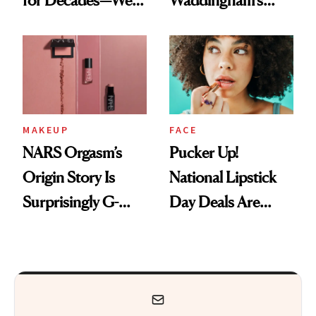
for Decades—We
Waddingham's
Just Weren’t
Makeup Artist
Paying Attention
Calls 'a Slice of
Heaven in a Tube'
MAKEUP
FACE
NARS Orgasm’s
Pucker Up!
Origin Story Is
National Lipstick
Surprisingly G-
Day Deals Are
Rated
Here