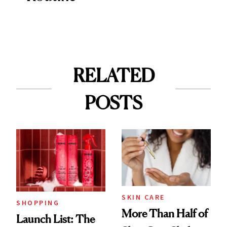
RELATED
POSTS
SKIN CARE
SHOPPING
More Than Half of
Launch List: The