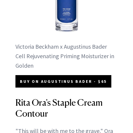
Victoria Beckham x Augustinus Bader
Cell Rejuvenating Priming Moisturizer in
Golden
BUY ON AUGUSTINUS BADER - $65
Rita Ora's Staple Cream
Contour
"This will be with me to the grave," Ora