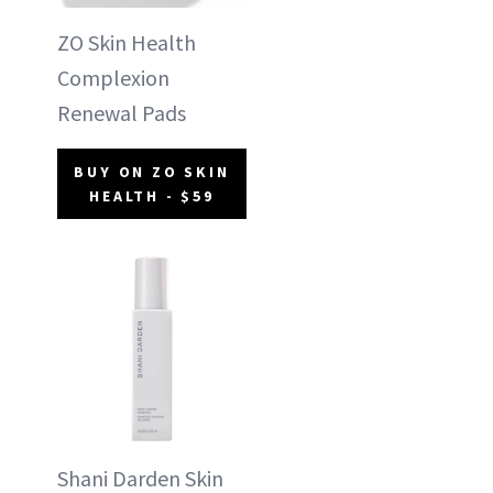
ZO Skin Health
Complexion
Renewal Pads
BUY ON ZO SKIN
HEALTH - $59
Shani Darden Skin