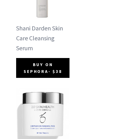
Shani Darden Skin
Care Cleansing
Serum
BUY ON
SEPHORA- $38