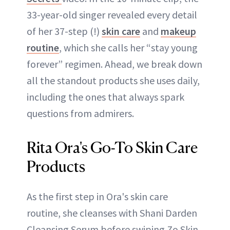
33-year-old singer revealed every detail
of her 37-step (!)
skin care
and
makeup
routine
, which she calls her “stay young
forever” regimen. Ahead, we break down
all the standout products she uses daily,
including the ones that always spark
questions from admirers.
Rita Ora's Go-To Skin Care
Products
As the first step in Ora's skin care
routine, she cleanses with Shani Darden
Cleansing Serum before swiping Zo Skin