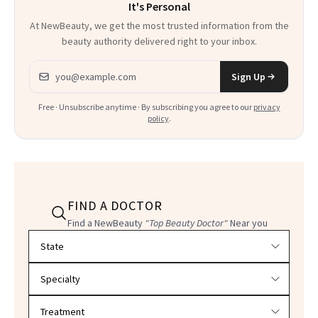
It's Personal
At NewBeauty, we get the most trusted information from the
beauty authority delivered right to your inbox.
Email address
Sign Up
Free · Unsubscribe anytime · By subscribing you agree to our
privacy
policy
.
FIND A DOCTOR
Find a NewBeauty
"Top Beauty Doctor"
Near you
Filter doctors by location and specialty