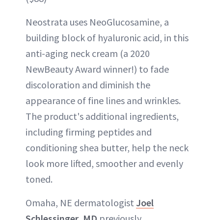
Neostrata uses NeoGlucosamine, a
building block of hyaluronic acid, in this
anti-aging neck cream (a 2020
NewBeauty Award winner!) to fade
discoloration and diminish the
appearance of fine lines and wrinkles.
The product's additional ingredients,
including firming peptides and
conditioning shea butter, help the neck
look more lifted, smoother and evenly
toned.
Omaha, NE dermatologist
Joel
Schlessinger, MD
previously