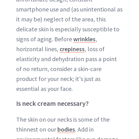
smartphone use and (as unintentional as
it may be) neglect of the area, this
delicate skin is especially susceptible to
signs of aging. Before
wrinkles
,
horizontal lines,
crepiness
, loss of
elasticity and dehydration pass a point
of no return, consider a skin-care
product for your neck; it's just as
essential as your face.
Is neck cream necessary?
The skin on our necks is some of the
thinnest on our
bodies
. Add in