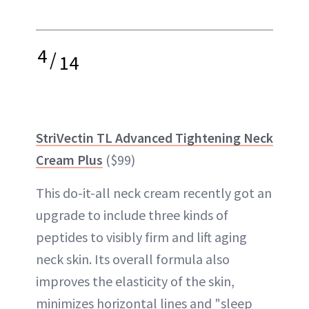
4
/
14
StriVectin TL Advanced Tightening Neck
Cream Plus
($99)
This do-it-all neck cream recently got an
upgrade to include three kinds of
peptides to visibly firm and lift aging
neck skin. Its overall formula also
improves the elasticity of the skin,
minimizes horizontal lines and "sleep