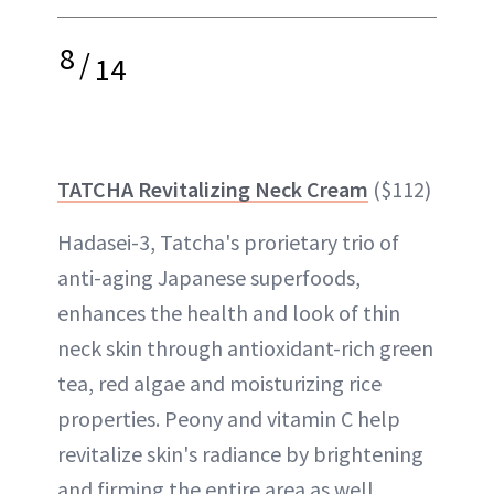
8
/
14
TATCHA Revitalizing Neck Cream
($112)
Hadasei-3, Tatcha's prorietary trio of
anti-aging Japanese superfoods,
enhances the health and look of thin
neck skin through antioxidant-rich green
tea, red algae and moisturizing rice
properties. Peony and vitamin C help
revitalize skin's radiance by brightening
and firming the entire area as well.