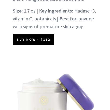
Size:
1.7 oz |
Key ingredients:
Hadasei-3,
vitamin C, botanicals |
Best for:
anyone
with signs of premature skin aging
BUY NOW - $112