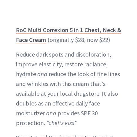
RoC Multi Correxion 5 in 1 Chest, Neck &
Face Cream
(originally $28, now $22)
Reduce dark spots and discoloration,
improve elasticity, restore radiance,
hydrate
and
reduce the look of fine lines
and wrinkles with this cream that's
available at your local drugstore. It also
doubles as an effective daily face
moisturizer
and
provides SPF 30
protection.
*chef's kiss*