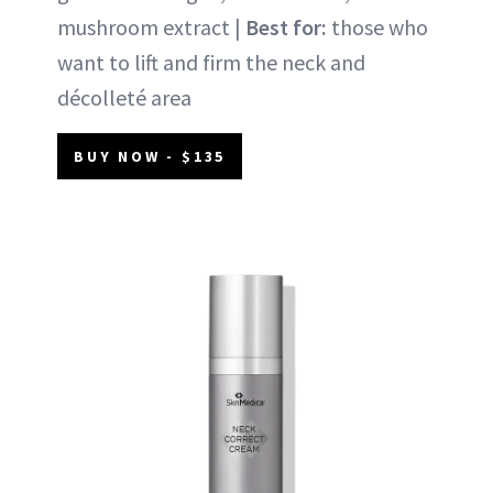
mushroom extract |
Best for:
those who
want to lift and firm the neck and
décolleté area
BUY NOW - $135