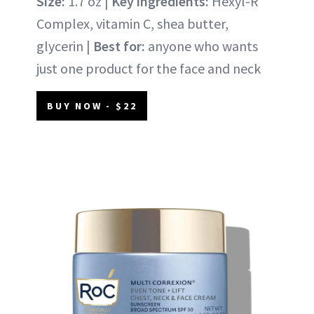
Size:
1.7 oz |
Key ingredients:
Hexyl-R
Complex, vitamin C, shea butter,
glycerin |
Best for:
anyone who wants
just one product for the face and neck
BUY NOW - $22