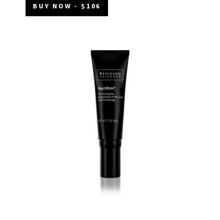
BUY NOW - $106