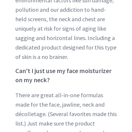
environmental factors like sun damage,
pollution and our addiction to hand-
held screens, the neck and chest are
uniquely at risk for signs of aging like
sagging and horizontal lines. Including a
dedicated product designed for this type
of skin is a no brainer.
Can't I just use my face moisturizer
on my neck?
There are great all-in-one formulas
made for the face, jawline, neck and
décolletage. (Several favorites made this
list.) Just make sure the product