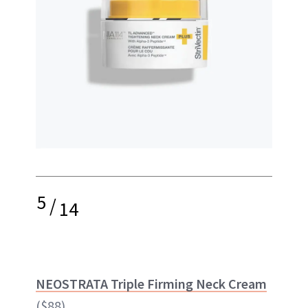
5
/
14
NEOSTRATA Triple Firming Neck Cream
($88)