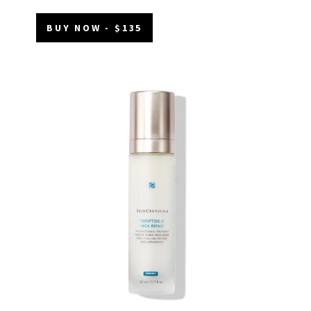
BUY NOW - $135