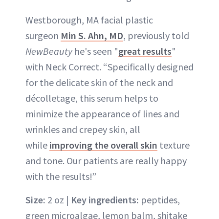
Westborough, MA facial plastic
surgeon
Min S. Ahn, MD
, previously told
NewBeauty
he's seen "
great results
"
with Neck Correct. “Specifically designed
for the delicate skin of the neck and
décolletage, this serum helps to
minimize the appearance of lines and
wrinkles and crepey skin, all
while
improving the overall skin
texture
and tone. Our patients are really happy
with the results!”
Size:
2 oz |
Key ingredients:
peptides,
green microalgae, lemon balm, shitake