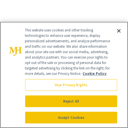
This website uses cookies and other tracking
technologies to enhance user experience, display
personalized advertisements, and analyze performance
and traffic on our website. We also share information
about your site use with our social media, advertising,
and analytics partners. You can exercise your rights to
opt out of the sale or processing of personal data for
targeted advertising by clicking the link on the right; for
more details, see our Privacy Notice.
Cookie Policy
Your Privacy Rights
Reject All
10
/
Accept Cookies
14