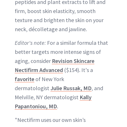
peptides and plant extracts to lift and
firm, boost skin elasticity, smooth
texture and brighten the skin on your
neck, décolletage and jawline.
Editor's note:
For a similar formula that
better targets more intense signs of
aging, consider
Revision Skincare
Nectifirm Advanced
($154). It's a
favorite
of New York
dermatologist
Julie Russak, MD
, and
Melville, NY dermatologist
Kally
Papantoniou, MD
.
"Nectifirm uses our own skin’s