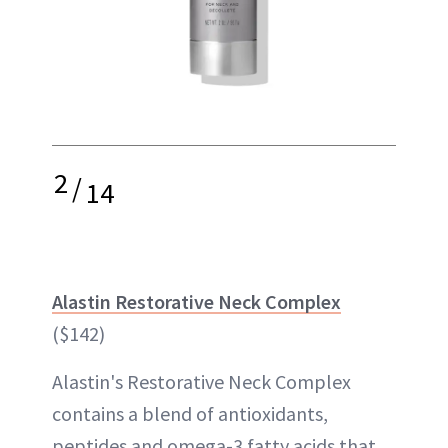
2
/
14
Alastin Restorative Neck Complex
($142)
Alastin's Restorative Neck Complex
contains a blend of antioxidants,
peptides and omega-3 fatty acids that