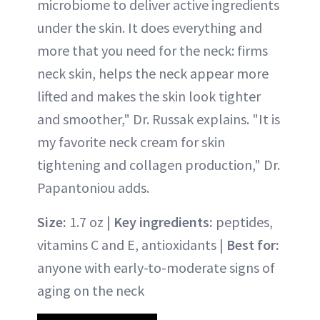
microbiome to deliver active ingredients
under the skin. It does everything and
more that you need for the neck: firms
neck skin, helps the neck appear more
lifted and makes the skin look tighter
and smoother," Dr. Russak explains. "It is
my favorite neck cream for skin
tightening and collagen production," Dr.
Papantoniou adds.
Size:
1.7 oz |
Key ingredients:
peptides,
vitamins C and E, antioxidants |
Best for:
anyone with early-to-moderate signs of
aging on the neck