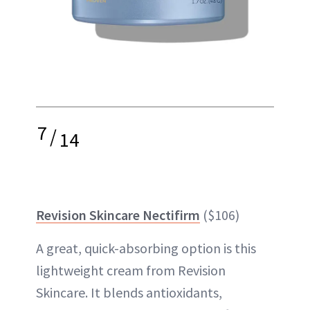
7
/
14
Revision Skincare Nectifirm
($106)
A great, quick-absorbing option is this
lightweight cream from Revision
Skincare. It blends antioxidants,