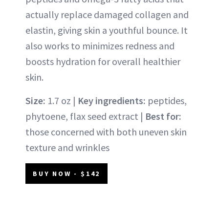
actually replace damaged collagen and
elastin, giving skin a youthful bounce. It
also works to minimizes redness and
boosts hydration for overall healthier
skin.
Size:
1.7 oz |
Key ingredients:
peptides,
phytoene, flax seed extract |
Best for:
those concerned with both uneven skin
texture and wrinkles
BUY NOW - $142