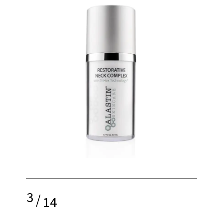
3
/
14