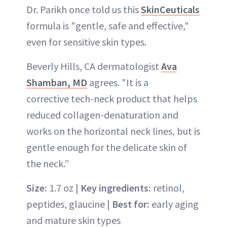
Dr. Parikh once told us this
SkinCeuticals
formula is "gentle, safe and effective,"
even for sensitive skin types.
Beverly Hills, CA dermatologist
Ava
Shamban, MD
agrees. "It is a
corrective tech-neck product that helps
reduced collagen-denaturation and
works on the horizontal neck lines, but is
gentle enough for the delicate skin of
the neck.”
Size:
1.7 oz |
Key ingredients:
retinol,
peptides, glaucine |
Best for:
early aging
and mature skin types