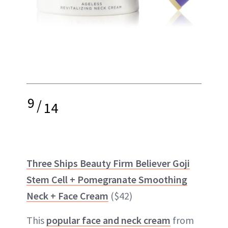
9
/
14
Three Ships Beauty Firm Believer Goji
Stem Cell + Pomegranate Smoothing
Neck + Face Cream
($42)
This
popular face and neck cream
from