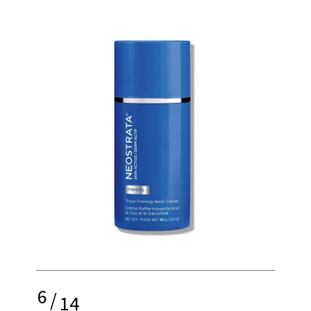
6
/
14