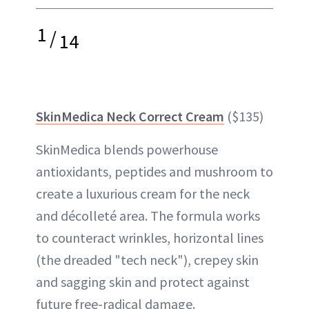
1
/
14
SkinMedica Neck Correct Cream
($135)
SkinMedica blends powerhouse
antioxidants, peptides and mushroom to
create a luxurious cream for the neck
and décolleté area. The formula works
to counteract wrinkles, horizontal lines
(the dreaded "tech neck"), crepey skin
and sagging skin and protect against
future free-radical damage.