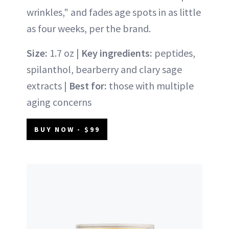
wrinkles," and fades age spots in as little
as four weeks, per the brand.
Size:
1.7 oz |
Key ingredients:
peptides,
spilanthol, bearberry and clary sage
extracts |
Best for:
those with multiple
aging concerns
BUY NOW - $99