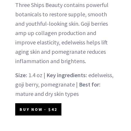
Three Ships Beauty contains powerful
botanicals to restore supple, smooth
and youthful-looking skin. Goji berries
amp up collagen production and
improve elasticity, edelweiss helps lift
aging skin and pomegranate reduces
inflammation and brightens.
Size:
1.4 oz |
Key ingredients:
edelweiss,
goji berry, pomegranate |
Best for:
mature and dry skin types
BUY NOW - $42