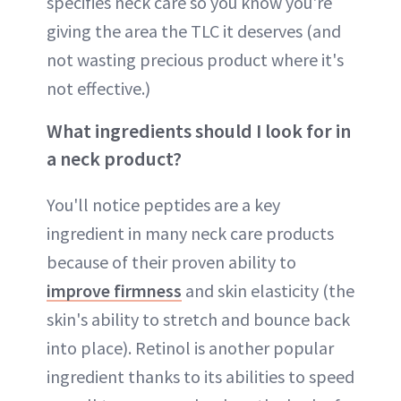
specifies neck care so you know you're
giving the area the TLC it deserves (and
not wasting precious product where it's
not effective.)
What ingredients should I look for in
a neck product?
You'll notice peptides are a key
ingredient in many neck care products
because of their proven ability to
improve firmness
and skin elasticity (the
skin's ability to stretch and bounce back
into place). Retinol is another popular
ingredient thanks to its abilities to speed