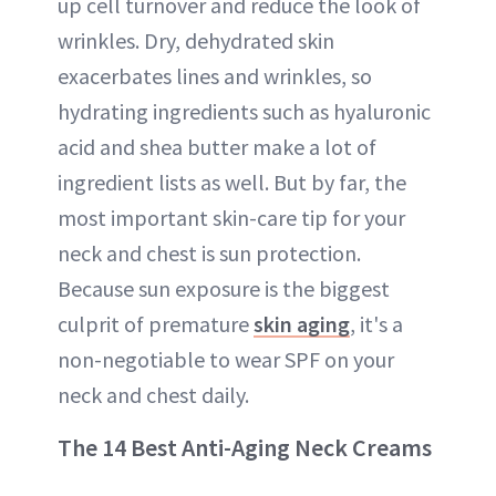
up cell turnover and reduce the look of
wrinkles. Dry, dehydrated skin
exacerbates lines and wrinkles, so
hydrating ingredients such as hyaluronic
acid and shea butter make a lot of
ingredient lists as well. But by far, the
most important skin-care tip for your
neck and chest is sun protection.
Because sun exposure is the biggest
culprit of premature
skin aging
, it's a
non-negotiable to wear SPF on your
neck and chest daily.
The 14 Best Anti-Aging Neck Creams