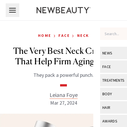
Skip to main content
Skip to main content
›
›
HOME
FACE
NECK
The Very Best Neck Creams
NEWS
That Help Firm Aging Skin
View All
Ne
FACE
They pack a powerful punch.
Celebrity
View All
Fac
TREATMENTS
New Launch
Acne
View All
Tre
Leiana Foye
BODY
Treatment 
Anti-Aging
Mar 27, 2024
Neurotoxin
View All
Bo
HAIR
Industry & 
Celebrity
Fillers
Skin Care
View All
Hair
AWARDS
Eye Care
Lasers & En