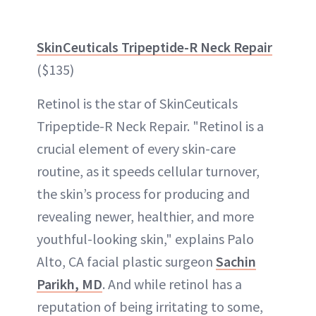
SkinCeuticals Tripeptide-R Neck Repair
($135)
Retinol is the star of SkinCeuticals
Tripeptide-R Neck Repair. "Retinol is a
crucial element of every skin-care
routine, as it speeds cellular turnover,
the skin’s process for producing and
revealing newer, healthier, and more
youthful-looking skin," explains Palo
Alto, CA facial plastic surgeon
Sachin
Parikh, MD
. And while retinol has a
reputation of being irritating to some,