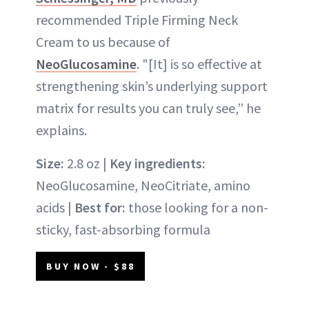
recommended Triple Firming Neck
Cream to us because of
NeoGlucosamine
. "[It] is so effective at
strengthening skin’s underlying support
matrix for results you can truly see,” he
explains.
Size:
2.8 oz |
Key ingredients:
NeoGlucosamine, NeoCitriate, amino
acids |
Best for:
those looking for a non-
sticky, fast-absorbing formula
BUY NOW - $88