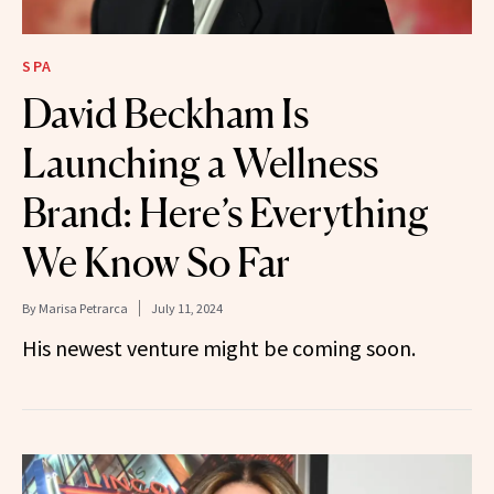
SPA
David Beckham Is
Launching a Wellness
Brand: Here’s Everything
We Know So Far
By
Marisa Petrarca
July 11, 2024
His newest venture might be coming soon.