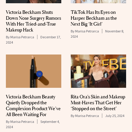
Victoria Beckham Shuts
TikTok Has Its Eyes on
Down Nose Surgery Rumors
Harper Beckham as the
With Her Tried-and-True
Next Big ‘It Girl’
Makeup Hack
By
Marisa Petrarca
November 8,
2024
By
Marisa Petrarca
December 17,
2024
Victoria Beckham Beauty
Rita Ora’s Skin and Makeup
Quietly Dropped the
Must-Haves That Get Her
Complexion Product We’ve
‘Stopped on the Street’
All Been Waiting For
By
Marisa Petrarca
July 25, 2024
By
Marisa Petrarca
September 4,
2024