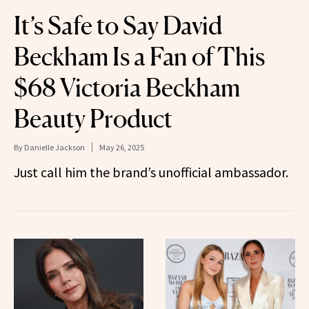
It’s Safe to Say David
Beckham Is a Fan of This
$68 Victoria Beckham
Beauty Product
By
Danielle Jackson
May 26, 2025
Just call him the brand’s unofficial ambassador.