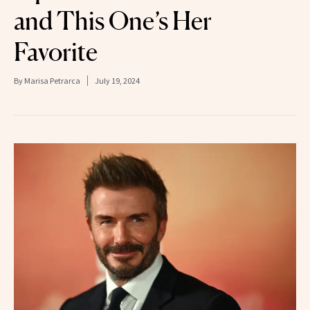
and This One’s Her
Favorite
By
Marisa Petrarca
July 19, 2024