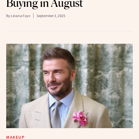
Buying in August
By
Leiana Foye
September 3, 2025
MAKEUP