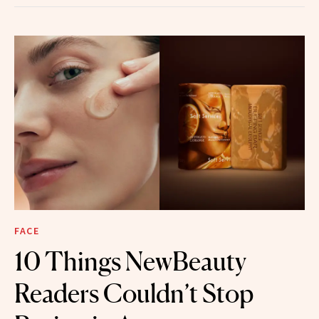
FACE
10 Things NewBeauty
Readers Couldn’t Stop