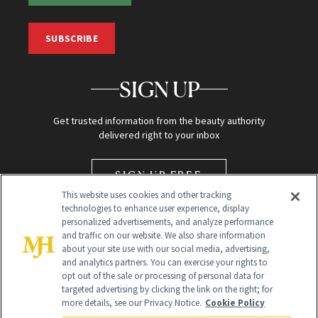
SUBSCRIBE
SIGN UP
Get trusted information from the beauty authority
delivered right to your inbox
SIGN UP FREE
This website uses cookies and other tracking
technologies to enhance user experience, display
personalized advertisements, and analyze performance
and traffic on our website. We also share information
about your site use with our social media, advertising,
and analytics partners. You can exercise your rights to
opt out of the sale or processing of personal data for
Global Headquarters
targeted advertising by clicking the link on the right; for
more details, see our Privacy Notice.
Cookie Policy
259 Prospect Plains Rd Building H