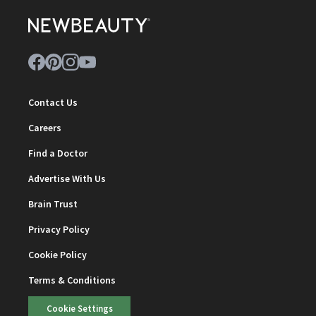
Contact Us
Careers
Find a Doctor
Advertise With Us
Brain Trust
Privacy Policy
Cookie Policy
Terms & Conditions
Cookie Settings