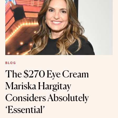
BLOG
The $270 Eye Cream
Mariska Hargitay
Considers Absolutely
‘Essential’