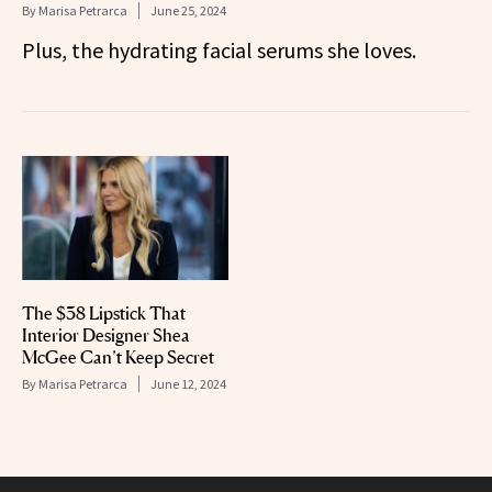
By
Marisa Petrarca
June 25, 2024
Plus, the hydrating facial serums she loves.
The $38 Lipstick That
Interior Designer Shea
McGee Can’t Keep Secret
By
Marisa Petrarca
June 12, 2024