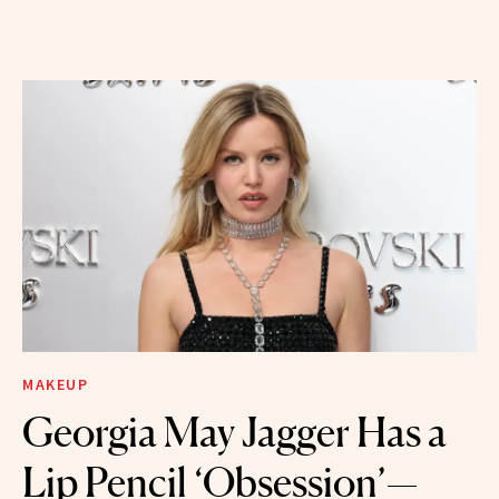
MAKEUP
Georgia May Jagger Has a
Lip Pencil ‘Obsession’—