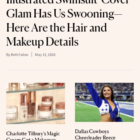
Glam Has Us Swooning—
Here Are the Hair and
Makeup Details
By
Britt Fallon
May 13, 2026
Dallas Cowboys
Charlotte Tilbury’s Magic
Cheerleader Reece
Cream Got a Makeover—