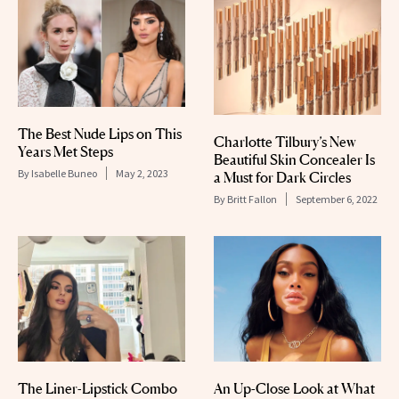
The Best Nude Lips on This
Charlotte Tilbury’s New
Years Met Steps
Beautiful Skin Concealer Is
By
Isabelle Buneo
May 2, 2023
a Must for Dark Circles
By
Britt Fallon
September 6, 2022
The Liner-Lipstick Combo
An Up-Close Look at What