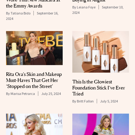
the Emmy Awards
By
Leiana Foye
September 10,
2024
By
Tatiana Bido
September 16,
2024
Rita Ora’s Skin and Makeup
Must-Haves That Get Her
This Is the Glowiest
‘Stopped on the Street’
Foundation Stick I’ve Ever
Tried
By
Marisa Petrarca
July 25, 2024
By
Britt Fallon
July 5, 2024