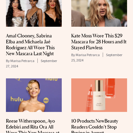
Amal Clooney, Sabrina
Kate Moss Wore This $29
Elba and Michaela Jaé
Mascara for 28 Hours and It
Rodriguez All Wore This
Stayed Flawless
New Mascara Last Night
By
Marisa Petrarca
September
25, 2024
By
Marisa Petrarca
September
27, 2024
Reese Witherspoon, Ayo
10 Products NewBeauty
Edebiri and Rita Ora All
Readers Couldn’t Stop
Wore This New Mascara at
Buying in August