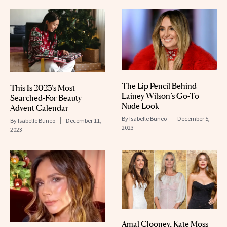
The Lip Pencil Behind
This Is 2023’s Most
Lainey Wilson’s Go-To
Searched-For Beauty
Nude Look
Advent Calendar
By
Isabelle Buneo
December 5,
By
Isabelle Buneo
December 11,
2023
2023
Amal Clooney, Kate Moss