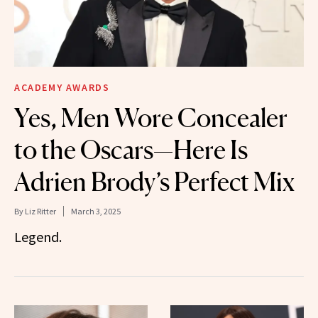
ACADEMY AWARDS
Yes, Men Wore Concealer
to the Oscars—Here Is
Adrien Brody’s Perfect Mix
By
Liz Ritter
March 3, 2025
Legend.