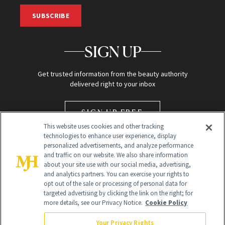
SUBSCRIBE
SIGN UP
Get trusted information from the beauty authority
delivered right to your inbox
SIGN UP FREE
This website uses cookies and other tracking
technologies to enhance user experience, display
personalized advertisements, and analyze performance
and traffic on our website. We also share information
about your site use with our social media, advertising,
and analytics partners. You can exercise your rights to
opt out of the sale or processing of personal data for
targeted advertising by clicking the link on the right; for
Global Headquarters
more details, see our Privacy Notice.
Cookie Policy
259 Prospect Plains Rd Building H
Monroe Township, NJ 08831 info@newbeauty.com
Your Privacy Rights