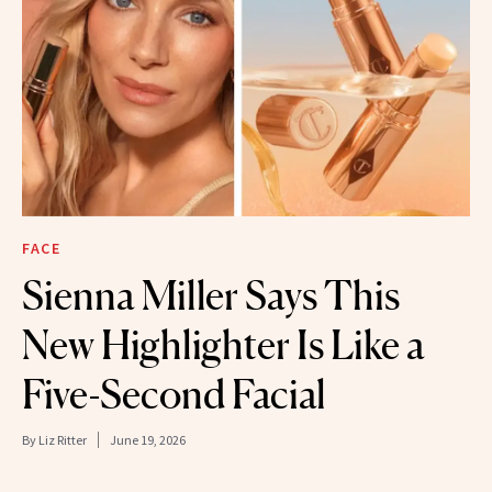
FACE
Sienna Miller Says This
New Highlighter Is Like a
Five-Second Facial
By
Liz Ritter
June 19, 2026