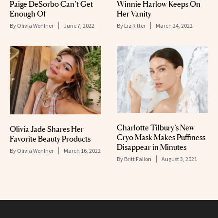
Paige DeSorbo Can’t Get
Winnie Harlow Keeps On
Enough Of
Her Vanity
By
Olivia Wohlner
June 7, 2022
By
Liz Ritter
March 24, 2022
Charlotte Tilbury’s New
Olivia Jade Shares Her
Cryo Mask Makes Puffiness
Favorite Beauty Products
Disappear in Minutes
By
Olivia Wohlner
March 16, 2022
By
Britt Fallon
August 3, 2021