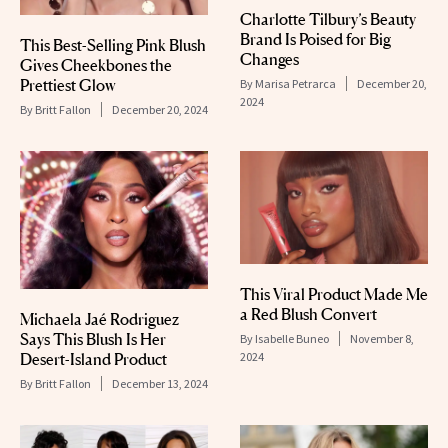
Charlotte Tilbury’s Beauty
Brand Is Poised for Big
This Best-Selling Pink Blush
Changes
Gives Cheekbones the
Prettiest Glow
By
Marisa Petrarca
December 20,
2024
By
Britt Fallon
December 20, 2024
This Viral Product Made Me
a Red Blush Convert
Michaela Jaé Rodriguez
Says This Blush Is Her
By
Isabelle Buneo
November 8,
2024
Desert-Island Product
By
Britt Fallon
December 13, 2024