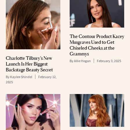
The Contour Product Kacey
Musgraves Used to Get
Chiseled Cheeks at the
Grammys
Charlotte Tilbury’s New
By
Allie Hogan
February 3, 2025
Launch Is Her Biggest
Backstage Beauty Secret
By
Kaylee Shindel
February 12,
2025