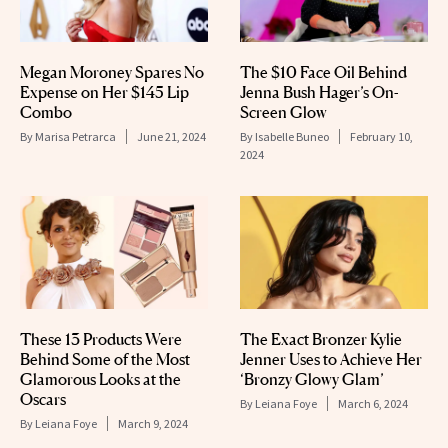
Megan Moroney Spares No
The $10 Face Oil Behind
Expense on Her $145 Lip
Jenna Bush Hager’s On-
Combo
Screen Glow
By
Marisa Petrarca
June 21, 2024
By
Isabelle Buneo
February 10,
2024
These 13 Products Were
The Exact Bronzer Kylie
Behind Some of the Most
Jenner Uses to Achieve Her
Glamorous Looks at the
‘Bronzy Glowy Glam’
Oscars
By
Leiana Foye
March 6, 2024
By
Leiana Foye
March 9, 2024