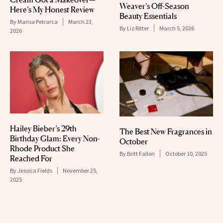
Weaver’s Off-Season
Here’s My Honest Review
Beauty Essentials
By
Marisa Petrarca
March 23,
By
Liz Ritter
March 5, 2026
2026
Hailey Bieber’s 29th
The Best New Fragrances in
Birthday Glam: Every Non-
October
Rhode Product She
By
Britt Fallon
October 10, 2025
Reached For
By
Jessica Fields
November 25,
2025