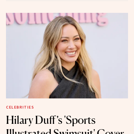
CELEBRITIES
Hilary Duff’s 'Sports
Illustrated Swimsuit' Cover