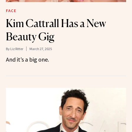
FACE
Kim Cattrall Has a New
Beauty Gig
By
Liz Ritter
March 27, 2025
And it’s a big one.