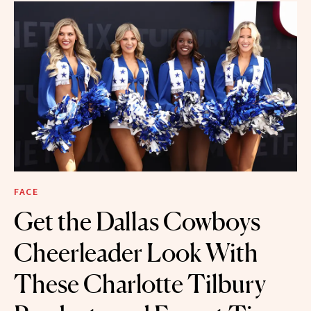
FACE
Get the Dallas Cowboys
Cheerleader Look With
These Charlotte Tilbury