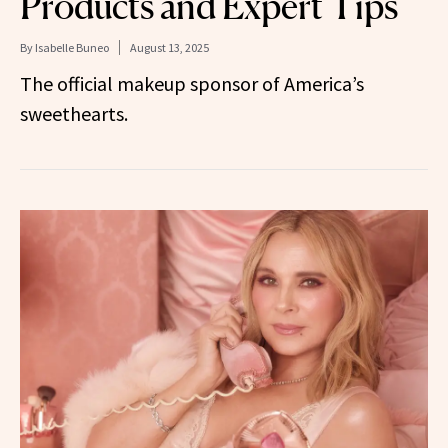
Products and Expert Tips
By
Isabelle Buneo
August 13, 2025
The official makeup sponsor of America’s
sweethearts.