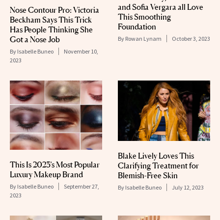
and Sofia Vergara all Love
Nose Contour Pro: Victoria
This Smoothing
Beckham Says This Trick
Foundation
Has People Thinking She
Got a Nose Job
By
Rowan Lynam
October 3, 2023
By
Isabelle Buneo
November 10,
2023
Blake Lively Loves This
This Is 2023’s Most Popular
Clarifying Treatment for
Luxury Makeup Brand
Blemish-Free Skin
By
Isabelle Buneo
September 27,
By
Isabelle Buneo
July 12, 2023
2023