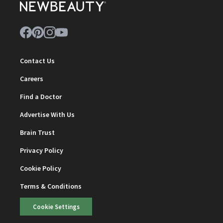
Contact Us
Careers
Find a Doctor
Advertise With Us
Brain Trust
Privacy Policy
Cookie Policy
Terms & Conditions
Cookie Settings