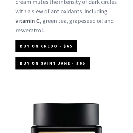
cream mutes the intensity of dark circles
with a slew of antioxidants, including
vitamin C
, green tea, grapeseed oil and
resveratrol.
BUY ON CREDO - $65
BUY ON SAINT JANE - $65