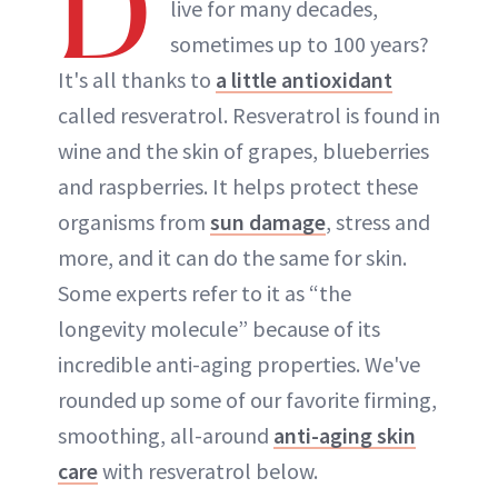
D
live for many decades,
sometimes up to 100 years?
It's all thanks to
a little antioxidant
called resveratrol. Resveratrol is found in
wine and the skin of grapes, blueberries
and raspberries. It helps protect these
organisms from
sun damage
, stress and
more, and it can do the same for skin.
Some experts refer to it as “the
longevity molecule” because of its
incredible anti-aging properties. We've
rounded up some of our favorite firming,
smoothing, all-around
anti-aging skin
care
with resveratrol below.