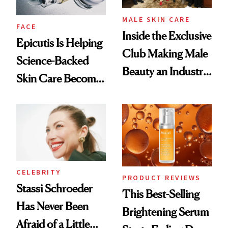
MALE SKIN CARE
FACE
Inside the Exclusive
Epicutis Is Helping
Club Making Male
Science-Backed
Beauty an Industry
Skin Care Become
Conversation
the New Luxury
Spa Standard
CELEBRITY
PRODUCT REVIEWS
Stassi Schroeder
This Best-Selling
Has Never Been
Brightening Serum
Afraid of a Little