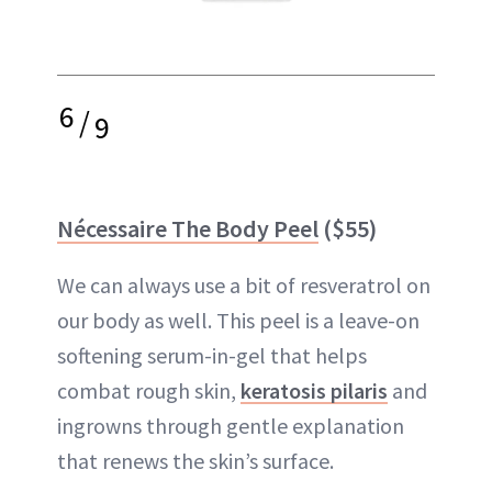
6
/
9
Nécessaire The Body Peel
($55)
We can always use a bit of resveratrol on
our body as well. This peel is a leave-on
softening serum-in-gel that helps
combat rough skin,
keratosis pilaris
and
ingrowns through gentle explanation
that renews the skin’s surface.