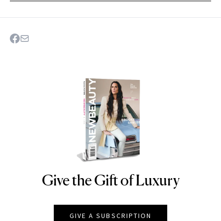
Give the Gift of Luxury
NEWBEAUTY
GIVE A SUBSCRIPTION