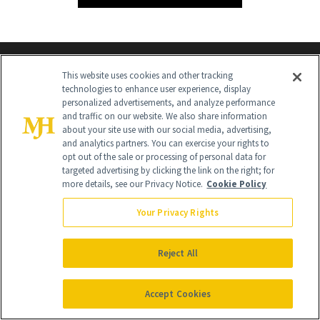
This website uses cookies and other tracking
technologies to enhance user experience, display
personalized advertisements, and analyze performance
and traffic on our website. We also share information
about your site use with our social media, advertising,
and analytics partners. You can exercise your rights to
Contact Us
opt out of the sale or processing of personal data for
targeted advertising by clicking the link on the right; for
Careers
more details, see our Privacy Notice.
Cookie Policy
Find a Doctor
Your Privacy Rights
Advertise With Us
Reject All
Brain Trust
Privacy Policy
Accept Cookies
Cookie Policy