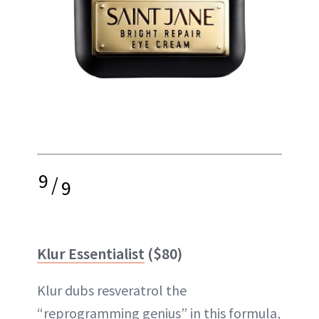
9
/
9
Klur Essentialist
($80)
Klur dubs resveratrol the
“reprogramming genius” in this formula,