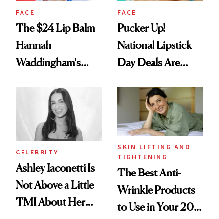
FACE
FACE
The $24 Lip Balm
Pucker Up!
Hannah
National Lipstick
Waddingham's
Day Deals Are
Makeup Artist
Here
Calls 'a Slice of
Heaven in a Tube'
SKIN LIFTING AND
CELEBRITY
TIGHTENING
Ashley Iaconetti Is
The Best Anti-
Not Above a Little
Wrinkle Products
TMI About Her
to Use in Your 20s,