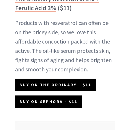
Ferulic Acid 3%
($11)
Products with resveratrol can often be
on the pricey side, so we love this
affordable concoction packed with the
active. The oil-like serum protects skin,
fights signs of aging and helps brighten
and smooth your complexion.
BUY ON THE ORDINARY - $11
BUY ON SEPHORA - $11