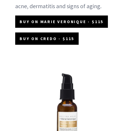
acne, dermatitis and signs of aging.
BUY ON MARIE VERONIQUE - $115
BUY ON CREDO - $115