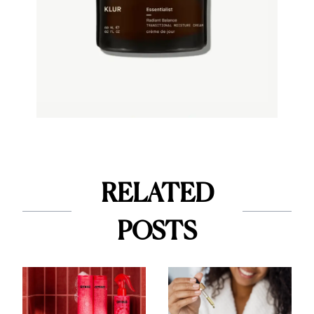
RELATED
POSTS