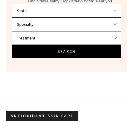
Find a NewBeauty
"Top Beauty Doctor"
Near you
Filter doctors by location and specialty
SEARCH
ANTIOXIDANT SKIN CARE