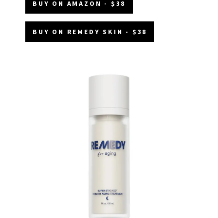
BUY ON AMAZON - $38
BUY ON REMEDY SKIN - $38