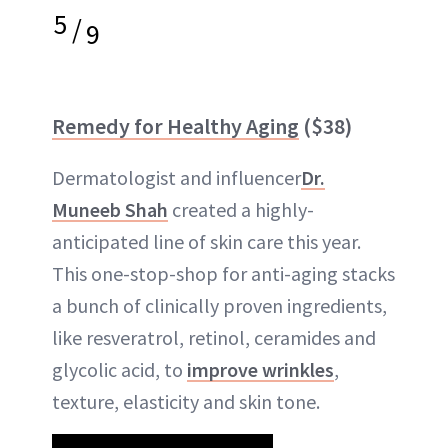
5
/
9
Remedy for Healthy Aging
($38)
Dermatologist and influencer
Dr.
Muneeb Shah
created a highly-
anticipated line of skin care this year.
This one-stop-shop for anti-aging stacks
a bunch of clinically proven ingredients,
like resveratrol, retinol, ceramides and
glycolic acid, to
improve wrinkles
,
texture, elasticity and skin tone.