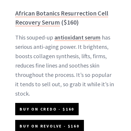
African Botanics Resurrection Cell
Recovery Serum
($160)
This souped-up
antioxidant serum
has
serious anti-aging power. It brightens,
boosts collagen synthesis, lifts, firms,
reduces fine lines and soothes skin
throughout the process. It’s so popular
it tends to sell out, so grab it while it’s in
stock.
BUY ON CREDO - $160
BUY ON REVOLVE - $160