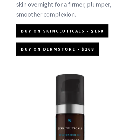
skin overnight for a firmer, plumper,
smoother complexion.
BUY ON SKINCEUTICALS - $168
BUY ON DERMSTORE - $168