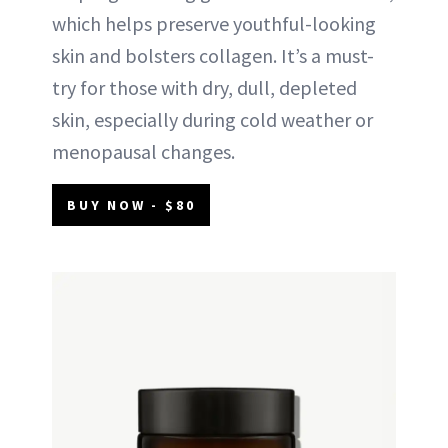
which helps preserve youthful-looking
skin and bolsters collagen. It’s a must-
try for those with dry, dull, depleted
skin, especially during cold weather or
menopausal changes.
BUY NOW - $80