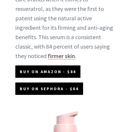
resveratrol, as they were the first to
patent using the natural active
ingredient for its firming and anti-aging
benefits. This serum is a consistent
classic, with 84 percent of users saying
they noticed
firmer skin
.
BUY ON AMAZON - $84
BUY ON SEPHORA - $84