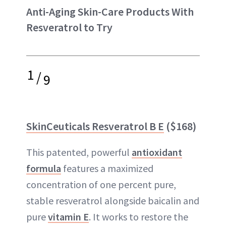
Anti-Aging Skin-Care Products With
Resveratrol to Try
1
/
9
SkinCeuticals Resveratrol B E
($168)
This patented, powerful
antioxidant
formula
features a maximized
concentration of one percent pure,
stable resveratrol alongside baicalin and
pure
vitamin E
. It works to restore the