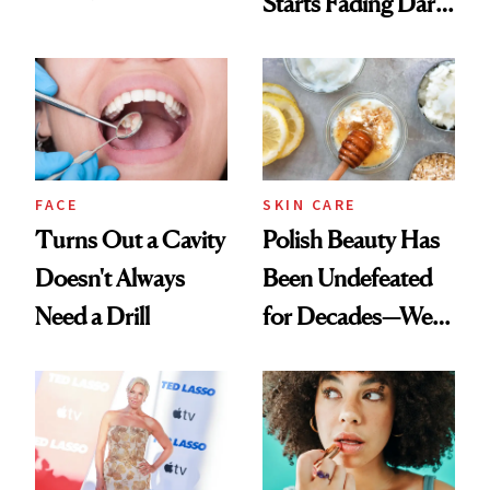
Starts Fading Dark
Chaos
Spots in 7 Days
FACE
SKIN CARE
Turns Out a Cavity
Polish Beauty Has
Doesn't Always
Been Undefeated
Need a Drill
for Decades—We
Just Weren’t
Paying Attention