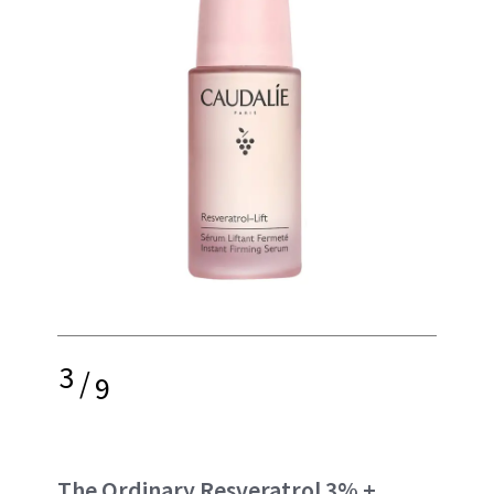
3
/
9
The Ordinary Resveratrol 3% +