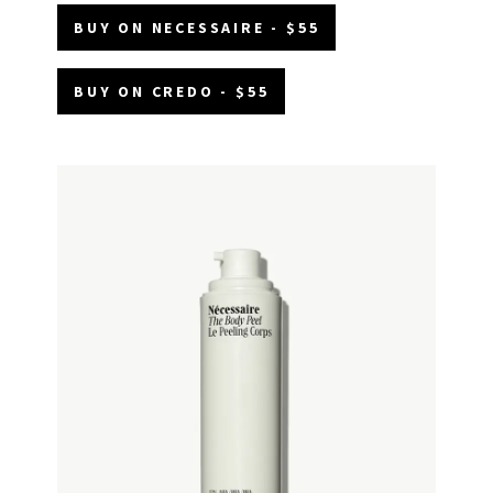
BUY ON NECESSAIRE - $55
BUY ON CREDO - $55