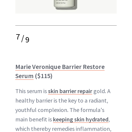
7
/
9
Marie Veronique Barrier Restore
Serum
($115)
This serum is
skin barrier repair
gold. A
healthy barrier is the key to a radiant,
youthful complexion. The formula's
main benefit is
keeping skin hydrated
,
which thereby remedies inflammation,