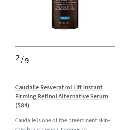
2
/
9
Caudalie Resveratrol Lift Instant
Firming Retinol Alternative Serum
($84)
Caudalie is one of the preeminent skin-
care brands when it comes to