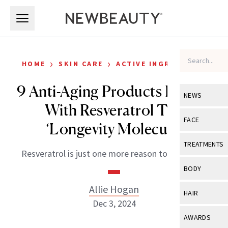
Skip to main content
Skip to main content
›
›
HOME
SKIN CARE
ACTIVE INGREDIENTS
9 Anti-Aging Products Packed
NEWS
With Resveratrol The
View All
Ne
FACE
‘Longevity Molecule’
Celebrity
View All
Fac
TREATMENTS
Resveratrol is just one more reason to love wine.
New Launch
Acne
View All
Tre
BODY
Treatment 
Anti-Aging
Neurotoxin
Allie Hogan
View All
Bo
HAIR
Industry & 
Celebrity
Dec 3, 2024
Fillers
Skin Care
View All
Hair
AWARDS
Eye Care
Lasers & En