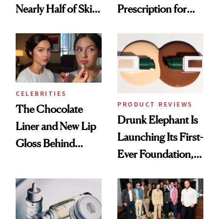
Nearly Half of Skin-
Prescription for
Care Shelves
Better Skin
CELEBRITIES
PRODUCT REVIEWS
The Chocolate
Drunk Elephant Is
Liner and New Lip
Launching Its First-
Gloss Behind
Ever Foundation,
Olivia Rodrigo's
and It's Really
Ethereal
Good
Lollapalooza Look