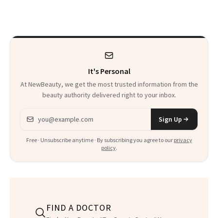
Skin Care
30s, 40s, 50s and
Beyond
It's Personal
At NewBeauty, we get the most trusted information from the
beauty authority delivered right to your inbox.
Email address
Sign Up
Free · Unsubscribe anytime · By subscribing you agree to our
privacy
policy
.
FIND A DOCTOR