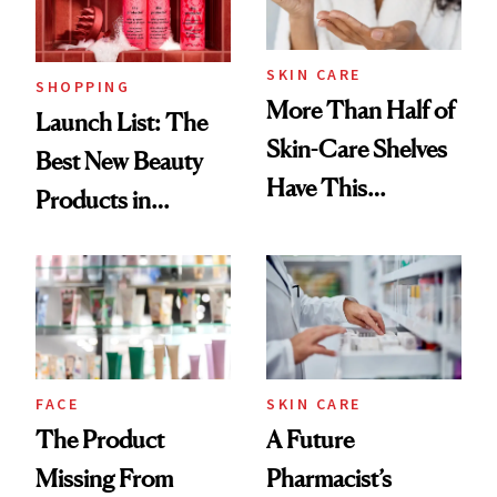
SKIN CARE
SHOPPING
More Than Half of
Launch List: The
Skin-Care Shelves
Best New Beauty
Have This
Products in
Ingredient in
August, From
Common
Urban Decay's
Ghosting Spray to
amika's Protector
Treatment
FACE
SKIN CARE
The Product
A Future
Missing From
Pharmacist’s