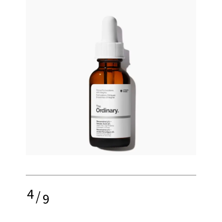
4
/
9