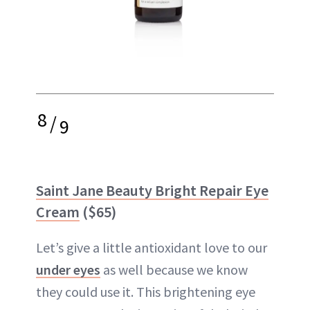
8
/
9
Saint Jane Beauty Bright Repair Eye
Cream
($65)
Let’s give a little antioxidant love to our
under eyes
as well because we know
they could use it. This brightening eye