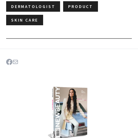
DERMATOLOGIST
PRODUCT
SKIN CARE