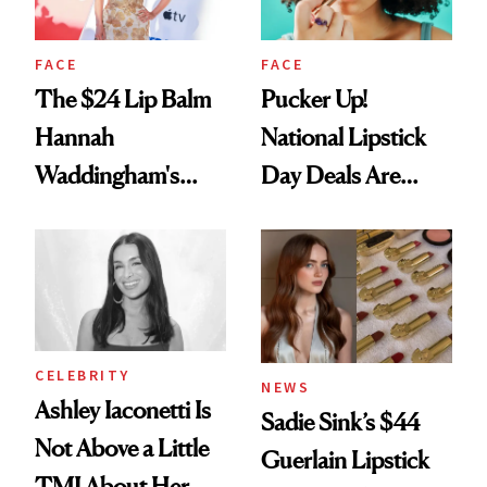
FACE
FACE
The $24 Lip Balm
Pucker Up!
Hannah
National Lipstick
Waddingham's
Day Deals Are
Makeup Artist
Here
Calls 'a Slice of
Heaven in a Tube'
CELEBRITY
NEWS
Ashley Iaconetti Is
Sadie Sink’s $44
Not Above a Little
Guerlain Lipstick
TMI About Her