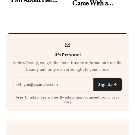
Came With a
Skin Care
Seriously Chic
Twist
It's Personal
At NewBeauty, we get the most trusted information from the
beauty authority delivered right to your inbox.
Email address
Sign Up
Free · Unsubscribe anytime · By subscribing you agree to our
privacy
policy
.