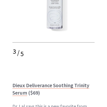
3
/
5
Dieux Deliverance Soothing Trinity
Serum
($69)
Dr. Lal says this is a new favorite from