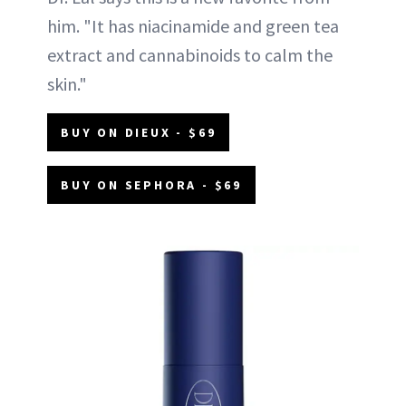
him. "It has niacinamide and green tea
extract and cannabinoids to calm the
skin."
BUY ON DIEUX - $69
BUY ON SEPHORA - $69