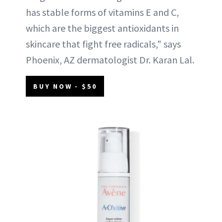
has stable forms of vitamins E and C,
which are the biggest antioxidants in
skincare that fight free radicals," says
Phoenix, AZ dermatologist Dr. Karan Lal.
BUY NOW - $50