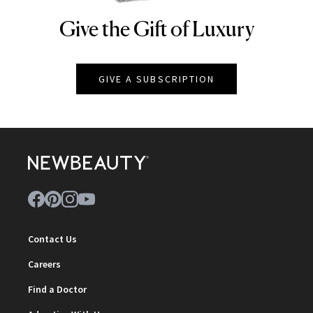
Give the Gift of Luxury
NEWBEAUTY
GIVE A SUBSCRIPTION
Contact Us
Careers
Find a Doctor