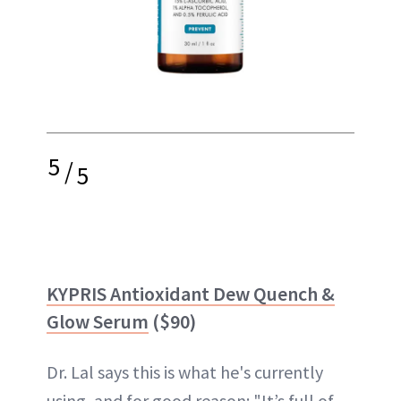
5
/
5
KYPRIS Antioxidant Dew Quench &
Glow Serum
($90)
Dr. Lal says this is what he's currently
using, and for good reason: "It’s full of