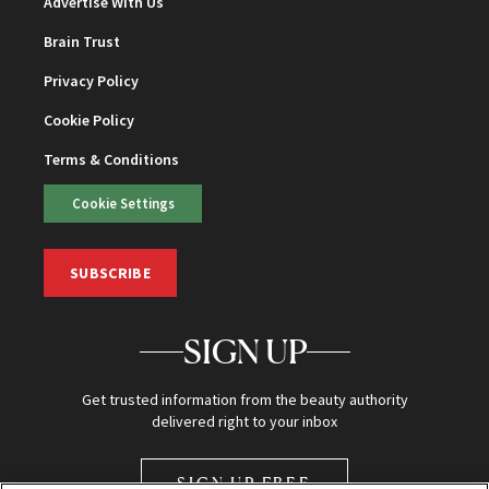
Advertise With Us
Brain Trust
Privacy Policy
Cookie Policy
Terms & Conditions
Cookie Settings
SUBSCRIBE
SIGN UP
Get trusted information from the beauty authority
delivered right to your inbox
SIGN UP FREE