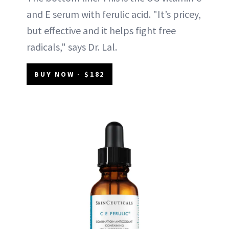
and E serum with ferulic acid. "It’s pricey,
but effective and it helps fight free
radicals," says Dr. Lal.
BUY NOW - $182