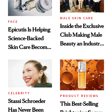
MALE SKIN CARE
FACE
Inside the Exclusive
Epicutis Is Helping
Club Making Male
Science-Backed
Beauty an Industry
Skin Care Become
Conversation
the New Luxury
Spa Standard
CELEBRITY
PRODUCT REVIEWS
Stassi Schroeder
This Best-Selling
Has Never Been