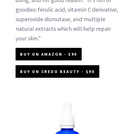
goodies: ferulic acid, vitamin C derivative,
superoxide dismutase, and multiple
natural extracts which will help repair
your skin."
BUY ON AMAZON - $90
BUY ON CREDO BEAUTY - $90