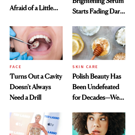
Brightening Serum
Afraid of a Little
Starts Fading Dark
Chaos
Spots in 7 Days
FACE
SKIN CARE
Turns Out a Cavity
Polish Beauty Has
Doesn't Always
Been Undefeated
Need a Drill
for Decades—We
Just Weren’t
Paying Attention