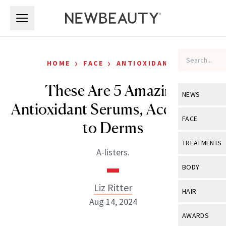
Skip to main content
Skip to main content
›
›
HOME
FACE
ANTIOXIDANTS
These Are 5 Amazing
NEWS
Antioxidant Serums, According
View All
Ne
FACE
to Derms
Celebrity
View All
Fac
TREATMENTS
A-listers.
New Launch
Acne
View All
Tre
BODY
Treatment 
Anti-Aging
Neurotoxin
Liz Ritter
View All
Bo
HAIR
Industry & 
Celebrity
Aug 14, 2024
Fillers
Skin Care
View All
Hair
AWARDS
Eye Care
Lasers & En