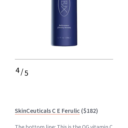
4
/
5
SkinCeuticals C E Ferulic
($182)
The bottom line: This is the OG vitamin C