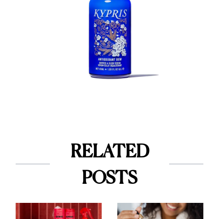
RELATED
POSTS