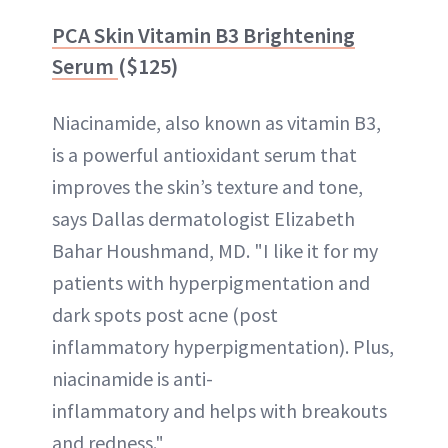
PCA Skin Vitamin B3 Brightening
Serum
($125)
Niacinamide, also known as vitamin B3,
is a powerful antioxidant serum that
improves the skin’s texture and tone,
says Dallas dermatologist Elizabeth
Bahar Houshmand, MD. "I like it for my
patients with hyperpigmentation and
dark spots post acne (post
inflammatory hyperpigmentation). Plus,
niacinamide is anti-
inflammatory and helps with breakouts
and redness."