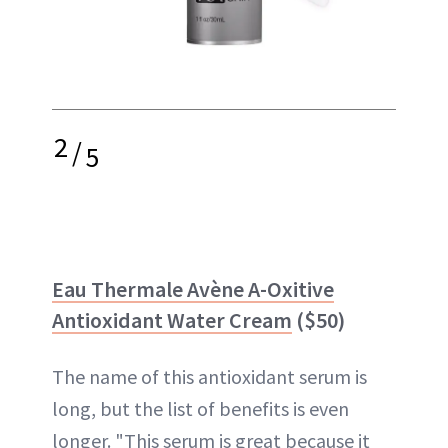
2
/
5
Eau Thermale Avène A-Oxitive
Antioxidant Water Cream
($50)
The name of this antioxidant serum is
long, but the list of benefits is even
longer. "This serum is great because it