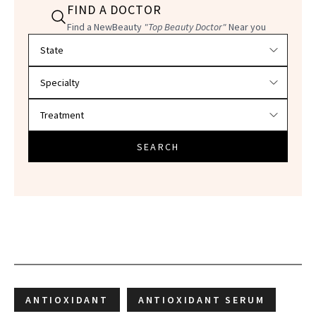
FIND A DOCTOR
Find a NewBeauty
"Top Beauty Doctor"
Near you
Filter doctors by location and specialty
SEARCH
ANTIOXIDANT
ANTIOXIDANT SERUM