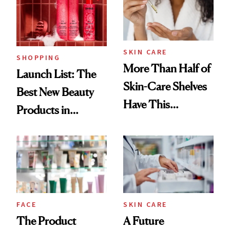
SKIN CARE
SHOPPING
More Than Half of
Launch List: The
Skin-Care Shelves
Best New Beauty
Have This
Products in
Ingredient in
August, From
Common
Urban Decay's
Ghosting Spray to
amika's Protector
Treatment
FACE
SKIN CARE
The Product
A Future