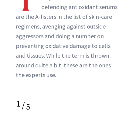
defending antioxidant serums
are the A-listers in the list of skin-care
regimens, avenging against outside
aggressors and doing a number on
preventing oxidative damage to cells
and tissues. While the term is thrown
around quite a bit, these are the ones
the experts use.
1
/
5