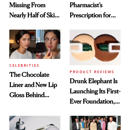
Missing From
Pharmacist’s
Nearly Half of Skin-
Prescription for
Care Shelves
Better Skin
CELEBRITIES
PRODUCT REVIEWS
The Chocolate
Drunk Elephant Is
Liner and New Lip
Launching Its First-
Gloss Behind
Ever Foundation,
Olivia Rodrigo's
and It's Really
Ethereal
Good
Lollapalooza Look