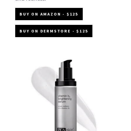
BUY ON AMAZON - $125
BUY ON DERMSTORE - $125