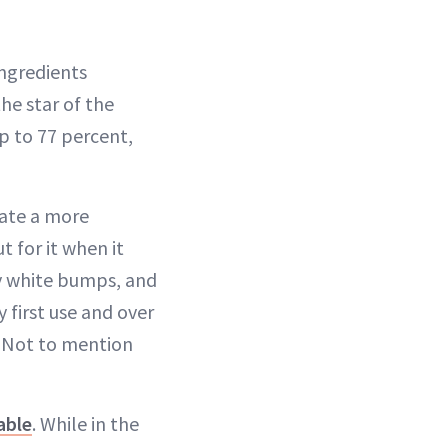
ngredients
he star of the
p to 77 percent,
eate a more
t for it when it
ny white bumps, and
 first use and over
. Not to mention
able
. While in the