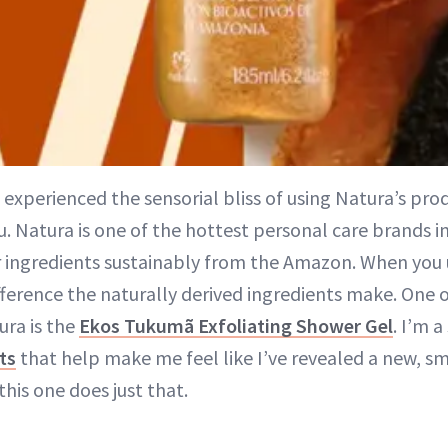
 experienced the sensorial bliss of using Natura’s prod
. Natura is one of the hottest personal care brands in
r ingredients sustainably from the Amazon. When you 
fference the naturally derived ingredients make. One 
ra is the
Ekos Tukumã Exfoliating Shower Gel
. I’m a
ts
that help make me feel like I’ve revealed a new, s
 this one does just that.