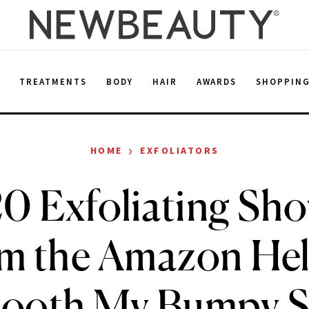
E
TREATMENTS
BODY
HAIR
AWARDS
SHOPPIN
›
HOME
EXFOLIATORS
0 Exfoliating Sh
m the Amazon He
ooth My Bumpy S