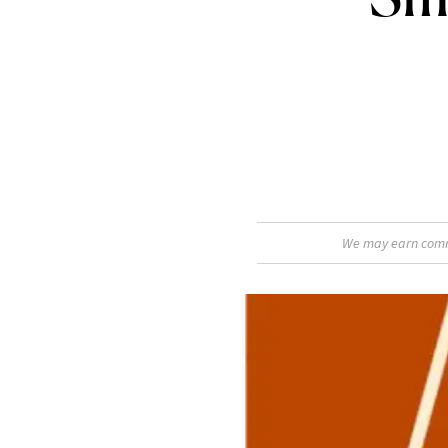
We may earn commis