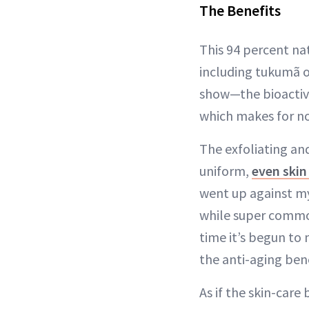
The Benefits
This 94 percent na
including tukumã oi
show—the bioactive
which makes for no
The exfoliating an
uniform,
even skin
went up against my
while super common 
time it’s begun to
the anti-aging bene
As if the skin-care