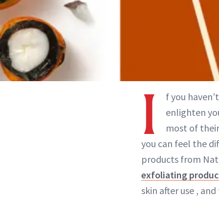
I
f you haven’t
enlighten you
most of thei
you can feel the di
products from Natu
exfoliating produc
skin after use , and