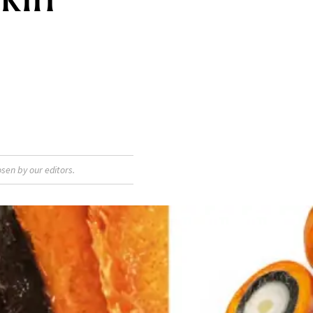
sen by our editors.