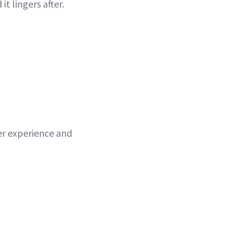
t lingers after.
wer experience and