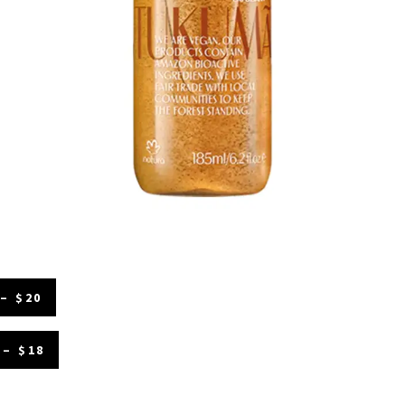
– $20
– $18