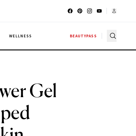
G
WELLNESS
BEAUTYPASS
ower Gel
lped
kin