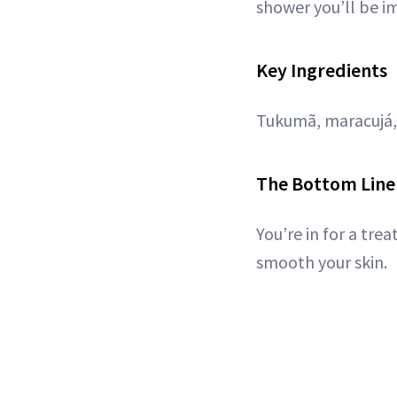
shower you’ll be im
Key Ingredients
Tukumã, maracujá, 
The Bottom Line
You’re in for a tre
smooth your skin.