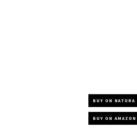
BUY ON NATURA 
BUY ON AMAZON 