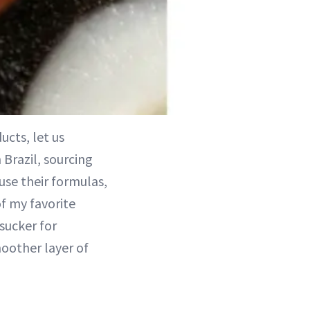
ucts, let us
 Brazil, sourcing
use their formulas,
of my favorite
 sucker for
moother layer of