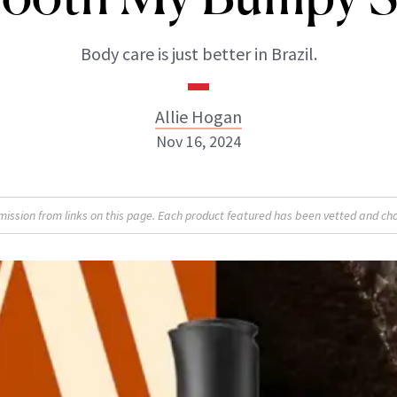
Body care is just better in Brazil.
Allie Hogan
Nov 16, 2024
Allie Hogan
sion from links on this page. Each product featured has been vetted and cho
INSTAGRAM
ABOUT NEWBEAUTY