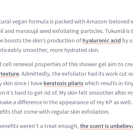
tural vegan formula is packed with Amazon-beloved i
l and maracujá seed exfoliating particles. Tukumã is t
 boosts the skin’s production of
hyaluronic acid
by u
ticeably smoother, more hydrated skin.
d cell renewal properties of this shower gel aim to cr
 texture
. Admittedly, the exfoliator had its work cut ou
 skin since I have
keratosis pilaris
which results in ti
it’s hard to get rid of. My skin felt smoother after my
 make a difference in the appearance of my KP as well
fits that come with regular skin exfoliation.
 benefits weren’t a treat enough,
the scent is unbeliev