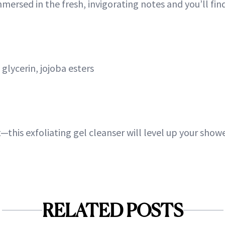
mersed in the fresh, invigorating notes and you’ll find i
glycerin, jojoba esters
at—this exfoliating gel cleanser will level up your sho
RELATED POSTS