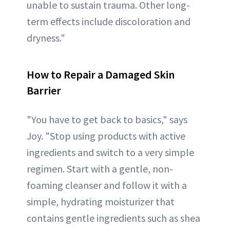
unable to sustain trauma. Other long-
term effects include discoloration and
dryness."
How to Repair a Damaged Skin
Barrier
"You have to get back to basics," says
Joy. "Stop using products with active
ingredients and switch to a very simple
regimen. Start with a gentle, non-
foaming cleanser and follow it with a
simple, hydrating moisturizer that
contains gentle ingredients such as shea