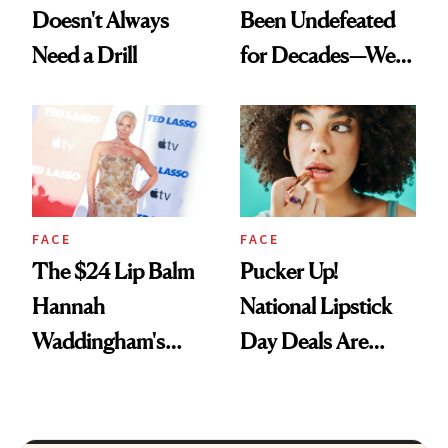
Doesn't Always
Been Undefeated
Need a Drill
for Decades—We
Just Weren’t
Paying Attention
FACE
FACE
The $24 Lip Balm
Pucker Up!
Hannah
National Lipstick
Waddingham's
Day Deals Are
Makeup Artist
Here
Calls 'a Slice of
Heaven in a Tube'