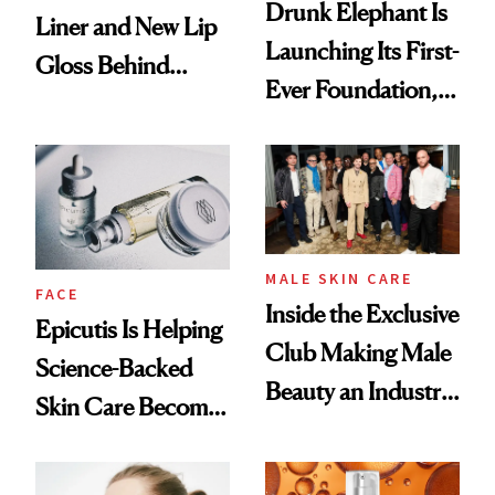
Drunk Elephant Is
Liner and New Lip
Launching Its First-
Gloss Behind
Ever Foundation,
Olivia Rodrigo's
and It's Really
Ethereal
Good
Lollapalooza Look
MALE SKIN CARE
FACE
Inside the Exclusive
Epicutis Is Helping
Club Making Male
Science-Backed
Beauty an Industry
Skin Care Become
Conversation
the New Luxury
Spa Standard