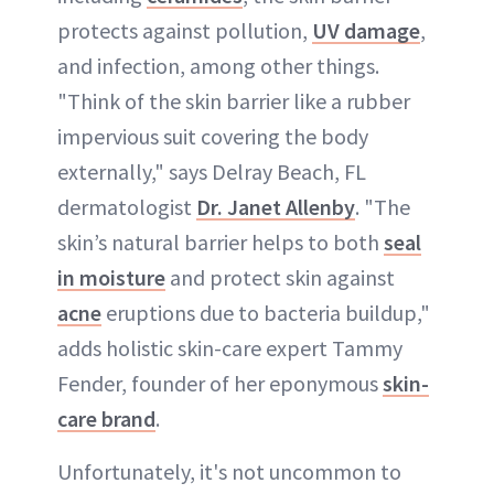
protects against pollution,
UV damage
,
and infection, among other things.
"Think of the skin barrier like a rubber
impervious suit covering the body
externally," says Delray Beach, FL
dermatologist
Dr. Janet Allenby
. "The
skin’s natural barrier helps to both
seal
in moisture
and protect skin against
acne
eruptions due to bacteria buildup,"
adds holistic skin-care expert Tammy
Fender, founder of her eponymous
skin-
care brand
.
Unfortunately, it's not uncommon to