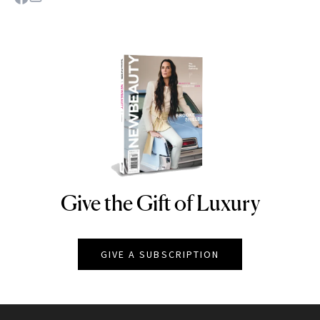
Give the Gift of Luxury
NEWBEAUTY
GIVE A SUBSCRIPTION