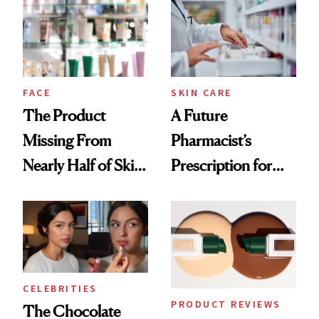
Common
Urban Decay's
Ghosting Spray to
amika's Protector
Treatment
FACE
SKIN CARE
The Product
A Future
Missing From
Pharmacist’s
Nearly Half of Skin-
Prescription for
Care Shelves
Better Skin
CELEBRITIES
PRODUCT REVIEWS
The Chocolate