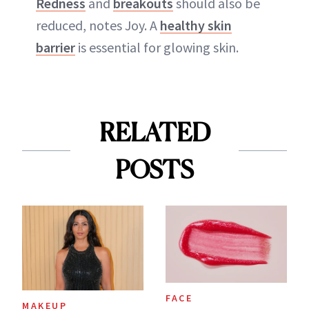
Redness
and
breakouts
should also be
reduced, notes Joy. A
healthy skin
barrier
is essential for glowing skin.
RELATED
POSTS
FACE
MAKEUP