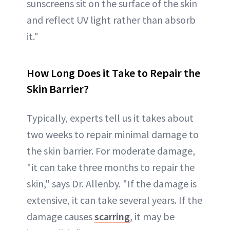
sunscreens sit on the surface of the skin
and reflect UV light rather than absorb
it."
How Long Does it Take to Repair the
Skin Barrier?
Typically, experts tell us it takes about
two weeks to repair minimal damage to
the skin barrier. For moderate damage,
"it can take three months to repair the
skin," says Dr. Allenby. "If the damage is
extensive, it can take several years. If the
damage causes
scarring
, it may be