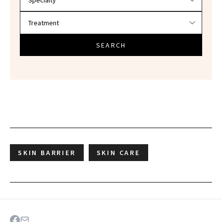
SEARCH
SKIN BARRIER
SKIN CARE