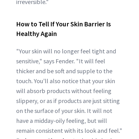
irreversible."
How to Tell If Your Skin Barrier Is
Healthy Again
"Your skin will no longer feel tight and
sensitive," says Fender. "It will feel
thicker and be soft and supple to the
touch. You'll also notice that your skin
will absorb products without feeling
slippery, or as if products are just sitting
on the surface of your skin. It will not
have a midday-oily feeling, but will
remain consistent with its look and feel."