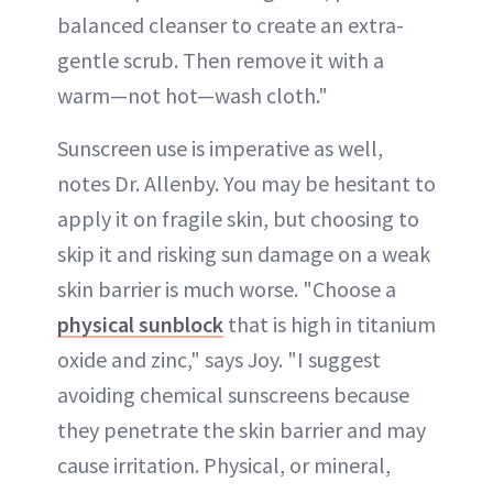
balanced cleanser to create an extra-
gentle scrub. Then remove it with a
warm—not hot—wash cloth."
Sunscreen use is imperative as well,
notes Dr. Allenby. You may be hesitant to
apply it on fragile skin, but choosing to
skip it and risking sun damage on a weak
skin barrier is much worse. "Choose a
physical sunblock
that is high in titanium
oxide and zinc," says Joy. "I suggest
avoiding chemical sunscreens because
they penetrate the skin barrier and may
cause irritation. Physical, or mineral,