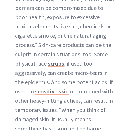
barriers can be compromised due to
poor health, exposure to excessive
noxious elements like sun, chemicals or
cigarette smoke, or the natural aging
process." Skin-care products can be the
culprit in certain situations, too. Some
physical face
scrubs
, if used too
aggressively, can create micro-tears in
the epidermis. And some potent acids, if
used on
sensitive skin
or combined with
other heavy-hitting actives, can result in
temporary issues. "When you think of
damaged skin, it usually means
something has disrupted the barrier