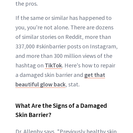
the pros.
If the same or similar has happened to
you, you're not alone. There are dozens
of similar stories on Reddit, more than
337,000 #skinbarrier posts on Instagram,
and more than 300 million views of the
hashtag on
TikTok
. Here's how to repair
a damaged skin barrier and
get that
beautiful glow back
, stat.
What Are the Signs of a Damaged
Skin Barrier?
Dr. Allenby says, "Previously healthy skin