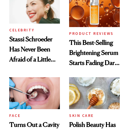
CELEBRITY
PRODUCT REVIEWS
Stassi Schroeder
This Best-Selling
Has Never Been
Brightening Serum
Afraid of a Little
Starts Fading Dark
Chaos
Spots in 7 Days
FACE
SKIN CARE
Turns Out a Cavity
Polish Beauty Has