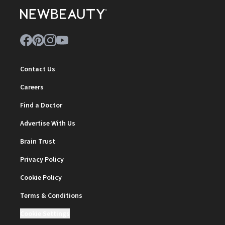
Contact Us
Careers
Find a Doctor
Advertise With Us
Brain Trust
Privacy Policy
Cookie Policy
Terms & Conditions
Cookie Settings