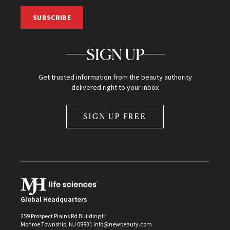
SUBSCRIBE
SIGN UP
Get trusted information from the beauty authority
delivered right to your inbox
SIGN UP FREE
Global Headquarters
259 Prospect Plains Rd Building H
Monroe Township, NJ 08831 info@newbeauty.com