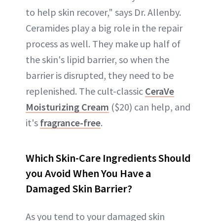
to help skin recover," says Dr. Allenby.
Ceramides play a big role in the repair
process as well. They make up half of
the skin's lipid barrier, so when the
barrier is disrupted, they need to be
replenished. The cult-classic
CeraVe
Moisturizing Cream
($20) can help, and
it's
fragrance-free
.
Which Skin-Care Ingredients Should
you Avoid When You Have a
Damaged Skin Barrier?
As you tend to your damaged skin