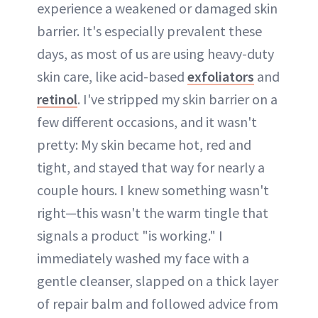
experience a weakened or damaged skin
barrier. It's especially prevalent these
days, as most of us are using heavy-duty
skin care, like acid-based
exfoliators
and
retinol
. I've stripped my skin barrier on a
few different occasions, and it wasn't
pretty: My skin became hot, red and
tight, and stayed that way for nearly a
couple hours. I knew something wasn't
right—this wasn't the warm tingle that
signals a product "is working." I
immediately washed my face with a
gentle cleanser, slapped on a thick layer
of repair balm and followed advice from