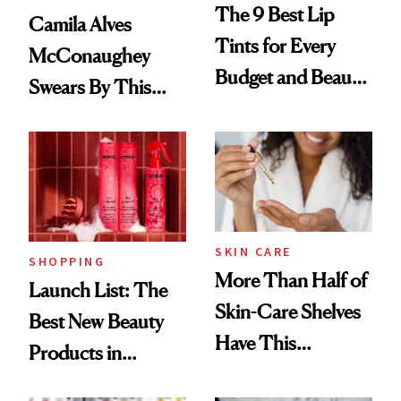
The 9 Best Lip
Camila Alves
Tints for Every
McConaughey
Budget and Beauty
Swears By This
Routine
Brazilian Beauty
Ritual That's
Trending Big Right
Now
SKIN CARE
SHOPPING
More Than Half of
Launch List: The
Skin-Care Shelves
Best New Beauty
Have This
Products in
Ingredient in
August, From