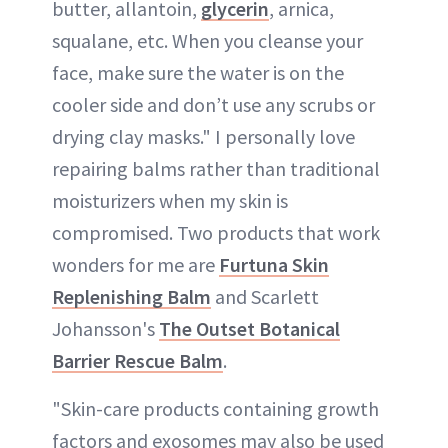
butter, allantoin,
glycerin
, arnica,
squalane, etc. When you cleanse your
face, make sure the water is on the
cooler side and don’t use any scrubs or
drying clay masks." I personally love
repairing balms rather than traditional
moisturizers when my skin is
compromised. Two products that work
wonders for me are
Furtuna Skin
Replenishing Balm
and Scarlett
Johansson's
The Outset Botanical
Barrier Rescue Balm
.
"Skin-care products containing growth
factors and exosomes may also be used