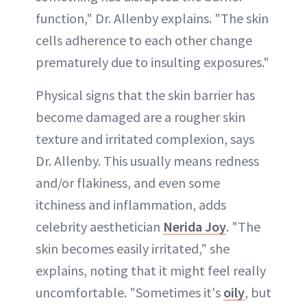
function," Dr. Allenby explains. "The skin
cells adherence to each other change
prematurely due to insulting exposures."
Physical signs that the skin barrier has
become damaged are a rougher skin
texture and irritated complexion, says
Dr. Allenby. This usually means redness
and/or flakiness, and even some
itchiness and inflammation, adds
celebrity aesthetician
Nerida Joy
. "The
skin becomes easily irritated," she
explains, noting that it might feel really
uncomfortable. "Sometimes it's
oily
, but