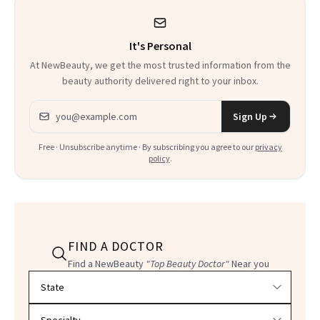
It's Personal
At NewBeauty, we get the most trusted information from the
beauty authority delivered right to your inbox.
Email address
Sign Up
Free · Unsubscribe anytime · By subscribing you agree to our
privacy
policy
.
FIND A DOCTOR
Find a NewBeauty
"Top Beauty Doctor"
Near you
Filter doctors by location and specialty