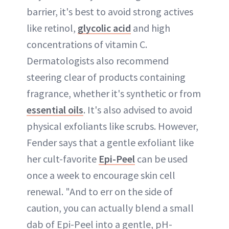
barrier, it's best to avoid strong actives
like retinol,
glycolic acid
and high
concentrations of vitamin C.
Dermatologists also recommend
steering clear of products containing
fragrance, whether it's synthetic or from
essential oils
. It's also advised to avoid
physical exfoliants like scrubs. However,
Fender says that a gentle exfoliant like
her cult-favorite
Epi-Peel
can be used
once a week to encourage skin cell
renewal. "And to err on the side of
caution, you can actually blend a small
dab of Epi-Peel into a gentle, pH-