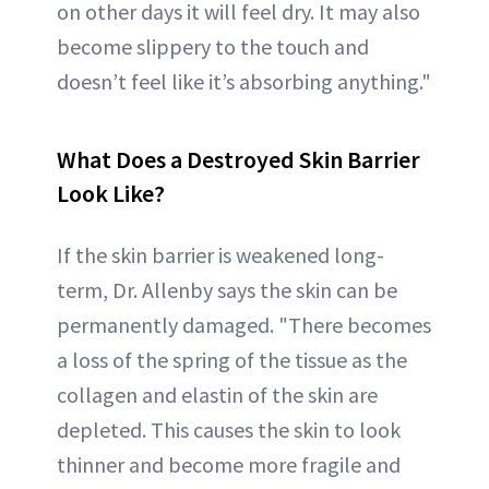
on other days it will feel dry. It may also
become slippery to the touch and
doesn’t feel like it’s absorbing anything."
What Does a Destroyed Skin Barrier
Look Like?
If the skin barrier is weakened long-
term, Dr. Allenby says the skin can be
permanently damaged. "There becomes
a loss of the spring of the tissue as the
collagen and elastin of the skin are
depleted. This causes the skin to look
thinner and become more fragile and