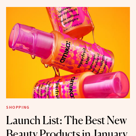
SHOPPING
Launch List: The Best New
Beauty Products in January