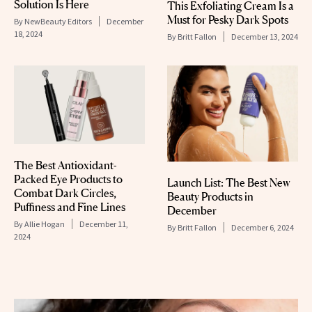
Solution Is Here
This Exfoliating Cream Is a
Must for Pesky Dark Spots
By
NewBeauty Editors
December
18, 2024
By
Britt Fallon
December 13, 2024
The Best Antioxidant-
Packed Eye Products to
Launch List: The Best New
Combat Dark Circles,
Beauty Products in
Puffiness and Fine Lines
December
By
Allie Hogan
December 11,
By
Britt Fallon
December 6, 2024
2024