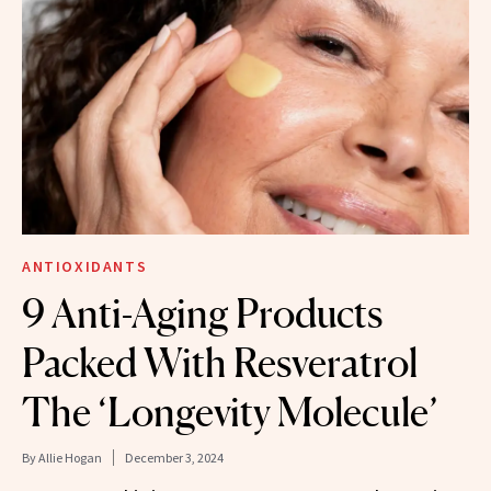
ANTIOXIDANTS
9 Anti-Aging Products
Packed With Resveratrol
The ‘Longevity Molecule’
By
Allie Hogan
December 3, 2024