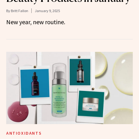
By
Britt Fallon
January 9, 2025
New year, new routine.
ANTIOXIDANTS