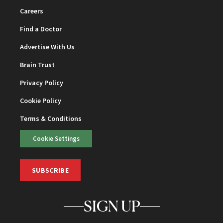
Careers
Find a Doctor
Advertise With Us
Brain Trust
Privacy Policy
Cookie Policy
Terms & Conditions
Cookie Settings
SUBSCRIBE
SIGN UP