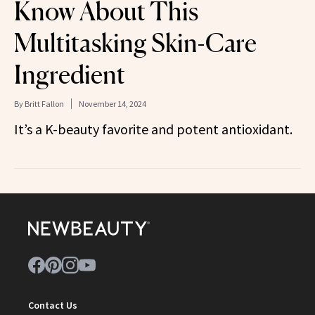
Know About This
Multitasking Skin-Care
Ingredient
By
Britt Fallon
November 14, 2024
It’s a K-beauty favorite and potent antioxidant.
Contact Us