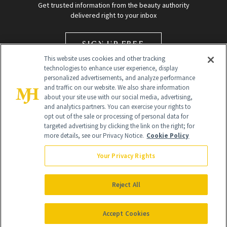
Get trusted information from the beauty authority
delivered right to your inbox
SIGN UP FREE
This website uses cookies and other tracking
technologies to enhance user experience, display
personalized advertisements, and analyze performance
and traffic on our website. We also share information
about your site use with our social media, advertising,
and analytics partners. You can exercise your rights to
opt out of the sale or processing of personal data for
Global Headquarters
targeted advertising by clicking the link on the right; for
more details, see our Privacy Notice.
Cookie Policy
259 Prospect Plains Rd Building H
Monroe Township, NJ 08831 info@newbeauty.com
Your Privacy Rights
info@newbeauty.com
NewBeauty may earn a portion of sales from products that are
purchased through our site as part of our affiliate partnerships with
Reject All
retailers.
©
2026
All Rights Reserved
Accept Cookies