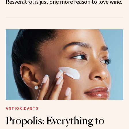
Resveratrol is just one more reason to love wine.
ANTIOXIDANTS
Propolis: Everything to