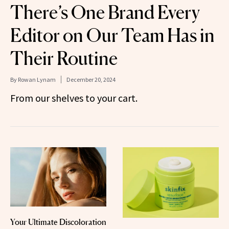
There’s One Brand Every
Editor on Our Team Has in
Their Routine
By
Rowan Lynam
December 20, 2024
From our shelves to your cart.
Your Ultimate Discoloration