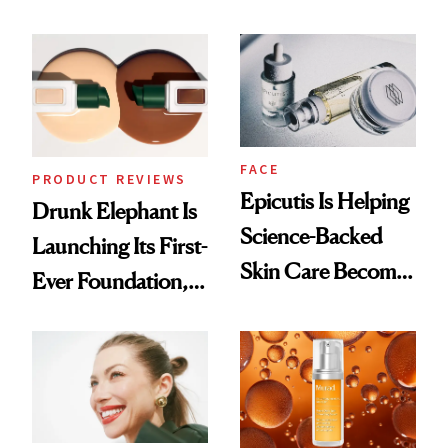
Ingredient in
Better Skin
Common
FACE
PRODUCT REVIEWS
Epicutis Is Helping
Drunk Elephant Is
Science-Backed
Launching Its First-
Skin Care Become
Ever Foundation,
the New Luxury
and It's Really
Spa Standard
Good