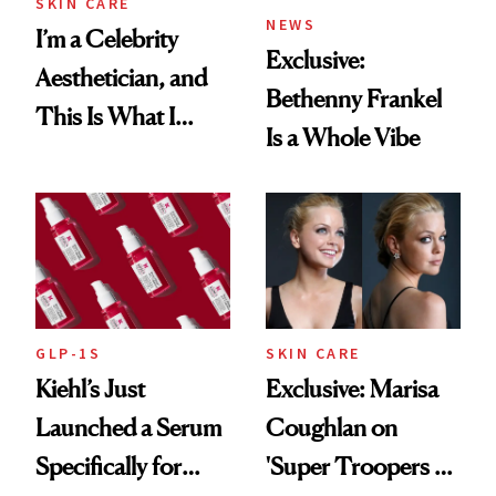
SKIN CARE
NEWS
I’m a Celebrity
Exclusive:
Aesthetician, and
Bethenny Frankel
This Is What I
Is a Whole Vibe
Brought Back
From Seoul
GLP-1S
SKIN CARE
Kiehl’s Just
Exclusive: Marisa
Launched a Serum
Coughlan on
Specifically for
'Super Troopers 3'