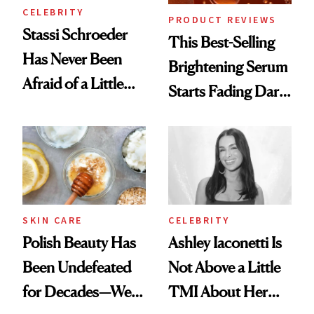
CELEBRITY
PRODUCT REVIEWS
Stassi Schroeder
This Best-Selling
Has Never Been
Brightening Serum
Afraid of a Little
Starts Fading Dark
Chaos
Spots in 7 Days
SKIN CARE
CELEBRITY
Polish Beauty Has
Ashley Iaconetti Is
Been Undefeated
Not Above a Little
for Decades—We
TMI About Her