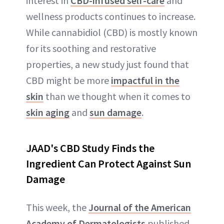
interest in
CBD-infused self-care
and
wellness products continues to increase.
While cannabidiol (CBD) is mostly known
for its soothing and restorative
properties, a new study just found that
CBD might be more
impactful in the
skin
than we thought when it comes to
skin aging
and
sun damage
.
JAAD's CBD Study Finds the
Ingredient Can Protect Against Sun
Damage
This week, the
Journal of the American
Academy of Dermatologists
published