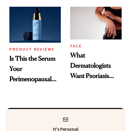
GLP-1 Skin
and the Skin Care
Changes
That Survives Four
Kids
FACE
PRODUCT REVIEWS
What
Is This the Serum
Dermatologists
Your
Want Psoriasis
Perimenopausal
Patients on GLP-1s
Skin Has Been
to Know
Waiting For?
It's Personal