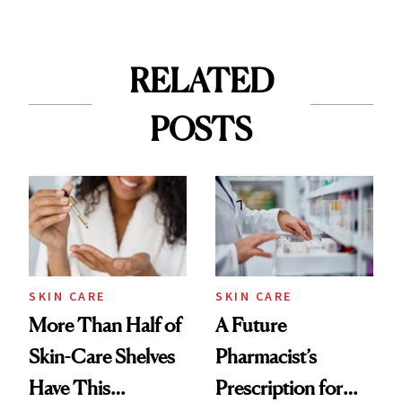
RELATED
POSTS
SKIN CARE
SKIN CARE
More Than Half of
A Future
Skin-Care Shelves
Pharmacist’s
Have This
Prescription for