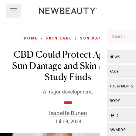
Skip to main content
Skip to main content
›
›
HOME
SKIN CARE
SUN DAMAGE
CBD Could Protect Against
NEWS
Sun Damage and Skin Aging,
View All
Ne
FACE
Study Finds
Celebrity
View All
Fac
TREATMENTS
A major development.
New Launch
Acne
View All
Tre
BODY
Treatment 
Anti-Aging
Neurotoxin
Isabelle Buneo
View All
Bo
HAIR
Industry & 
Celebrity
Jul 19, 2024
Fillers
Skin Care
View All
Hair
AWARDS
Eye Care
Lasers & En