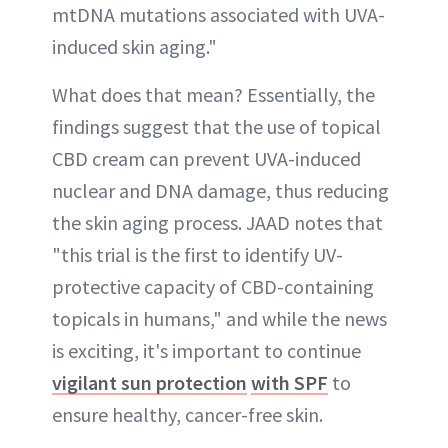
mtDNA mutations associated with UVA-
induced skin aging."
What does that mean? Essentially, the
findings suggest that the use of topical
CBD cream can prevent UVA-induced
nuclear and DNA damage, thus reducing
the skin aging process. JAAD notes that
"this trial is the first to identify UV-
protective capacity of CBD-containing
topicals in humans," and while the news
is exciting, it's important to continue
vigilant sun protection
with SPF
to
ensure healthy, cancer-free skin.