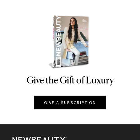
Give the Gift of Luxury
NEWBEAUTY
GIVE A SUBSCRIPTION