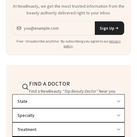
At NewBeauty, we get the most trusted information from the
beauty authority delivered right to your inbox.
Email address
Sign Up
Free · Unsubscribe anytime · By subscribing you agree to our
privacy
policy
.
FIND A DOCTOR
Find a NewBeauty
"Top Beauty Doctor"
Near you
Filter doctors by location and specialty