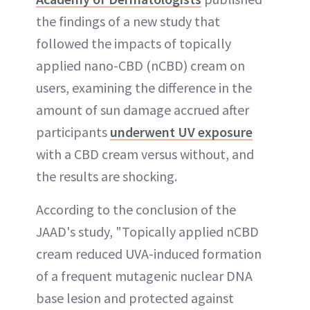
the findings of a new study that
followed the impacts of topically
applied nano-CBD (nCBD) cream on
users, examining the difference in the
amount of sun damage accrued after
participants
underwent UV exposure
with a CBD cream versus without, and
the results are shocking.
According to the conclusion of the
JAAD's study, "Topically applied nCBD
cream reduced UVA-induced formation
of a frequent mutagenic nuclear DNA
base lesion and protected against