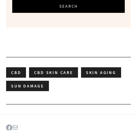
SEARCH
CBD
CBD SKIN CARE
SKIN AGING
SUN DAMAGE