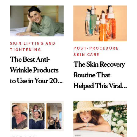
Just Weren’t
Skin Care
Paying Attention
SKIN LIFTING AND
POST-PROCEDURE
TIGHTENING
SKIN CARE
The Best Anti-
The Skin Recovery
Wrinkle Products
Routine That
to Use in Your 20s,
Helped This Viral
30s, 40s, 50s and
Patient Heal
Beyond