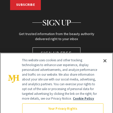
SUBSCRIBE
SIGN UP
Get trusted information from the beauty authority
delivered right to your inbox
SIGN UP FREE
This website uses cookies and other tracking
technologies to enhance user experience, display
personalized advertisements, and analyze performance
and traffic on our website. We also share information
about your site use with our social media, advertising,
and analytics partners. You can exercise your rights to
opt out of the sale or processing of personal data for
targeted advertising by clicking the link on the right; for
Global Headquarters
more details, see our Privacy Notice.
Cookie Policy
259 Prospect Plains Rd Building H
Monroe Township, NJ 08831 info@newbeauty.com
Your Privacy Rights
info@newbeauty.com