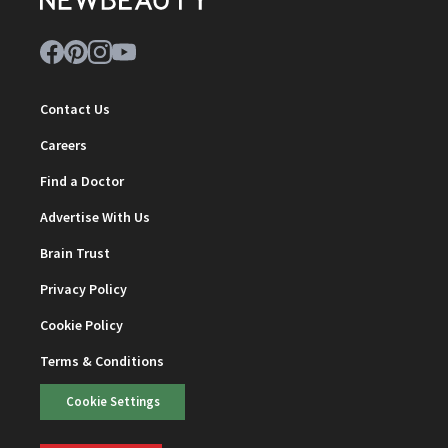
Contact Us
Careers
Find a Doctor
Advertise With Us
Brain Trust
Privacy Policy
Cookie Policy
Terms & Conditions
Cookie Settings