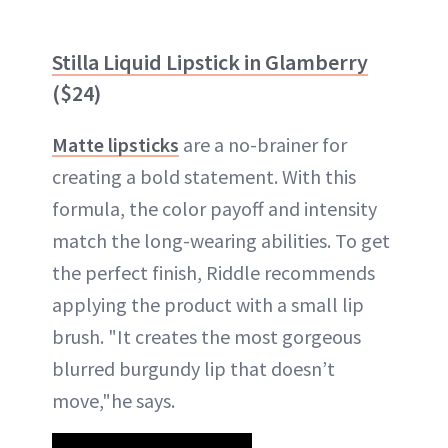
Stilla Liquid Lipstick in Glamberry
($24)
Matte lipsticks
are a no-brainer for
creating a bold statement. With this
formula, the color payoff and intensity
match the long-wearing abilities. To get
the perfect finish, Riddle recommends
applying the product with a small lip
brush. "It creates the most gorgeous
blurred burgundy lip that doesn’t
move,"he says.