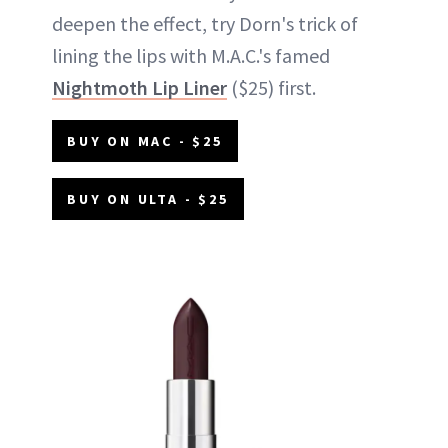
deepen the effect, try Dorn's trick of
lining the lips with M.A.C.'s famed
Nightmoth Lip Liner
($25) first.
BUY ON MAC - $25
BUY ON ULTA - $25