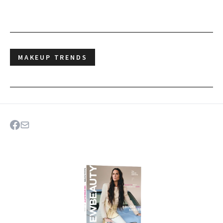
MAKEUP TRENDS