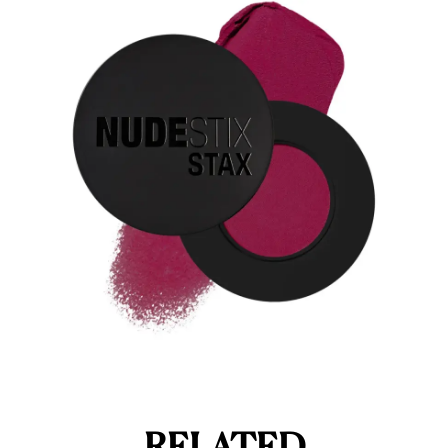
RELATED