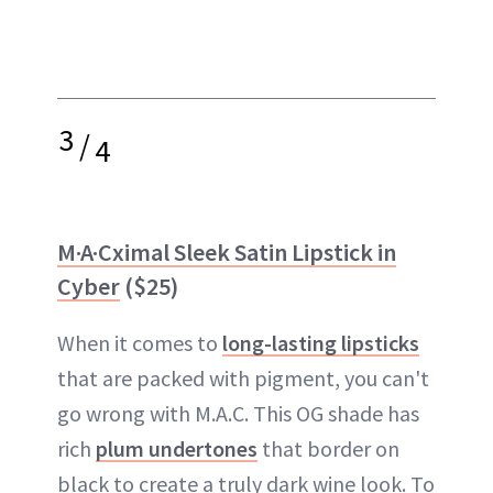
3
/
4
M·A·Cximal Sleek Satin Lipstick in
Cyber
($25)
When it comes to
long-lasting lipsticks
that are packed with pigment, you can't
go wrong with M.A.C. This OG shade has
rich
plum undertones
that border on
black to create a truly dark wine look. To