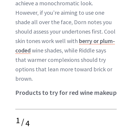
achieve a monochromatic look.
However, if you’re aiming to use one
shade all over the face, Dorn notes you
should assess your undertones first. Cool
skin tones work well with
berry or plum-
coded
wine shades, while Riddle says
that warmer complexions should try
options that lean more toward brick or
brown.
Products to try for red wine makeup
1
/
4