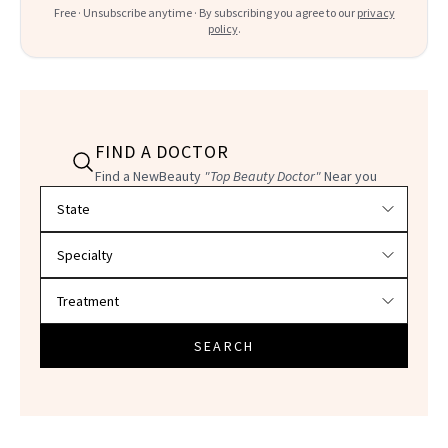
Free · Unsubscribe anytime · By subscribing you agree to our
privacy
policy
.
FIND A DOCTOR
Find a NewBeauty
"Top Beauty Doctor"
Near you
Filter doctors by location and specialty
SEARCH