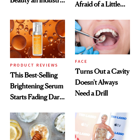
Afraid of a Little
Conversation
Chaos
FACE
PRODUCT REVIEWS
Turns Out a Cavity
This Best-Selling
Doesn't Always
Brightening Serum
Need a Drill
Starts Fading Dark
Spots in 7 Days