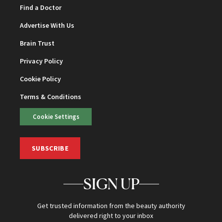
Find a Doctor
Advertise With Us
Brain Trust
Privacy Policy
Cookie Policy
Terms & Conditions
Cookie Settings
SUBSCRIBE
SIGN UP
Get trusted information from the beauty authority
delivered right to your inbox