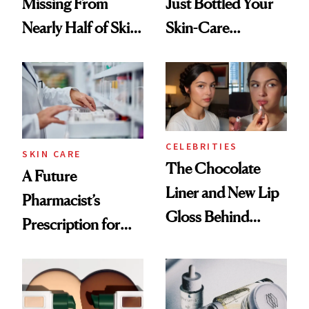
Missing From
Just Bottled Your
Nearly Half of Skin-
Skin-Care
Care Shelves
Cocktailing
Routine
CELEBRITIES
SKIN CARE
The Chocolate
A Future
Liner and New Lip
Pharmacist’s
Gloss Behind
Prescription for
Olivia Rodrigo's
Better Skin
Ethereal
Lollapalooza Look