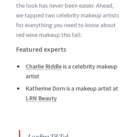
the look has never been easier. Ahead,
we tapped two celebrity makeup artists
for everything you need to know about
red wine makeup this fall.
Featured experts
Charlie Riddle
is a celebrity makeup
artist
Katherine Dorn is a makeup artist at
LRN Beauty
Loading TikTok...