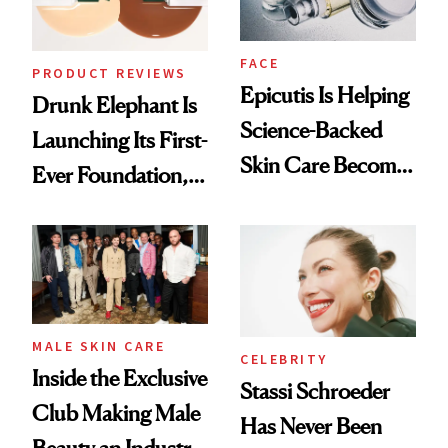
FACE
PRODUCT REVIEWS
Epicutis Is Helping
Drunk Elephant Is
Science-Backed
Launching Its First-
Skin Care Become
Ever Foundation,
the New Luxury
and It's Really
Spa Standard
Good
MALE SKIN CARE
CELEBRITY
Inside the Exclusive
Stassi Schroeder
Club Making Male
Has Never Been
Beauty an Industry