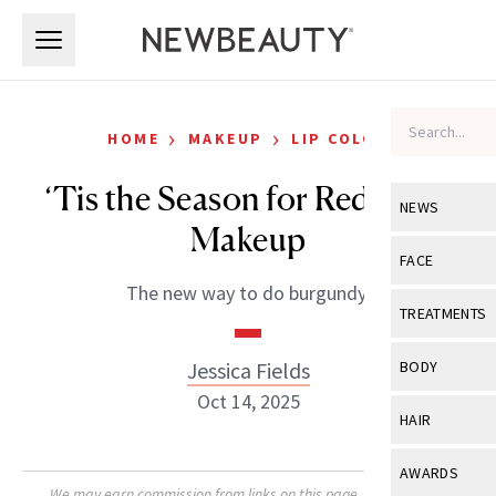
Skip to main content
Skip to main content
›
›
HOME
MAKEUP
LIP COLOR
‘Tis the Season for Red Wine
NEWS
Makeup
View All
Ne
FACE
The new way to do burgundy.
Celebrity
View All
Fac
TREATMENTS
New Launch
Acne
View All
Tre
Jessica Fields
BODY
Treatment 
Anti-Aging
Oct 14, 2025
Neurotoxin
View All
Bo
HAIR
Industry & 
Celebrity
Fillers
Skin Care
View All
Hair
AWARDS
Eye Care
Lasers & En
We may earn commission from links on this page. Each product