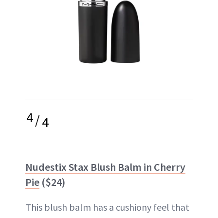
4
/
4
Nudestix Stax Blush Balm in Cherry
Pie
($24)
This blush balm has a cushiony feel that