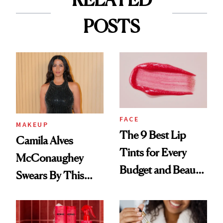
POSTS
FACE
MAKEUP
The 9 Best Lip
Camila Alves
Tints for Every
McConaughey
Budget and Beauty
Swears By This
Routine
Brazilian Beauty
Ritual That's