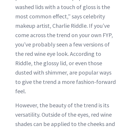
washed lids with a touch of gloss is the
most common effect,” says celebrity
makeup artist, Charlie Riddle. If you’ve
come across the trend on your own FYP,
you’ve probably seen a few versions of
the red wine eye look. According to
Riddle, the glossy lid, or even those
dusted with shimmer, are popular ways
to give the trend a more fashion-forward
feel.
However, the beauty of the trend is its
versatility. Outside of the eyes, red wine
shades can be applied to the cheeks and