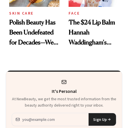
SKIN CARE
FACE
Polish Beauty Has
The $24 Lip Balm
Been Undefeated
Hannah
for Decades—We
Waddingham's
Just Weren’t
Makeup Artist
Paying Attention
Calls 'a Slice of
Heaven in a Tube'
It's Personal
At NewBeauty, we get the most trusted information from the
beauty authority delivered right to your inbox.
Email address
Sign Up