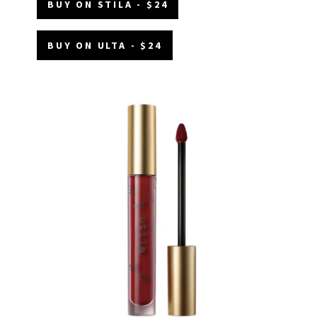
BUY ON STILA - $24
BUY ON ULTA - $24