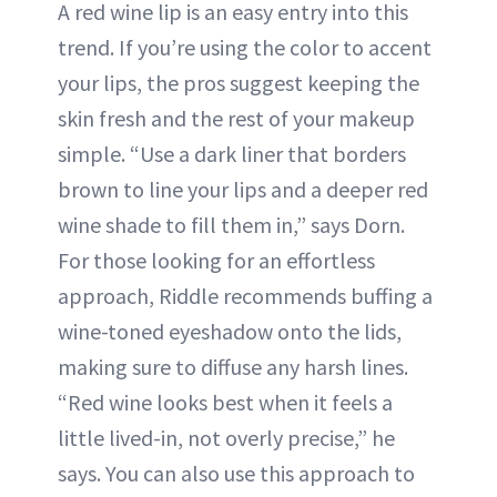
A red wine lip is an easy entry into this
trend. If you’re using the color to accent
your lips, the pros suggest keeping the
skin fresh and the rest of your makeup
simple. “Use a dark liner that borders
brown to line your lips and a deeper red
wine shade to fill them in,” says Dorn.
For those looking for an effortless
approach, Riddle recommends buffing a
wine-toned eyeshadow onto the lids,
making sure to diffuse any harsh lines.
“Red wine looks best when it feels a
little lived-in, not overly precise,” he
says. You can also use this approach to