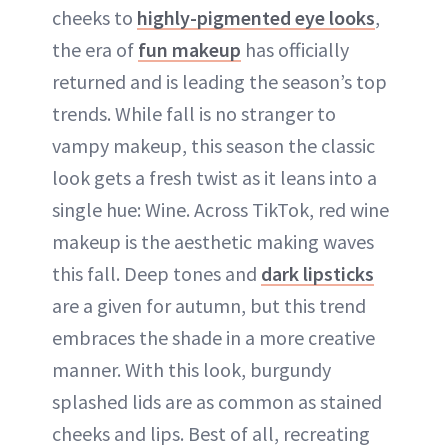
cheeks to
highly-pigmented eye looks
,
the era of
fun makeup
has officially
returned and is leading the season’s top
trends. While fall is no stranger to
vampy makeup, this season the classic
look gets a fresh twist as it leans into a
single hue: Wine. Across TikTok, red wine
makeup is the aesthetic making waves
this fall. Deep tones and
dark lipsticks
are a given for autumn, but this trend
embraces the shade in a more creative
manner. With this look, burgundy
splashed lids are as common as stained
cheeks and lips. Best of all, recreating