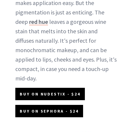
makes application easy. But the
pigmentation is just as enticing. The
deep
red hue
leaves a gorgeous wine
stain that melts into the skin and
diffuses naturally. It's perfect for
monochromatic makeup, and can be
applied to lips, cheeks and eyes. Plus, it's
compact, in case you need a touch-up
mid-day.
BUY ON NUDESTIX - $24
BUY ON SEPHORA - $24