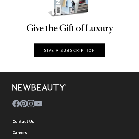
Give the Gift of Luxury
NEWBEAUTY
GIVE A SUBSCRIPTION
Contact Us
Careers