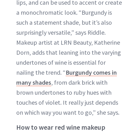
lips, and can be used to accent or create
a monochromatic look. “Burgundy is
such a statement shade, but it’s also
surprisingly versatile,” says Riddle.
Makeup artist at LRN Beauty, Katherine
Dorn, adds that leaning into the varying
undertones of wine is essential for
nailing the trend. “
Burgundy comes in
many shades
, from dark brick with
brown undertones to ruby hues with
touches of violet. It really just depends
on which way you want to go,” she says.
How to wear red wine makeup