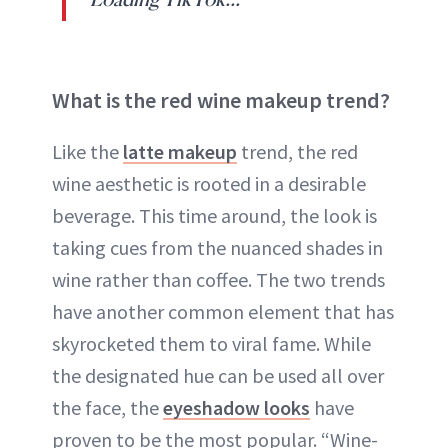
What is the red wine makeup trend?
Like the
latte makeup
trend, the red
wine aesthetic is rooted in a desirable
beverage. This time around, the look is
taking cues from the nuanced shades in
wine rather than coffee. The two trends
have another common element that has
skyrocketed them to viral fame. While
the designated hue can be used all over
the face, the
eyeshadow looks
have
proven to be the most popular. “Wine-