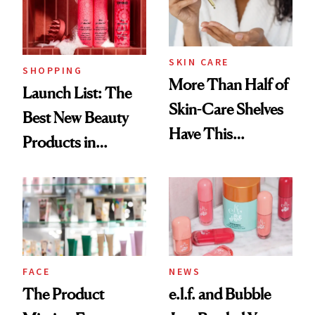
Trending Big Right
Now
SKIN CARE
SHOPPING
More Than Half of
Launch List: The
Skin-Care Shelves
Best New Beauty
Have This
Products in
Ingredient in
August, From
Common
Urban Decay's
Ghosting Spray to
amika's Protector
Treatment
FACE
NEWS
The Product
e.l.f. and Bubble