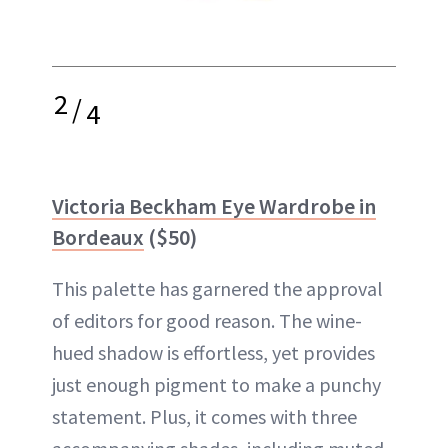
2
/
4
Victoria Beckham Eye Wardrobe in
Bordeaux
($50)
This palette has garnered the approval
of editors for good reason. The wine-
hued shadow is effortless, yet provides
just enough pigment to make a punchy
statement. Plus, it comes with three