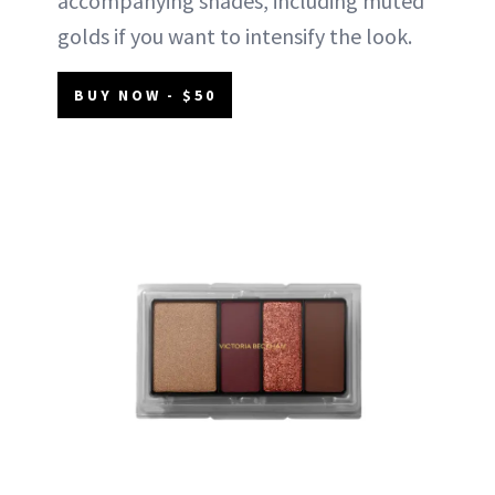
accompanying shades, including muted
golds if you want to intensify the look.
BUY NOW - $50