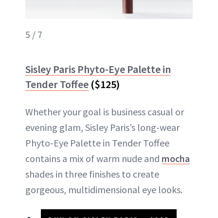
5 / 7
Sisley Paris Phyto-Eye Palette in
Tender Toffee
($125)
Whether your goal is business casual or
evening glam, Sisley Paris’s long-wear
Phyto-Eye Palette in Tender Toffee
contains a mix of warm nude and
mocha
shades in three finishes to create
gorgeous, multidimensional eye looks.