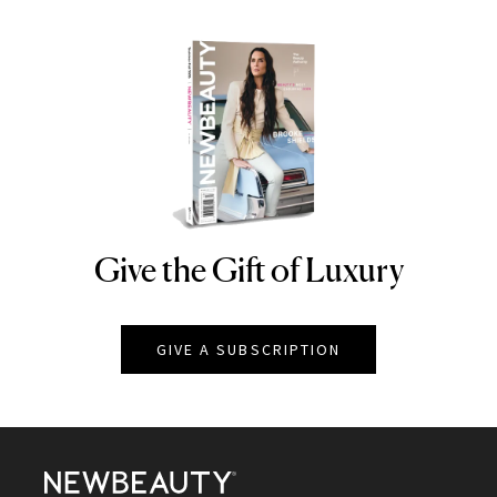
Give the Gift of Luxury
NEWBEAUTY
GIVE A SUBSCRIPTION