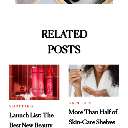
RELATED
POSTS
SKIN CARE
SHOPPING
More Than Half of
Launch List: The
Skin-Care Shelves
Best New Beauty