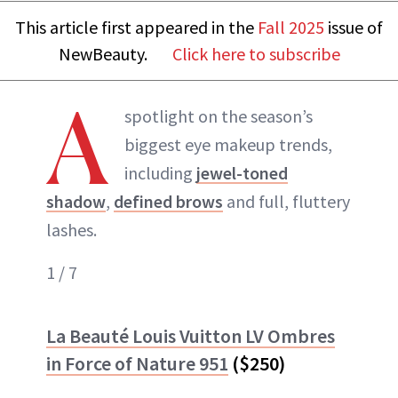
This article first appeared in the
Fall 2025
issue of
NewBeauty.
Click here to subscribe
A
spotlight on the season’s
biggest eye makeup trends,
including
jewel-toned
shadow
,
defined brows
and full, fluttery
lashes.
1 / 7
La Beauté Louis Vuitton LV Ombres
in Force of Nature 951
($250)