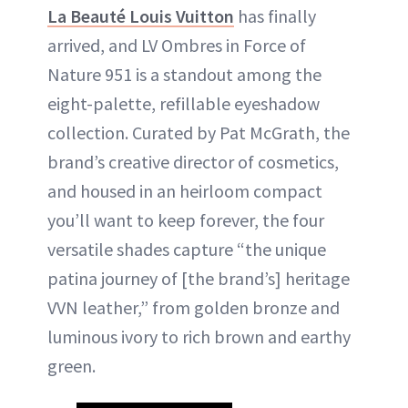
La Beauté Louis Vuitton
has finally
arrived, and LV Ombres in Force of
Nature 951 is a standout among the
eight-palette, refillable eyeshadow
collection. Curated by Pat McGrath, the
brand’s creative director of cosmetics,
and housed in an heirloom compact
you’ll want to keep forever, the four
versatile shades capture “the unique
patina journey of [the brand’s] heritage
VVN leather,” from golden bronze and
luminous ivory to rich brown and earthy
green.