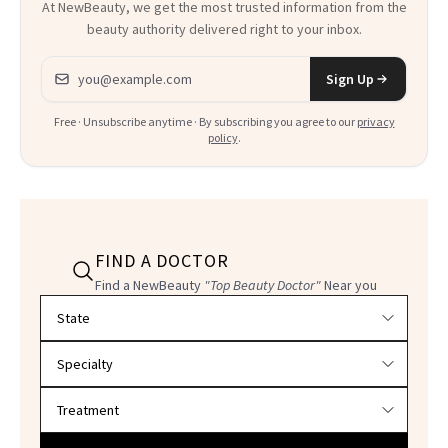
At NewBeauty, we get the most trusted information from the
beauty authority delivered right to your inbox.
Email address
Sign Up
Free · Unsubscribe anytime · By subscribing you agree to our
privacy
policy
.
FIND A DOCTOR
Find a NewBeauty
"Top Beauty Doctor"
Near you
Filter doctors by location and specialty