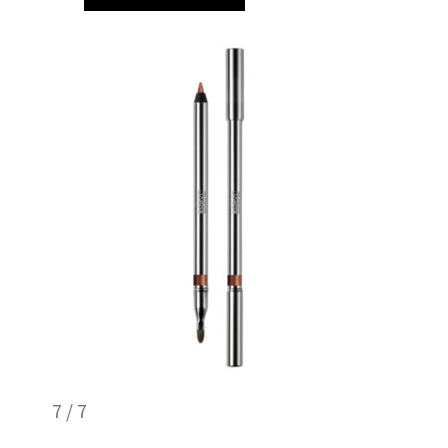
7 / 7