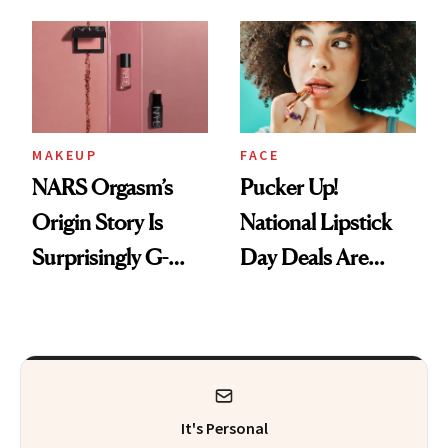
Just Weren’t
Makeup Artist
Paying Attention
Calls 'a Slice of
Heaven in a Tube'
MAKEUP
FACE
NARS Orgasm’s
Pucker Up!
Origin Story Is
National Lipstick
Surprisingly G-
Day Deals Are
Rated
Here
It's Personal