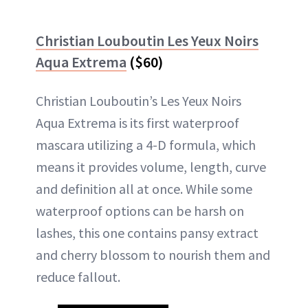
Christian Louboutin Les Yeux Noirs
Aqua Extrema
($60)
Christian Louboutin’s Les Yeux Noirs
Aqua Extrema is its first waterproof
mascara utilizing a 4-D formula, which
means it provides volume, length, curve
and definition all at once. While some
waterproof options can be harsh on
lashes, this one contains pansy extract
and cherry blossom to nourish them and
reduce fallout.