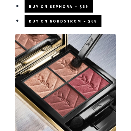
BUY ON SEPHORA – $69
BUY ON NORDSTROM – $68