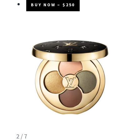
BUY NOW – $250
2 / 7