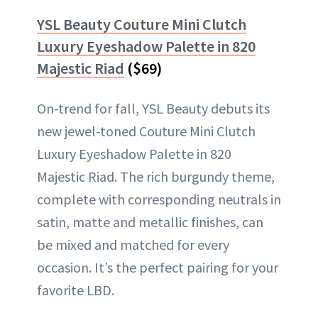
YSL Beauty Couture Mini Clutch
Luxury Eyeshadow Palette in 820
Majestic Riad
($69)
On-trend for fall, YSL Beauty debuts its
new jewel-toned Couture Mini Clutch
Luxury Eyeshadow Palette in 820
Majestic Riad. The rich burgundy theme,
complete with corresponding neutrals in
satin, matte and metallic finishes, can
be mixed and matched for every
occasion. It’s the perfect pairing for your
favorite LBD.