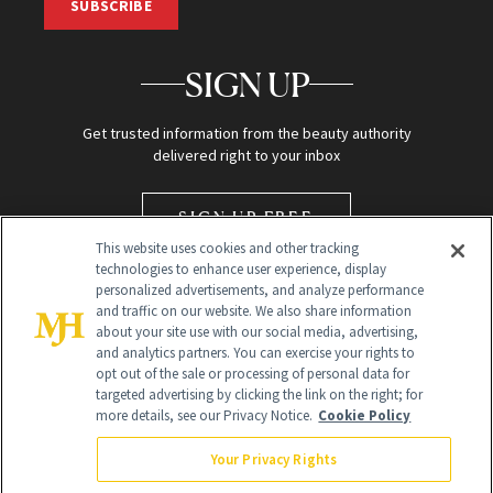
SUBSCRIBE
SIGN UP
Get trusted information from the beauty authority
delivered right to your inbox
SIGN UP FREE
This website uses cookies and other tracking
technologies to enhance user experience, display
personalized advertisements, and analyze performance
and traffic on our website. We also share information
about your site use with our social media, advertising,
and analytics partners. You can exercise your rights to
opt out of the sale or processing of personal data for
targeted advertising by clicking the link on the right; for
Global Headquarters
more details, see our Privacy Notice.
Cookie Policy
259 Prospect Plains Rd Building H
Monroe Township, NJ 08831 info@newbeauty.com
Your Privacy Rights
info@newbeauty.com
NewBeauty may earn a portion of sales from products that are