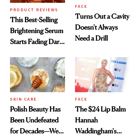
FACE
PRODUCT REVIEWS
Turns Out a Cavity
This Best-Selling
Doesn't Always
Brightening Serum
Need a Drill
Starts Fading Dark
Spots in 7 Days
SKIN CARE
FACE
Polish Beauty Has
The $24 Lip Balm
Been Undefeated
Hannah
for Decades—We
Waddingham's