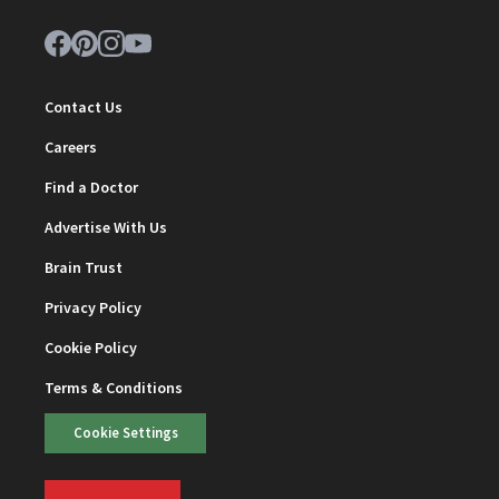
Contact Us
Careers
Find a Doctor
Advertise With Us
Brain Trust
Privacy Policy
Cookie Policy
Terms & Conditions
Cookie Settings