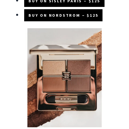
BUY ON SISLEY PARIS – $125
BUY ON NORDSTROM – $125