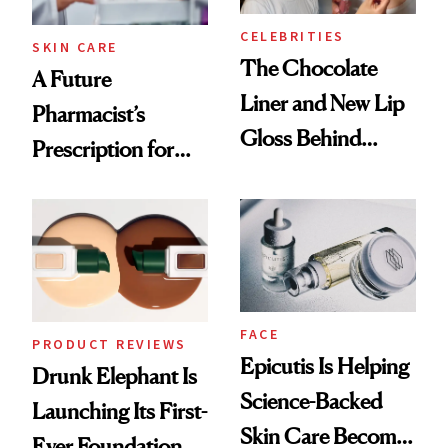
CELEBRITIES
SKIN CARE
The Chocolate
A Future
Liner and New Lip
Pharmacist’s
Gloss Behind
Prescription for
Olivia Rodrigo's
Better Skin
Ethereal
Lollapalooza Look
FACE
PRODUCT REVIEWS
Epicutis Is Helping
Drunk Elephant Is
Science-Backed
Launching Its First-
Skin Care Become
Ever Foundation,