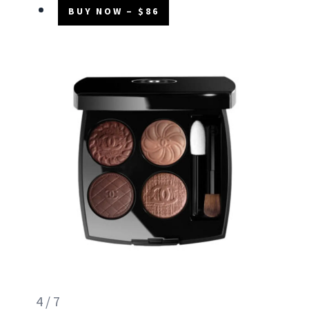
BUY NOW – $86
4 / 7