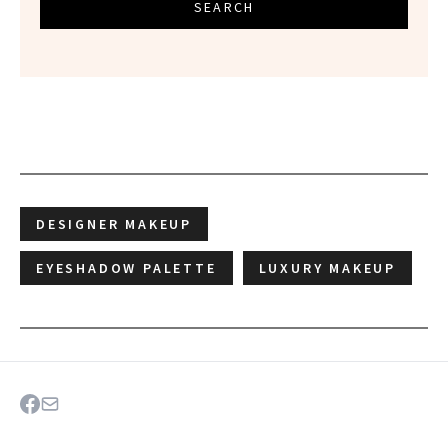
SEARCH
DESIGNER MAKEUP
EYESHADOW PALETTE
LUXURY MAKEUP