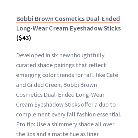
Bobbi Brown Cosmetics Dual-Ended
Long-Wear Cream Eyeshadow Sticks
($43)
Developed in six new thoughtfully
curated shade pairings that reflect
emerging color trends for fall, like Café
and Gilded Green, Bobbi Brown
Cosmetics Dual-Ended Long-Wear
Cream Eyeshadow Sticks offer a duo to
complement every fall fashion essential.
Pro tip: Use a shimmery shade all over
the lids and a matte hue as liner