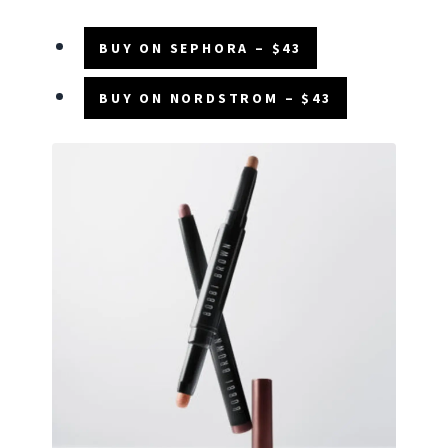
BUY ON SEPHORA – $43
BUY ON NORDSTROM – $43