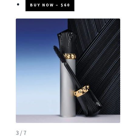
BUY NOW – $60
3 / 7