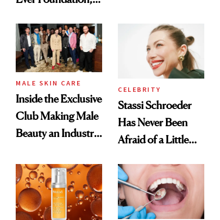
the New Luxury
and It's Really
Spa Standard
Good
MALE SKIN CARE
CELEBRITY
Inside the Exclusive
Stassi Schroeder
Club Making Male
Has Never Been
Beauty an Industry
Afraid of a Little
Conversation
Chaos