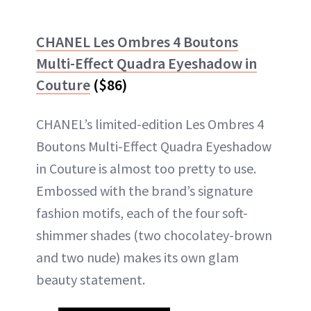
CHANEL Les Ombres 4 Boutons
Multi-Effect Quadra Eyeshadow in
Couture
($86)
CHANEL’s limited-edition Les Ombres 4
Boutons Multi-Effect Quadra Eyeshadow
in Couture is almost too pretty to use.
Embossed with the brand’s signature
fashion motifs, each of the four soft-
shimmer shades (two chocolatey-brown
and two nude) makes its own glam
beauty statement.