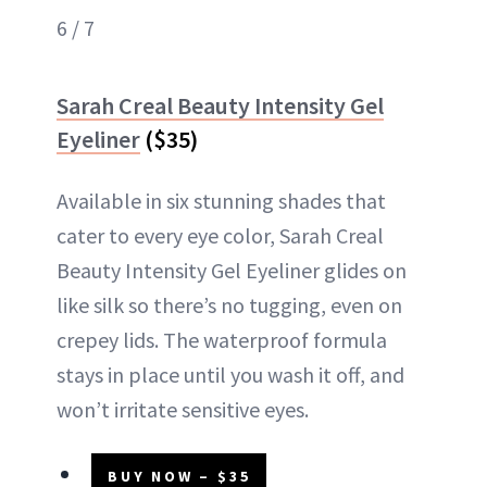
6 / 7
Sarah Creal Beauty Intensity Gel
Eyeliner
($35)
Available in six stunning shades that
cater to every eye color, Sarah Creal
Beauty Intensity Gel Eyeliner glides on
like silk so there’s no tugging, even on
crepey lids. The waterproof formula
stays in place until you wash it off, and
won’t irritate sensitive eyes.
BUY NOW – $35