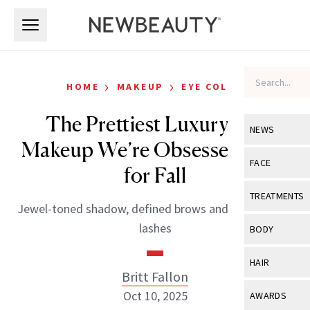
Skip to main content
Skip to main content
›
›
HOME
MAKEUP
EYE COLOR
The Prettiest Luxury Eye
NEWS
Makeup We’re Obsessed With
View All
Ne
FACE
for Fall
Celebrity
View All
Fac
TREATMENTS
Jewel-toned shadow, defined brows and full, fluttery
New Launch
Acne
View All
Tre
lashes
BODY
Treatment 
Anti-Aging
Neurotoxin
View All
Bo
HAIR
Industry & 
Celebrity
Britt Fallon
Fillers
Skin Care
View All
Hair
Oct 10, 2025
AWARDS
Eye Care
Lasers & En