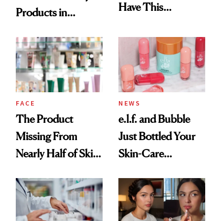
Have This
Products in
Ingredient in
August, From
Common
Urban Decay's
Ghosting Spray to
amika's Protector
Treatment
FACE
NEWS
The Product
e.l.f. and Bubble
Missing From
Just Bottled Your
Nearly Half of Skin-
Skin-Care
Care Shelves
Cocktailing
Routine