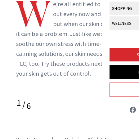
W
Body Sculpt
e’re all entitled to freak
Bond Repai
NewBeauty Editors
View All
Awa
SHOPPING
Hyperpigme
Microneedl
out every now and then,
Breasts
Celebrity Ha
NB100 Awar
Makeup
View All
Sho
but when our skin does it,
WELLNESS
Post-Proce
ABOUT NEWBEAUTY
Butts
Dry Hair
16th Annual
it can be a problem. Just like we self-
Sensitive S
BeautyRepo
Regenerati
View All
Wel
Cellulite
Frizzy Hair
soothe our own stress with time-tested
2025 NewBe
Skin Care
Gift Guides
Skin Lifting
Fitness
Fragrance
calming solutions, our skin needs a little
Gray Hair
S
Skin Condit
NewBeauty 
GLP-1s
TLC, too. Try these products next time
Hands + Nai
Hair Color
Smile
Product Re
your skin gets out of control.
Health
Legs
Hair Growth
Sun Care
Menopause
Pregnancy
Hair Repair
1
/
Scalp Healt
6
Tips + Tutor