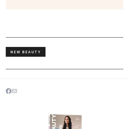
NEW BEAUTY