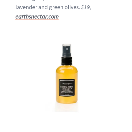
lavender and green olives.
$19,
earthsnectar.com