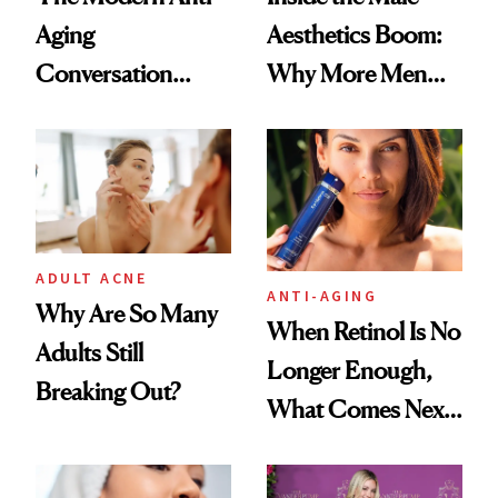
Aging
Aesthetics Boom:
Conversation
Why More Men
Starts With
Are Undergoing
Longevity
Plastic Surgery
ADULT ACNE
ANTI-AGING
Why Are So Many
When Retinol Is No
Adults Still
Longer Enough,
Breaking Out?
What Comes Next
for Your Skin?