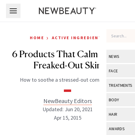
Skip to main content
Skip to main content
›
HOME
ACTIVE INGREDIENTS
6 Products That Calm Down
NEWS
Freaked-Out Skin
View All
Ne
FACE
How to soothe a stressed-out complexion
Celebrity
View All
Fac
TREATMENTS
New Launch
Acne
View All
Tre
NewBeauty Editors
BODY
Treatment 
Anti-Aging
Updated: Jun 20, 2021
Neurotoxin
View All
Bo
HAIR
Industry & 
Apr 15, 2015
Celebrity
Fillers
Skin Care
View All
Hair
AWARDS
Eye Care
Lasers & En