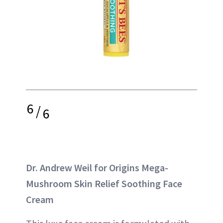
6
/
6
Dr. Andrew Weil for Origins Mega-
Mushroom Skin Relief Soothing Face
Cream