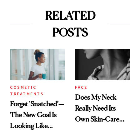
RELATED
POSTS
COSMETIC
FACE
TREATMENTS
Does My Neck
Forget 'Snatched’—
Really Need Its
The New Goal Is
Own Skin-Care
Looking Like
Routine?
You're Well-Rested