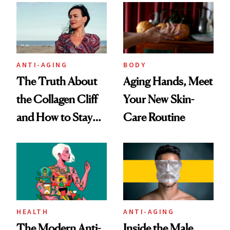
ANTI-AGING
BODY
The Truth About
Aging Hands, Meet
the Collagen Cliff
Your New Skin-
and How to Stay
Care Routine
Ahead of It
HEALTH
ANTI-AGING
The Modern Anti-
Inside the Male