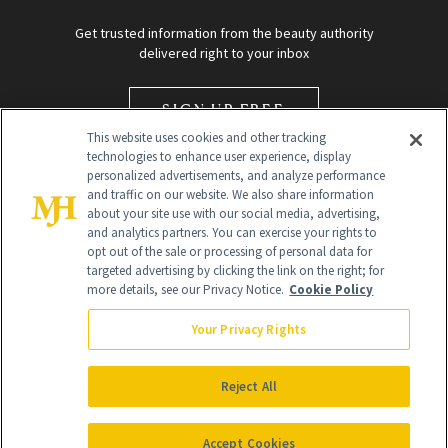
Get trusted information from the beauty authority
delivered right to your inbox
SIGN UP FREE
This website uses cookies and other tracking
technologies to enhance user experience, display
personalized advertisements, and analyze performance
and traffic on our website. We also share information
about your site use with our social media, advertising,
and analytics partners. You can exercise your rights to
opt out of the sale or processing of personal data for
targeted advertising by clicking the link on the right; for
Global Headquarters
more details, see our Privacy Notice.
Cookie Policy
259 Prospect Plains Rd Building H
Monroe Township, NJ 08831 info@newbeauty.com
Your Privacy Rights
info@newbeauty.com
NewBeauty may earn a portion of sales from products that are
purchased through our site as part of our affiliate partnerships with
Reject All
retailers.
©
2026
All Rights Reserved
Accept Cookies