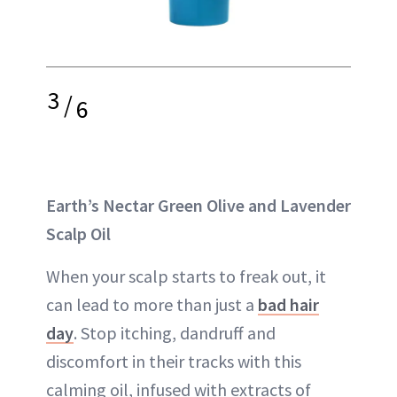
3
/
6
Earth’s Nectar Green Olive and Lavender
Scalp Oil
When your scalp starts to freak out, it
can lead to more than just a
bad hair
day
. Stop itching, dandruff and
discomfort in their tracks with this
calming oil, infused with extracts of