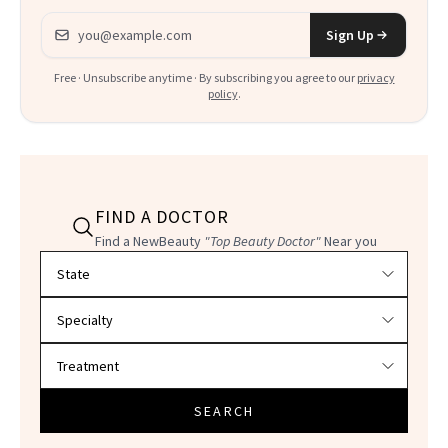
Email address
Sign Up
Free · Unsubscribe anytime · By subscribing you agree to our
privacy
policy
.
FIND A DOCTOR
Find a NewBeauty
"Top Beauty Doctor"
Near you
Filter doctors by location and specialty
SEARCH