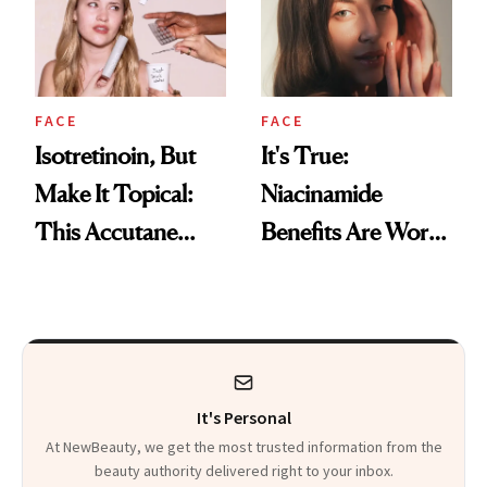
FACE
FACE
Isotretinoin, But
It's True:
Make It Topical:
Niacinamide
This Accutane
Benefits Are Worth
Alternative Just
the Hype
Made Acne Care
More Accessible
It's Personal
At NewBeauty, we get the most trusted information from the
beauty authority delivered right to your inbox.