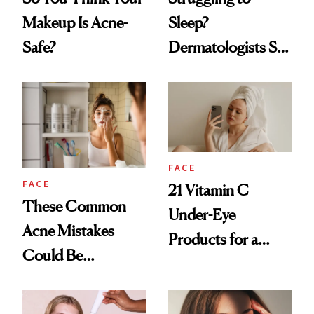
Makeup Is Acne-
Sleep?
Safe?
Dermatologists Say
Your Acne Could
Be the Culprit
FACE
FACE
21 Vitamin C
These Common
Under-Eye
Acne Mistakes
Products for a
Could Be
Brighter, More
Sabotaging Your
Awake Look
Skin