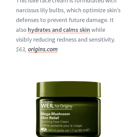
This luxe face cream is formulated with
narcissus lily bulbs, which optimize skin’s
defenses to prevent future damage. It
also
hydrates and calms skin
while
visibly reducing redness and sensitivity.
$63,
origins.com