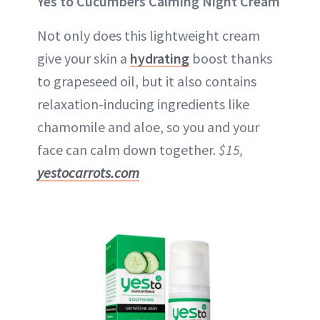
Yes to Cucumbers Calming Night Cream
Not only does this lightweight cream
give your skin a
hydrating
boost thanks
to grapeseed oil, but it also contains
relaxation-inducing ingredients like
chamomile and aloe, so you and your
face can calm down together.
$15,
yestocarrots.com