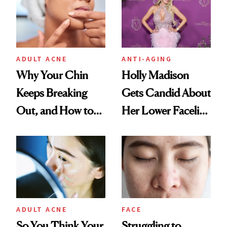
ADULT ACNE
ANTI-AGING
Why Your Chin
Holly Madison
Keeps Breaking
Gets Candid About
Out, and How to
Her Lower Facelift
Finally Stop It
at 46
ADULT ACNE
FACE
So You Think Your
Struggling to