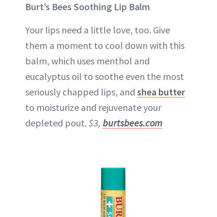
Burt’s Bees Soothing Lip Balm
Your lips need a little love, too. Give
them a moment to cool down with this
balm, which uses menthol and
eucalyptus oil to soothe even the most
seriously chapped lips, and
shea butter
to moisturize and rejuvenate your
depleted pout.
$3,
burtsbees.com