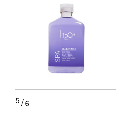
5
/
6