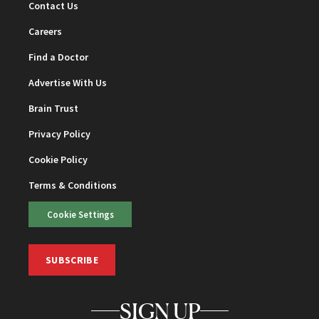
Contact Us
Careers
Find a Doctor
Advertise With Us
Brain Trust
Privacy Policy
Cookie Policy
Terms & Conditions
Cookie Settings
SUBSCRIBE
SIGN UP