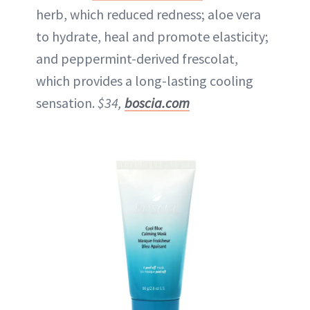
herb, which reduced redness; aloe vera
to hydrate, heal and promote elasticity;
and peppermint-derived frescolat,
which provides a long-lasting cooling
sensation.
$34,
boscia.com