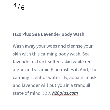
4
/
6
H20 Plus Sea Lavender Body Wash
Wash away your woes and cleanse your
skin with this calming body wash. Sea
lavender extract softens skin while red
algae and vitamin E nourishes it. And, the
calming scent of water lily, aquatic musk
and lavender will put you in a tranquil
state of mind.
$18,
h20plus.com