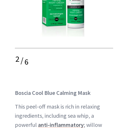
2
/
6
Boscia Cool Blue Calming Mask
This peel-off mask is rich in relaxing
ingredients, including sea whip, a
powerful
anti-inflammatory
; willow