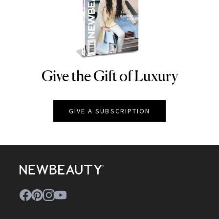
Give the Gift of Luxury
NEWBEAUTY
GIVE A SUBSCRIPTION