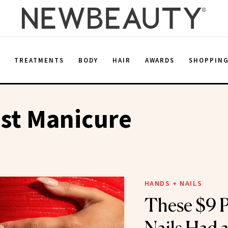
E
TREATMENTS
BODY
HAIR
AWARDS
SHOPPIN
st Manicure
HANDS + NAILS
These $9 