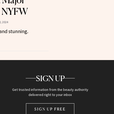
a Major
t NYFW
, 2024
and stunning.
SIGN UP
Get trusted information from the beauty authority
delivered right to your inbox
SIGN UP FREE