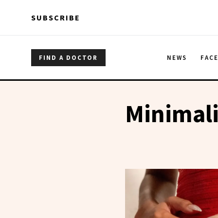
Skip to main content
Skip to main content
SUBSCRIBE
FIND A DOCTOR
NEWS
FAC
Minimali