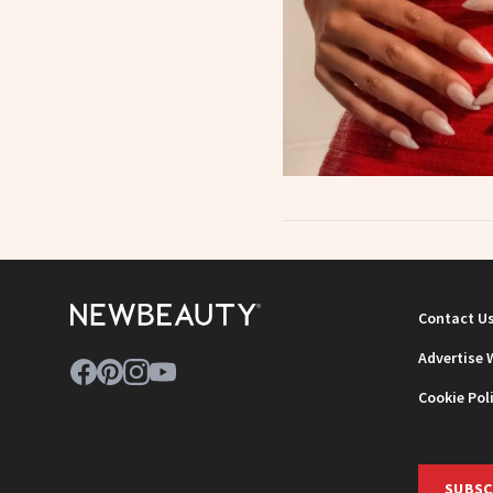
Contact U
Advertise 
Cookie Pol
SUBSC