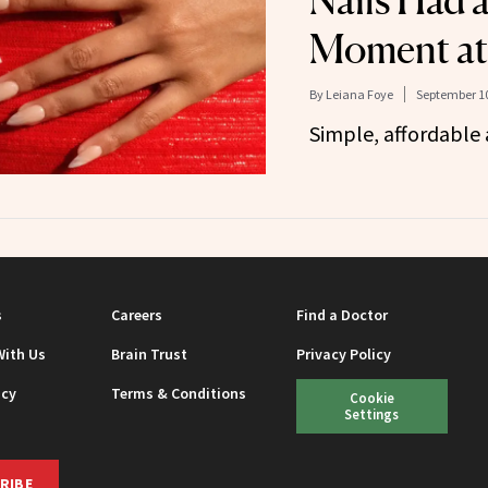
Nails Had 
Moment a
By
Leiana Foye
September 10
Simple, affordable 
s
Careers
Find a Doctor
With Us
Brain Trust
Privacy Policy
icy
Terms & Conditions
Cookie
Settings
RIBE