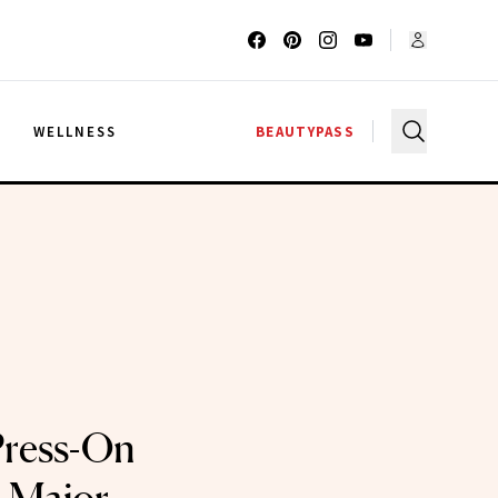
G
WELLNESS
BEAUTYPASS
Press-On