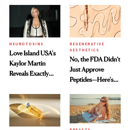
NEUROTOXINS
REGENERATIVE
AESTHETICS
Love Island USA's
No, the FDA Didn’t
Kaylor Martin
Just Approve
Reveals Exactly
Peptides—Here's
Which Injectables
What Happened
She's Tried
BREASTS