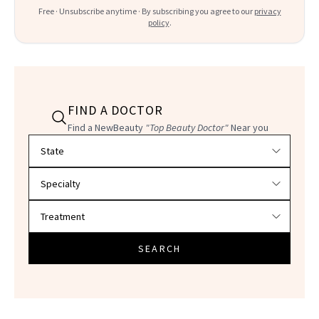
Free · Unsubscribe anytime · By subscribing you agree to our
privacy
policy
.
FIND A DOCTOR
Find a NewBeauty
"Top Beauty Doctor"
Near you
Filter doctors by location and specialty
SEARCH