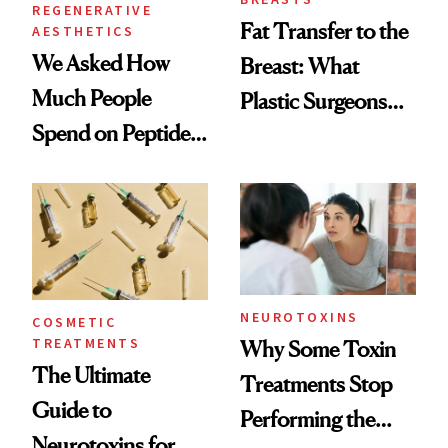
REGENERATIVE
Fat Transfer to the
AESTHETICS
We Asked How
Breast: What
Much People
Plastic Surgeons
Spend on Peptides
Want You to Know
—and the Answer
Surprised Us
NEUROTOXINS
COSMETIC
TREATMENTS
Why Some Toxin
The Ultimate
Treatments Stop
Guide to
Performing the
Neurotoxins for