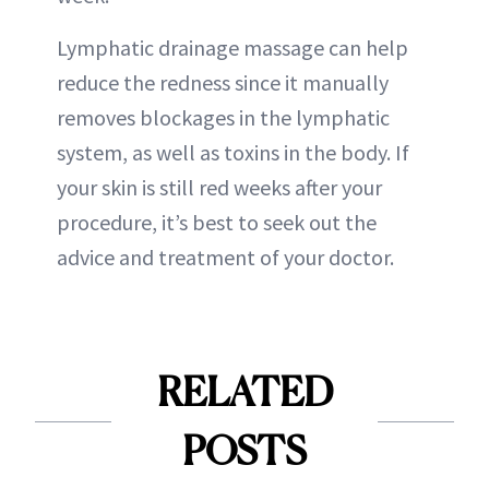
Lymphatic drainage massage can help
reduce the redness since it manually
removes blockages in the lymphatic
system, as well as toxins in the body. If
your skin is still red weeks after your
procedure, it’s best to seek out the
advice and treatment of your doctor.
RELATED
POSTS