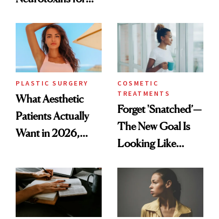
Same Way Over
Mature Skin
Time
PLASTIC SURGERY
COSMETIC
TREATMENTS
What Aesthetic
Forget 'Snatched’—
Patients Actually
The New Goal Is
Want in 2026,
Looking Like
According to New
You're Well-Rested
Data