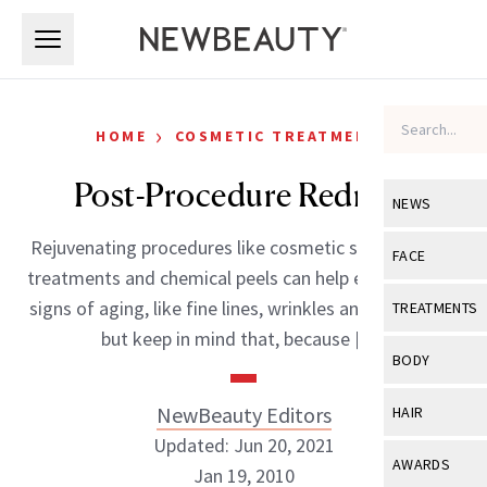
Skip to main content
Skip to main content
›
HOME
COSMETIC TREATMENTS
Post-Procedure Redness
NEWS
Rejuvenating procedures like cosmetic surgery, laser
View All
Ne
FACE
treatments and chemical peels can help eliminate the
Celebrity
View All
Fac
signs of aging, like fine lines, wrinkles and age spots;
TREATMENTS
New Launch
but keep in mind that, because […]
Acne
View All
Tre
BODY
Treatment 
Anti-Aging
Neurotoxin
View All
Bo
NewBeauty Editors
HAIR
Industry & 
Celebrity
Fillers
Updated: Jun 20, 2021
Skin Care
View All
Hair
AWARDS
Jan 19, 2010
Eye Care
Lasers & En