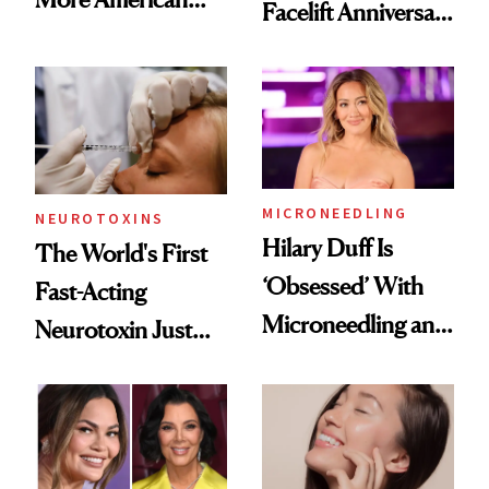
Facelift Anniversary
Men Are Flying
the Unfiltered Way
Abroad for
Cosmetic
Procedures
MICRONEEDLING
NEUROTOXINS
Hilary Duff Is
The World's First
‘Obsessed’ With
Fast-Acting
Microneedling and
Neurotoxin Just
These 14
Got Approved in
Celebrities Are Too
Europe