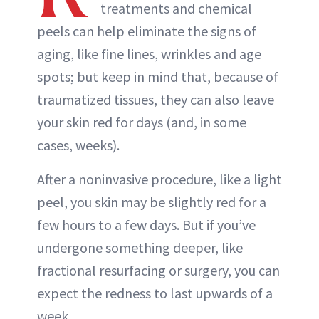
treatments and chemical
peels can help eliminate the signs of
aging, like fine lines, wrinkles and age
spots; but keep in mind that, because of
traumatized tissues, they can also leave
your skin red for days (and, in some
cases, weeks).
After a noninvasive procedure, like a light
peel, you skin may be slightly red for a
few hours to a few days. But if you’ve
undergone something deeper, like
fractional resurfacing or surgery, you can
expect the redness to last upwards of a
week.