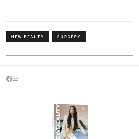
NEW BEAUTY
SURGERY