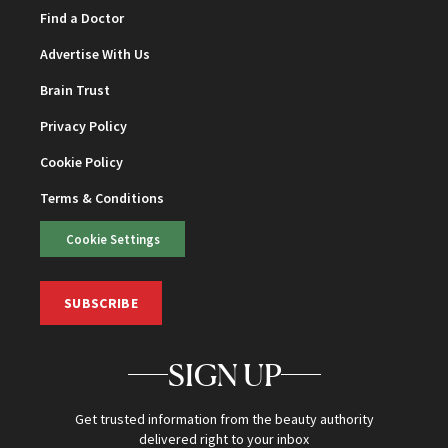
Find a Doctor
Advertise With Us
Brain Trust
Privacy Policy
Cookie Policy
Terms & Conditions
Cookie Settings
SUBSCRIBE
SIGN UP
Get trusted information from the beauty authority
delivered right to your inbox