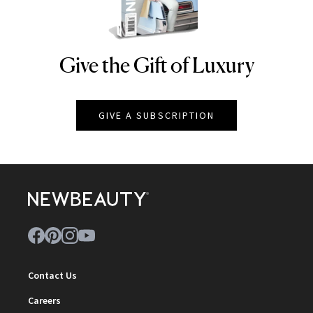
Give the Gift of Luxury
NEWBEAUTY
GIVE A SUBSCRIPTION
Contact Us
Careers