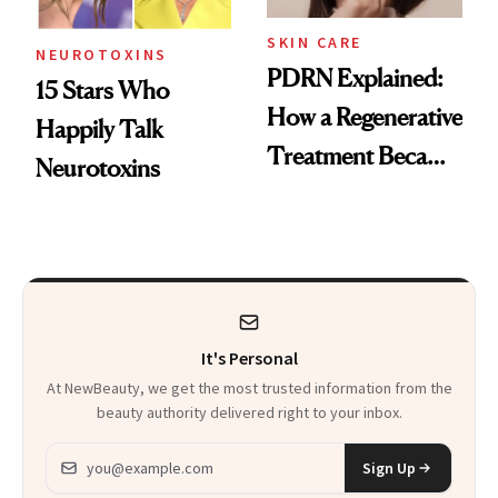
SKIN CARE
NEUROTOXINS
PDRN Explained:
15 Stars Who
How a Regenerative
Happily Talk
Treatment Became
Neurotoxins
a Skin-Care
Sensation
It's Personal
At NewBeauty, we get the most trusted information from the
beauty authority delivered right to your inbox.
Email address
Sign Up