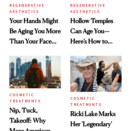
REGENERATIVE
REGENERATIVE
AESTHETICS
AESTHETICS
Your Hands Might
Hollow Temples
Be Aging You More
Can Age You—
Than Your Face—
Here’s How to
Here's the
Reverse Them
Injectable Solution
COSMETIC
COSMETIC
TREATMENTS
TREATMENTS
Nip, Tuck,
Ricki Lake Marks
Takeoff: Why
Her 'Legendary'
More American