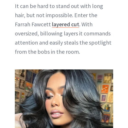
It can be hard to stand out with long
hair, but not impossible. Enter the
Farrah Fawcett
layered cut
. With
oversized, billowing layers it commands
attention and easily steals the spotlight
from the bobs in the room.