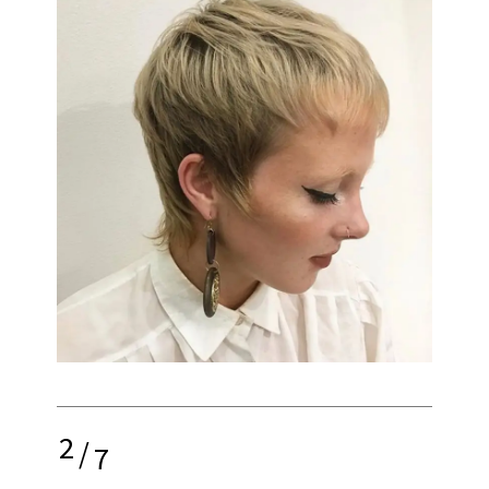
2
/
7