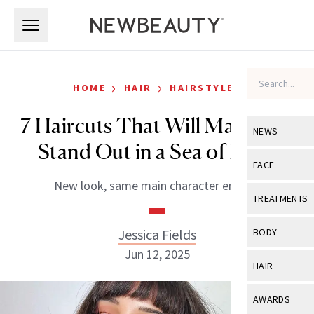
Skip to main content
Skip to main content
›
›
HOME
HAIR
HAIRSTYLES
7 Haircuts That Will Make You
NEWS
Stand Out in a Sea of Bobs
View All
Ne
FACE
New look, same main character energy.
Celebrity
View All
Fac
TREATMENTS
New Launch
Acne
View All
Tre
Jessica Fields
BODY
Treatment 
Anti-Aging
Jun 12, 2025
Neurotoxin
View All
Bo
HAIR
Industry & 
Celebrity
Fillers
Skin Care
View All
Hair
AWARDS
Eye Care
Lasers & En