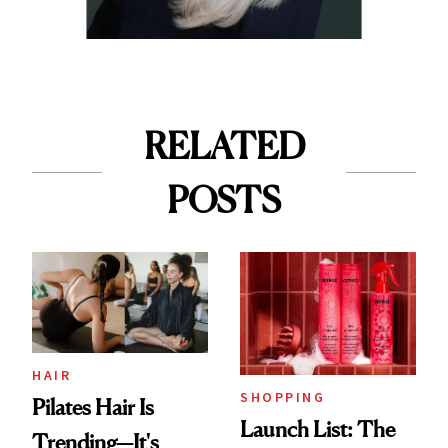
RELATED
POSTS
HAIR
SHOPPING
Pilates Hair Is
Launch List: The
Trending—It's