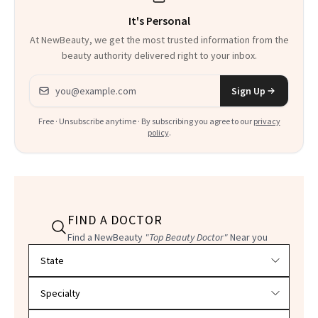
It's Personal
At NewBeauty, we get the most trusted information from the
beauty authority delivered right to your inbox.
Email address
Sign Up
Free · Unsubscribe anytime · By subscribing you agree to our
privacy
policy
.
FIND A DOCTOR
Find a NewBeauty
"Top Beauty Doctor"
Near you
Filter doctors by location and specialty