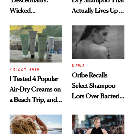
‘Descendants:
Dry Shampoo That
Wicked
Actually Lives Up to
Wonderland’ Premiere
the Hype
Look: Curls,
Roberto Cavalli
and Rhode
NEWS
FRIZZY HAIR
Oribe Recalls
I Tested 4 Popular
Select Shampoo
Air-Dry Creams on
Lots Over Bacteria
a Beach Trip, and
Contamination
This One Was the
Best