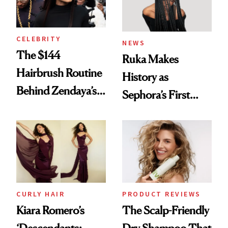
CELEBRITY
NEWS
The $144
Ruka Makes
Hairbrush Routine
History as
Behind Zendaya’s
Sephora’s First
Glass-Like Hair
Black-Owned Hair-
Extensions Brand
CURLY HAIR
PRODUCT REVIEWS
Kiara Romero’s
The Scalp-Friendly