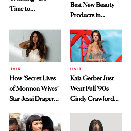
Best New Beauty
Time to
Products in
Democratize the
August, From
Aesthetic
Urban Decay's
Ghosting Spray to
amika's Protector
Treatment
HAIR
HAIR
How ‘Secret Lives
Kaia Gerber Just
of Mormon Wives’
Went Full '90s
Star Jessi Draper
Cindy Crawford
Turned a GED
With Her New
Into a Hair Empire
Brunette