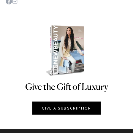
Give the Gift of Luxury
NEWBEAUTY
GIVE A SUBSCRIPTION