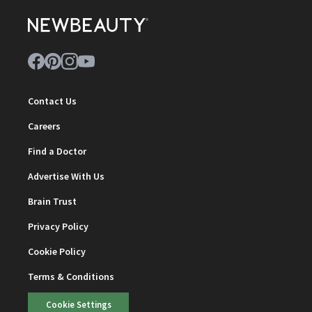
Contact Us
Careers
Find a Doctor
Advertise With Us
Brain Trust
Privacy Policy
Cookie Policy
Terms & Conditions
Cookie Settings