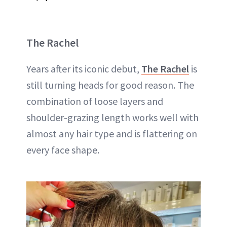
The Rachel
Years after its iconic debut,
The Rachel
is
still turning heads for good reason. The
combination of loose layers and
shoulder-grazing length works well with
almost any hair type and is flattering on
every face shape.