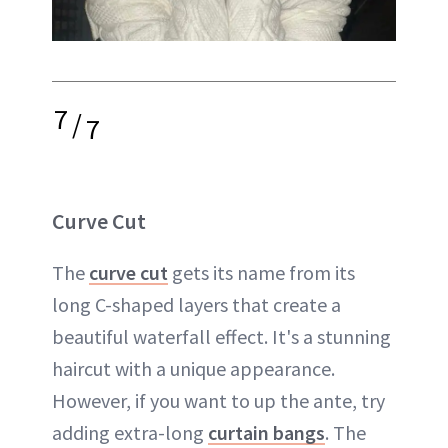
7
/
7
Curve Cut
The
curve cut
gets its name from its
long C-shaped layers that create a
beautiful waterfall effect. It's a stunning
haircut with a unique appearance.
However, if you want to up the ante, try
adding extra-long
curtain bangs
. The