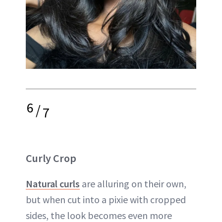
6
/
7
Curly Crop
Natural curls
are alluring on their own,
but when cut into a pixie with cropped
sides, the look becomes even more