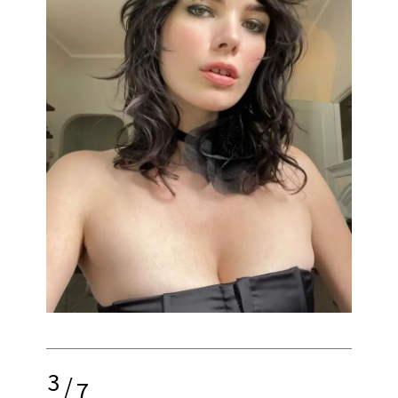
3
/
7