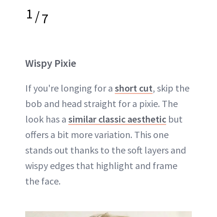
1
/
7
Wispy Pixie
If you're longing for a
short cut
, skip the
bob and head straight for a pixie. The
look has a
similar classic aesthetic
but
offers a bit more variation. This one
stands out thanks to the soft layers and
wispy edges that highlight and frame
the face.