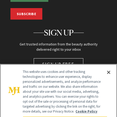
SUBSCRIBE
SIGN UP
Get trusted information from the beauty authority
delivered right to your inbox
SIGN UP FREE
This website uses cookies and other tracking
technologies to enhance user experience, display
personalized advertisements, and analyze performance
and traffic on our website. We also share information
about your site use with our social media, advertising,
and analytics partners. You can exercise your rights to
opt out of the sale or processing of personal data for
Global Headquarters
targeted advertising by clicking the link on the right; for
more details, see our Privacy Notice.
Cookie Policy
259 Prospect Plains Rd Building H