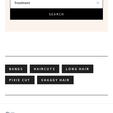
SEARCH
BANGS
HAIRCUTS
LONG HAIR
PIXIE CUT
SHAGGY HAIR