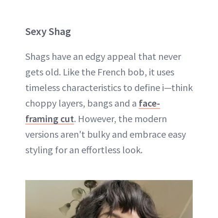
Sexy Shag
Shags have an edgy appeal that never
gets old. Like the French bob, it uses
timeless characteristics to define i—think
choppy layers, bangs and a
face-
framing cut
. However, the modern
versions aren't bulky and embrace easy
styling for an effortless look.