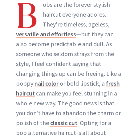
B
obs are the forever stylish
haircut everyone adores.
They’re timeless, ageless,
versatile and effortless
—but they can
also become predictable and dull. As
someone who seldom strays from the
style, I feel confident saying that
changing things up can be freeing. Like a
poppy
nail color
or bold lipstick, a
fresh
haircut
can make you feel stunning in a
whole new way. The good news is that
you don’t have to abandon the charm or
polish of the
classic cut
. Opting for a
bob alternative haircut is all about