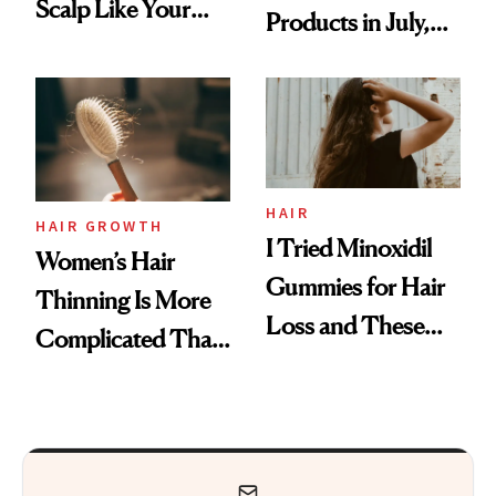
Scalp Like Your
Products in July,
Face
From MERIT’s
First Tubing
Mascara to
Aveeno’s First
Vitamin C Serum
HAIR
HAIR GROWTH
I Tried Minoxidil
Women’s Hair
Gummies for Hair
Thinning Is More
Loss and These
Complicated Than
Are My Honest
'Just Stress'
Thoughts