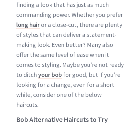
finding a look that has just as much
commanding power. Whether you prefer
long hair
or a close-cut, there are plenty
of styles that can deliver a statement-
making look. Even better? Many also
offer the same level of ease when it
comes to styling. Maybe you’re not ready
to ditch
your bob
for good, but if you’re
looking for a change, even for a short
while, consider one of the below
haircuts.
Bob Alternative Haircuts to Try