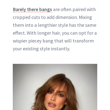
Barely there bangs
are often paired with
cropped cuts to add dimension. Mixing
them into a lengthier style has the same
effect. With longer hair, you can opt for a
wispier piecey bang that will transform
your existing style instantly.