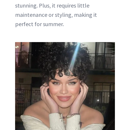
stunning. Plus, it requires little
maintenance or styling, making it
perfect for summer.