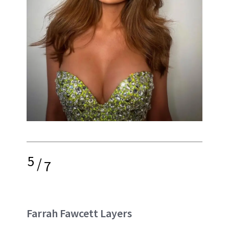
5
/
7
Farrah Fawcett Layers