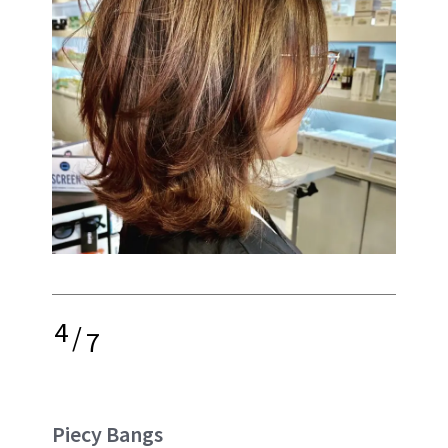
4
/
7
Piecy Bangs