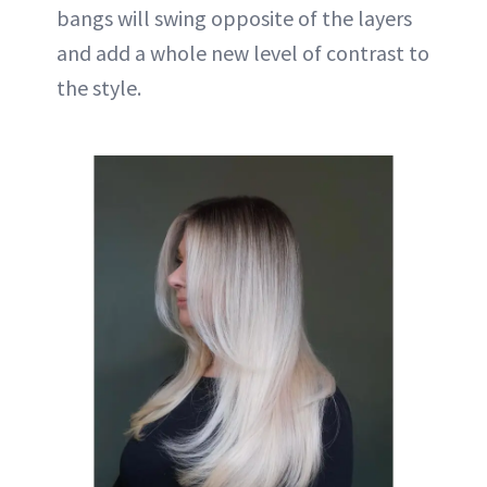
bangs will swing opposite of the layers
and add a whole new level of contrast to
the style.