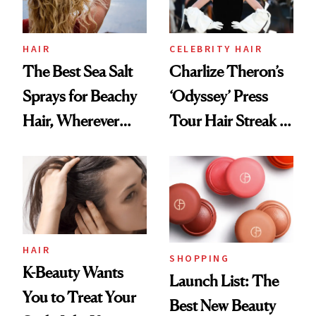
HAIR
CELEBRITY HAIR
The Best Sea Salt
Charlize Theron’s
Sprays for Beachy
‘Odyssey’ Press
Hair, Wherever
Tour Hair Streak Is
You Are
Undefeated
HAIR
SHOPPING
K-Beauty Wants
Launch List: The
You to Treat Your
Best New Beauty