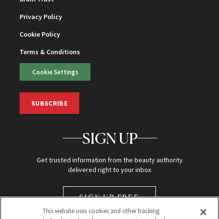
Privacy Policy
Cookie Policy
Terms & Conditions
Cookie Settings
SUBSCRIBE
SIGN UP
Get trusted information from the beauty authority
delivered right to your inbox
SIGN UP FREE
This website uses cookies and other tracking