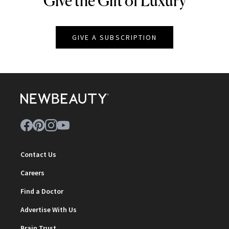
Give the Gift of Luxury
GIVE A SUBSCRIPTION
Contact Us
Careers
Find a Doctor
Advertise With Us
Brain Trust