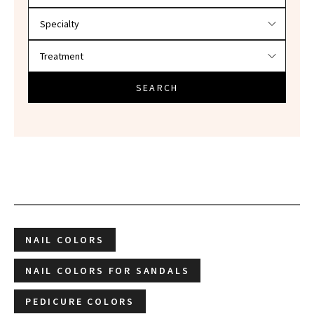
SEARCH
NAIL COLORS
NAIL COLORS FOR SANDALS
PEDICURE COLORS