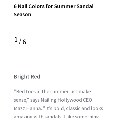
6 Nail Colors for Summer Sandal
Season
1
/
6
Bright Red
"Red toes in the summer just make
sense," says Nailing Hollywood CEO
Mazz Hanna. "It’s bold, classic and looks
amazing with sandals. I like something