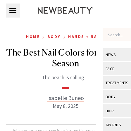
Skip to main content
Skip to main content
›
›
HOME
BODY
HANDS + NAILS
The Best Nail Colors for Sandal
NEWS
Season
View All
Ne
FACE
The beach is calling…
Celebrity
View All
Fac
TREATMENTS
New Launch
Acne
View All
Tre
Isabelle Buneo
BODY
Treatment 
Anti-Aging
May 8, 2025
Neurotoxin
View All
Bo
HAIR
Industry & 
Celebrity
Fillers
Skin Care
View All
Hair
AWARDS
Eye Care
Lasers & En
We may earn commission from links on this page. Each product