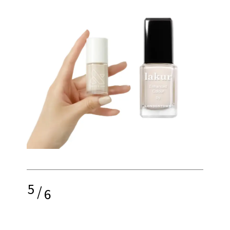
5
/
6