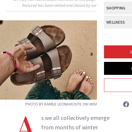
Body Sculpt
Bond Repai
featured has been vetted and chosen by our editors.
View All
Awa
SHOPPING
Hyperpigme
Microneedl
Breasts
Celebrity Ha
NB100 Awar
Makeup
View All
Sho
WELLNESS
Post-Proce
Butts
Dry Hair
16th Annual
Sensitive S
BeautyRepo
Regenerati
View All
Wel
Cellulite
Frizzy Hair
2025 NewBe
Skin Care
Gift Guides
Skin Lifting
Fitness
Fragrance
Gray Hair
S
Skin Condit
NewBeauty 
GLP-1s
Isabelle Buneo
Hands + Nai
Hair Color
Smile
Product Re
Health
Legs
INSTAGRAM
Hair Growth
Sun Care
Menopause
Pregnancy
Hair Repair
ABOUT NEWBEAUTY
Scalp Healt
PHOTO BY KAMILE LEONAVICIUTE ON UNSPLASH
Tips + Tutor
A
s we all collectively emerge
from months of winter