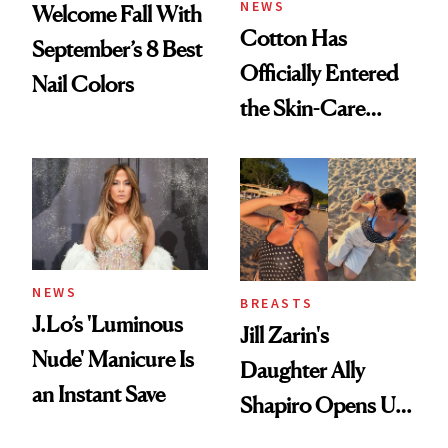
NEWS
Welcome Fall With
Cotton Has
September’s 8 Best
Officially Entered
Nail Colors
the Skin-Care
Conversation
NEWS
BREASTS
J.Lo’s 'Luminous
Jill Zarin's
Nude' Manicure Is
Daughter Ally
an Instant Save
Shapiro Opens Up
About Her 'Breast