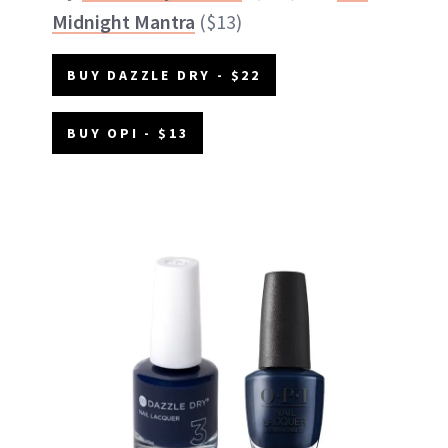
Midnight Mantra
($13)
BUY DAZZLE DRY - $22
BUY OPI - $13