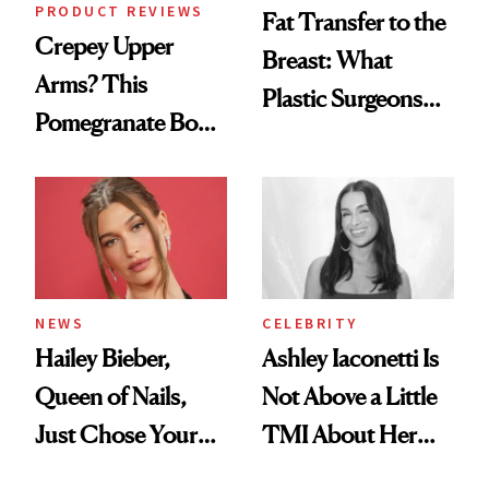
PRODUCT REVIEWS
Fat Transfer to the
Crepey Upper
Breast: What
Arms? This
Plastic Surgeons
Pomegranate Body
Want You to Know
Cream Can Help
NEWS
CELEBRITY
Hailey Bieber,
Ashley Iaconetti Is
Queen of Nails,
Not Above a Little
Just Chose Your
TMI About Her
August Color
Skin Care