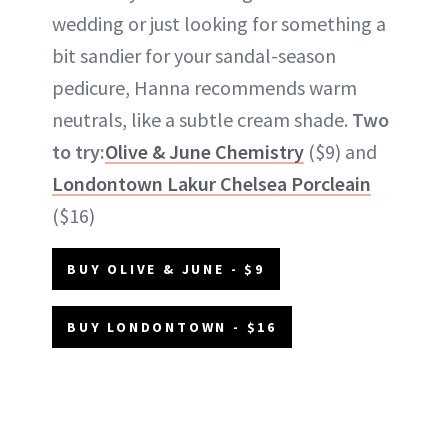
wedding or just looking for something a
bit sandier for your sandal-season
pedicure, Hanna recommends warm
neutrals, like a subtle cream shade.
Two
to try:
Olive & June Chemistry
($9) and
Londontown Lakur Chelsea Porcleain
($16)
BUY OLIVE & JUNE - $9
BUY LONDONTOWN - $16