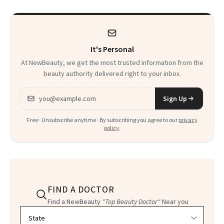
It's Personal
At NewBeauty, we get the most trusted information from the
beauty authority delivered right to your inbox.
Email address
Sign Up
Free · Unsubscribe anytime · By subscribing you agree to our
privacy
policy
.
FIND A DOCTOR
Find a NewBeauty
"Top Beauty Doctor"
Near you
Filter doctors by location and specialty