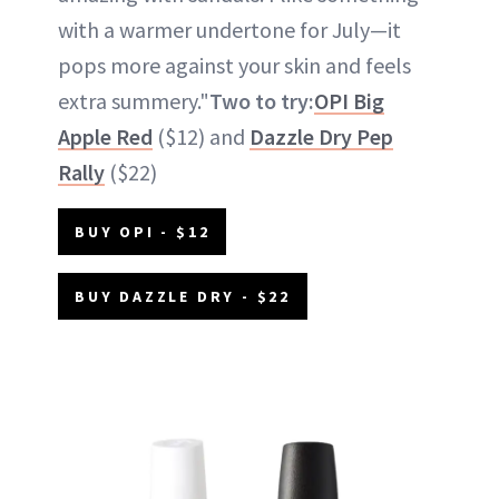
with a warmer undertone for July—it
pops more against your skin and feels
extra summery."
Two to try:
OPI Big
Apple Red
($12) and
Dazzle Dry Pep
Rally
($22)
BUY OPI - $12
BUY DAZZLE DRY - $22