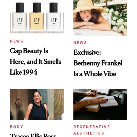
NEWS
NEWS
Gap Beauty Is
Exclusive:
Here, and It Smells
Bethenny Frankel
Like 1994
Is a Whole Vibe
BODY
REGENERATIVE
AESTHETICS
Tracee Ellis Ross