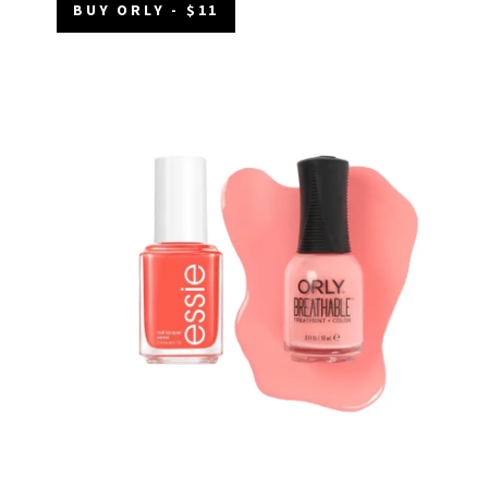
BUY ORLY - $11