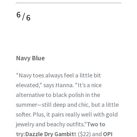
6
/
6
Navy Blue
"Navy toes always feel a little bit
elevated," says Hanna. "It’s a nice
alternative to black polish in the
summer—still deep and chic, but a little
softer. Plus, it pairs really well with gold
jewelry and beachy outfits."
Two to
try:
Dazzle Dry Gambit
t ($22) and
OPI