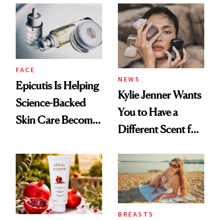
Restoration' After
GLP-1 Weight Loss
FACE
NEWS
Epicutis Is Helping
Kylie Jenner Wants
Science-Backed
You to Have a
Skin Care Become
Different Scent for
the New Luxury
Every Mood
Spa Standard
BREASTS