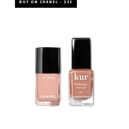
BUY ON CHANEL - $33