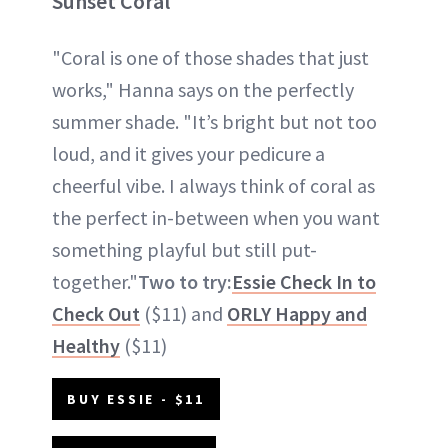
Sunset Coral
"Coral is one of those shades that just
works," Hanna says on the perfectly
summer shade. "It’s bright but not too
loud, and it gives your pedicure a
cheerful vibe. I always think of coral as
the perfect in-between when you want
something playful but still put-
together."
Two to try:
Essie Check In to
Check Out
($11) and
ORLY Happy and
Healthy
($11)
BUY ESSIE - $11