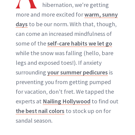
hibernation, we're getting
more and more excited for
warm, sunny
days
to be our norm. With that, though,
can come an increased mindfulness of
some of the
self-care habits we let go
while the snow was falling (hello, bare
legs and exposed toes!). If anxiety
surrounding
your summer pedicures
is
preventing you from getting pumped
for vacation, don't fret. We tapped the
experts at
Nailing Hollywood
to find out
the best nail colors
to stock up on for
sandal season.