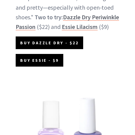
and pretty—especially with open-toed
shoes."
Two to try:
Dazzle Dry Periwinkle
Passion
($22) and
Essie Lilacism
($9)
BUY DAZZLE DRY - $22
BUY ESSIE - $9