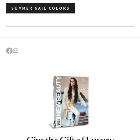
SUMMER NAIL COLORS
NEWBEAUTY