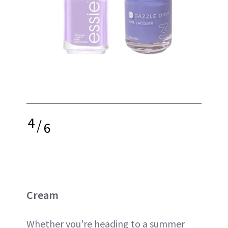
4
/
6
Cream
Whether you're heading to a summer