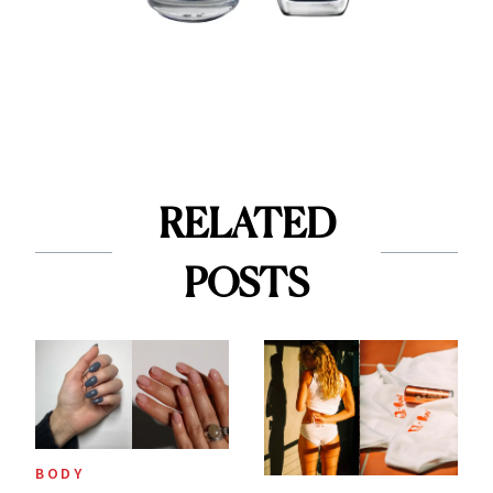
RELATED
POSTS
BODY