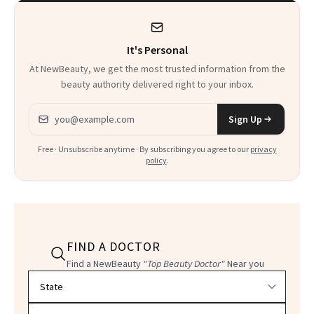
Product That
Could Change
It's Personal
Everything
At NewBeauty, we get the most trusted information from the
beauty authority delivered right to your inbox.
Email address
Sign Up
Free · Unsubscribe anytime · By subscribing you agree to our
privacy
policy
.
FIND A DOCTOR
Find a NewBeauty
"Top Beauty Doctor"
Near you
Filter doctors by location and specialty