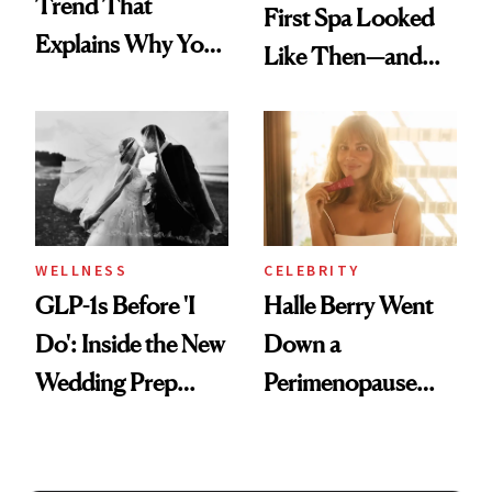
Trend That
First Spa Looked
Explains Why You
Like Then—and
Feel Wired, Tired
Why It's Worth
and Off
Visiting Today
WELLNESS
CELEBRITY
GLP-1s Before 'I
Halle Berry Went
Do': Inside the New
Down a
Wedding Prep
Perimenopause
Trend
Rabbit Hole. Now,
She’s Launching a