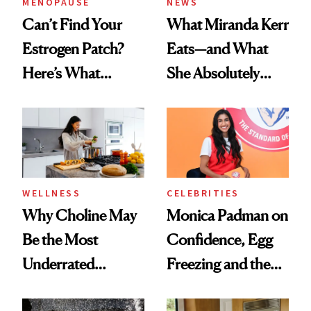
MENOPAUSE
NEWS
Can’t Find Your
What Miranda Kerr
Estrogen Patch?
Eats—and What
Here’s What
She Absolutely
Menopause
Doesn’t
Experts Want You
to Know
WELLNESS
CELEBRITIES
Why Choline May
Monica Padman on
Be the Most
Confidence, Egg
Underrated
Freezing and the
Nutrient in
Products She