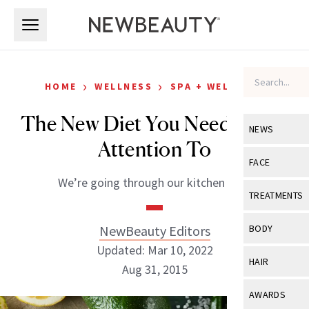
Skip to main content
Skip to main content
›
›
HOME
WELLNESS
SPA + WELLNESS
The New Diet You Need to Pay
NEWS
Attention To
View All
Ne
FACE
We’re going through our kitchen now.
Celebrity
View All
Fac
TREATMENTS
New Launch
Acne
View All
Tre
NewBeauty Editors
BODY
Treatment 
Anti-Aging
Updated: Mar 10, 2022
Neurotoxin
View All
Bo
HAIR
Industry & 
Aug 31, 2015
Celebrity
Fillers
Skin Care
View All
Hair
AWARDS
Eye Care
Lasers & En