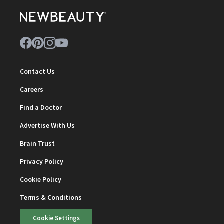
Contact Us
Careers
Find a Doctor
Advertise With Us
Brain Trust
Privacy Policy
Cookie Policy
Terms & Conditions
Cookie Settings