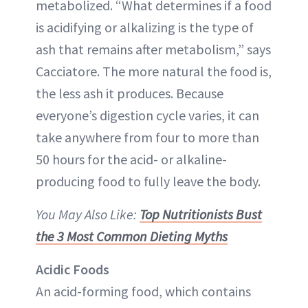
metabolized. “What determines if a food
is acidifying or alkalizing is the type of
ash that remains after metabolism,” says
Cacciatore. The more natural the food is,
the less ash it produces. Because
everyone’s digestion cycle varies, it can
take anywhere from four to more than
50 hours for the acid- or alkaline-
producing food to fully leave the body.
You May Also Like:
Top Nutritionists Bust
the 3 Most Common Dieting Myths
Acidic Foods
An acid-forming food, which contains