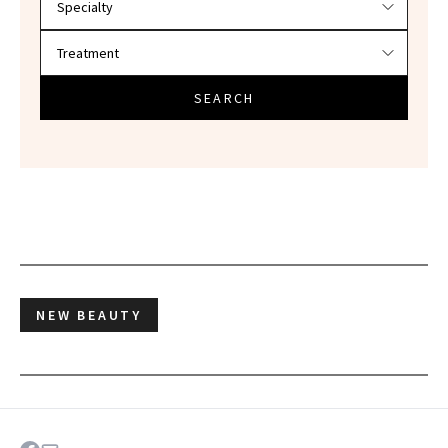
SEARCH
NEW BEAUTY