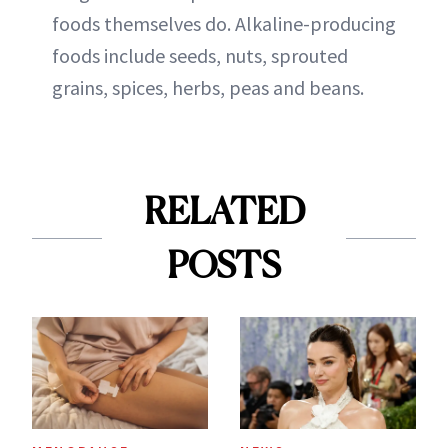
foods themselves do. Alkaline-producing
foods include seeds, nuts, sprouted
grains, spices, herbs, peas and beans.
RELATED
POSTS