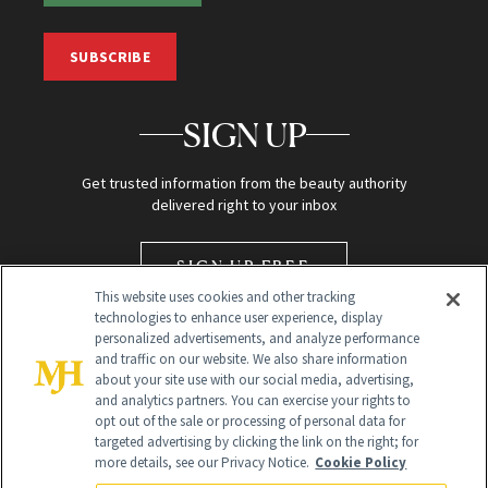
SUBSCRIBE
SIGN UP
Get trusted information from the beauty authority
delivered right to your inbox
SIGN UP FREE
This website uses cookies and other tracking
technologies to enhance user experience, display
personalized advertisements, and analyze performance
and traffic on our website. We also share information
about your site use with our social media, advertising,
and analytics partners. You can exercise your rights to
opt out of the sale or processing of personal data for
targeted advertising by clicking the link on the right; for
Global Headquarters
more details, see our Privacy Notice.
Cookie Policy
259 Prospect Plains Rd Building H