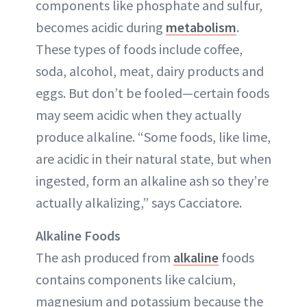
components like phosphate and sulfur,
becomes acidic during
metabolism
.
These types of foods include coffee,
soda, alcohol, meat, dairy products and
eggs. But don’t be fooled—certain foods
may seem acidic when they actually
produce alkaline. “Some foods, like lime,
are acidic in their natural state, but when
ingested, form an alkaline ash so they’re
actually alkalizing,” says Cacciatore.
Alkaline Foods
The ash produced from
alkaline
foods
contains components like calcium,
magnesium and potassium because the