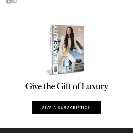
Give the Gift of Luxury
NEWBEAUTY
GIVE A SUBSCRIPTION