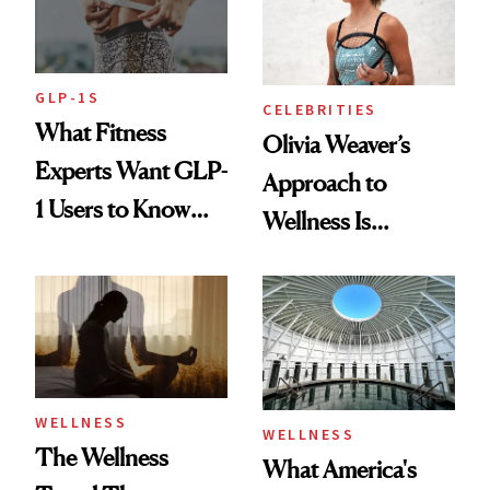
GLP-1S
CELEBRITIES
What Fitness
Olivia Weaver’s
Experts Want GLP-
Approach to
1 Users to Know
Wellness Is
About Exercise
Refreshingly
Practical
WELLNESS
WELLNESS
The Wellness
What America's