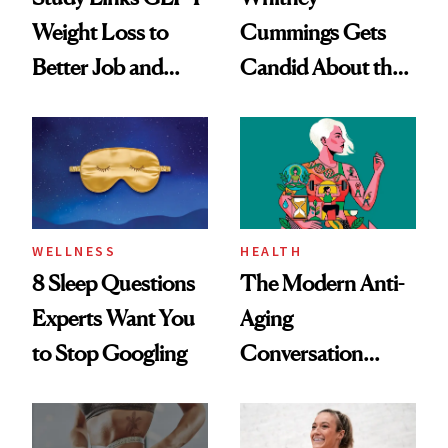
Weight Loss to
Cummings Gets
Better Job and
Candid About the
Dating Prospects
Rituals That Keep
Her Centered
WELLNESS
HEALTH
8 Sleep Questions
The Modern Anti-
Experts Want You
Aging
to Stop Googling
Conversation
Starts With
Longevity