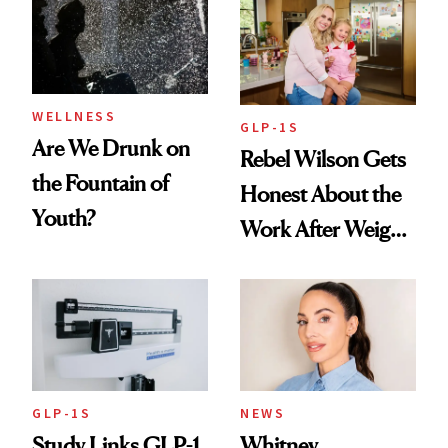
Women's Health
Always Goes Back
To
WELLNESS
GLP-1S
Are We Drunk on
Rebel Wilson Gets
the Fountain of
Honest About the
Youth?
Work After Weight
Loss
GLP-1S
NEWS
Study Links GLP-1
Whitney