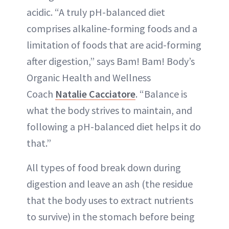
acidic. “A truly pH-balanced diet
comprises alkaline-forming foods and a
limitation of foods that are acid-forming
after digestion,” says Bam! Bam! Body’s
Organic Health and Wellness
Coach
Natalie Cacciatore
. “Balance is
what the body strives to maintain, and
following a pH-balanced diet helps it do
that.”
All types of food break down during
digestion and leave an ash (the residue
that the body uses to extract nutrients
to survive) in the stomach before being