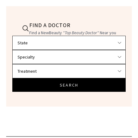
FIND A DOCTOR
Find a NewBeauty
"Top Beauty Doctor"
Near you
Filter doctors by location and specialty
SEARCH