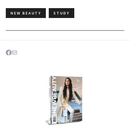
NEW BEAUTY
STUDY