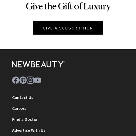
Give the Gift of Luxury
NEWBEAUTY
GIVE A SUBSCRIPTION
Contact Us
Careers
Find a Doctor
Advertise With Us