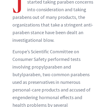
J
started taking paraben concerns
into consideration and taking
parabens out of many products, the
organizations that take a stringent anti-
paraben stance have been dealt an
investigational blow.
Europe’s Scientific Committee on
Consumer Safety performed tests
involving propylparaben and
butylparaben, two common parabens
used as preservatives in numerous
personal-care products and accused of
engendering hormonal effects and
health problems by several