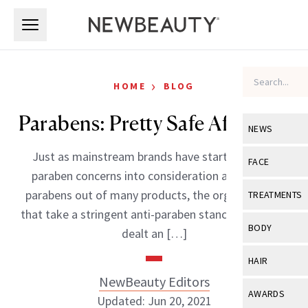
Skip to main content
Skip to main content
›
HOME
BLOG
Parabens: Pretty Safe After All?
NEWS
Just as mainstream brands have started taking
View All
Ne
FACE
paraben concerns into consideration and taking
Celebrity
View All
Fac
parabens out of many products, the organizations
TREATMENTS
New Launch
that take a stringent anti-paraben stance have been
Acne
View All
Tre
BODY
dealt an […]
Treatment 
Anti-Aging
Neurotoxin
View All
Bo
HAIR
Industry & 
Celebrity
Fillers
NewBeauty Editors
Skin Care
View All
Hair
AWARDS
Updated: Jun 20, 2021
Eye Care
Lasers & En