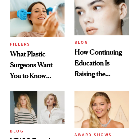
BLOG
FILLERS
How Continuing
What Plastic
Education Is
Surgeons Want
Raising the
You to Know
Industry Standard
About Choosing a
in Aesthetics
Medspa
BLOG
AWARD SHOWS