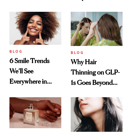
Vintage Curly Bob
BLOG
BLOG
6 Smile Trends
Why Hair
We’ll See
Thinning on GLP-
Everywhere in
1s Goes Beyond
2026
Weight Loss