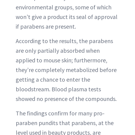
environmental groups, some of which
won’t give a product its seal of approval
if parabens are present.
According to the results, the parabens
are only partially absorbed when
applied to mouse skin; furthermore,
they’re completely metabolized before
getting a chance to enter the
bloodstream. Blood plasma tests
showed no presence of the compounds.
The findings confirm for many pro-
paraben pundits that parabens, at the
level used in beauty products, are