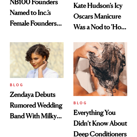
NB100 Founders
Kate Hudson’s Icy
Named to Inc.’s
Oscars Manicure
Female Founders
Was a Nod to 'How
500
to Lose a Guy in 10
Days'
BLOG
Zendaya Debuts
BLOG
Rumored Wedding
Everything You
Band With Milky
Didn’t Know About
Manicure and
Deep Conditioners