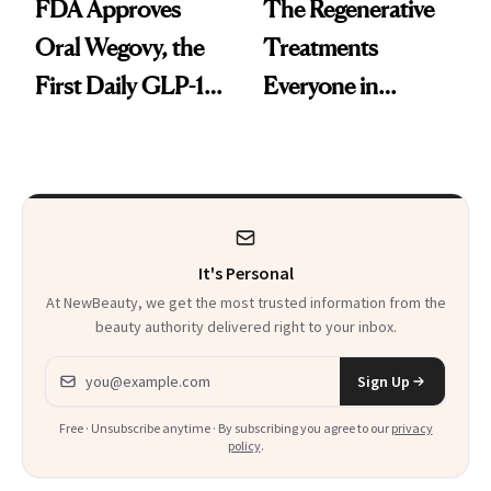
FDA Approves
The Regenerative
Oral Wegovy, the
Treatments
First Daily GLP-1
Everyone in
Pill
Aesthetics Is
Talking About
It's Personal
At NewBeauty, we get the most trusted information from the
beauty authority delivered right to your inbox.
Email address
Sign Up
Free · Unsubscribe anytime · By subscribing you agree to our
privacy
policy
.