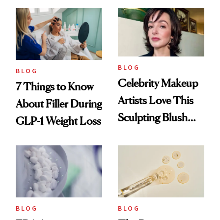
Reset
BLOG
BLOG
Celebrity Makeup
7 Things to Know
Artists Love This
About Filler During
Sculpting Blush
GLP-1 Weight Loss
Technique
BLOG
BLOG