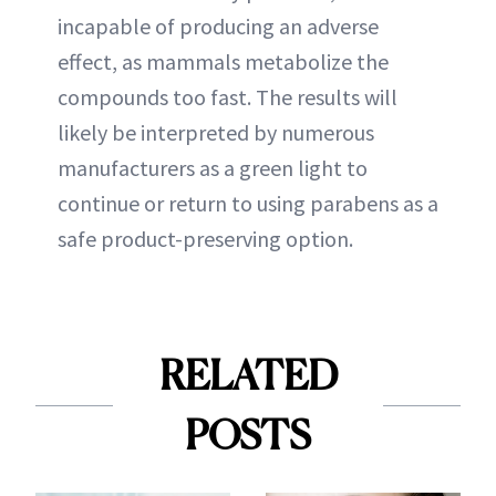
incapable of producing an adverse
effect, as mammals metabolize the
compounds too fast. The results will
likely be interpreted by numerous
manufacturers as a green light to
continue or return to using parabens as a
safe product-preserving option.
RELATED
POSTS