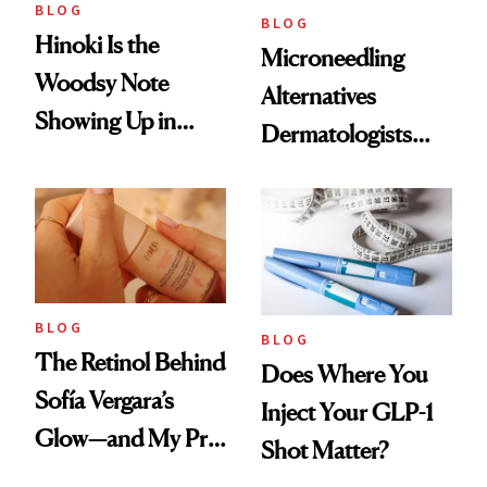
BLOG
BLOG
Hinoki Is the
Microneedling
Woodsy Note
Alternatives
Showing Up in
Dermatologists
Every Cool-Girl
Love
Scent
BLOG
BLOG
The Retinol Behind
Does Where You
Sofía Vergara’s
Inject Your GLP-1
Glow—and My Pre-
Shot Matter?
menopausal Skin