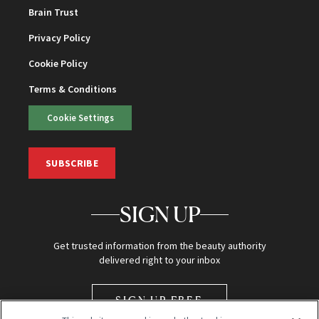
Brain Trust
Privacy Policy
Cookie Policy
Terms & Conditions
Cookie Settings
SUBSCRIBE
SIGN UP
Get trusted information from the beauty authority
delivered right to your inbox
SIGN UP FREE