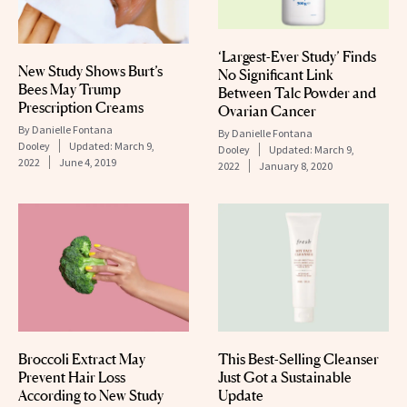
‘Largest-Ever Study’ Finds
New Study Shows Burt’s
No Significant Link
Bees May Trump
Between Talc Powder and
Prescription Creams
Ovarian Cancer
By
Danielle Fontana
By
Danielle Fontana
Dooley
Updated:
March 9,
Dooley
Updated:
March 9,
2022
June 4, 2019
2022
January 8, 2020
Broccoli Extract May
This Best-Selling Cleanser
Prevent Hair Loss
Just Got a Sustainable
According to New Study
Update