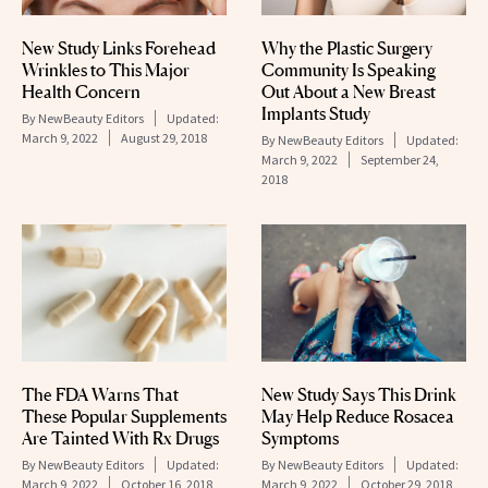
New Study Links Forehead
Why the Plastic Surgery
Wrinkles to This Major
Community Is Speaking
Health Concern
Out About a New Breast
Implants Study
By
NewBeauty Editors
Updated:
March 9, 2022
August 29, 2018
By
NewBeauty Editors
Updated:
March 9, 2022
September 24,
2018
The FDA Warns That
New Study Says This Drink
These Popular Supplements
May Help Reduce Rosacea
Are Tainted With Rx Drugs
Symptoms
By
NewBeauty Editors
Updated:
By
NewBeauty Editors
Updated:
March 9, 2022
October 16, 2018
March 9, 2022
October 29, 2018