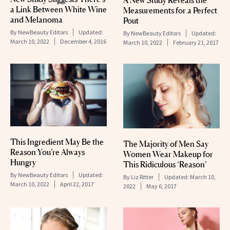
A New Study Reveals the
a Link Between White Wine
Measurements for a Perfect
and Melanoma
Pout
By
NewBeauty Editors
Updated:
By
NewBeauty Editors
Updated:
March 10, 2022
December 4, 2016
March 10, 2022
February 21, 2017
This Ingredient May Be the
The Majority of Men Say
Reason You’re Always
Women Wear Makeup for
Hungry
This Ridiculous ‘Reason’
By
NewBeauty Editors
Updated:
By
Liz Ritter
Updated:
March 10,
March 10, 2022
April 22, 2017
2022
May 6, 2017