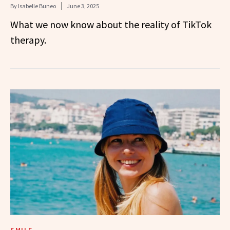
By
Isabelle Buneo
June 3, 2025
What we now know about the reality of TikTok
therapy.
SMILE