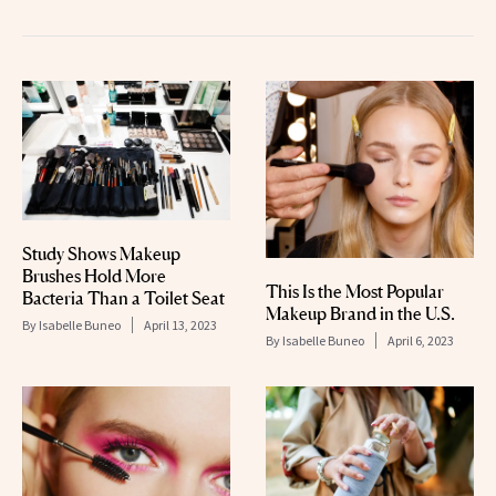
Study Shows Makeup
Brushes Hold More
This Is the Most Popular
Bacteria Than a Toilet Seat
Makeup Brand in the U.S.
By
Isabelle Buneo
April 13, 2023
By
Isabelle Buneo
April 6, 2023