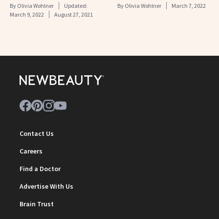
By
Olivia Wohlner
Updated:
By
Olivia Wohlner
March 7, 2022
March 9, 2022
August 27, 2021
Contact Us
Careers
Find a Doctor
Advertise With Us
Brain Trust