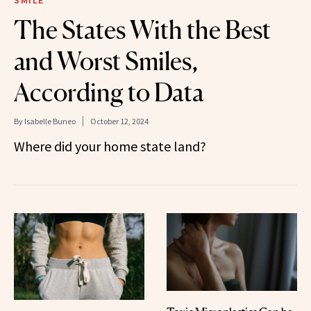
The States With the Best
and Worst Smiles,
According to Data
By
Isabelle Buneo
October 12, 2024
Where did your home state land?