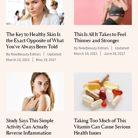
The Key to Healthy Skin Is
This Is All It Takes to Feel
the Exact Opposite of What
Thinner and Stronger
You’ve Always Been Told
By
NewBeauty Editors
Updated:
March 10, 2022
June 18, 2017
By
NewBeauty Editors
Updated:
March 10, 2022
May 29, 2017
Study Says This Simple
Taking Too Much of This
Activity Can Actually
Vitamin Can Cause Serious
Reverse Inflammation
Health Issues