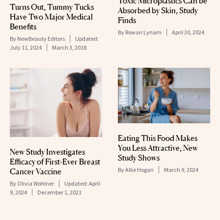
Toxic Microplastics Can be
Turns Out, Tummy Tucks
Absorbed by Skin, Study
Have Two Major Medical
Finds
Benefits
By
Rowan Lynam
April 30, 2024
By
NewBeauty Editors
Updated:
July 11, 2024
March 3, 2018
Eating This Food Makes
You Less Attractive, New
New Study Investigates
Study Shows
Efficacy of First-Ever Breast
By
Allie Hogan
March 9, 2024
Cancer Vaccine
By
Olivia Wohlner
Updated:
April
9, 2024
December 1, 2021