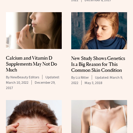
Calcium and Vitamin D
New Study Shows Genetics
Supplements May Not Do
Is a Big Reason for This
Much
Common Skin Condition
By
NewBeauty Editors
Updated:
By
Liz Ritter
Updated:
March 9,
March 10, 2022
December 29,
2022
May 3, 2018
2017