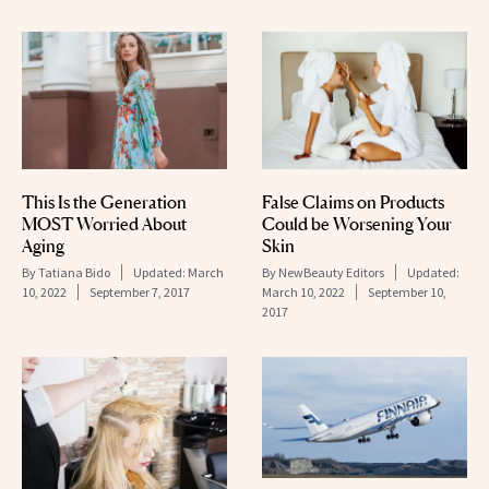
False Claims on Products
This Is the Generation
Could be Worsening Your
MOST Worried About
Skin
Aging
By
NewBeauty Editors
Updated:
By
Tatiana Bido
Updated:
March
March 10, 2022
September 10,
10, 2022
September 7, 2017
2017