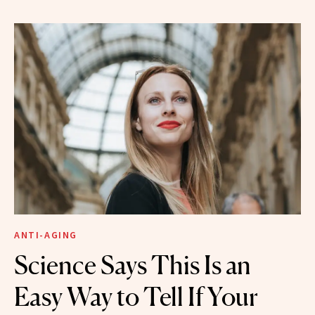
ANTI-AGING
Science Says This Is an
Easy Way to Tell If Your