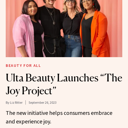
BEAUTY FOR ALL
Ulta Beauty Launches “The
Joy Project”
By
Liz Ritter
September 26, 2023
The new initiative helps consumers embrace
and experience joy.