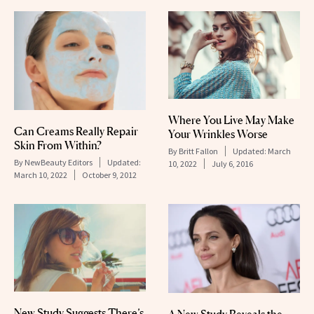
Where You Live May Make
Can Creams Really Repair
Your Wrinkles Worse
Skin From Within?
By
Britt Fallon
Updated:
March
By
NewBeauty Editors
Updated:
10, 2022
July 6, 2016
March 10, 2022
October 9, 2012
New Study Suggests There’s