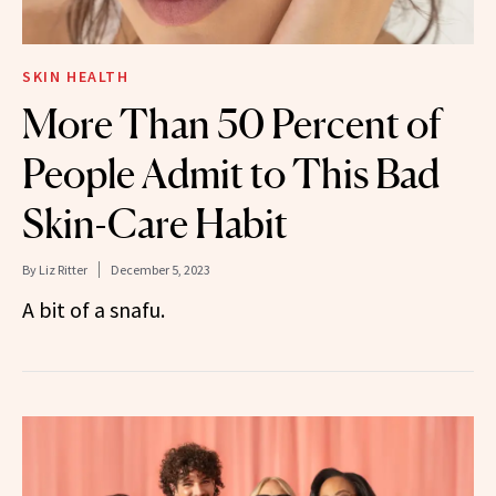
SKIN HEALTH
More Than 50 Percent of
People Admit to This Bad
Skin-Care Habit
By
Liz Ritter
December 5, 2023
A bit of a snafu.