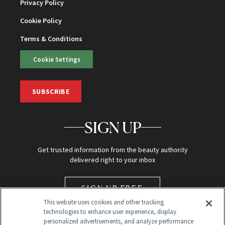
Privacy Policy
Cookie Policy
Terms & Conditions
Cookie Settings
SUBSCRIBE
SIGN UP
Get trusted information from the beauty authority
delivered right to your inbox
SIGN UP FREE
This website uses cookies and other tracking
technologies to enhance user experience, display
personalized advertisements, and analyze performance