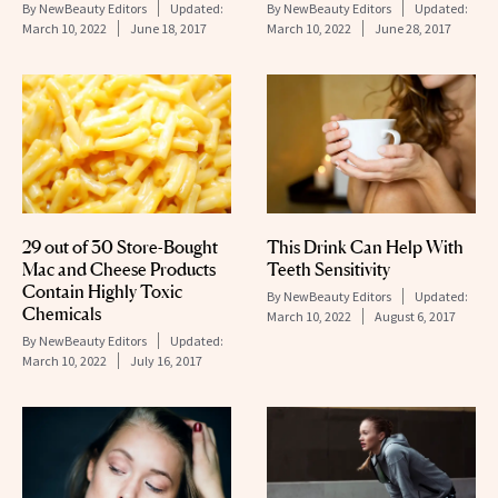
By
NewBeauty Editors
Updated:
By
NewBeauty Editors
Updated:
March 10, 2022
June 18, 2017
March 10, 2022
June 28, 2017
This Drink Can Help With
29 out of 30 Store-Bought
Teeth Sensitivity
Mac and Cheese Products
Contain Highly Toxic
By
NewBeauty Editors
Updated:
Chemicals
March 10, 2022
August 6, 2017
By
NewBeauty Editors
Updated:
March 10, 2022
July 16, 2017