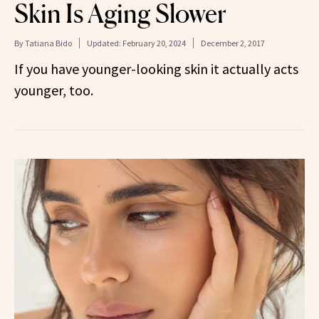
Skin Is Aging Slower
By
Tatiana Bido
Updated:
February 20, 2024
December 2, 2017
If you have younger-looking skin it actually acts
younger, too.