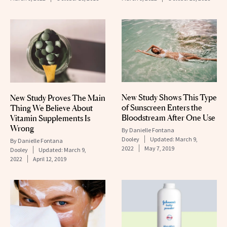
New Study Shows This Type
New Study Proves The Main
of Sunscreen Enters the
Thing We Believe About
Bloodstream After One Use
Vitamin Supplements Is
Wrong
By
Danielle Fontana
Dooley
Updated:
March 9,
By
Danielle Fontana
2022
May 7, 2019
Dooley
Updated:
March 9,
2022
April 12, 2019