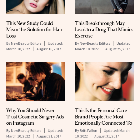
This New Study Could
This Breakthrough May
Mean the Solution for Hair
Lead to a Drug That Mimics
Loss
Exercise
By
NewBeauty Editors
Updated:
By
NewBeauty Editors
Updated:
March 10, 2022
August 16, 2017
March 10, 2022
August 25, 2017
Why You Should Never
This Is the Personal Care
Trust Cosmetic Surgery Ads
Brand People Are Most
on Instagram
Emotionally Connected To
By
NewBeauty Editors
Updated:
By
Britt Fallon
Updated:
March
March 10, 2022
August 31, 2017
10, 2022
August 31, 2017