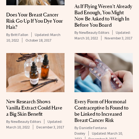
As If Flying Weren’t Already
Bad Enough, You Might
Does Your Breast Cancer
Now Be Asked to Weigh In
Risk Go Up If You Dye Your
Before You Board
Hair?
By
NewBeauty Editors
Updated:
By
Britt Fallon
Updated:
March
March 10, 2022
November 3, 2017
10, 2022
October 18, 2017
New Research Shows
Every Form of Hormonal
Vanilla Extract Could Have
Contraceptive Is Found to
a Big Skin Benefit
be Linked to Increased
Breast Cancer Risk
By
NewBeauty Editors
Updated:
March 10, 2022
December 3, 2017
By
Danielle Fontana
Dooley
Updated:
March 10,
2022
December 8, 2017