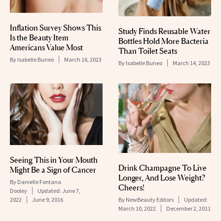
Inflation Survey Shows This
Study Finds Reusable Water
Is the Beauty Item
Bottles Hold More Bacteria
Americans Value Most
Than Toilet Seats
By
Isabelle Buneo
March 16, 2023
By
Isabelle Buneo
March 14, 2023
Seeing This in Your Mouth
Drink Champagne To Live
Might Be a Sign of Cancer
Longer, And Lose Weight?
By
Danielle Fontana
Cheers!
Dooley
Updated:
June 7,
By
NewBeauty Editors
Updated:
2022
June 9, 2016
March 10, 2022
December 2, 2011