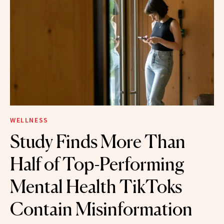
WELLNESS
Study Finds More Than
Half of Top-Performing
Mental Health TikToks
Contain Misinformation