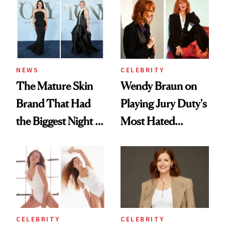
Premiere Look
NEWS
CELEBRITY
The Mature Skin
Wendy Braun on
Brand That Had
Playing Jury Duty's
the Biggest Night at
Most Hated
the 2026 Tony
Character—and
Awards
Why Inner Calm Is
Her Ultimate
Beauty Secret
CELEBRITY
CELEBRITY