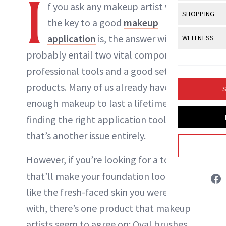
I
Body Sculpt
f you ask any makeup artist what
Bond Repai
NewBeauty Editors
View All
Awa
SHOPPING
Hyperpigme
Microneedl
the key to a good
makeup
Breasts
Celebrity Ha
NB100 Awar
Makeup
View All
Sho
application
is, the answer will
WELLNESS
Post-Proce
ABOUT NEWBEAUTY
Butts
Dry Hair
16th Annual
probably entail two vital components:
Sensitive S
BeautyRepo
Regenerati
View All
Wel
Cellulite
Frizzy Hair
professional tools and a good set of
2025 NewBe
Skin Care
Gift Guides
Skin Lifting
Fitness
Fragrance
products. Many of us already have
Gray Hair
S
Skin Condit
NewBeauty 
GLP-1s
enough makeup to last a lifetime, but
Hands + Nai
Hair Color
Smile
Product Re
finding the right application tool? Well
Health
Legs
Hair Growth
that’s another issue entirely.
Sun Care
Menopause
Pregnancy
Hair Repair
However, if you’re looking for a tool
Scalp Healt
that’ll make your foundation look just
Tips + Tutor
like the fresh-faced skin you were born
with, there’s one product that makeup
artists seem to agree on: Oval brushes.