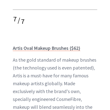
7
/
7
Artis Oval Makeup Brushes ($62)
As the gold standard of makeup brushes
(the technology used is even patented),
Artis is a must-have for many famous
makeup artists globally. Made
exclusively with the brand's own,
specially engineered CosmeFibre,
makeup will blend seamlessly into the