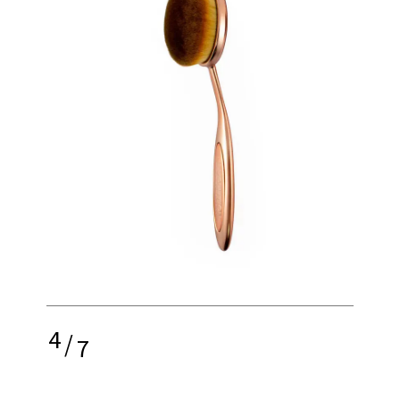
4
/
7