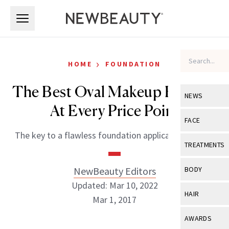
Skip to main content
Skip to main content
›
HOME
FOUNDATION
The Best Oval Makeup Brushes
NEWS
At Every Price Point
View All
Ne
FACE
The key to a flawless foundation application, ahead.
Celebrity
View All
Fac
TREATMENTS
New Launch
Acne
View All
Tre
NewBeauty Editors
BODY
Treatment 
Anti-Aging
Updated: Mar 10, 2022
Neurotoxin
View All
Bo
HAIR
Industry & 
Mar 1, 2017
Celebrity
Fillers
Skin Care
View All
Hair
AWARDS
Eye Care
Lasers & En