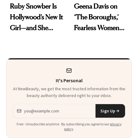
Ruby Snowber Is
Geena Davis on
Hollywood’s New It
‘The Boroughs,’
Girl—and She
Fearless Women
Swears by a Simple
and Why She’s ‘Still
Beauty Routine
Me’ at Every Age
It's Personal
At NewBeauty, we get the most trusted information from the
beauty authority delivered right to your inbox.
Email address
Sign Up
Free · Unsubscribe anytime · By subscribing you agree to our
privacy
policy
.