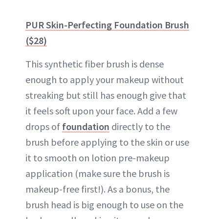
PUR Skin-Perfecting Foundation Brush
($28)
This synthetic fiber brush is dense
enough to apply your makeup without
streaking but still has enough give that
it feels soft upon your face. Add a few
drops of
foundation
directly to the
brush before applying to the skin or use
it to smooth on lotion pre-makeup
application (make sure the brush is
makeup-free first!). As a bonus, the
brush head is big enough to use on the