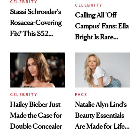
CELEBRITY
CELEBRITY
Stassi Schroeder's
Calling All 'Off
Rosacea-Covering
Campus' Fans: Ella
Fix? This $52
Bright Is Rare
Foundation
Beauty's First
Celeb Ambassador
CELEBRITY
FACE
Hailey Bieber Just
Natalie Alyn Lind’s
Made the Case for
Beauty Essentials
Double Concealer
Are Made for Life
on Set