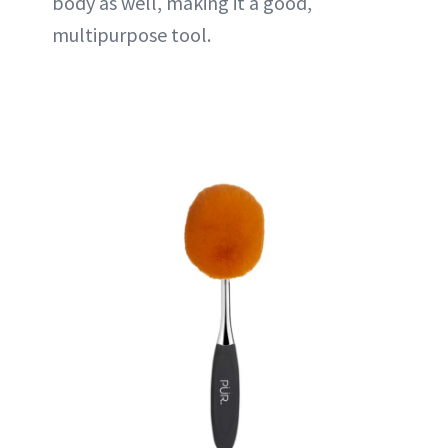
body as well, making it a good,
multipurpose tool.