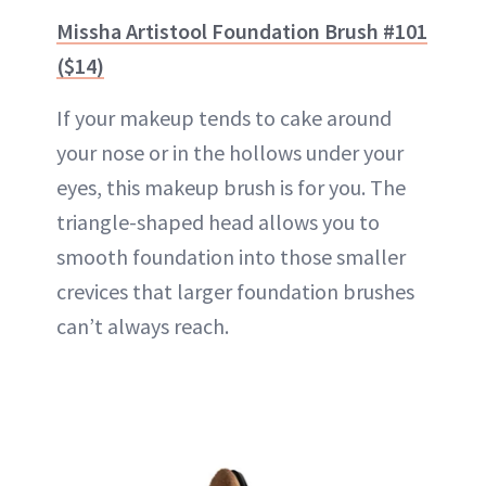
Missha Artistool Foundation Brush #101
($14)
If your makeup tends to cake around
your nose or in the hollows under your
eyes, this makeup brush is for you. The
triangle-shaped head allows you to
smooth foundation into those smaller
crevices that larger foundation brushes
can’t always reach.