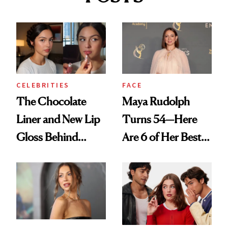
CELEBRITIES
FACE
The Chocolate
Maya Rudolph
Liner and New Lip
Turns 54—Here
Gloss Behind
Are 6 of Her Best
Olivia Rodrigo's
Looks Worth
Ethereal
Celebrating
Lollapalooza Look