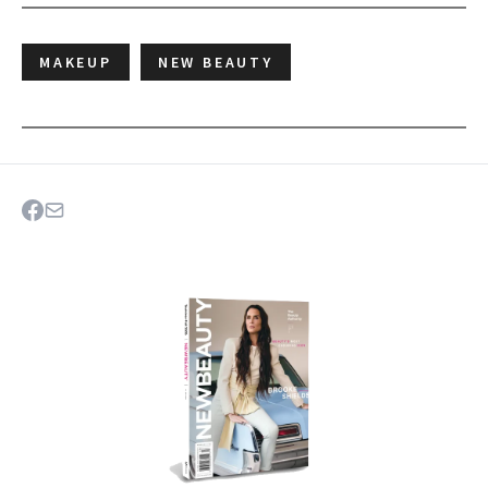
MAKEUP
NEW BEAUTY