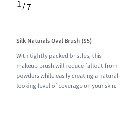
1
/
7
Silk Naturals Oval Brush ($5)
With tightly packed bristles, this
makeup brush will reduce fallout from
powders while easily creating a natural-
looking level of coverage on your skin.