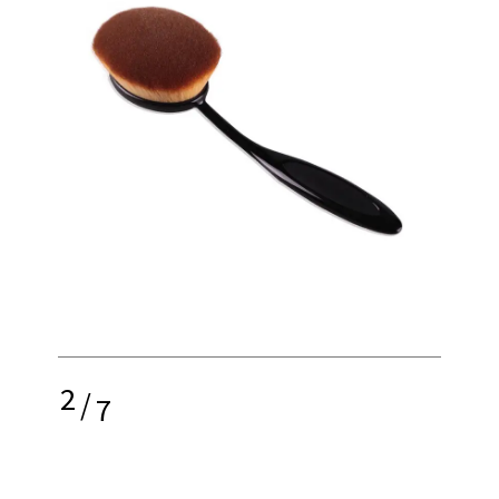
2
/
7