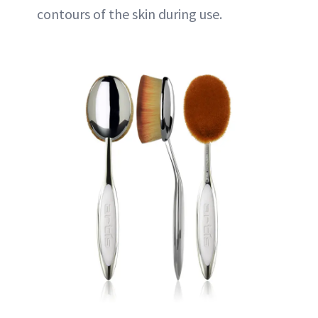
contours of the skin during use.