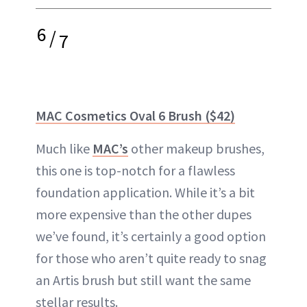
6
/
7
MAC Cosmetics Oval 6 Brush ($42)
Much like
MAC’s
other makeup brushes,
this one is top-notch for a flawless
foundation application. While it’s a bit
more expensive than the other dupes
we’ve found, it’s certainly a good option
for those who aren’t quite ready to snag
an Artis brush but still want the same
stellar results.