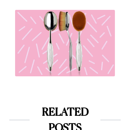
RELATED
POSTS