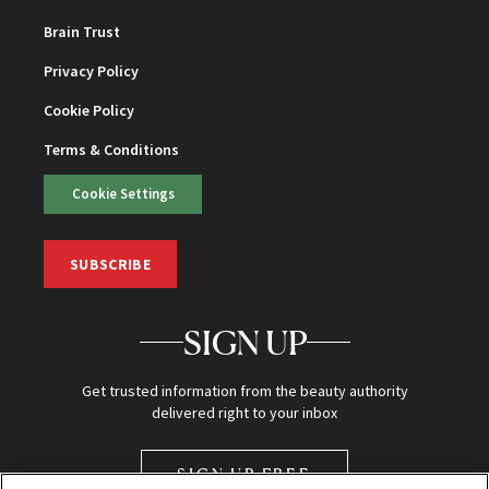
Brain Trust
Privacy Policy
Cookie Policy
Terms & Conditions
Cookie Settings
SUBSCRIBE
SIGN UP
Get trusted information from the beauty authority
delivered right to your inbox
SIGN UP FREE