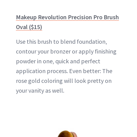
Makeup Revolution Precision Pro Brush
Oval ($15)
Use this brush to blend foundation,
contour your
bronzer
or apply finishing
powder in one, quick and perfect
application process. Even better: The
rose gold coloring will look pretty on
your vanity as well.