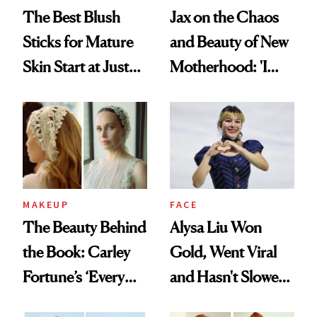
The Best Blush
Jax on the Chaos
Sticks for Mature
and Beauty of New
Skin Start at Just
Motherhood: 'I
$5
Feel Like I'm Back
in Action'
MAKEUP
FACE
The Beauty Behind
Alysa Liu Won
the Book: Carley
Gold, Went Viral
Fortune’s ‘Every
and Hasn't Slowed
Year After’
Down Since