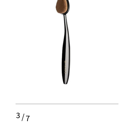
3
/
7