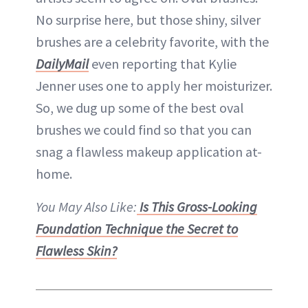
No surprise here, but those shiny, silver
brushes are a celebrity favorite, with the
DailyMail
even reporting that Kylie
Jenner uses one to apply her moisturizer.
So, we dug up some of the best oval
brushes we could find so that you can
snag a flawless makeup application at-
home.
You May Also Like:
Is This Gross-Looking
Foundation Technique the Secret to
Flawless Skin?