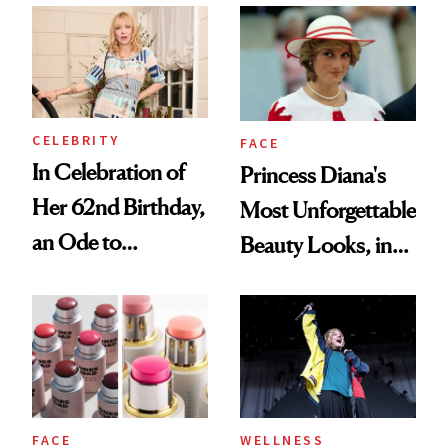
CELEBRITY
FACE
In Celebration of
Princess Diana's
Her 62nd Birthday,
Most Unforgettable
an Ode to
Beauty Looks, in
Courtney Love’s
Honor of Her 65th
Beauty Philosophy
Birthday
FACE
WELLNESS