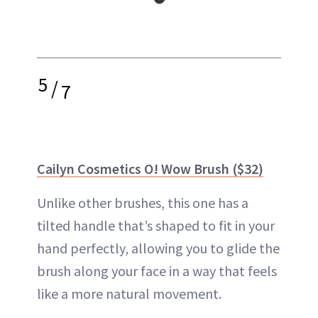
5
/
7
Cailyn Cosmetics O! Wow Brush ($32)
Unlike other brushes, this one has a
tilted handle that’s shaped to fit in your
hand perfectly, allowing you to glide the
brush along your face in a way that feels
like a more natural movement.