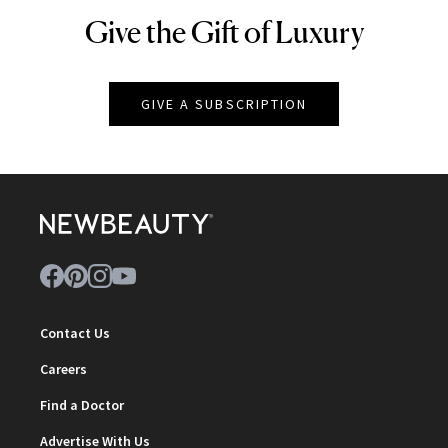
Give the Gift of Luxury
NEWBEAUTY
GIVE A SUBSCRIPTION
Contact Us
Careers
Find a Doctor
Advertise With Us