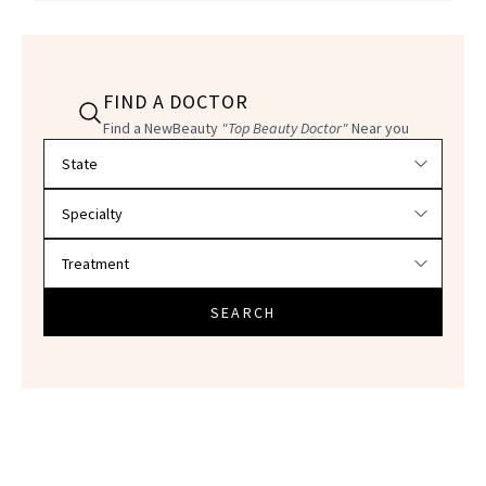
FIND A DOCTOR
Find a NewBeauty
"Top Beauty Doctor"
Near you
Filter doctors by location and specialty
SEARCH