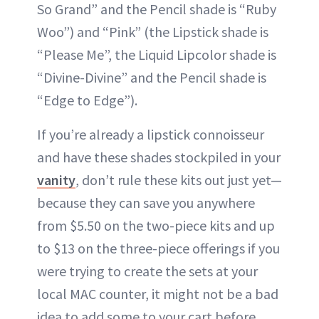
So Grand” and the Pencil shade is “Ruby
Woo”) and “Pink” (the Lipstick shade is
“Please Me”, the Liquid Lipcolor shade is
“Divine-Divine” and the Pencil shade is
“Edge to Edge”).
If you’re already a lipstick connoisseur
and have these shades stockpiled in your
vanity
, don’t rule these kits out just yet—
because they can save you anywhere
from $5.50 on the two-piece kits and up
to $13 on the three-piece offerings if you
were trying to create the sets at your
local MAC counter, it might not be a bad
idea to add some to your cart before