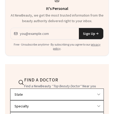
It's Personal
At NewBeauty, we get the most trusted information from the
beauty authority delivered right to your inbox.
Email address
Sign Up
Free · Unsubscribe anytime · By subscribing you agree to our
privacy
policy
.
FIND A DOCTOR
Find a NewBeauty
"Top Beauty Doctor"
Near you
Filter doctors by location and specialty