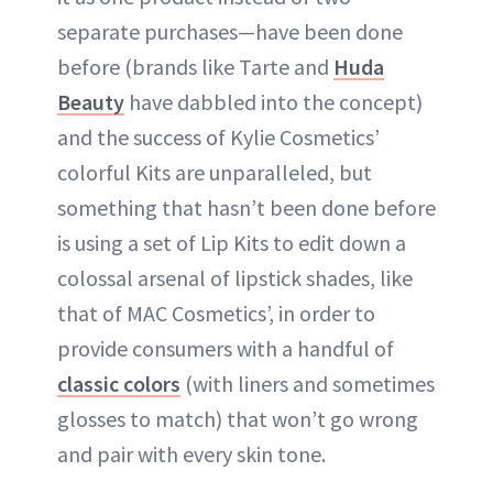
separate purchases—have been done
before (brands like Tarte and
Huda
Beauty
have dabbled into the concept)
and the success of Kylie Cosmetics’
colorful Kits are unparalleled, but
something that hasn’t been done before
is using a set of Lip Kits to edit down a
colossal arsenal of lipstick shades, like
that of MAC Cosmetics’, in order to
provide consumers with a handful of
classic colors
(with liners and sometimes
glosses to match) that won’t go wrong
and pair with every skin tone.