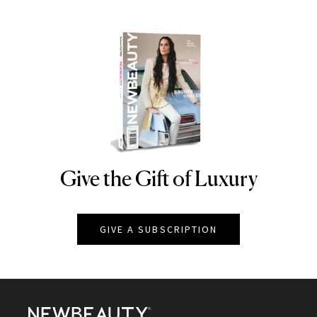
Give the Gift of Luxury
NEWBEAUTY
GIVE A SUBSCRIPTION