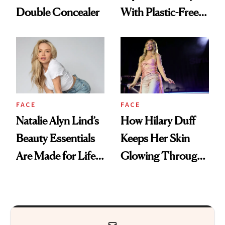
Double Concealer
With Plastic-Free
Makeup
FACE
FACE
Natalie Alyn Lind’s
How Hilary Duff
Beauty Essentials
Keeps Her Skin
Are Made for Life
Glowing Through
on Set
a World Tour