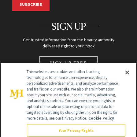
SUBSCRIBE
SIGN UP
Get trusted information from the beauty authority
delivered right to your inbox
SIGN UP FREE
This website uses cookies and other tracking
technologies to enhance user experience, display
personalized advertisements, and analyze performance
and traffic on our website. We also share information
about your site use with our social media, advertising,
and analytics partners. You can exercise your rights to
opt out of the sale or processing of personal data for
targeted advertising by clicking the link on the right; for
Global Headquarters
more details, see our Privacy Notice.
Cookie Policy
259 Prospect Plains Rd Building H
Monroe Township, NJ 08831 info@newbeauty.com
Your Privacy Rights
info@newbeauty.com