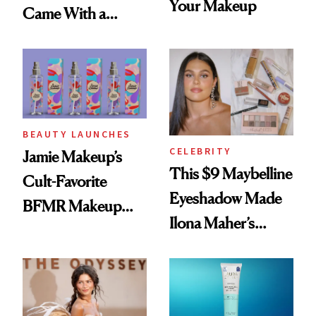
Your Makeup
Came With a
Seriously Chic
Twist
BEAUTY LAUNCHES
CELEBRITY
Jamie Makeup’s
This $9 Maybelline
Cult-Favorite
Eyeshadow Made
BFMR Makeup
Ilona Maher’s
Remover Just Got a
ESPYS Look
Glow Up