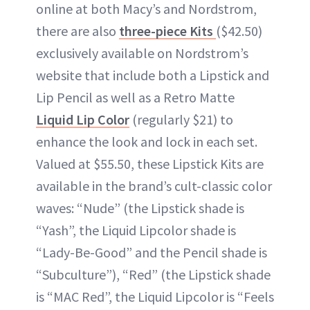
online at both Macy’s and Nordstrom,
there are also
three-piece Kits
($42.50)
exclusively available on Nordstrom’s
website that include both a Lipstick and
Lip Pencil as well as a Retro Matte
Liquid Lip Color
(regularly $21) to
enhance the look and lock in each set.
Valued at $55.50, these Lipstick Kits are
available in the brand’s cult-classic color
waves: “Nude” (the Lipstick shade is
“Yash”, the Liquid Lipcolor shade is
“Lady-Be-Good” and the Pencil shade is
“Subculture”), “Red” (the Lipstick shade
is “MAC Red”, the Liquid Lipcolor is “Feels