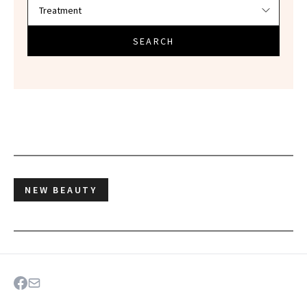
SEARCH
NEW BEAUTY