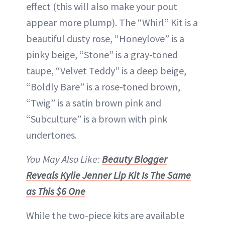
effect (this will also make your pout
appear more plump). The “Whirl” Kit is a
beautiful dusty rose, “Honeylove” is a
pinky beige, “Stone” is a gray-toned
taupe, “Velvet Teddy” is a deep beige,
“Boldly Bare” is a rose-toned brown,
“Twig” is a satin brown pink and
“Subculture” is a brown with pink
undertones.
You May Also Like:
Beauty Blogger
Reveals Kylie Jenner Lip Kit Is The Same
as This $6 One
While the two-piece kits are available