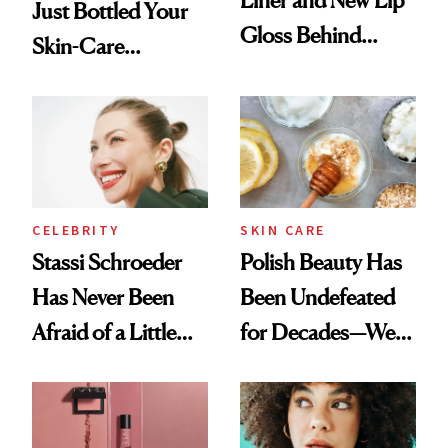
Just Bottled Your
Gloss Behind
Skin-Care
Olivia Rodrigo's
Cocktailing
Ethereal
Routine
Lollapalooza Look
CELEBRITY
SKIN CARE
Stassi Schroeder
Polish Beauty Has
Has Never Been
Been Undefeated
Afraid of a Little
for Decades—We
Chaos
Just Weren’t
Paying Attention