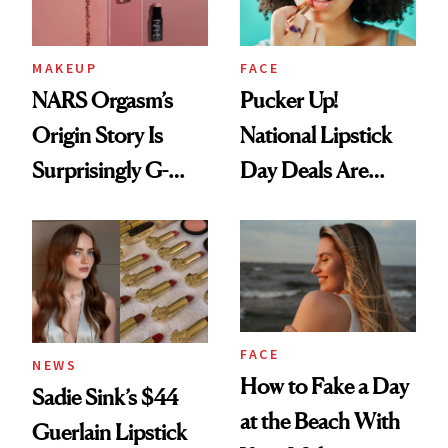
MAKEUP
FACE
NARS Orgasm’s
Pucker Up!
Origin Story Is
National Lipstick
Surprisingly G-
Day Deals Are
Rated
Here
FACE
NEWS
How to Fake a Day
Sadie Sink’s $44
at the Beach With
Guerlain Lipstick