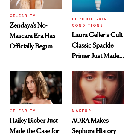
CELEBRITY
CHRONIC SKIN
Zendaya’s No-
CONDITIONS
Laura Geller's Cult-
Mascara Era Has
Classic Spackle
Officially Begun
Primer Just Made
Beauty History
CELEBRITY
MAKEUP
Hailey Bieber Just
AORA Makes
Made the Case for
Sephora History