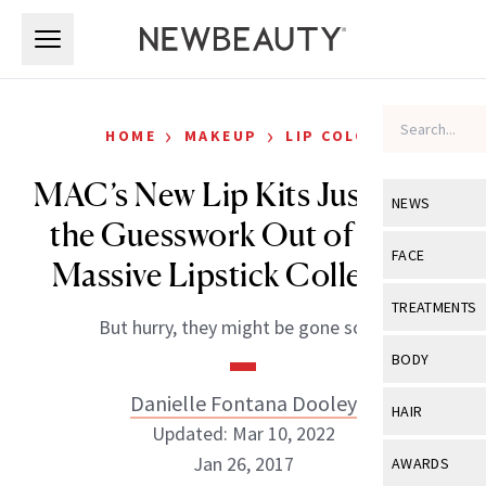
Skip to main content
Skip to main content
›
›
HOME
MAKEUP
LIP COLOR
MAC’s New Lip Kits Just Took
NEWS
the Guesswork Out of Their
View All
Ne
FACE
Massive Lipstick Collection
Celebrity
View All
Fac
TREATMENTS
But hurry, they might be gone soon.
New Launch
Acne
View All
Tre
BODY
Treatment 
Anti-Aging
Neurotoxin
Danielle Fontana Dooley
View All
Bo
HAIR
Industry & 
Celebrity
Updated: Mar 10, 2022
Fillers
Skin Care
View All
Hair
Jan 26, 2017
AWARDS
Eye Care
Lasers & En