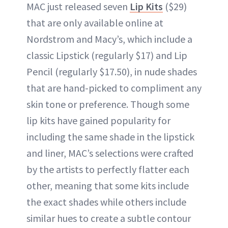
MAC just released seven
Lip Kits
($29)
that are only available online at
Nordstrom and Macy’s, which include a
classic Lipstick (regularly $17) and Lip
Pencil (regularly $17.50), in nude shades
that are hand-picked to compliment any
skin tone or preference. Though some
lip kits have gained popularity for
including the same shade in the lipstick
and liner, MAC’s selections were crafted
by the artists to perfectly flatter each
other, meaning that some kits include
the exact shades while others include
similar hues to create a subtle contour