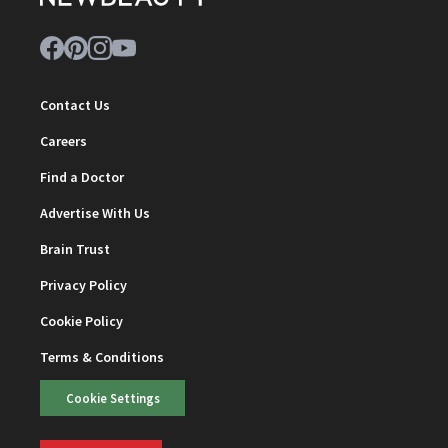
Contact Us
Careers
Find a Doctor
Advertise With Us
Brain Trust
Privacy Policy
Cookie Policy
Terms & Conditions
Cookie Settings