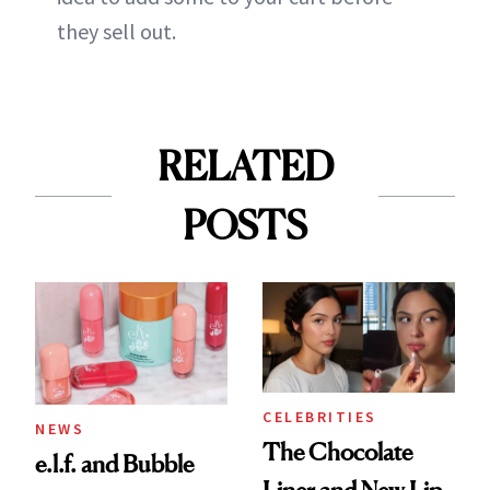
they sell out.
RELATED
POSTS
CELEBRITIES
NEWS
The Chocolate
e.l.f. and Bubble
Liner and New Lip