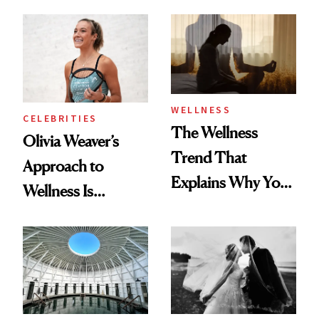
Starts With
About Exercise
Longevity
WELLNESS
CELEBRITIES
The Wellness
Olivia Weaver’s
Trend That
Approach to
Explains Why You
Wellness Is
Feel Wired, Tired
Refreshingly
and Off
Practical