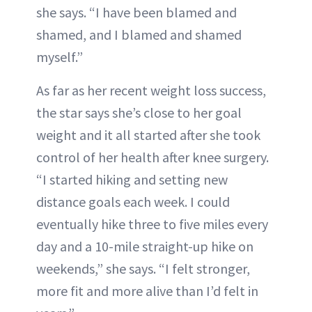
she says. “I have been blamed and
shamed, and I blamed and shamed
myself.”
As far as her recent weight loss success,
the star says she’s close to her goal
weight and it all started after she took
control of her health after knee surgery.
“I started hiking and setting new
distance goals each week. I could
eventually hike three to five miles every
day and a 10-mile straight-up hike on
weekends,” she says. “I felt stronger,
more fit and more alive than I’d felt in