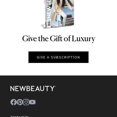
Give the Gift of Luxury
NEWBEAUTY
GIVE A SUBSCRIPTION