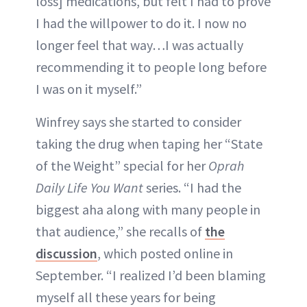
loss] medications, but felt I had to prove
I had the willpower to do it. I now no
longer feel that way…I was actually
recommending it to people long before
I was on it myself.”
Winfrey says she started to consider
taking the drug when taping her “State
of the Weight” special for her
Oprah
Daily Life You Want
series. “I had the
biggest aha along with many people in
that audience,” she recalls of
the
discussion
, which posted online in
September. “I realized I’d been blaming
myself all these years for being