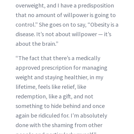
overweight, and I have a predisposition
that no amount of willpower is going to
control.” She goes on to say, “Obesity is a
disease. It’s not about willpower — it’s
about the brain.”
“The fact that there’s a medically
approved prescription for managing
weight and staying healthier, in my
lifetime, feels like relief, like
redemption, like a gift, and not
something to hide behind and once
again be ridiculed for. I’m absolutely
done with the shaming from other