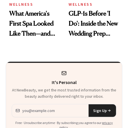
WELLNESS
WELLNESS
What America's
GLP-1s Before 'I
First Spa Looked
Do': Inside the New
Like Then—and
Wedding Prep
Why It's Worth
Trend
Visiting Today
It's Personal
At NewBeauty, we get the most trusted information from the
beauty authority delivered right to your inbox.
Email address
Sign Up
Free · Unsubscribe anytime · By subscribing you agree to our
privacy
policy
.