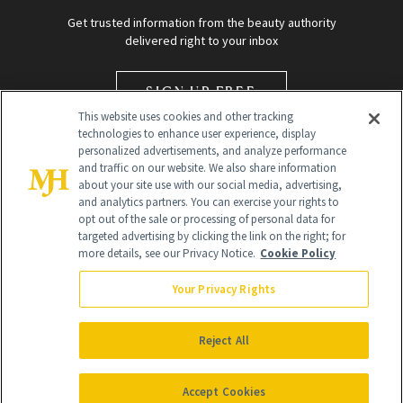
Get trusted information from the beauty authority
delivered right to your inbox
SIGN UP FREE
This website uses cookies and other tracking
technologies to enhance user experience, display
personalized advertisements, and analyze performance
and traffic on our website. We also share information
about your site use with our social media, advertising,
and analytics partners. You can exercise your rights to
opt out of the sale or processing of personal data for
targeted advertising by clicking the link on the right; for
Global Headquarters
more details, see our Privacy Notice.
Cookie Policy
259 Prospect Plains Rd Building H
Monroe Township, NJ 08831 info@newbeauty.com
Your Privacy Rights
info@newbeauty.com
NewBeauty may earn a portion of sales from products that are
purchased through our site as part of our affiliate partnerships with
Reject All
retailers.
©
2026
All Rights Reserved
Accept Cookies