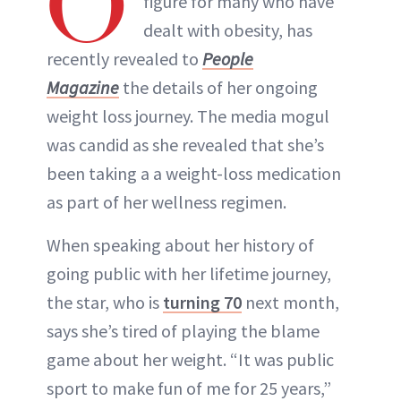
O
figure for many who have
dealt with obesity, has
INSTAGRAM
recently revealed to
People
Magazine
the details of her ongoing
ABOUT NEWBEAUTY
weight loss journey. The media mogul
was candid as she revealed that she’s
been taking a a weight-loss medication
as part of her wellness regimen.
When speaking about her history of
going public with her lifetime journey,
the star, who is
turning 70
next month,
says she’s tired of playing the blame
game about her weight. “It was public
sport to make fun of me for 25 years,”