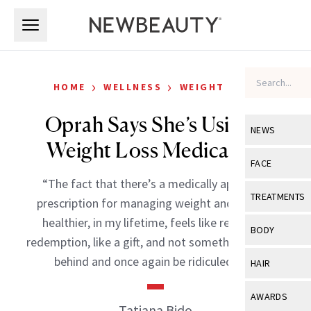
Skip to main content
Skip to main content
›
›
HOME
WELLNESS
WEIGHT LOSS
Oprah Says She’s Using a
NEWS
Weight Loss Medication
View All
Ne
FACE
“The fact that there’s a medically approved
Celebrity
View All
Fac
TREATMENTS
prescription for managing weight and staying
New Launch
Acne
healthier, in my lifetime, feels like relief, like
View All
Tre
BODY
redemption, like a gift, and not something to hide
Treatment 
Anti-Aging
Neurotoxin
View All
Bo
behind and once again be ridiculed for.”
HAIR
Industry & 
Celebrity
Fillers
Skin Care
View All
Hair
AWARDS
Eye Care
Tatiana Bido
Lasers & En