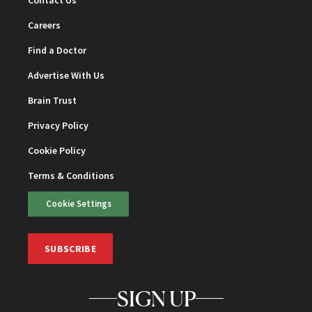
Contact Us
Careers
Find a Doctor
Advertise With Us
Brain Trust
Privacy Policy
Cookie Policy
Terms & Conditions
Cookie Settings
SUBSCRIBE
SIGN UP