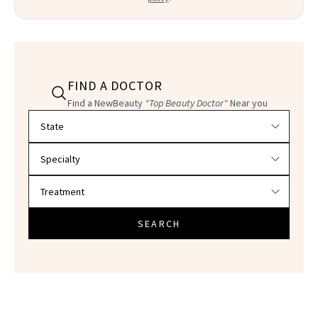
FIND A DOCTOR
Find a NewBeauty
"Top Beauty Doctor"
Near you
Filter doctors by location and specialty
SEARCH