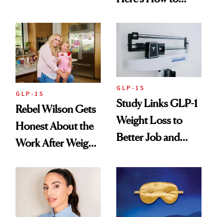
Reverse Them
GLP-1S
GLP-1S
Study Links GLP-1
Rebel Wilson Gets
Weight Loss to
Honest About the
Better Job and
Work After Weight
Dating Prospects
Loss