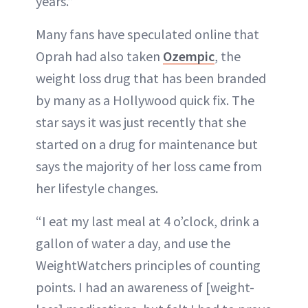
years.”
Many fans have speculated online that
Oprah had also taken
Ozempic
, the
weight loss drug that has been branded
by many as a Hollywood quick fix. The
star says it was just recently that she
started on a drug for maintenance but
says the majority of her loss came from
her lifestyle changes.
“I eat my last meal at 4 o’clock, drink a
gallon of water a day, and use the
WeightWatchers principles of counting
points. I had an awareness of [weight-