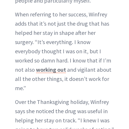
people and particularly myself.”
When referring to her success, Winfrey
adds that it’s not just the drug that has
helped her stay in shape after her
surgery. “It’s everything. I know
everybody thought I was on it, but I
worked so damn hard. I know that if I’m
not also
working out
and vigilant about
all the other things, it doesn’t work for
me.”
Over the Thanksgiving holiday, Winfrey
says she noticed the drug was useful in
helping her stay on track. “I knew I was