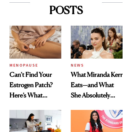
POSTS
MENOPAUSE
NEWS
Can’t Find Your
What Miranda Kerr
Estrogen Patch?
Eats—and What
Here’s What
She Absolutely
Menopause
Doesn’t
Experts Want You
to Know