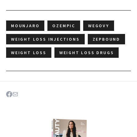
MOUNJARO
OZEMPIC
WEGOVY
WEIGHT LOSS INJECTIONS
ZEPBOUND
WEIGHT LOSS
WEIGHT LOSS DRUGS