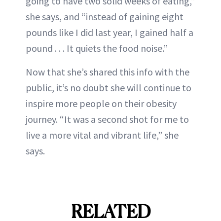
going to have two solid weeks of eating,”
she says, and “instead of gaining eight
pounds like I did last year, I gained half a
pound . . . It quiets the food noise.”
Now that she’s shared this info with the
public, it’s no doubt she will continue to
inspire more people on their obesity
journey. “It was a second shot for me to
live a more vital and vibrant life,” she
says.
RELATED