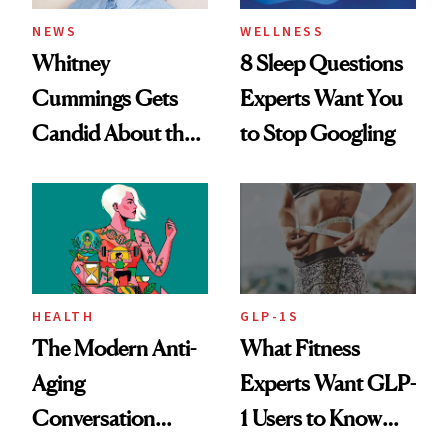
NEWS
WELLNESS
Whitney
8 Sleep Questions
Cummings Gets
Experts Want You
Candid About the
to Stop Googling
Rituals That Keep
Her Centered
HEALTH
GLP-1S
The Modern Anti-
What Fitness
Aging
Experts Want GLP-
Conversation
1 Users to Know