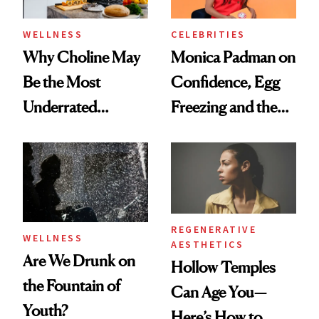
WELLNESS
CELEBRITIES
Why Choline May
Monica Padman on
Be the Most
Confidence, Egg
Underrated
Freezing and the
Nutrient in
Products She
Women's Health
Always Goes Back
To
REGENERATIVE
WELLNESS
AESTHETICS
Are We Drunk on
Hollow Temples
the Fountain of
Can Age You—
Youth?
Here’s How to