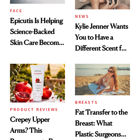
FACE
NEWS
Epicutis Is Helping
Kylie Jenner Wants
Science-Backed
You to Have a
Skin Care Become
Different Scent for
the New Luxury
Every Mood
Spa Standard
BREASTS
PRODUCT REVIEWS
Fat Transfer to the
Crepey Upper
Breast: What
Arms? This
Plastic Surgeons