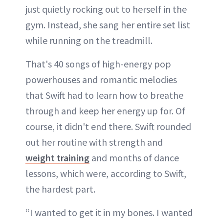
just quietly rocking out to herself in the
gym. Instead, she sang her entire set list
while running on the treadmill.
That's 40 songs of high-energy pop
powerhouses and romantic melodies
that Swift had to learn how to breathe
through and keep her energy up for. Of
course, it didn't end there. Swift rounded
out her routine with strength and
weight training
and months of dance
lessons, which were, according to Swift,
the hardest part.
“I wanted to get it in my bones. I wanted