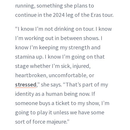
running, something she plans to
continue in the 2024 leg of the Eras tour.
“I know I'm not drinking on tour. I know
I'm working out in between shows. I
know I'm keeping my strength and
stamina up. I know I'm going on that
stage whether I'm sick, injured,
heartbroken, uncomfortable, or
stressed
,” she says. “That’s part of my
identity as a human being now. If
someone buys a ticket to my show, I’m
going to play it unless we have some
sort of force majeure.”