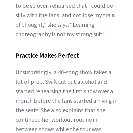
to be so over-rehearsed that I could be
silly with the fans, and not lose my train
of thought,” she says. “Learning
choreography is not my strong suit.”
Practice Makes Perfect
Unsurprisingly, a 40-song show takes a
lot of prep. Swift cut out alcohol and
started rehearsing the first show over a
month before the fans started arriving in
the seats. She also explains that she
continued her workout routine in-
between shows while the tour was