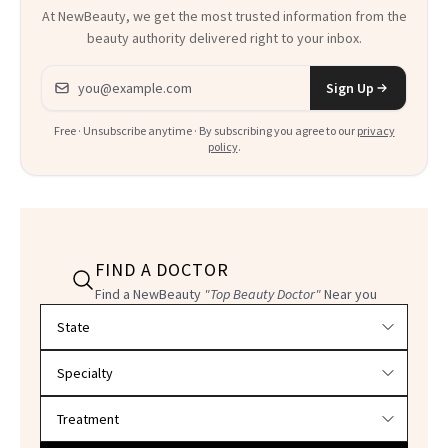
At NewBeauty, we get the most trusted information from the
beauty authority delivered right to your inbox.
Email address
Sign Up
Free · Unsubscribe anytime · By subscribing you agree to our
privacy
policy
.
FIND A DOCTOR
Find a NewBeauty
"Top Beauty Doctor"
Near you
Filter doctors by location and specialty