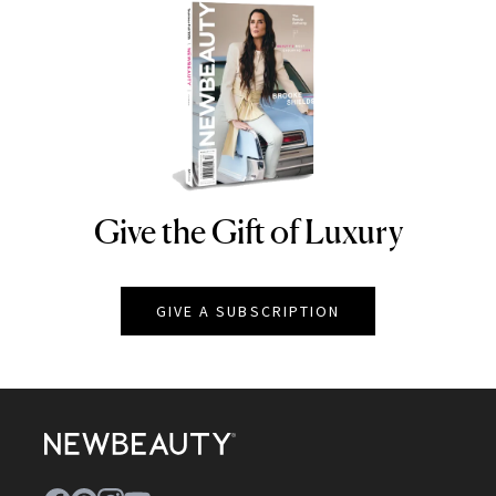
Give the Gift of Luxury
NEWBEAUTY
GIVE A SUBSCRIPTION