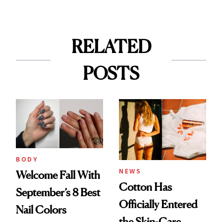
RELATED
POSTS
BODY
NEWS
Welcome Fall With
Cotton Has
September’s 8 Best
Officially Entered
Nail Colors
the Skin-Care