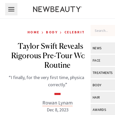
Skip to main content
Skip to main content
›
›
HOME
BODY
CELEBRITY
Taylor Swift Reveals Her
NEWS
Rigorous Pre-Tour Workout
View All
Ne
FACE
Routine
Celebrity
View All
Fac
TREATMENTS
“I finally, for the very first time, physically prepared
New Launch
Acne
View All
Tre
correctly.”
BODY
Treatment 
Anti-Aging
Neurotoxin
View All
Bo
HAIR
Industry & 
Celebrity
Rowan Lynam
Fillers
Skin Care
View All
Hair
Dec 8, 2023
AWARDS
Eye Care
Lasers & En