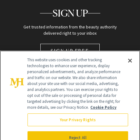
SIGN UP
Get trusted information from the beauty authority
delivered right to your inbox
SIGN UP FREE
This website uses cookies and other tracking
technologies to enhance user experience, display
personalized advertisements, and analyze performance
and traffic on our website. We also share information
about your site use with our social media, advertising,
and analytics partners. You can exercise your rights to
opt out of the sale or processing of personal data for
Global Headquarters
targeted advertising by clicking the link on the right; for
more details, see our Privacy Notice.
Cookie Policy
259 Prospect Plains Rd Building H
Monroe Township, NJ 08831 info@newbeauty.com
Your Privacy Rights
info@newbeauty.com
NewBeauty may earn a portion of sales from products that are
purchased through our site as part of our affiliate partnerships with
Reject All
retailers.