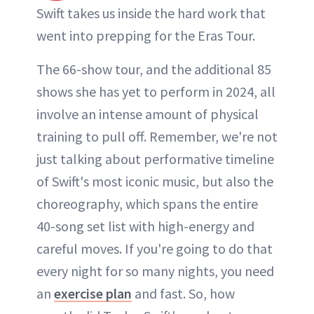
Swift takes us inside the hard work that
went into prepping for the Eras Tour.
The 66-show tour, and the additional 85
shows she has yet to perform in 2024, all
involve an intense amount of physical
training to pull off. Remember, we're not
just talking about performative timeline
of Swift's most iconic music, but also the
choreography, which spans the entire
40-song set list with high-energy and
careful moves. If you're going to do that
every night for so many nights, you need
an
exercise plan
and fast. So, how