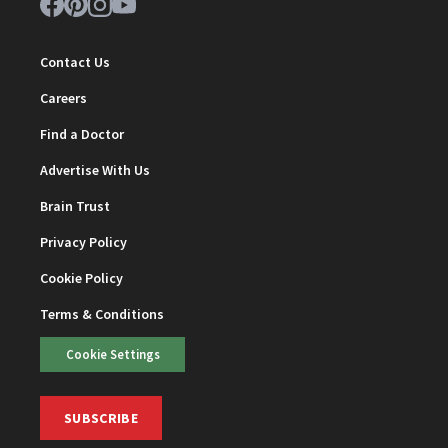
Contact Us
Careers
Find a Doctor
Advertise With Us
Brain Trust
Privacy Policy
Cookie Policy
Terms & Conditions
Cookie Settings
SUBSCRIBE