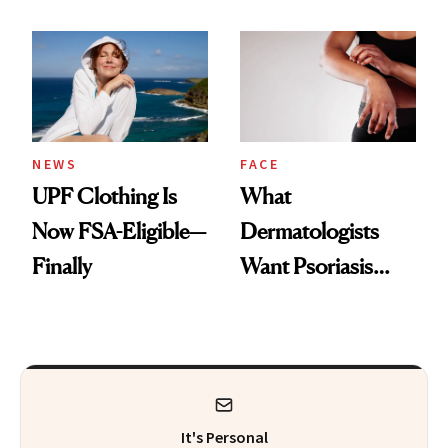
Here's the
Diamonds and
Injectable Solution
Pearls
NEWS
FACE
UPF Clothing Is
What
Now FSA-Eligible—
Dermatologists
Finally
Want Psoriasis
Patients on GLP-1s
to Know
It's Personal