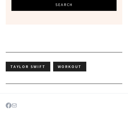
SEARCH
TAYLOR SWIFT
WORKOUT