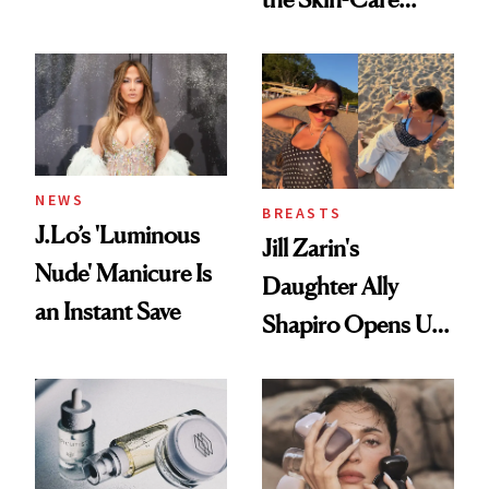
Conversation
NEWS
BREASTS
J.Lo’s 'Luminous
Jill Zarin's
Nude' Manicure Is
Daughter Ally
an Instant Save
Shapiro Opens Up
About Her 'Breast
Restoration' After
GLP-1 Weight Loss