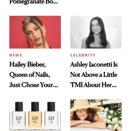
Pomegranate Body
Want You to Know
Cream Can Help
NEWS
CELEBRITY
Hailey Bieber,
Ashley Iaconetti Is
Queen of Nails,
Not Above a Little
Just Chose Your
TMI About Her
August Color
Skin Care