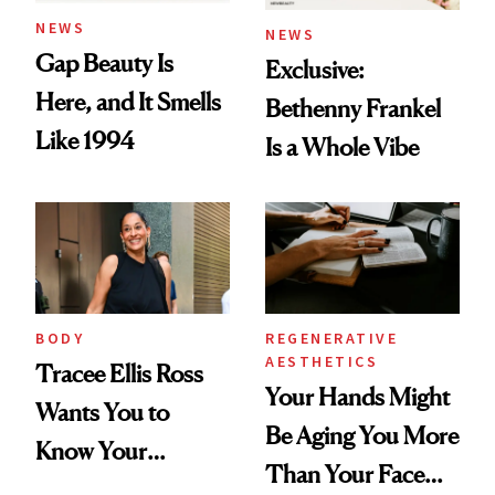
NEWS
NEWS
Gap Beauty Is
Exclusive:
Here, and It Smells
Bethenny Frankel
Like 1994
Is a Whole Vibe
BODY
REGENERATIVE
AESTHETICS
Tracee Ellis Ross
Your Hands Might
Wants You to
Be Aging You More
Know Your
Than Your Face—
Armpits Deserve