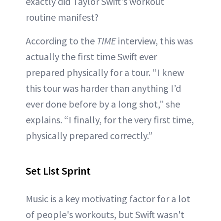
exactly did Taylor Swift's workout
routine manifest?
According to the
TIME
interview, this was
actually the first time Swift ever
prepared physically for a tour. “I knew
this tour was harder than anything I’d
ever done before by a long shot,” she
explains. “I finally, for the very first time,
physically prepared correctly.”
Set List Sprint
Music is a key motivating factor for a lot
of people's workouts, but Swift wasn't