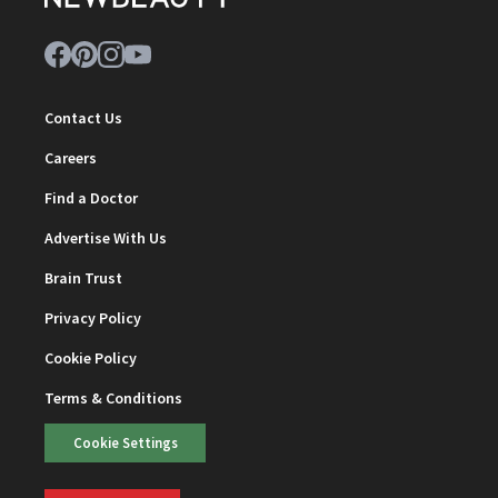
Contact Us
Careers
Find a Doctor
Advertise With Us
Brain Trust
Privacy Policy
Cookie Policy
Terms & Conditions
Cookie Settings