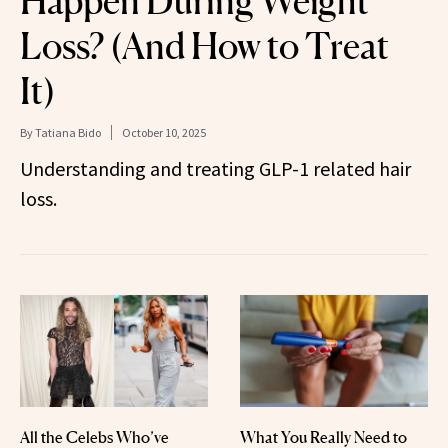
Happen During Weight
Loss? (And How to Treat
It)
By
Tatiana Bido
October 10, 2025
Understanding and treating GLP-1 related hair
loss.
All the Celebs Who’ve
What You Really Need to