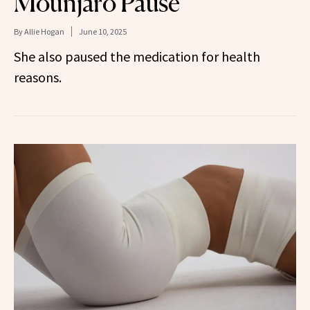
Mounjaro Pause
By
Allie Hogan
June 10, 2025
She also paused the medication for health
reasons.