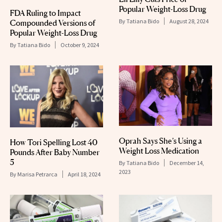
Popular Weight-Loss Drug
FDA Ruling to Impact
By
Tatiana Bido
August 28, 2024
Compounded Versions of
Popular Weight-Loss Drug
By
Tatiana Bido
October 9, 2024
Oprah Says She’s Using a
How Tori Spelling Lost 40
Weight Loss Medication
Pounds After Baby Number
5
By
Tatiana Bido
December 14,
2023
By
Marisa Petrarca
April 18, 2024