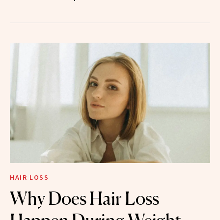
HAIR LOSS
Why Does Hair Loss