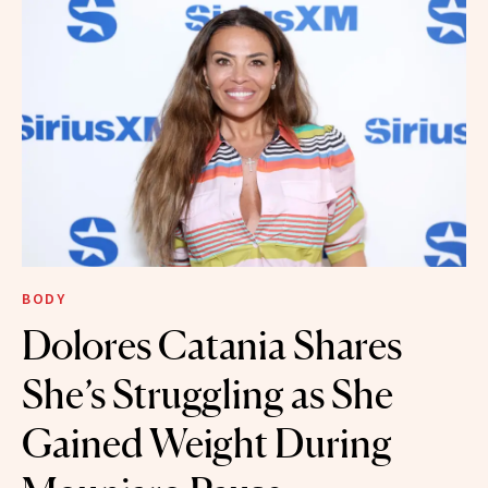
BODY
Dolores Catania Shares
She’s Struggling as She
Gained Weight During