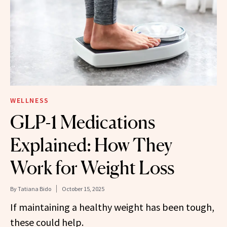
WELLNESS
GLP-1 Medications
Explained: How They
Work for Weight Loss
By
Tatiana Bido
October 15, 2025
If maintaining a healthy weight has been tough,
these could help.