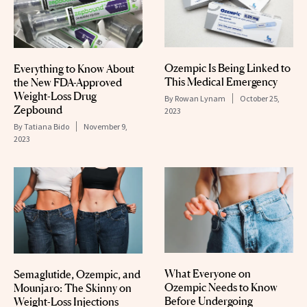
Ozempic Is Being Linked to
Everything to Know About
This Medical Emergency
the New FDA-Approved
Weight-Loss Drug
By
Rowan Lynam
October 25,
Zepbound
2023
By
Tatiana Bido
November 9,
2023
What Everyone on
Semaglutide, Ozempic, and
Ozempic Needs to Know
Mounjaro: The Skinny on
Before Undergoing
Weight-Loss Injections