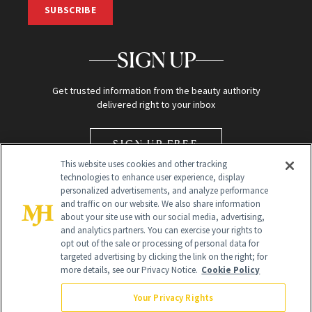
SUBSCRIBE
SIGN UP
Get trusted information from the beauty authority
delivered right to your inbox
SIGN UP FREE
This website uses cookies and other tracking
technologies to enhance user experience, display
personalized advertisements, and analyze performance
and traffic on our website. We also share information
about your site use with our social media, advertising,
and analytics partners. You can exercise your rights to
opt out of the sale or processing of personal data for
Global Headquarters
targeted advertising by clicking the link on the right; for
more details, see our Privacy Notice.
Cookie Policy
259 Prospect Plains Rd Building H
Monroe Township, NJ 08831 info@newbeauty.com
Your Privacy Rights
info@newbeauty.com