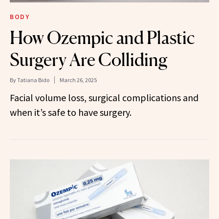
BODY
How Ozempic and Plastic
Surgery Are Colliding
By
Tatiana Bido
March 26, 2025
Facial volume loss, surgical complications and
when it’s safe to have surgery.