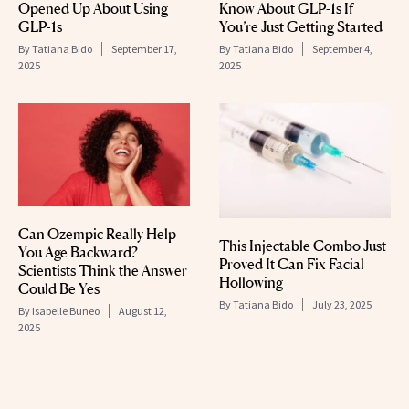
Opened Up About Using
Know About GLP-1s If
GLP-1s
You’re Just Getting Started
By
Tatiana Bido
September 17,
By
Tatiana Bido
September 4,
2025
2025
Can Ozempic Really Help
This Injectable Combo Just
You Age Backward?
Proved It Can Fix Facial
Scientists Think the Answer
Hollowing
Could Be Yes
By
Tatiana Bido
July 23, 2025
By
Isabelle Buneo
August 12,
2025