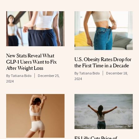
New Stats Reveal What
U.S. Obesity Rates Drop for
GLP-1 Users Want to Fix
the First Time in a Decade
After Weight Loss
By
Tatiana Bido
December 18,
By
Tatiana Bido
December 25,
2024
2024
Eli Lilly Cuts Price of