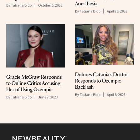
Anesthesia
By
Tatiana Bido
October 6, 2023
By
Tatiana Bido
April 26, 2023
Dolores Catania’s Doctor
Gracie McGraw Responds
Responds to Ozempic
to Online Critics Accusing
Backlash
Her of Using Ozempic
By
Tatiana Bido
April 8, 2023
By
Tatiana Bido
June 7, 2023