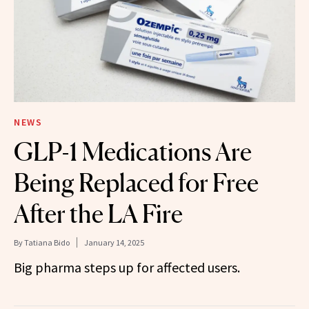
NEWS
GLP-1 Medications Are
Being Replaced for Free
After the LA Fire
By
Tatiana Bido
January 14, 2025
Big pharma steps up for affected users.