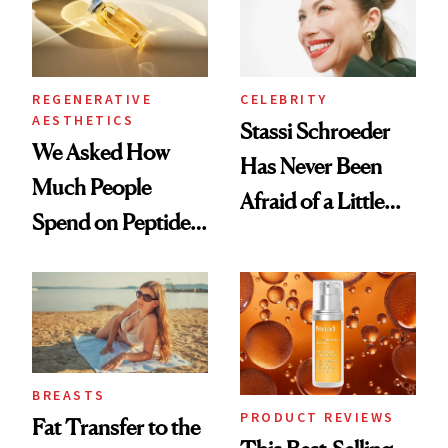
REGENERATIVE
CELEBRITY
AESTHETICS
Stassi Schroeder
We Asked How
Has Never Been
Much People
Afraid of a Little
Spend on Peptides
Chaos
—and the Answer
Surprised Us
BREASTS
PRODUCT REVIEWS
Fat Transfer to the