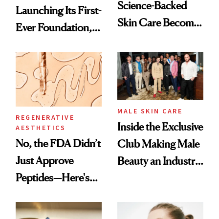
Science-Backed
Launching Its First-
Skin Care Become
Ever Foundation,
the New Luxury
and It's Really
Spa Standard
Good
MALE SKIN CARE
REGENERATIVE
Inside the Exclusive
AESTHETICS
No, the FDA Didn’t
Club Making Male
Just Approve
Beauty an Industry
Peptides—Here's
Conversation
What Happened