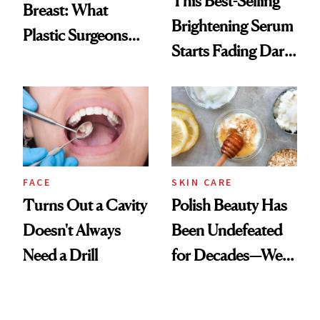
This Best-Selling
Breast: What
Brightening Serum
Plastic Surgeons
Starts Fading Dark
Want You to Know
Spots in 7 Days
FACE
SKIN CARE
Turns Out a Cavity
Polish Beauty Has
Doesn't Always
Been Undefeated
Need a Drill
for Decades—We
Just Weren’t
Paying Attention