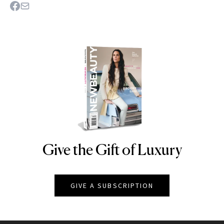
Give the Gift of Luxury
NEWBEAUTY
GIVE A SUBSCRIPTION