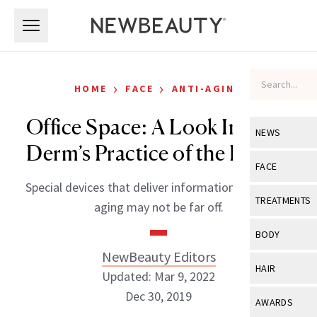
Skip to main content
Skip to main content
›
›
HOME
FACE
ANTI-AGING
Office Space: A Look Inside a
NEWS
Derm’s Practice of the Future
View All
Ne
FACE
Special devices that deliver information on cellular
Celebrity
View All
Fac
TREATMENTS
aging may not be far off.
New Launch
Acne
View All
Tre
BODY
Treatment 
Anti-Aging
NewBeauty Editors
Neurotoxin
View All
Bo
HAIR
Industry & 
Updated: Mar 9, 2022
Celebrity
Fillers
Skin Care
Dec 30, 2019
View All
Hair
AWARDS
Eye Care
Lasers & En