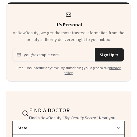
It's Personal
At NewBeauty, we get the most trusted information from the
beauty authority delivered right to your inbox.
Email address
Sign Up
Free · Unsubscribe anytime · By subscribing you agree to our
privacy
policy
.
FIND A DOCTOR
Find a NewBeauty
"Top Beauty Doctor"
Near you
Filter doctors by location and specialty