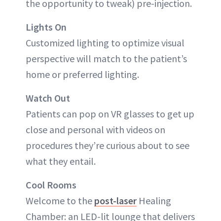
the opportunity to tweak) pre-injection.
Lights On
Customized lighting to optimize visual
perspective will match to the patient’s
home or preferred lighting.
Watch Out
Patients can pop on VR glasses to get up
close and personal with videos on
procedures they’re curious about to see
what they entail.
Cool Rooms
Welcome to the
post-laser
Healing
Chamber: an LED-lit lounge that delivers