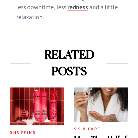
less downtime, less
redness
and a little
relaxation.
RELATED
POSTS
SKIN CARE
SHOPPING