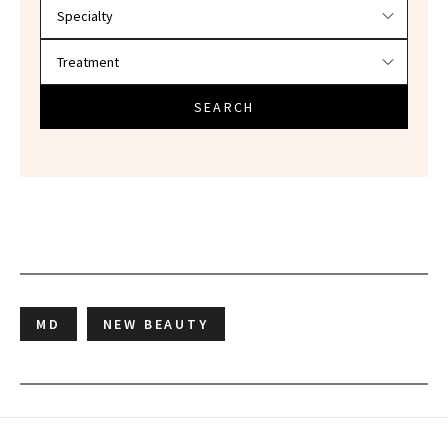
SEARCH
MD
NEW BEAUTY