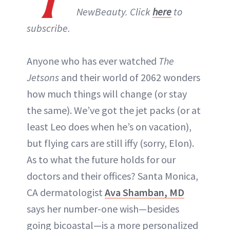
NewBeauty. Click
here
to
subscribe.
Anyone who has ever watched
The
Jetsons
and their world of 2062 wonders
how much things will change (or stay
the same). We’ve got the jet packs (or at
least Leo does when he’s on vacation),
but flying cars are still iffy (sorry, Elon).
As to what the future holds for our
doctors and their offices? Santa Monica,
CA dermatologist
Ava Shamban, MD
says her number-one wish—besides
going bicoastal—is a more personalized