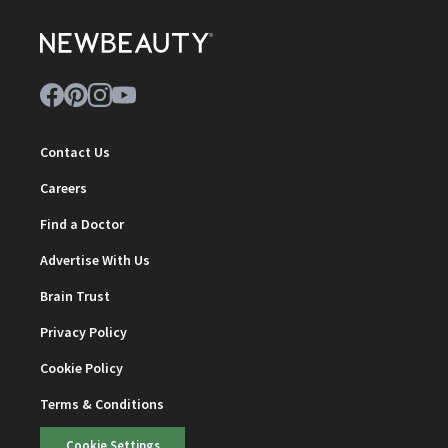
Contact Us
Careers
Find a Doctor
Advertise With Us
Brain Trust
Privacy Policy
Cookie Policy
Terms & Conditions
Cookie Settings