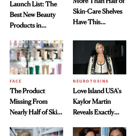
More Than Half of
Launch List: The
Skin-Care Shelves
Best New Beauty
Have This
Products in
Ingredient in
August, From
Common
Urban Decay's
Ghosting Spray to
amika's Protector
Treatment
FACE
NEUROTOXINS
The Product
Love Island USA's
Missing From
Kaylor Martin
Nearly Half of Skin-
Reveals Exactly
Care Shelves
Which Injectables
She's Tried