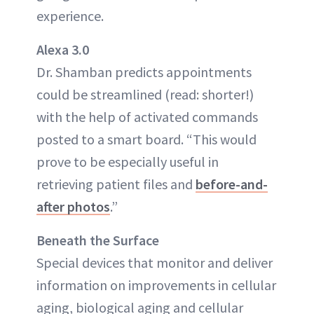
experience.
Alexa 3.0
Dr. Shamban predicts appointments
could be streamlined (read: shorter!)
with the help of activated commands
posted to a smart board. “This would
prove to be especially useful in
retrieving patient files and
before-and-
after photos
.”
Beneath the Surface
Special devices that monitor and deliver
information on improvements in cellular
aging, biological aging and cellular