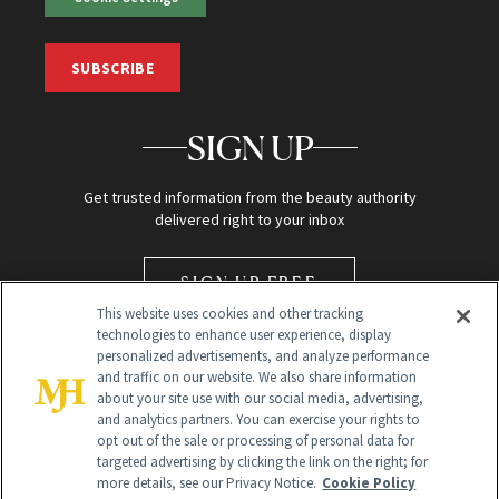
SUBSCRIBE
SIGN UP
Get trusted information from the beauty authority
delivered right to your inbox
SIGN UP FREE
This website uses cookies and other tracking
technologies to enhance user experience, display
personalized advertisements, and analyze performance
and traffic on our website. We also share information
about your site use with our social media, advertising,
and analytics partners. You can exercise your rights to
opt out of the sale or processing of personal data for
targeted advertising by clicking the link on the right; for
Global Headquarters
more details, see our Privacy Notice.
Cookie Policy
259 Prospect Plains Rd Building H