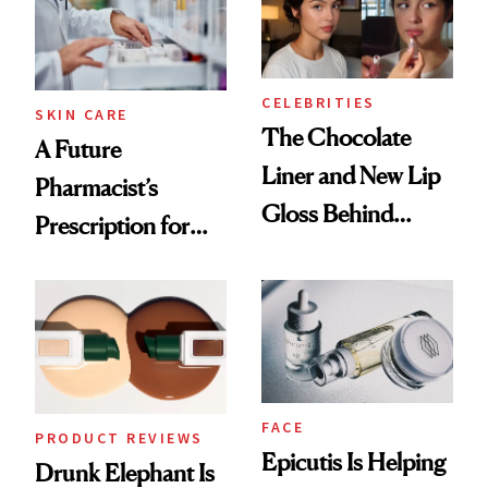
CELEBRITIES
SKIN CARE
The Chocolate
A Future
Liner and New Lip
Pharmacist’s
Gloss Behind
Prescription for
Olivia Rodrigo's
Better Skin
Ethereal
Lollapalooza Look
FACE
PRODUCT REVIEWS
Epicutis Is Helping
Drunk Elephant Is