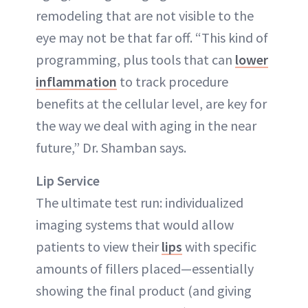
remodeling that are not visible to the
eye may not be that far off. “This kind of
programming, plus tools that can
lower
inflammation
to track procedure
benefits at the cellular level, are key for
the way we deal with aging in the near
future,” Dr. Shamban says.
Lip Service
The ultimate test run: individualized
imaging systems that would allow
patients to view their
lips
with specific
amounts of fillers placed—essentially
showing the final product (and giving