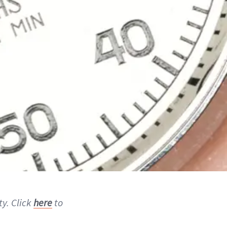
ty. Click
here
to