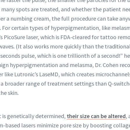
many spots are treated, and whether the patient ne
er a numbing cream, the full procedure can take any
. For certain types of hyperpigmentation, like melasm
s PicoSure laser, which is FDA-cleared for tattoo rem
ves. (It also works more quickly than the traditiona
seconds pulse, which is one trillionth of a second!” h
benign hyperpigmentation and melasma, Dr. Cohen re
er like Lutronic’s LaseMD, which creates microchannel
a broader range of treatment settings than Q-switche
he skin.
 is genetically determined,
their size can be altered
, 
m-based lasers minimize pore size by boosting colla