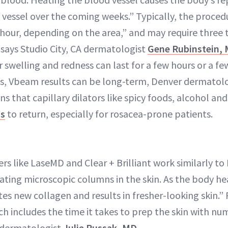
vessel over the coming weeks.” Typically, the proced
 hour, depending on the area,” and may require three 
, says Studio City, CA dermatologist
Gene Rubinstein,
 swelling and redness can last for a few hours or a fe
ls, Vbeam results can be long-term, Denver dermatol
s that capillary dilators like spicy foods, alcohol an
ss
to return, especially for rosacea-prone patients.
s like LaseMD and Clear + Brilliant work similarly to 
eating microscopic columns in the skin. As the body h
es new collagen and results in fresher-looking skin.” 
ch includes the time it takes to prep the skin with n
 dermatologist
Julie Russak, MD
.