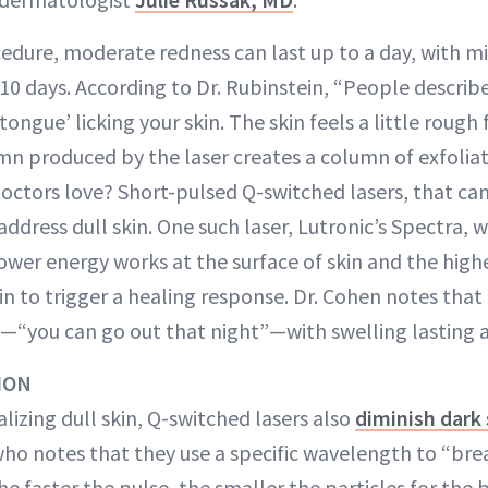
edure, moderate redness can last up to a day, with m
10 days. According to Dr. Rubinstein, “People describ
s tongue’ licking your skin. The skin feels a little rough
n produced by the laser creates a column of exfoliat
octors love? Short-pulsed Q-switched lasers, that can 
ddress dull skin. One such laser, Lutronic’s Spectra, 
ower energy works at the surface of skin and the high
in to trigger a healing response. Dr. Cohen notes that
“you can go out that night”—with swelling lasting a
ION
talizing dull skin, Q-switched lasers also
diminish dark
 who notes that they use a specific wavelength to “br
The faster the pulse, the smaller the particles for the 