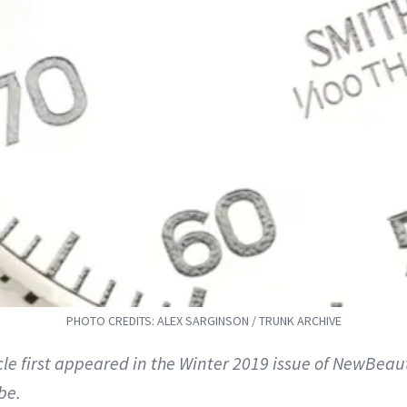
PHOTO CREDITS: ALEX SARGINSON / TRUNK ARCHIVE
icle first appeared in the Winter 2019 issue of NewBeau
be.