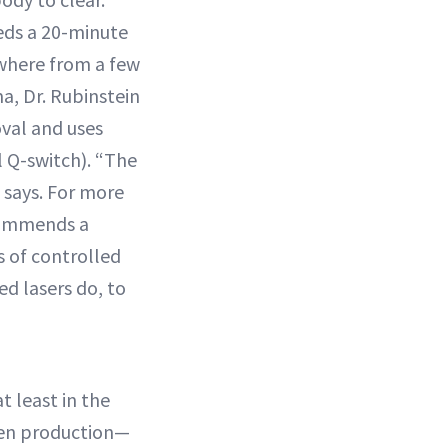
eds a 20-minute
where from a few
a, Dr. Rubinstein
oval and uses
l Q-switch). “The
e says. For more
commends a
s of controlled
d lasers do, to
at least in the
gen production—