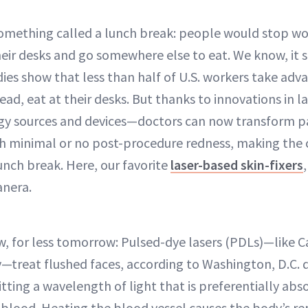
omething called a lunch break: people would stop wo
heir desks and go somewhere else to eat. We know, it 
dies show that less than half of U.S. workers take adv
ad, eat at their desks. But thanks to innovations in 
y sources and devices—doctors can now transform pati
th minimal or no post-procedure redness, making the 
nch break. Here, our favorite
laser-based skin-fixers
anera.
now, for less tomorrow: Pulsed-dye lasers (PDLs)—like 
—treat flushed faces, according to Washington, D.C.
itting a wavelength of light that is preferentially ab
blood. Heating the blood vessel causes the body’s re