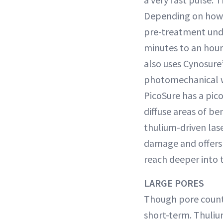
Depending on how 
pre-treatment und
minutes to an hour
also uses Cynosure’
photomechanical wa
PicoSure has a pico
diffuse areas of 
thulium-driven las
damage and offers 
reach deeper into t
LARGE PORES
Though pore count
short-term. Thuliu