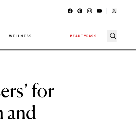
G
WELLNESS
BEAUTYPASS
rs’ for
n and