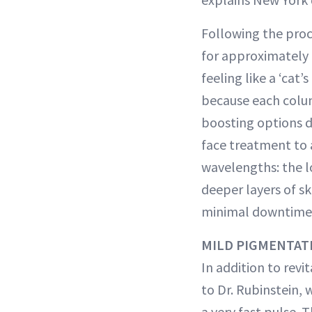
Following the proc
for approximately 
feeling like a ‘cat’
because each colum
boosting options d
face treatment to a
wavelengths: the l
deeper layers of sk
minimal downtime—
MILD PIGMENTAT
In addition to revi
to Dr. Rubinstein,
a very fast pulse. 