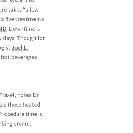
ure takes “a few
to five treatments
 MD
. Downtime is
w days. Though for
ogist
Joel L.
d hot beverages
Fraxel, notes Dr.
eals these heated
Procedure time is
umbing cream,