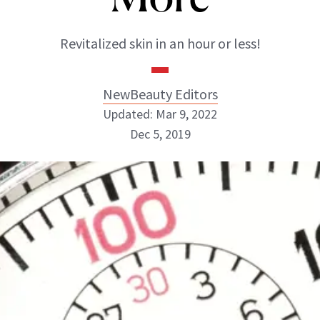
Revitalized skin in an hour or less!
NewBeauty Editors
Updated: Mar 9, 2022
Dec 5, 2019
NewBeauty Editors
ABOUT NEWBEAUTY