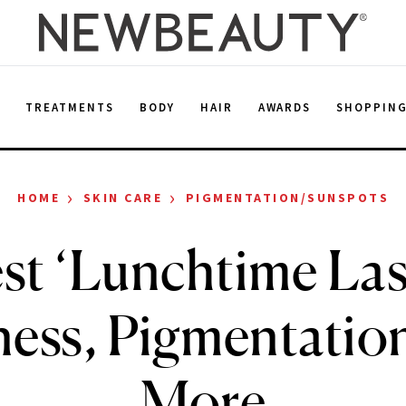
E
TREATMENTS
BODY
HAIR
AWARDS
SHOPPIN
›
›
HOME
SKIN CARE
PIGMENTATION/SUNSPOTS
st ‘Lunchtime Lase
ess, Pigmentatio
More