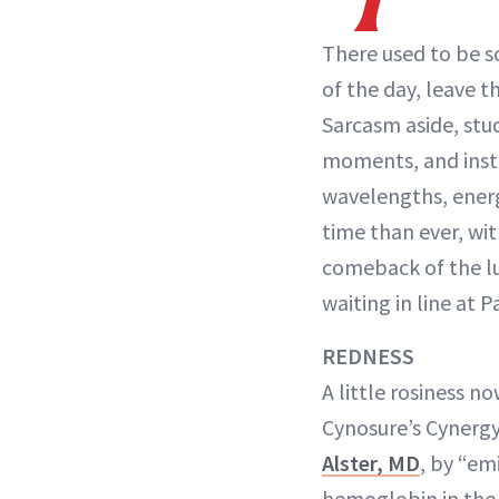
There used to be s
of the day, leave t
Sarcasm aside, stu
moments, and inste
wavelengths, energ
time than ever, wi
comeback of the lu
waiting in line at P
REDNESS
A little rosiness 
Cynosure’s Cynergy
Alster, MD
, by “em
hemoglobin in the 