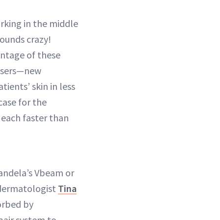
rking in the middle
sounds crazy!
antage of these
lasers—new
ents’ skin in less
case for the
, each faster than
Candela’s Vbeam or
 dermatologist
Tina
sorbed by
pair system to