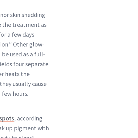
inor skin shedding
e the treatment as
 for a few days
ion.” Other glow-
be used as a full-
wields four separate
er heats the
 they usually cause
 few hours.
 spots
, according
eak up pigment with
body to clear.”