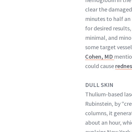
clear the damaged 
minutes to half an
for desired results
minimal, and minor
some target vesse
Cohen, MD
mention
could cause
redne
DULL SKIN
Thulium-based laser
Rubinstein, by “cr
columns, it generat
about an hour, whi
explains New York