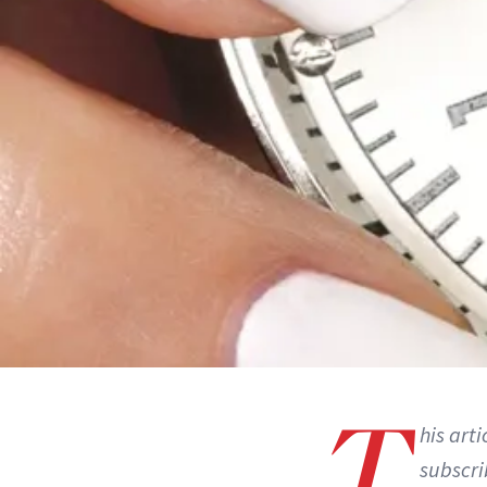
T
his art
subscri