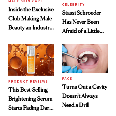
MALE SKIN CARE
CELEBRITY
Inside the Exclusive
Stassi Schroeder
Club Making Male
Has Never Been
Beauty an Industry
Afraid of a Little
Conversation
Chaos
FACE
PRODUCT REVIEWS
Turns Out a Cavity
This Best-Selling
Doesn't Always
Brightening Serum
Need a Drill
Starts Fading Dark