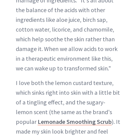
marriage of ingredients. "It's all about
the balance of the acids with other
ingredients like aloe juice, birch sap,
cotton water, licorice, and chamomile,
which help soothe the skin rather than
damage it. When we allow acids to work
in a therapeutic environment like this,
we can wake up to transformed skin."
I love both the lemon custard texture,
which sinks right into skin with a little bit
of a tingling effect, and the sugary-
lemon scent (the same as the brand's
popular
Lemonade Smoothing Scrub
). It
made my skin look brighter and feel