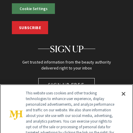
Cookie Settings
SUBSCRIBE
SIGN UP
Get trusted information from the beauty authority
delivered right to your inbox
SIGN UP FREE
This website uses cookies and other tracking
technologies to enhance user experience, display
personalized advertisements, and analyze performance
and traffic on our website. We also share information
about your site use with our social media, advertising,
and analytics partners. You can exercise your rights to
opt out of the sale or processing of personal data for
targeted advertising by clicking the link on the right; for
Global Headquarters