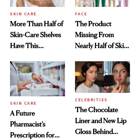
SKIN CARE
FACE
More Than Half of
The Product
Skin-Care Shelves
Missing From
Have This
Nearly Half of Skin-
Ingredient in
Care Shelves
Common
CELEBRITIES
SKIN CARE
The Chocolate
A Future
Liner and New Lip
Pharmacist’s
Gloss Behind
Prescription for