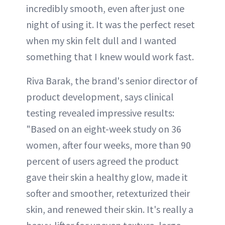
incredibly smooth, even after just one
night of using it. It was the perfect reset
when my skin felt dull and I wanted
something that I knew would work fast.
Riva Barak, the brand's senior director of
product development, says clinical
testing revealed impressive results:
"Based on an eight-week study on 36
women, after four weeks, more than 90
percent of users agreed the product
gave their skin a healthy glow, made it
softer and smoother, retexturized their
skin, and renewed their skin. It's really a