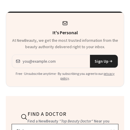
Beyond
Twist
It's Personal
At NewBeauty, we get the most trusted information from the
beauty authority delivered right to your inbox.
Email address
Sign Up
Free · Unsubscribe anytime · By subscribing you agree to our
privacy
policy
.
FIND A DOCTOR
Find a NewBeauty
"Top Beauty Doctor"
Near you
Filter doctors by location and specialty