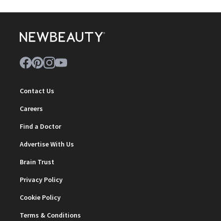
Contact Us
Careers
Find a Doctor
Advertise With Us
Brain Trust
Privacy Policy
Cookie Policy
Terms & Conditions