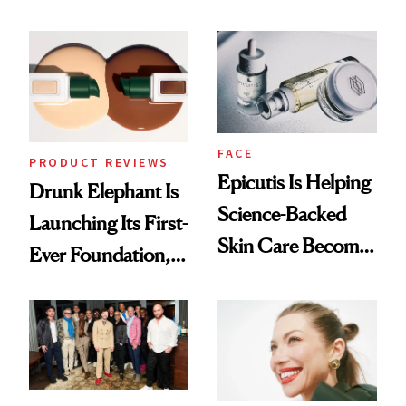
Olivia Rodrigo's
Better Skin
Ethereal
Lollapalooza Look
FACE
PRODUCT REVIEWS
Epicutis Is Helping
Drunk Elephant Is
Science-Backed
Launching Its First-
Skin Care Become
Ever Foundation,
the New Luxury
and It's Really
Spa Standard
Good