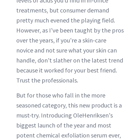
levels of acids you'd find in in-office
treatments, but consumer demand
pretty much evened the playing field.
However, as I've been taught by the pros
over the years, if you're a skin-care
novice and not sure what your skin can
handle, don't slather on the latest trend
because it worked for your best friend.
Trust the professionals.
But for those who fall in the more
seasoned category, this new product is a
must-try. Introducing OleHenriksen's
biggest launch of the year and most
potent chemical exfoliation serum ever,