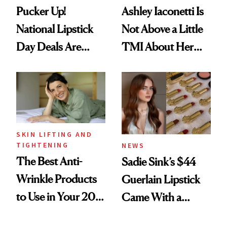
Pucker Up!
Ashley Iaconetti Is
National Lipstick
Not Above a Little
Day Deals Are
TMI About Her
Here
Skin Care
SKIN LIFTING AND
TIGHTENING
NEWS
The Best Anti-
Sadie Sink’s $44
Wrinkle Products
Guerlain Lipstick
to Use in Your 20s,
Came With a
30s, 40s, 50s and
Seriously Chic