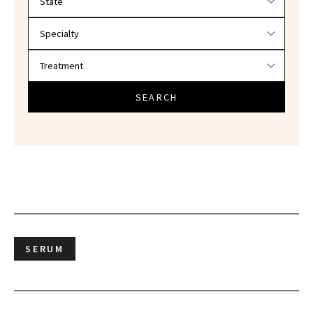
SEARCH
SERUM