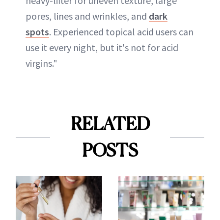
heavy-lifter for uneven texture, large
pores, lines and wrinkles, and
dark
spots
. Experienced topical acid users can
use it every night, but it's not for acid
virgins."
RELATED
POSTS