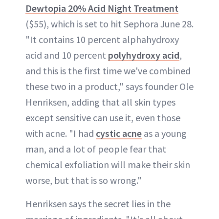
Dewtopia 20% Acid Night Treatment
($55), which is set to hit Sephora June 28.
"It contains 10 percent alphahydroxy
acid and 10 percent
polyhydroxy acid
,
and this is the first time we've combined
these two in a product," says founder Ole
Henriksen, adding that all skin types
except sensitive can use it, even those
with acne. "I had
cystic acne
as a young
man, and a lot of people fear that
chemical exfoliation will make their skin
worse, but that is so wrong."
Henriksen says the secret lies in the