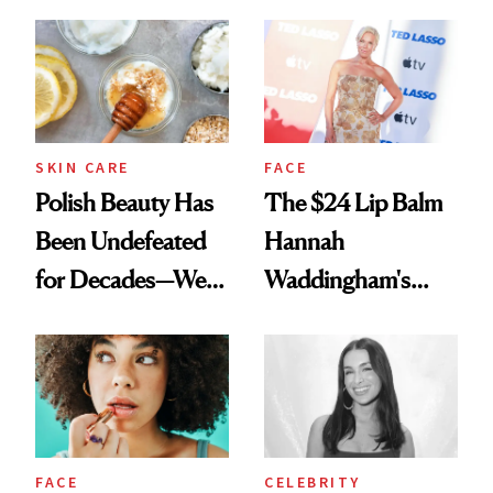
Spots in 7 Days
SKIN CARE
FACE
Polish Beauty Has
The $24 Lip Balm
Been Undefeated
Hannah
for Decades—We
Waddingham's
Just Weren’t
Makeup Artist
Paying Attention
Calls 'a Slice of
Heaven in a Tube'
FACE
CELEBRITY