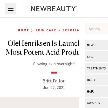
Skip to main content
Skip to main content
›
›
HOME
SKIN CARE
EXFOLIATORS
OleHenriksen Is Launching Its
NEWS
Most Potent Acid Product Ever
View All
Ne
FACE
Glowing skin overnight!
Celebrity
View All
Fac
TREATMENTS
New Launch
Acne
View All
Tre
Britt Fallon
BODY
Treatment 
Anti-Aging
Jun 22, 2021
Neurotoxin
View All
Bo
HAIR
Industry & 
Celebrity
Fillers
Skin Care
View All
Hair
AWARDS
Eye Care
Lasers & En