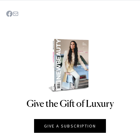
Give the Gift of Luxury
NEWBEAUTY
GIVE A SUBSCRIPTION