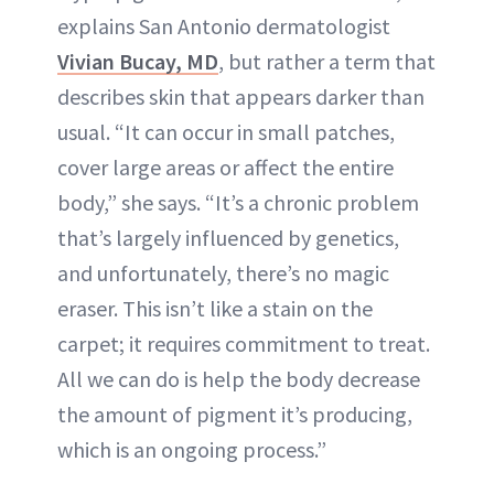
explains San Antonio dermatologist
Vivian Bucay, MD
, but rather a term that
describes skin that appears darker than
usual. “It can occur in small patches,
cover large areas or affect the entire
body,” she says. “It’s a chronic problem
that’s largely influenced by genetics,
and unfortunately, there’s no magic
eraser. This isn’t like a stain on the
carpet; it requires commitment to treat.
All we can do is help the body decrease
the amount of pigment it’s producing,
which is an ongoing process.”