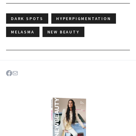
DARK SPOTS
HYPERPIGMENTATION
MELASMA
NEW BEAUTY