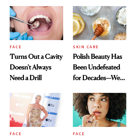
Spots in 7 Days
FACE
SKIN CARE
Turns Out a Cavity
Polish Beauty Has
Doesn't Always
Been Undefeated
Need a Drill
for Decades—We
Just Weren’t
Paying Attention
FACE
FACE