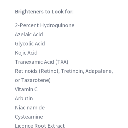
Brighteners to Look for:
2-Percent Hydroquinone
Azelaic Acid
Glycolic Acid
Kojic Acid
Tranexamic Acid (TXA)
Retinoids (Retinol, Tretinoin, Adapalene,
or Tazarotene)
Vitamin C
Arbutin
Niacinamide
Cysteamine
Licorice Root Extract