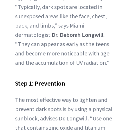
“Typically, dark spots are located in
sunexposed areas like the face, chest,
back, and limbs,” says Miami
dermatologist
Dr. Deborah Longwill
.
“They can appear as early as the teens
and become more noticeable with age
and the accumulation of UV radiation.”
Step 1: Prevention
The most effective way to lighten and
prevent dark spots is by using a physical
sunblock, advises Dr. Longwill. “Use one
that contains zinc oxide and titanium