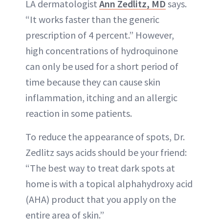
LA dermatologist
Ann Zedlitz, MD
says.
“It works faster than the generic
prescription of 4 percent.” However,
high concentrations of hydroquinone
can only be used for a short period of
time because they can cause skin
inflammation, itching and an allergic
reaction in some patients.
To reduce the appearance of spots, Dr.
Zedlitz says acids should be your friend:
“The best way to treat dark spots at
home is with a topical alphahydroxy acid
(AHA) product that you apply on the
entire area of skin.”