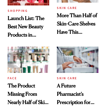
SKIN CARE
SHOPPING
More Than Half of
Launch List: The
Skin-Care Shelves
Best New Beauty
Have This
Products in
Ingredient in
August, From
Common
Urban Decay's
Ghosting Spray to
amika's Protector
Treatment
FACE
SKIN CARE
The Product
A Future
Missing From
Pharmacist’s
Nearly Half of Skin-
Prescription for