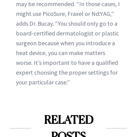
may be recommended. “In those cases, I
might use PicoSure, Fraxel or Nd:YAG,”
adds Dr. Bucay. “You should only go to a
board-certified dermatologist or plastic
surgeon because when you introduce a
heat device, you can make matters
worse. It’s important to have a qualified
expert choosing the proper settings for
your particular case.”
RELATED
POSTS