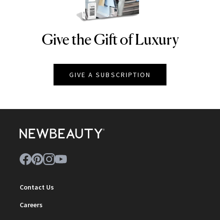
Give the Gift of Luxury
NEWBEAUTY
GIVE A SUBSCRIPTION
Contact Us
Careers