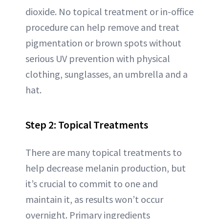
dioxide. No topical treatment or in-office
procedure can help remove and treat
pigmentation or brown spots without
serious UV prevention with physical
clothing, sunglasses, an umbrella and a
hat.
Step 2: Topical Treatments
There are many topical treatments to
help decrease melanin production, but
it’s crucial to commit to one and
maintain it, as results won’t occur
overnight. Primary ingredients