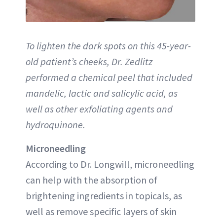
To lighten the dark spots on this 45-year-
old patient’s cheeks, Dr. Zedlitz
performed a chemical peel that included
mandelic, lactic and salicylic acid, as
well as other exfoliating agents and
hydroquinone.
Microneedling
According to Dr. Longwill, microneedling
can help with the absorption of
brightening ingredients in topicals, as
well as remove specific layers of skin