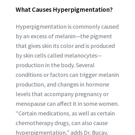
What Causes Hyperpigmentation?
Hyperpigmentation is commonly caused
by an excess of melanin—the pigment
that gives skin its color and is produced
by skin cells called melanocytes—
production in the body. Several
conditions or factors can trigger melanin
production, and changes in hormone
levels that accompany pregnancy or
menopause can affect it in some women.
“Certain medications, as well as certain
chemotherapy drugs, can also cause
hyperpigmentation,” adds Dr. Bucay.