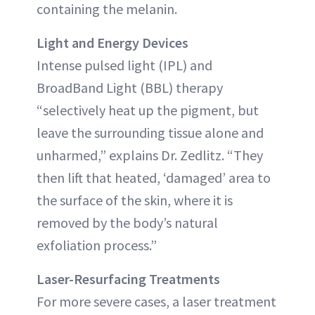
containing the melanin.
Light and Energy Devices
Intense pulsed light (IPL) and
BroadBand Light (BBL) therapy
“selectively heat up the pigment, but
leave the surrounding tissue alone and
unharmed,” explains Dr. Zedlitz. “They
then lift that heated, ‘damaged’ area to
the surface of the skin, where it is
removed by the body’s natural
exfoliation process.”
Laser-Resurfacing Treatments
For more severe cases, a laser treatment