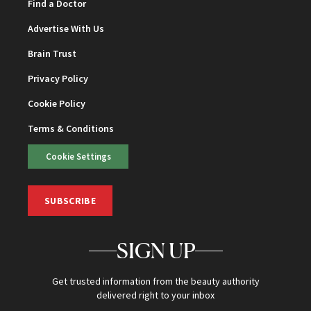
Find a Doctor
Advertise With Us
Brain Trust
Privacy Policy
Cookie Policy
Terms & Conditions
Cookie Settings
SUBSCRIBE
SIGN UP
Get trusted information from the beauty authority
delivered right to your inbox