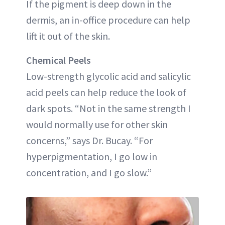
If the pigment is deep down in the
dermis, an in-office procedure can help
lift it out of the skin.
Chemical Peels
Low-strength glycolic acid and salicylic
acid peels can help reduce the look of
dark spots. “Not in the same strength I
would normally use for other skin
concerns,” says Dr. Bucay. “For
hyperpigmentation, I go low in
concentration, and I go slow.”