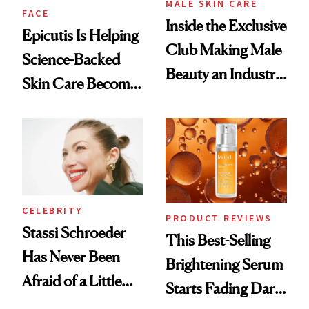
MALE SKIN CARE
FACE
Inside the Exclusive
Epicutis Is Helping
Club Making Male
Science-Backed
Beauty an Industry
Skin Care Become
Conversation
the New Luxury
Spa Standard
CELEBRITY
PRODUCT REVIEWS
Stassi Schroeder
This Best-Selling
Has Never Been
Brightening Serum
Afraid of a Little
Starts Fading Dark
Chaos