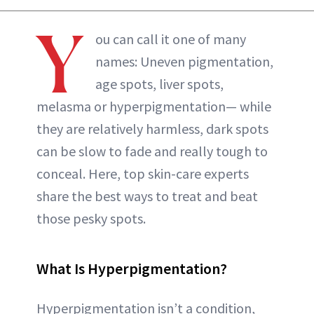
ABOUT NEWBEAUTY
Y
ou can call it one of many
names: Uneven pigmentation,
age spots, liver spots,
melasma or hyperpigmentation— while
they are relatively harmless, dark spots
can be slow to fade and really tough to
conceal. Here, top skin-care experts
share the best ways to treat and beat
those pesky spots.
What Is Hyperpigmentation?
Hyperpigmentation isn’t a condition,