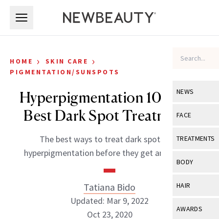
Skip to main content
Skip to main content
›
›
HOME
SKIN CARE
PIGMENTATION/SUNSPOTS
NEWS
Hyperpigmentation 101: The
Best Dark Spot Treatments
View All
Ne
FACE
Celebrity
View All
Fac
The best ways to treat dark spots and
TREATMENTS
New Launch
hyperpigmentation before they get any darker.
Acne
View All
Tre
BODY
Treatment 
Anti-Aging
Neurotoxin
View All
Bo
Tatiana Bido
HAIR
Industry & 
Celebrity
Fillers
Updated: Mar 9, 2022
Skin Care
View All
Hair
AWARDS
Eye Care
Oct 23, 2020
Lasers & En