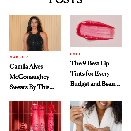
FACE
MAKEUP
The 9 Best Lip
Camila Alves
Tints for Every
McConaughey
Budget and Beauty
Swears By This
Routine
Brazilian Beauty
Ritual That's
Trending Big Right
Now