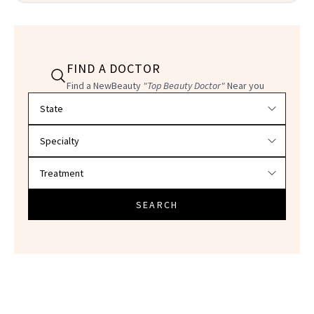
FIND A DOCTOR
Find a NewBeauty
"Top Beauty Doctor"
Near you
Filter doctors by location and specialty
SEARCH