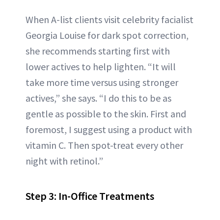
When A-list clients visit celebrity facialist
Georgia Louise for dark spot correction,
she recommends starting first with
lower actives to help lighten. “It will
take more time versus using stronger
actives,” she says. “I do this to be as
gentle as possible to the skin. First and
foremost, I suggest using a product with
vitamin C. Then spot-treat every other
night with retinol.”
Step 3: In-Office Treatments