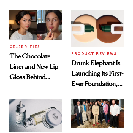
Care Shelves
Better Skin
CELEBRITIES
PRODUCT REVIEWS
The Chocolate
Drunk Elephant Is
Liner and New Lip
Launching Its First-
Gloss Behind
Ever Foundation,
Olivia Rodrigo's
and It's Really
Ethereal
Good
Lollapalooza Look