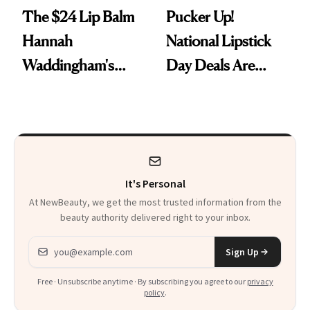
The $24 Lip Balm
Pucker Up!
Hannah
National Lipstick
Waddingham's
Day Deals Are
Makeup Artist
Here
Calls 'a Slice of
Heaven in a Tube'
It's Personal
At NewBeauty, we get the most trusted information from the
beauty authority delivered right to your inbox.
Email address
Sign Up
Free · Unsubscribe anytime · By subscribing you agree to our
privacy
policy
.