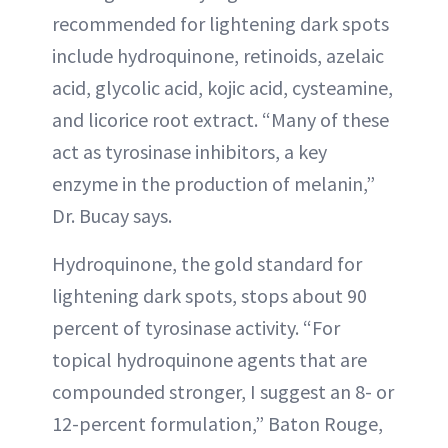
recommended for lightening dark spots
include hydroquinone, retinoids, azelaic
acid, glycolic acid, kojic acid, cysteamine,
and licorice root extract. “Many of these
act as tyrosinase inhibitors, a key
enzyme in the production of melanin,”
Dr. Bucay says.
Hydroquinone, the gold standard for
lightening dark spots, stops about 90
percent of tyrosinase activity. “For
topical hydroquinone agents that are
compounded stronger, I suggest an 8- or
12-percent formulation,” Baton Rouge,