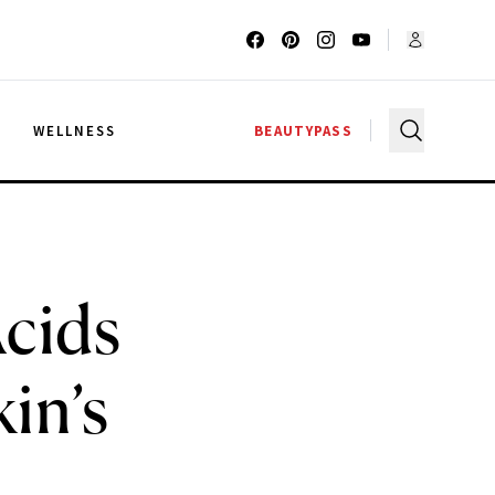
G
WELLNESS
BEAUTYPASS
Acids
in’s