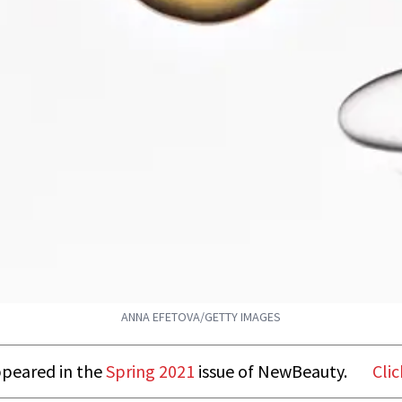
ANNA EFETOVA/GETTY IMAGES
appeared in the
Spring 2021
issue of NewBeauty.
Clic