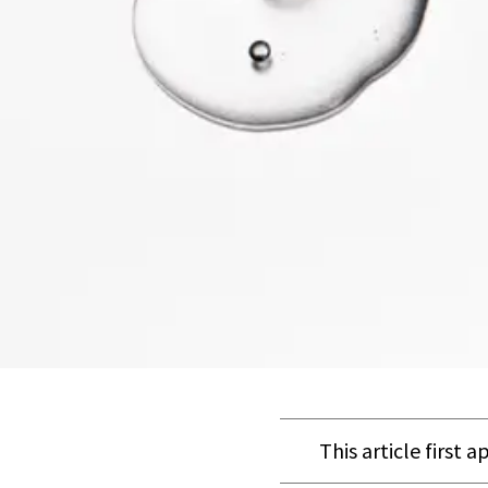
This article first 