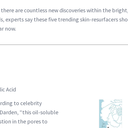
e there are countless new discoveries within the bright
ds, experts say these five trending skin-resurfacers sh
ar now.
ic Acid
ding to celebrity
Darden, “this oil-soluble
tion in the pores to