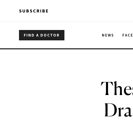
Skip to main content
Skip to main content
SUBSCRIBE
FIND A DOCTOR
NEWS
FAC
Thes
Dra