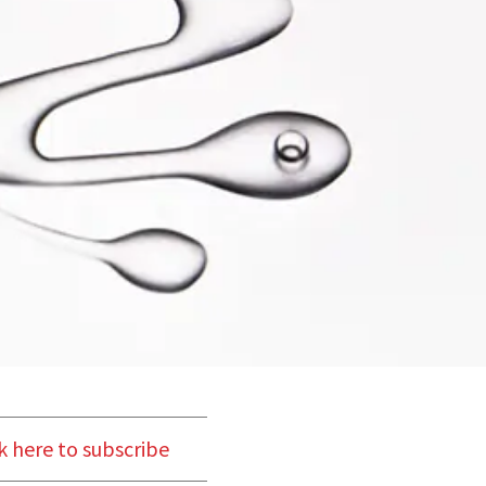
k here to subscribe