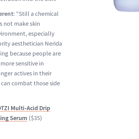
erent:
“Still a chemical
s not make skin
vironment, especially
brity aesthetician Nerida
aling because people are
s more sensitive in
nger actives in their
 can combat those side
TZI Multi-Acid Drip
ing Serum
($35)