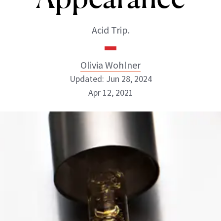
Acid Trip.
Olivia Wohlner
Updated: Jun 28, 2024
Apr 12, 2021
Olivia Wohlner
ABOUT NEWBEAUTY