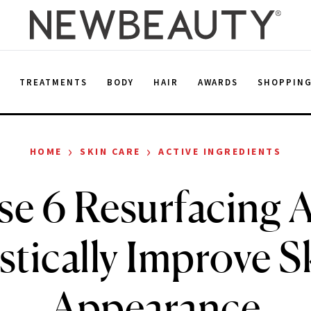
E
TREATMENTS
BODY
HAIR
AWARDS
SHOPPIN
›
›
HOME
SKIN CARE
ACTIVE INGREDIENTS
e 6 Resurfacing 
stically Improve Sk
Appearance