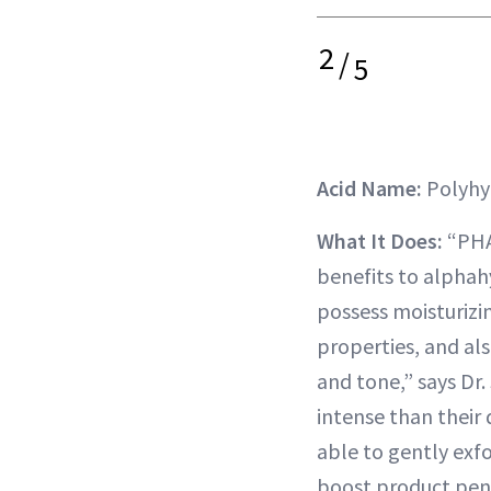
2
/
5
Acid Name:
Polyhy
What It Does:
“PHAs
benefits to alphah
possess moisturizi
properties, and al
and tone,” says Dr
intense than their d
able to gently exfo
boost product pene