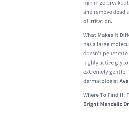
minimize breakout
and remove dead sk
of irritation.
What Makes It Diff
has a large molecul
doesn’t penetrate 
highly active glycol
extremely gentle,” 
dermatologist
Ava
Where To Find It:
F
Bright Mandelic D