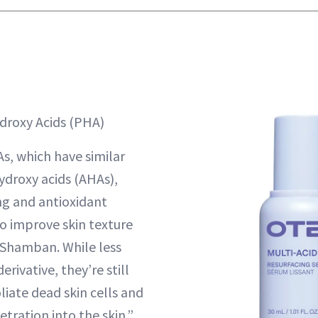
droxy Acids (PHA)
, which have similar
ydroxy acids (AHAs),
ng and antioxidant
so improve skin texture
. Shamban. While less
erivative, they’re still
liate dead skin cells and
tration into the skin.”