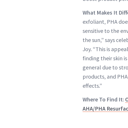
What Makes It Diff
exfoliant, PHA doe
sensitive to the en
the sun,” says cele
Joy. “This is appe
finding their skin i
general due to stro
products, and PHA
effects.”
Where To Find It:
O
AHA/PHA Resurfac