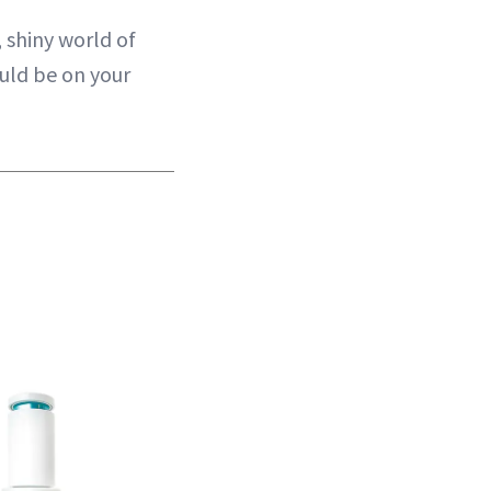
, shiny world of
ould be on your