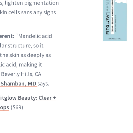
s, lighten pigmentation
in cells sans any signs
erent:
“Mandelic acid
ar structure, so it
the skin as deeply as
ic acid, making it
Beverly Hills, CA
 Shamban, MD
says.
itglow Beauty: Clear +
rops
($69)