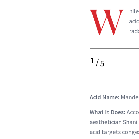
W
hil
aci
rad
1
/
5
Acid Name:
Mandel
What It Does:
Accor
aesthetician Shani 
acid targets conges