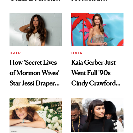
Care, Part
August, From
Accessory
Urban Decay's
Ghosting Spray to
amika's Protector
Treatment
HAIR
HAIR
How ‘Secret Lives
Kaia Gerber Just
of Mormon Wives’
Went Full '90s
Star Jessi Draper
Cindy Crawford
Turned a GED
With Her New
Into a Hair Empire
Brunette