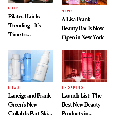
HAIR
NEWS
Pilates Hair Is
A Lisa Frank
Trending—It's
Beauty Bar Is Now
Time to
Open in New York
Democratize the
Aesthetic
NEWS
SHOPPING
Laneige and Frank
Launch List: The
Green's New
Best New Beauty
Collab Is Part Skin
Products in