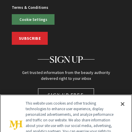
Terms & Conditions
Cookie Settings
SUBSCRIBE
SIGN UP
Get trusted information from the beauty authority
delivered right to your inbox
SIGN UP FREE
This website uses cookies and other tracking
technologies to enhance user experience, display
personalized advertisements, and analyze performance
and traffic on our website. We also share information
about your site use with our social media, advertising,
and analytics partners. You can exercise your rights to