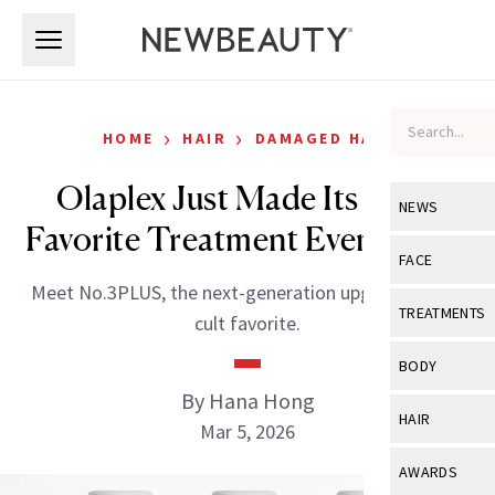
Skip to main content
Skip to main content
›
›
HOME
HAIR
DAMAGED HAIR
Olaplex Just Made Its Cult-
NEWS
Favorite Treatment Even Better
View All
Ne
FACE
Meet No.3PLUS, the next-generation upgrade to the
Celebrity
View All
Fac
TREATMENTS
cult favorite.
New Launch
Acne
View All
Tre
BODY
Treatment 
Anti-Aging
By Hana Hong
Neurotoxin
View All
Bo
HAIR
Industry & 
Mar 5, 2026
Celebrity
Fillers
Skin Care
View All
Hair
AWARDS
Eye Care
Lasers & En