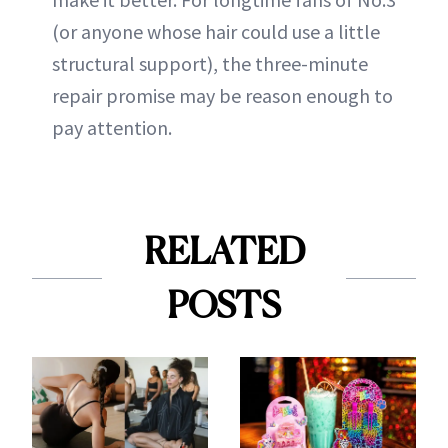
(or anyone whose hair could use a little
structural support), the three-minute
repair promise may be reason enough to
pay attention.
RELATED
POSTS