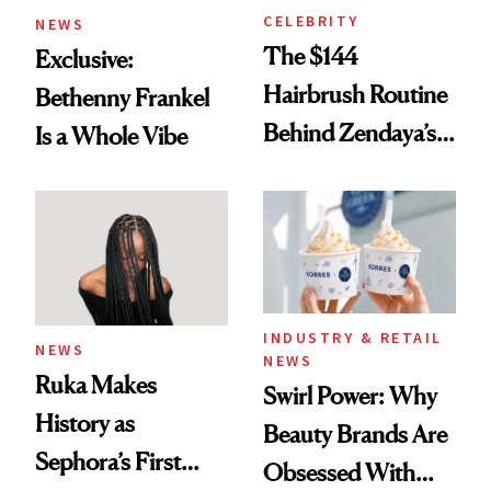
CELEBRITY
NEWS
The $144
Exclusive:
Hairbrush Routine
Bethenny Frankel
Behind Zendaya’s
Is a Whole Vibe
Glass-Like Hair
INDUSTRY & RETAIL
NEWS
NEWS
Ruka Makes
Swirl Power: Why
History as
Beauty Brands Are
Sephora’s First
Obsessed With