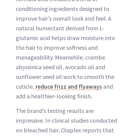
conditioning ingredients designed to
improve hair’s overall look and feel. A
natural humectant derived from L-
glutamic acid helps draw moisture into
the hair to improve softness and
manageability. Meanwhile, crambe
abyssinica seed oil, avocado oil and
sunflower seed oil work to smooth the
cuticle,
reduce frizz and flyaways
and
add a healthier-looking finish.
The brand’s testing results are
impressive. In clinical studies conducted
on bleached hair, Olaplex reports that