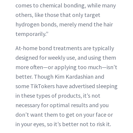
comes to chemical bonding, while many
others, like those that only target
hydrogen bonds, merely mend the hair
temporarily.”
At-home bond treatments are typically
designed for weekly use, and using them
more often—or applying too much—isn’t
better. Though Kim Kardashian and
some TikTokers have advertised sleeping
in these types of products, it’s not
necessary for optimal results and you
don’t want them to get on your face or
in your eyes, so it’s better not to risk it.