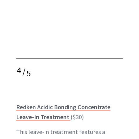
4
/
5
Redken Acidic Bonding Concentrate
Leave-In Treatment
($30)
This leave-in treatment features a