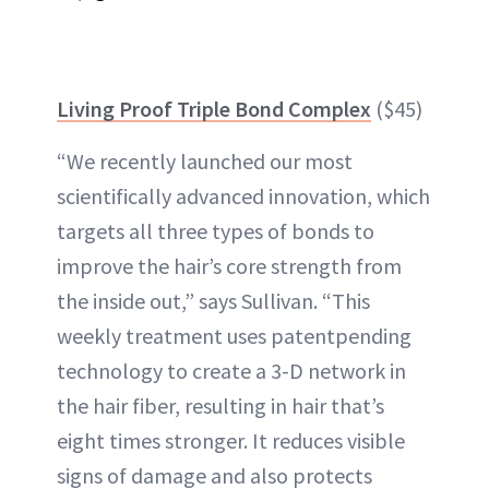
Living Proof Triple Bond Complex
($45)
“We recently launched our most
scientifically advanced innovation, which
targets all three types of bonds to
improve the hair’s core strength from
the inside out,” says Sullivan. “This
weekly treatment uses patentpending
technology to create a 3-D network in
the hair fiber, resulting in hair that’s
eight times stronger. It reduces visible
signs of damage and also protects