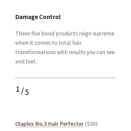
Damage Control
These five bond products reign supreme
when it comes to total hair
transformations with results you can see
and feel.
1
/
5
Olaplex No.3 Hair Perfector
($30)