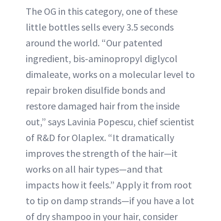
The OG in this category, one of these
little bottles sells every 3.5 seconds
around the world. “Our patented
ingredient, bis-aminopropyl diglycol
dimaleate, works on a molecular level to
repair broken disulfide bonds and
restore damaged hair from the inside
out,” says Lavinia Popescu, chief scientist
of R&D for Olaplex. “It dramatically
improves the strength of the hair—it
works on all hair types—and that
impacts how it feels.” Apply it from root
to tip on damp strands—if you have a lot
of dry shampoo in your hair, consider