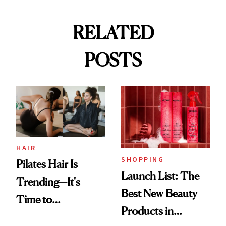
RELATED
POSTS
HAIR
SHOPPING
Pilates Hair Is
Launch List: The
Trending—It's
Best New Beauty
Time to
Products in
Democratize the