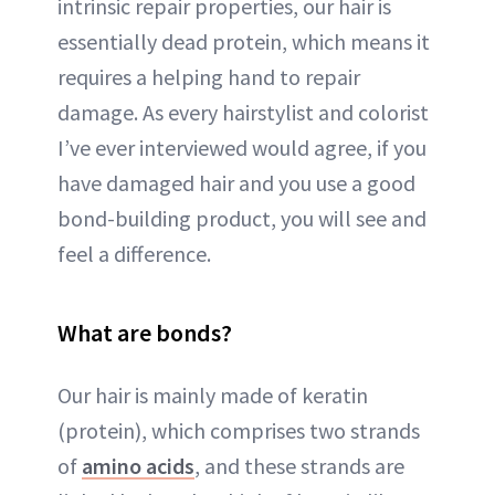
intrinsic repair properties, our hair is
essentially dead protein, which means it
requires a helping hand to repair
damage. As every hairstylist and colorist
I’ve ever interviewed would agree, if you
have damaged hair and you use a good
bond-building product, you will see and
feel a difference.
What are bonds?
Our hair is mainly made of keratin
(protein), which comprises two strands
of
amino acids
, and these strands are