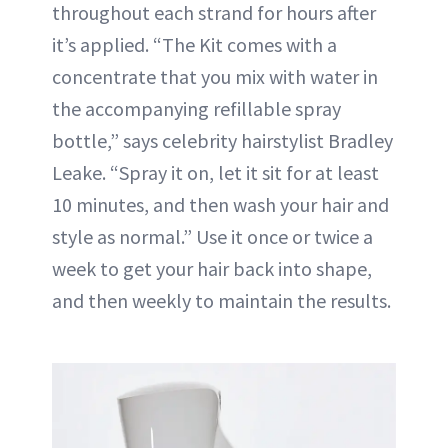
throughout each strand for hours after
it’s applied. “The Kit comes with a
concentrate that you mix with water in
the accompanying refillable spray
bottle,” says celebrity hairstylist Bradley
Leake. “Spray it on, let it sit for at least
10 minutes, and then wash your hair and
style as normal.” Use it once or twice a
week to get your hair back into shape,
and then weekly to maintain the results.