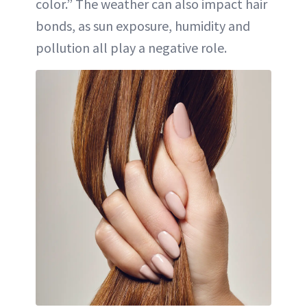
color.” The weather can also impact hair
bonds, as sun exposure, humidity and
pollution all play a negative role.