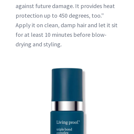
against future damage. It provides heat
protection up to 450 degrees, too.”
Apply it on clean, damp hair and let it sit
for at least 10 minutes before blow-
drying and styling.