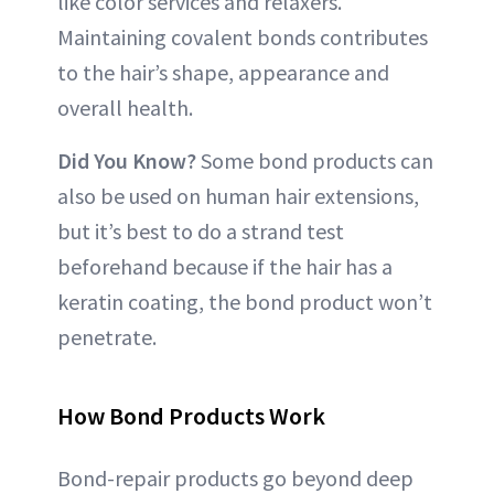
like color services and relaxers.
Maintaining covalent bonds contributes
to the hair’s shape, appearance and
overall health.
Did You Know?
Some bond products can
also be used on human hair extensions,
but it’s best to do a strand test
beforehand because if the hair has a
keratin coating, the bond product won’t
penetrate.
How Bond Products Work
Bond-repair products go beyond deep