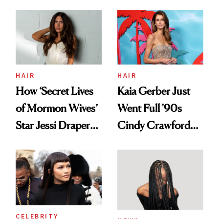
August, From
Aesthetic
Urban Decay's
Ghosting Spray to
amika's Protector
Treatment
HAIR
HAIR
How ‘Secret Lives
Kaia Gerber Just
of Mormon Wives’
Went Full '90s
Star Jessi Draper
Cindy Crawford
Turned a GED
With Her New
Into a Hair Empire
Brunette
CELEBRITY