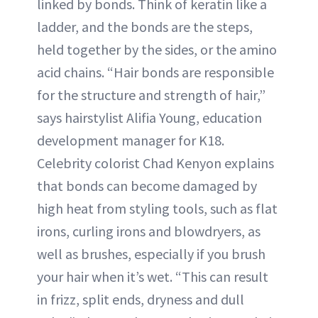
linked by bonds. Think of keratin like a
ladder, and the bonds are the steps,
held together by the sides, or the amino
acid chains. “Hair bonds are responsible
for the structure and strength of hair,”
says hairstylist Alifia Young, education
development manager for K18.
Celebrity colorist Chad Kenyon explains
that bonds can become damaged by
high heat from styling tools, such as flat
irons, curling irons and blowdryers, as
well as brushes, especially if you brush
your hair when it’s wet. “This can result
in frizz, split ends, dryness and dull