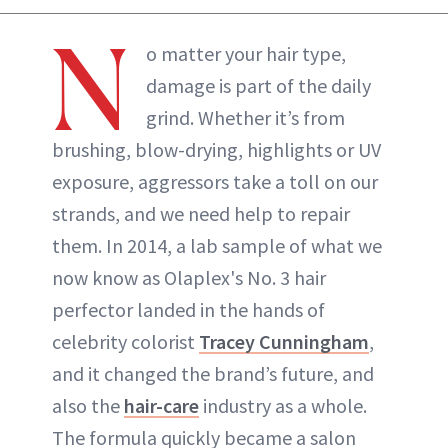
N
o matter your hair type,
damage is part of the daily
grind. Whether it’s from
brushing, blow-drying, highlights or UV
exposure, aggressors take a toll on our
strands, and we need help to repair
them. In 2014, a lab sample of what we
now know as Olaplex's No. 3 hair
perfector landed in the hands of
celebrity colorist
Tracey Cunningham
,
and it changed the brand’s future, and
also the
hair-care
industry as a whole.
The formula quickly became a salon