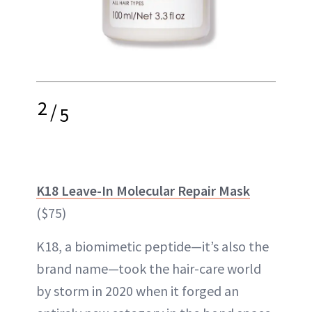
2
/
5
K18 Leave-In Molecular Repair Mask
($75)
K18, a biomimetic peptide—it’s also the
brand name—took the hair-care world
by storm in 2020 when it forged an