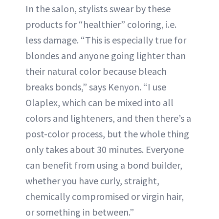
In the salon, stylists swear by these
products for “healthier” coloring, i.e.
less damage. “This is especially true for
blondes and anyone going lighter than
their natural color because bleach
breaks bonds,” says Kenyon. “I use
Olaplex, which can be mixed into all
colors and lighteners, and then there’s a
post-color process, but the whole thing
only takes about 30 minutes. Everyone
can benefit from using a bond builder,
whether you have curly, straight,
chemically compromised or virgin hair,
or something in between.”