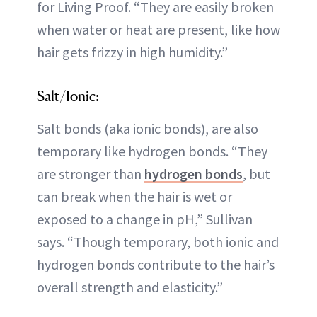
for Living Proof. “They are easily broken
when water or heat are present, like how
hair gets frizzy in high humidity.”
Salt/Ionic:
Salt bonds (aka ionic bonds), are also
temporary like hydrogen bonds. “They
are stronger than
hydrogen bonds
, but
can break when the hair is wet or
exposed to a change in pH,” Sullivan
says. “Though temporary, both ionic and
hydrogen bonds contribute to the hair’s
overall strength and elasticity.”