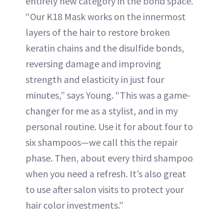
entirely new category in the bond space.
“Our K18 Mask works on the innermost
layers of the hair to restore broken
keratin chains and the disulfide bonds,
reversing damage and improving
strength and elasticity in just four
minutes,” says Young. “This was a game-
changer for me as a stylist, and in my
personal routine. Use it for about four to
six shampoos—we call this the repair
phase. Then, about every third shampoo
when you need a refresh. It’s also great
to use after salon visits to protect your
hair color investments.”