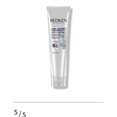
5
/
5