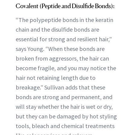
Covalent (Peptide and Disulfide Bonds):
“The polypeptide bonds in the keratin
chain and the disulfide bonds are
essential for strong and resilient hair,”
says Young. “When these bonds are
broken from aggressors, the hair can
become fragile, and you may notice the
hair not retaining length due to
breakage.” Sullivan adds that these
bonds are strong and permanent, and
will stay whether the hair is wet or dry,
but they can be damaged by hot styling
tools, bleach and chemical treatments