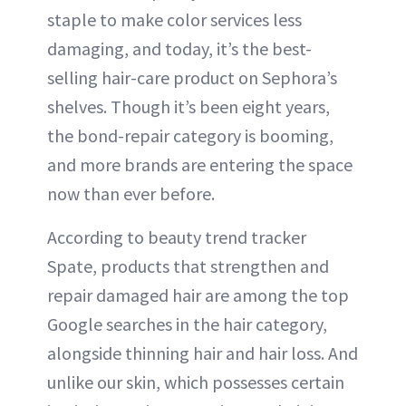
staple to make color services less
damaging, and today, it’s the best-
selling hair-care product on Sephora’s
shelves. Though it’s been eight years,
the bond-repair category is booming,
and more brands are entering the space
now than ever before.
According to beauty trend tracker
Spate, products that strengthen and
repair damaged hair are among the top
Google searches in the hair category,
alongside thinning hair and hair loss. And
unlike our skin, which possesses certain