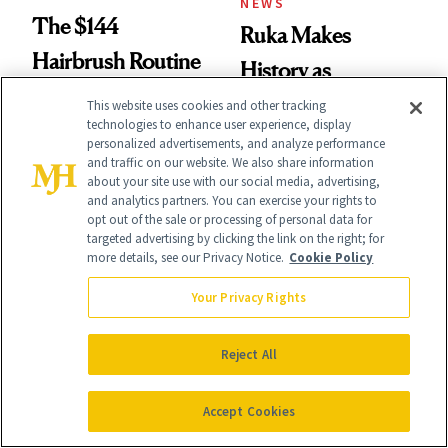
NEWS
The $144
Ruka Makes
Hairbrush Routine
History as
Behind Zendaya’s
Sephora’s First
This website uses cookies and other tracking
technologies to enhance user experience, display
Glass-Like Hair
Black-Owned Hair-
personalized advertisements, and analyze performance
and traffic on our website. We also share information
Extensions Brand
about your site use with our social media, advertising,
and analytics partners. You can exercise your rights to
opt out of the sale or processing of personal data for
targeted advertising by clicking the link on the right; for
more details, see our Privacy Notice.
Cookie Policy
Your Privacy Rights
CURLY HAIR
PRODUCT REVIEWS
Kiara Romero’s
The Scalp-Friendly
Reject All
‘Descendants:
Dry Shampoo That
Wicked
Actually Lives Up to
Accept Cookies
Wonderland’ Premiere
the Hype