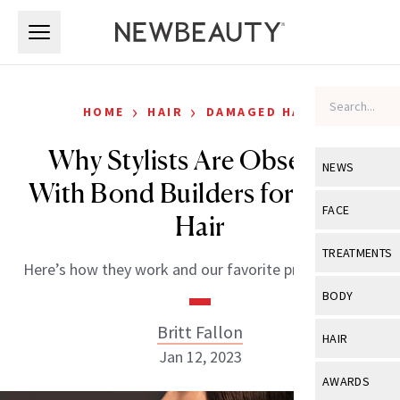
Skip to main content
Skip to main content
›
›
HOME
HAIR
DAMAGED HAIR
Why Stylists Are Obsessed
NEWS
With Bond Builders for Better
View All
Ne
FACE
Hair
Celebrity
View All
Fac
TREATMENTS
Here’s how they work and our favorite product picks.
New Launch
Acne
View All
Tre
BODY
Treatment 
Anti-Aging
Neurotoxin
Britt Fallon
View All
Bo
HAIR
Industry & 
Celebrity
Jan 12, 2023
Fillers
Skin Care
View All
Hair
AWARDS
Eye Care
Lasers & En