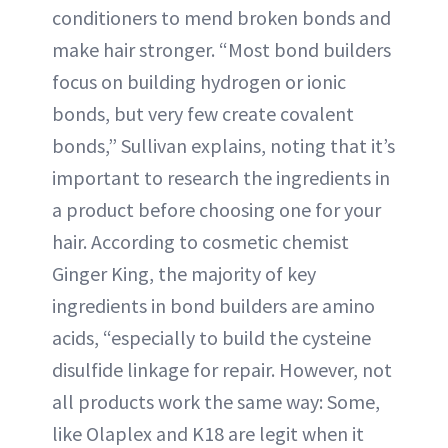
conditioners to mend broken bonds and
make hair stronger. “Most bond builders
focus on building hydrogen or ionic
bonds, but very few create covalent
bonds,” Sullivan explains, noting that it’s
important to research the ingredients in
a product before choosing one for your
hair. According to cosmetic chemist
Ginger King, the majority of key
ingredients in bond builders are amino
acids, “especially to build the cysteine
disulfide linkage for repair. However, not
all products work the same way: Some,
like Olaplex and K18 are legit when it