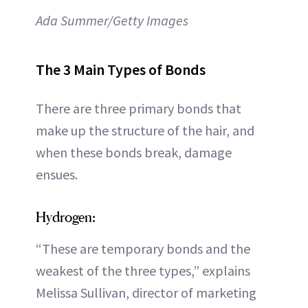
Ada Summer/Getty Images
The 3 Main Types of Bonds
There are three primary bonds that
make up the structure of the hair, and
when these bonds break, damage
ensues.
Hydrogen:
“These are temporary bonds and the
weakest of the three types,” explains
Melissa Sullivan, director of marketing