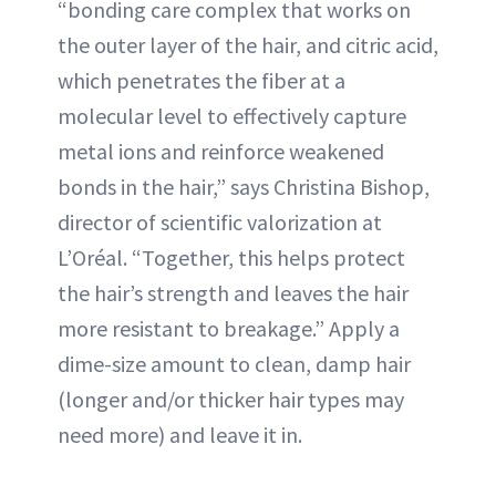
“bonding care complex that works on
the outer layer of the hair, and citric acid,
which penetrates the fiber at a
molecular level to effectively capture
metal ions and reinforce weakened
bonds in the hair,” says Christina Bishop,
director of scientific valorization at
L’Oréal. “Together, this helps protect
the hair’s strength and leaves the hair
more resistant to breakage.” Apply a
dime-size amount to clean, damp hair
(longer and/or thicker hair types may
need more) and leave it in.