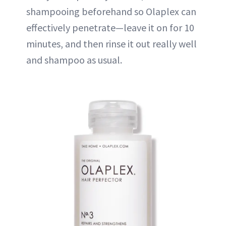
shampooing beforehand so Olaplex can
effectively penetrate—leave it on for 10
minutes, and then rinse it out really well
and shampoo as usual.