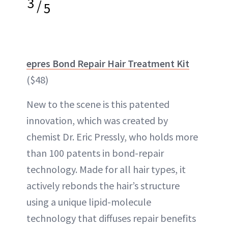
3
/
5
epres Bond Repair Hair Treatment Kit
($48)
New to the scene is this patented
innovation, which was created by
chemist Dr. Eric Pressly, who holds more
than 100 patents in bond-repair
technology. Made for all hair types, it
actively rebonds the hair’s structure
using a unique lipid-molecule
technology that diffuses repair benefits