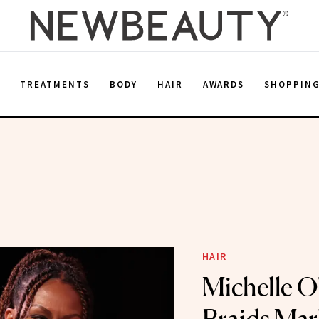
E
TREATMENTS
BODY
HAIR
AWARDS
SHOPPIN
HAIR
Michelle O