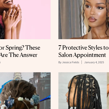
or Spring? These
7 Protective Styles t
 Are The Answer
Salon Appointment
5
By
Jessica Fields
January 4, 2025