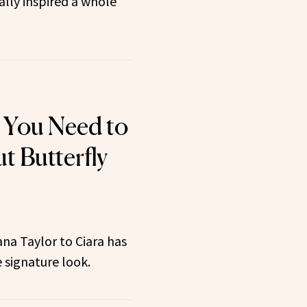
ally inspired a whole
 You Need to
 Butterfly
na Taylor to Ciara has
 signature look.