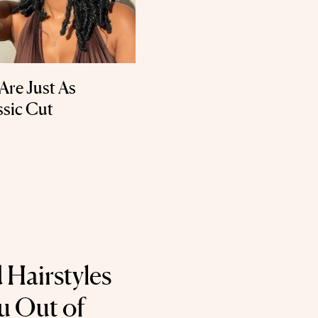
Are Just As
ssic Cut
 Hairstyles
u Out of