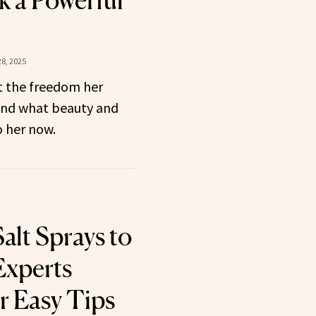
k a Powerful
8, 2025
 the freedom her
and what beauty and
 her now.
alt Sprays to
Experts
r Easy Tips