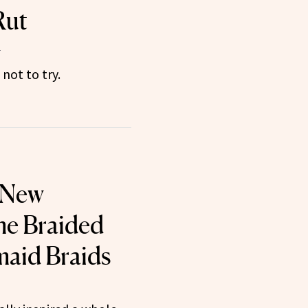
Rut
4
not to try.
 New
e Braided
maid Braids