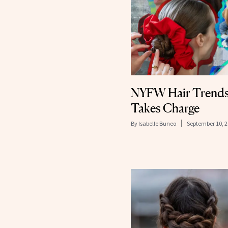
NYFW Hair Trends
Takes Charge
By
Isabelle Buneo
September 10, 