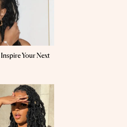
o Inspire Your Next