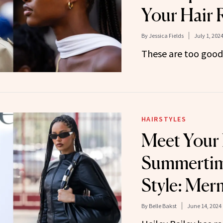
Your Hair 
By
Jessica Fields
July 1, 202
These are too good 
HAIRSTYLES
Meet Your
Summertim
Style: Mer
By
Belle Bakst
June 14, 2024