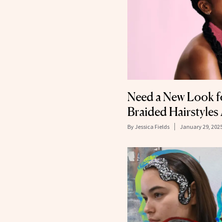
Need a New Look f
Braided Hairstyles
By
Jessica Fields
January 29, 202