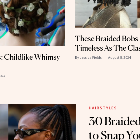
These Braided Bobs 
Timeless As The Cla
: Childlike Whimsy
By
Jessica Fields
August 8, 2024
2024
HAIRSTYLES
30 Braided
to Snap Yo