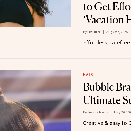
to Get Effo
‘Vacation H
By
Liz Ritter
August 7, 2025
Effortless, carefree 
HAIR
Bubble Bra
Ultimate S
By
Jessica Fields
May 29, 20
Creative & easy to D