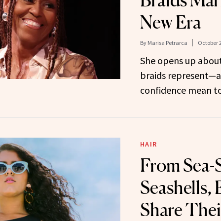
Braids Mar
New Era
By
Marisa Petrarca
October 2
She opens up about
braids represent—
confidence mean to
HAIR
From Sea-S
Seashells, 
Share Thei