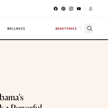
G
WELLNESS
BEAUTYPASS
bama’s