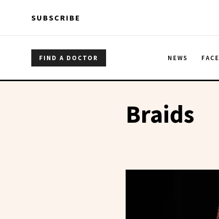
Skip to main content
Skip to main content
SUBSCRIBE
FIND A DOCTOR
NEWS
FAC
Braids