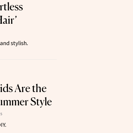
rtless
air’
and stylish.
ids Are the
ummer Style
25
IY.