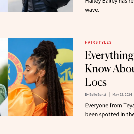
Hailey Bailey has re
wave.
HAIRSTYLES
Everything
Know About
Locs
By
Belle Bakst
May 22, 2024
Everyone from Teya
been spotted in the