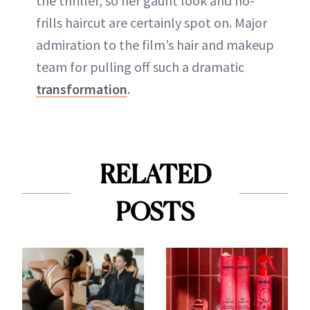
the thriller, so her gaunt look and no-
frills haircut are certainly spot on. Major
admiration to the film’s hair and makeup
team for pulling off such a dramatic
transformation
.
RELATED
POSTS