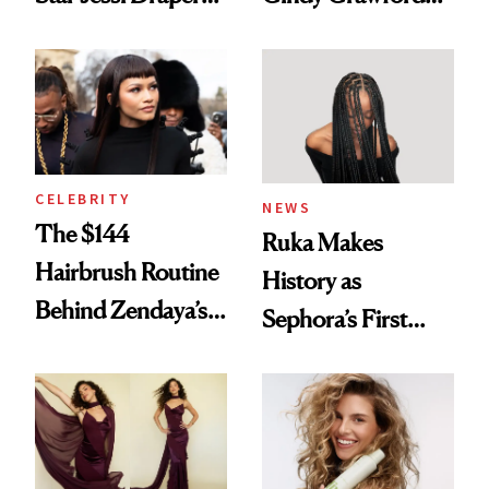
Turned a GED
With Her New
Into a Hair Empire
Brunette
CELEBRITY
NEWS
The $144
Ruka Makes
Hairbrush Routine
History as
Behind Zendaya’s
Sephora’s First
Glass-Like Hair
Black-Owned Hair-
Extensions Brand