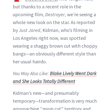
but thanks to a recent role in the
upcoming film,
Destroyer
, we’re seeing a
whole new look on the star. As reported
by
Just Jared
, Kidman, who’s filming in
Los Angeles right now, was spotted
wearing a shaggy brown cut with choppy
bangs—an obviously different style than
her usual hairdo.
You May Also Like:
Blake Lively Went Dark
and She Looks Totally Different
Kidman’s new—and presumably
temporary—transformation is very much
approaching “mom cut” territory and