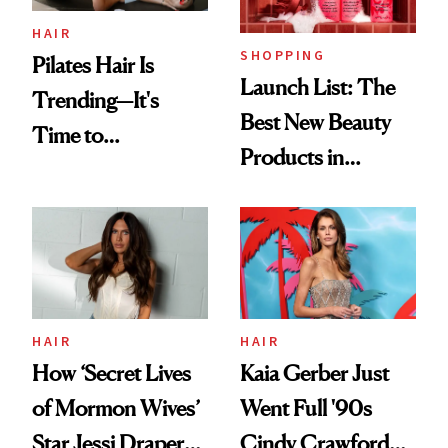
HAIR
SHOPPING
Pilates Hair Is
Launch List: The
Trending—It's
Best New Beauty
Time to
Products in
Democratize the
August, From
Aesthetic
Urban Decay's
Ghosting Spray to
amika's Protector
Treatment
HAIR
HAIR
How ‘Secret Lives
Kaia Gerber Just
of Mormon Wives’
Went Full '90s
Star Jessi Draper
Cindy Crawford