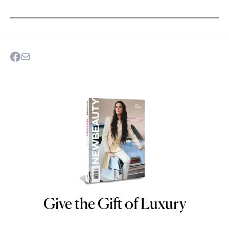
Give the Gift of Luxury
NEWBEAUTY