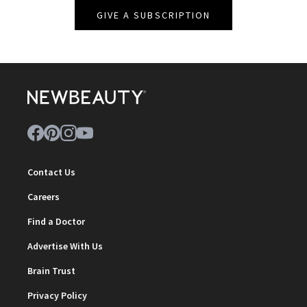
GIVE A SUBSCRIPTION
Contact Us
Careers
Find a Doctor
Advertise With Us
Brain Trust
Privacy Policy