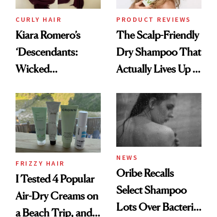
CURLY HAIR
PRODUCT REVIEWS
Kiara Romero’s
The Scalp-Friendly
‘Descendants:
Dry Shampoo That
Wicked
Actually Lives Up to
Wonderland’ Premiere
the Hype
Look: Curls,
Roberto Cavalli
and Rhode
NEWS
FRIZZY HAIR
Oribe Recalls
I Tested 4 Popular
Select Shampoo
Air-Dry Creams on
Lots Over Bacteria
a Beach Trip, and