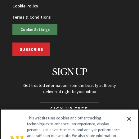
Cookie Policy
Terms & Conditions
Cookie Settings
SUBSCRIBE
SIGN UP
Get trusted information from the beauty authority
delivered right to your inbox
SIGN UP FREE
This website uses cookies and other tracking
technologies to enhance user experience, display
personalized advertisements, and analyze performance
and traffic on our website. We also share information