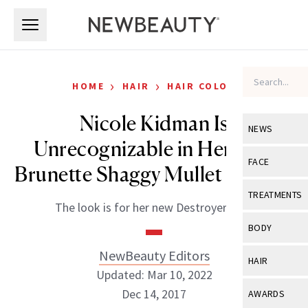
Skip to main content
Skip to main content
›
›
HOME
HAIR
HAIR COLOR
Nicole Kidman Is
NEWS
Unrecognizable in Her New
View All
Ne
FACE
Brunette Shaggy Mullet Haircut
Celebrity
View All
Fac
TREATMENTS
The look is for her new Destroyer film.
New Launch
Acne
View All
Tre
BODY
Treatment 
Anti-Aging
Neurotoxin
NewBeauty Editors
View All
Bo
HAIR
Industry & 
Celebrity
Updated: Mar 10, 2022
Fillers
Skin Care
View All
Hair
Dec 14, 2017
AWARDS
Eye Care
Lasers & En