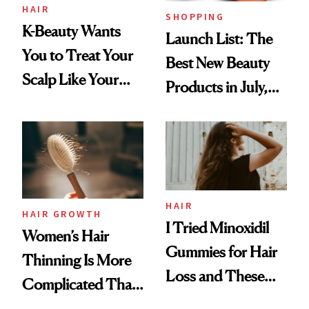
HAIR
SHOPPING
K-Beauty Wants
Launch List: The
You to Treat Your
Best New Beauty
Scalp Like Your
Products in July,
Face
From MERIT’s
First Tubing
Mascara to
Aveeno’s First
Vitamin C Serum
HAIR
HAIR GROWTH
I Tried Minoxidil
Women’s Hair
Gummies for Hair
Thinning Is More
Loss and These
Complicated Than
Are My Honest
'Just Stress'