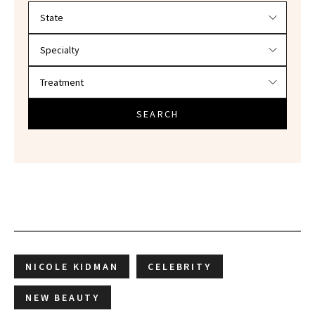
Filter doctors by location and specialty
SEARCH
NICOLE KIDMAN
CELEBRITY
NEW BEAUTY