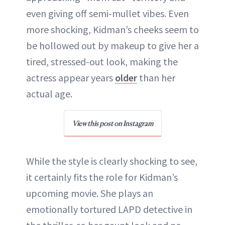
even giving off semi-mullet vibes. Even
more shocking, Kidman’s cheeks seem to
be hollowed out by makeup to give her a
tired, stressed-out look, making the
actress appear years
older
than her
actual age.
View this post on Instagram
While the style is clearly shocking to see,
it certainly fits the role for Kidman’s
upcoming movie. She plays an
emotionally tortured LAPD detective in