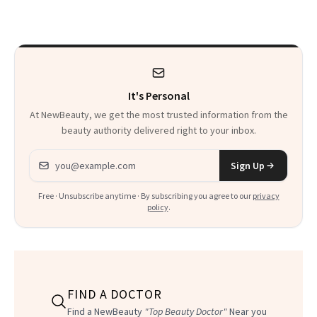
Thoughts
It's Personal
At NewBeauty, we get the most trusted information from the
beauty authority delivered right to your inbox.
Email address
Sign Up
Free · Unsubscribe anytime · By subscribing you agree to our
privacy
policy
.
FIND A DOCTOR
Find a NewBeauty
"Top Beauty Doctor"
Near you