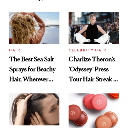
Contamination
This One Was the
Best
HAIR
CELEBRITY HAIR
The Best Sea Salt
Charlize Theron’s
Sprays for Beachy
‘Odyssey’ Press
Hair, Wherever
Tour Hair Streak Is
You Are
Undefeated