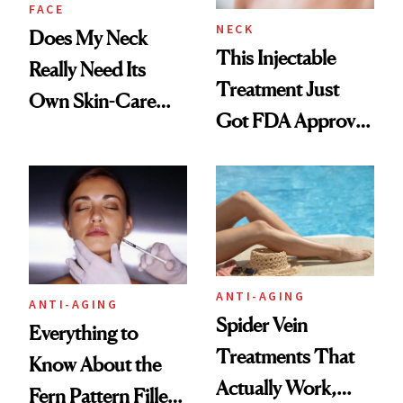
FACE
NECK
Does My Neck
This Injectable
Really Need Its
Treatment Just
Own Skin-Care
Got FDA Approved
Routine?
for Neck Lines
ANTI-AGING
ANTI-AGING
Spider Vein
Everything to
Treatments That
Know About the
Actually Work,
Fern Pattern Filler