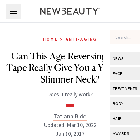
Skip to main content
Skip to main content
›
HOME
ANTI-AGING
Can This Age-Reversing Neck
NEWS
Tape Really Give You a Younger,
View All
Ne
FACE
Slimmer Neck?
Celebrity
View All
Fac
TREATMENTS
Does it really work?
New Launch
Acne
View All
Tre
BODY
Treatment 
Anti-Aging
Neurotoxin
Tatiana Bido
View All
Bo
HAIR
Industry & 
Celebrity
Updated: Mar 10, 2022
Fillers
Skin Care
View All
Hair
Jan 10, 2017
AWARDS
Eye Care
Lasers & En