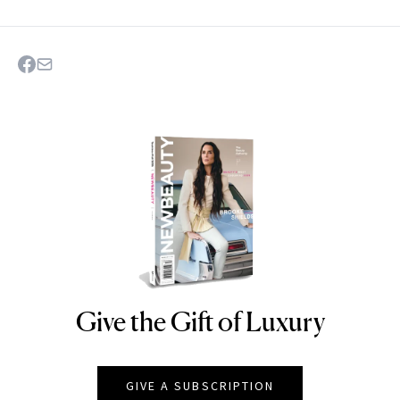
Give the Gift of Luxury
NEWBEAUTY
GIVE A SUBSCRIPTION