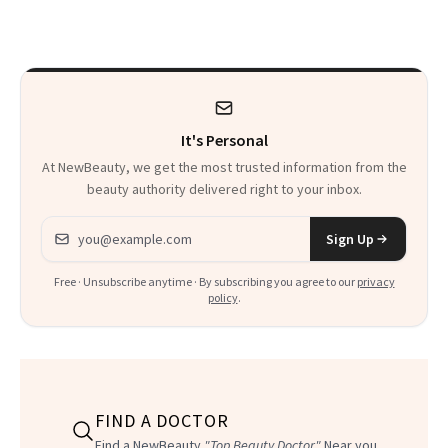
Experts
It's Personal
At NewBeauty, we get the most trusted information from the
beauty authority delivered right to your inbox.
Email address
Sign Up
Free · Unsubscribe anytime · By subscribing you agree to our
privacy
policy
.
FIND A DOCTOR
Find a NewBeauty
"Top Beauty Doctor"
Near you