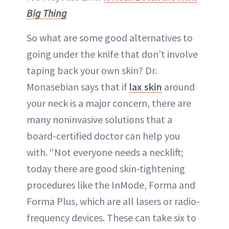
Big Thing
So what are some good alternatives to
going under the knife that don’t involve
taping back your own skin? Dr.
Monasebian says that if
lax skin
around
your neck is a major concern, there are
many noninvasive solutions that a
board-certified doctor can help you
with. “Not everyone needs a necklift;
today there are good skin-tightening
procedures like the InMode, Forma and
Forma Plus, which are all lasers or radio-
frequency devices. These can take six to