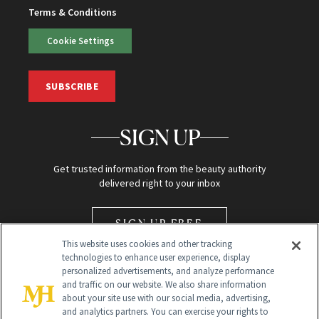
Terms & Conditions
Cookie Settings
SUBSCRIBE
SIGN UP
Get trusted information from the beauty authority
delivered right to your inbox
SIGN UP FREE
This website uses cookies and other tracking
technologies to enhance user experience, display
personalized advertisements, and analyze performance
and traffic on our website. We also share information
about your site use with our social media, advertising,
and analytics partners. You can exercise your rights to