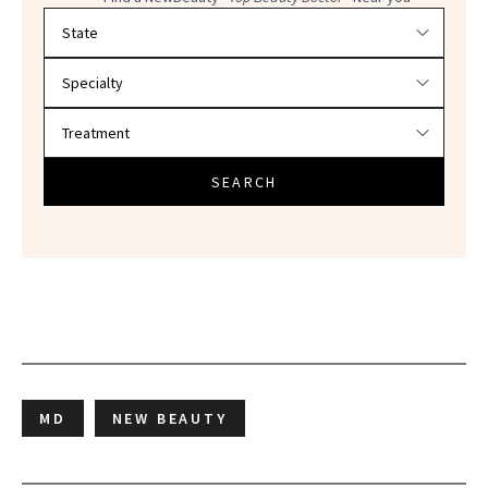
Filter doctors by location and specialty
SEARCH
MD
NEW BEAUTY