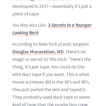
developed in 2017—essentially it’s just a
piece of tape.
You May Also Like:
3 Secrets to a Younger
Looking Neck
According to New York plastic surgeon
Douglas Monasebian, MD
, there’s no
magic or secret to this trick. “Here’s the
thing, it’s just tape. You could do this
with duct tape if you want. This is what
movie actresses did in the 30’s and 40’s,
they just pulled the skin and taped it.
They probably used duck tape or some
kind of tape that the production crew