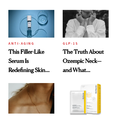
Recommend With
Beauty Is Taking
Retinoids
Over
ANTI-AGING
GLP-1S
This Filler-Like
The Truth About
Serum Is
Ozempic Neck—
Redefining Skin
and What
Firming for 2026
Treatments Really
Help