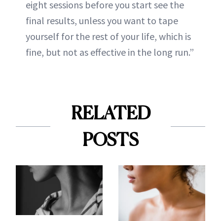
eight sessions before you start see the
final results, unless you want to tape
yourself for the rest of your life, which is
fine, but not as effective in the long run.”
RELATED
POSTS