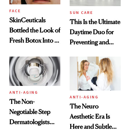
FACE
SUN CARE
SkinCeuticals
This Is the Ultimate
Bottled the Look of
Daytime Duo for
Fresh Botox Into a
Preventing and
New Face Cream
Reversing Skin
Damage
ANTI-AGING
ANTI-AGING
The Non-
The Neuro
Negotiable Step
Aesthetic Era Is
Dermatologists
Here and Subtle