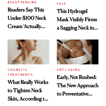
BEAUTYENGINE
FACE
Readers Say This
This Hydrogel
Under-$100 Neck
Mask Visibly Firms
Cream ‘Actually
a Sagging Neck in
Smooths Wrinkles’
20 Minutes
COSMETIC
ANTI-AGING
TREATMENTS
Early, Not Rushed:
What Really Works
The New Approach
to Tighten Neck
to Preventative
Skin, According to
Procedures