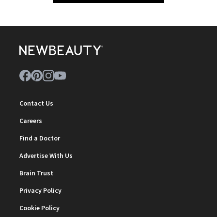
Contact Us
Careers
Find a Doctor
Advertise With Us
Brain Trust
Privacy Policy
Cookie Policy