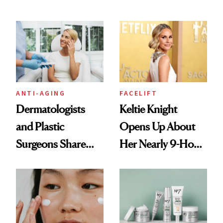
According to
Technique
Experts
ANTI-AGING
FACELIFT
Dermatologists
Keltie Knight
and Plastic
Opens Up About
Surgeons Share
Her Nearly 9-Hour
Their Go-To
Facelift
Treatments