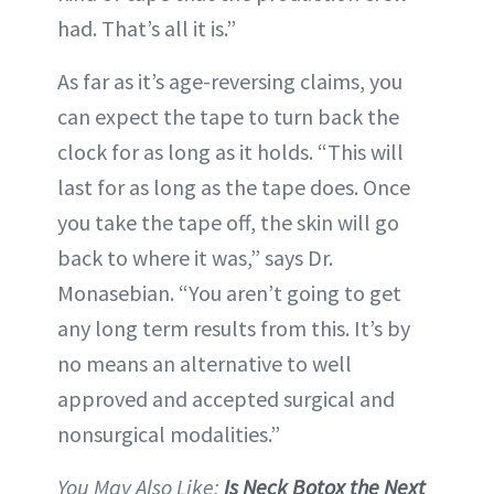
had. That’s all it is.”
As far as it’s age-reversing claims, you
can expect the tape to turn back the
clock for as long as it holds. “This will
last for as long as the tape does. Once
you take the tape off, the skin will go
back to where it was,” says Dr.
Monasebian. “You aren’t going to get
any long term results from this. It’s by
no means an alternative to well
approved and accepted surgical and
nonsurgical modalities.”
You May Also Like:
Is Neck Botox the Next