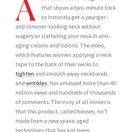
A
that shows a two-minute trick
ABOUT NEWBEAUTY
to instantly get a younger–
and slimmer-looking neck without
surgery or slathering your neck in anti-
aging creams and lotions. The video,
which features women applying a neck
tape to the back of their necks to
tighten
and smooth away neckbands
and
wrinkles
, has amassed more than 49
million views and hundreds of thousands
of comments. The irony of all ironies is
that this product, called Nexsey, isn’t
made from a new space-aged
technology that has just been