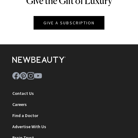
Give the Gift of Luxury
GIVE A SUBSCRIPTION
Contact Us
Careers
Find a Doctor
Advertise With Us
Brain Trust