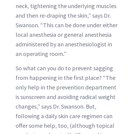
neck, tightening the underlying muscles
and then re-draping the skin,” says Dr.
Swanson. “This can be done under either
local anesthesia or general anesthesia
administered by an anesthesiologist in
an operating room.”
So what can you do to prevent sagging
from happening in the first place? “The
only help in the prevention department
is sunscreen and avoiding radical weight
changes,” says Dr. Swanson. But,
following a daily skin care regimen can
offer some help, too, (although topical