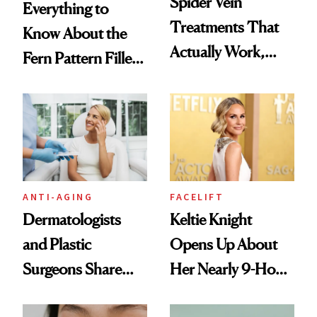
Spider Vein
Everything to
Treatments That
Know About the
Actually Work,
Fern Pattern Filler
According to
Technique
Experts
ANTI-AGING
FACELIFT
Dermatologists
Keltie Knight
and Plastic
Opens Up About
Surgeons Share
Her Nearly 9-Hour
Their Go-To
Facelift