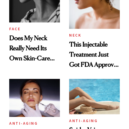
FACE
NECK
Does My Neck
This Injectable
Really Need Its
Treatment Just
Own Skin-Care
Got FDA Approved
Routine?
for Neck Lines
ANTI-AGING
ANTI-AGING