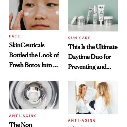
Treatments
FACE
SUN CARE
SkinCeuticals
This Is the Ultimate
Bottled the Look of
Daytime Duo for
Fresh Botox Into a
Preventing and
New Face Cream
Reversing Skin
Damage
ANTI-AGING
ANTI-AGING
The Non-