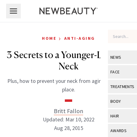
Skip to main content
Skip to main content
›
HOME
ANTI-AGING
3 Secrets to a Younger-Looking
NEWS
Neck
View All
Ne
FACE
Plus, how to prevent your neck from aging in the first
Celebrity
View All
Fac
TREATMENTS
place.
New Launch
Acne
View All
Tre
BODY
Treatment 
Anti-Aging
Britt Fallon
Neurotoxin
View All
Bo
HAIR
Industry & 
Updated: Mar 10, 2022
Celebrity
Fillers
Skin Care
Aug 28, 2015
View All
Hair
AWARDS
Eye Care
Lasers & En