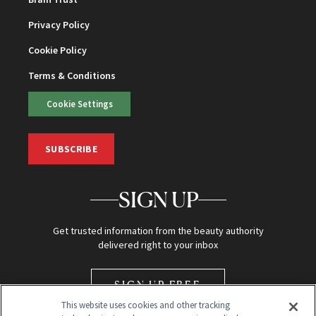
Privacy Policy
Cookie Policy
Terms & Conditions
Cookie Settings
SUBSCRIBE
SIGN UP
Get trusted information from the beauty authority
delivered right to your inbox
SIGN UP FREE
This website uses cookies and other tracking