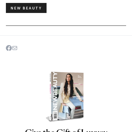
NEW BEAUTY
NEWBEAUTY