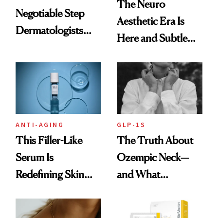
The Neuro
Negotiable Step
Aesthetic Era Is
Dermatologists
Here and Subtle
Recommend With
Beauty Is Taking
Retinoids
Over
ANTI-AGING
GLP-1S
This Filler-Like
The Truth About
Serum Is
Ozempic Neck—
Redefining Skin
and What
Firming for 2026
Treatments Really
Help