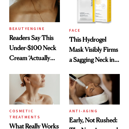
BEAUTYENGINE
FACE
Readers Say This
This Hydrogel
Under-$100 Neck
Mask Visibly Firms
Cream ‘Actually
a Sagging Neck in
Smooths Wrinkles’
20 Minutes
COSMETIC
ANTI-AGING
TREATMENTS
Early, Not Rushed:
What Really Works