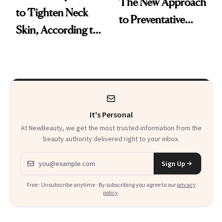
The New Approach
to Tighten Neck
to Preventative
Skin, According to
Procedures
Experts
It's Personal
At NewBeauty, we get the most trusted information from the
beauty authority delivered right to your inbox.
Email address
Sign Up
Free · Unsubscribe anytime · By subscribing you agree to our
privacy
policy
.