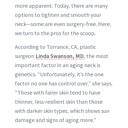
more apparent. Today, there are many
options to tighten and smooth your
neck—some are even surgery-free. Here,
we turn to the pros for the scoop.
According to Torrance, CA, plastic
surgeon
Linda Swanson, MD
, the most
important factor in an aging neck is
genetics. “Unfortunately, it’s the one
factor no one has control over,” she says.
“Those with fairer skin tend to have
thinner, less resilient skin than those
with darker skin types, which shows sun
damage and signs of aging more.”