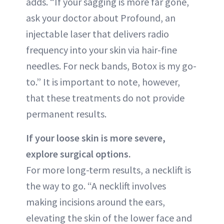
adds. “If your sagging is more far gone,
ask your doctor about Profound, an
injectable laser that delivers radio
frequency into your skin via hair-fine
needles. For neck bands, Botox is my go-
to.” It is important to note, however,
that these treatments do not provide
permanent results.
If your loose skin is more severe,
explore surgical options.
For more long-term results, a necklift is
the way to go. “A necklift involves
making incisions around the ears,
elevating the skin of the lower face and