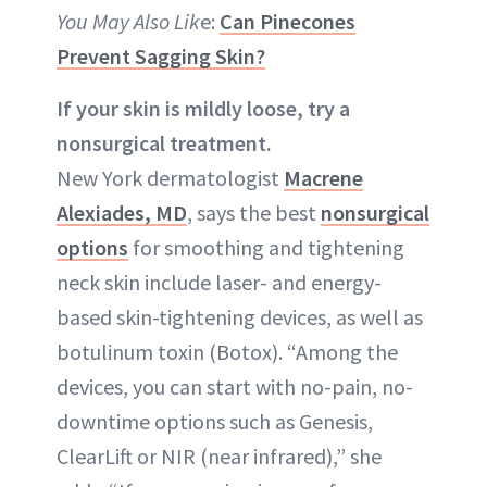
You May Also Lik
e:
Can Pinecones
Prevent Sagging Skin?
If your skin is mildly loose, try a
nonsurgical treatment.
New York dermatologist
Macrene
Alexiades, MD
, says the best
nonsurgical
options
for smoothing and tightening
neck skin include laser- and energy-
based skin-tightening devices, as well as
botulinum toxin (Botox). “Among the
devices, you can start with no-pain, no-
downtime options such as Genesis,
ClearLift or NIR (near infrared),” she