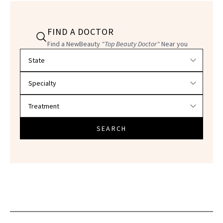
FIND A DOCTOR
Find a NewBeauty
"Top Beauty Doctor"
Near you
Filter doctors by location and specialty
SEARCH