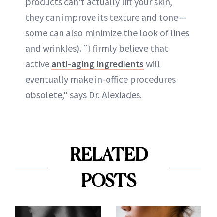
products can’t actually lift your skin,
they can improve its texture and tone—
some can also minimize the look of lines
and wrinkles). “I firmly believe that
active
anti-aging ingredients
will
eventually make in-office procedures
obsolete,” says Dr. Alexiades.
RELATED
POSTS