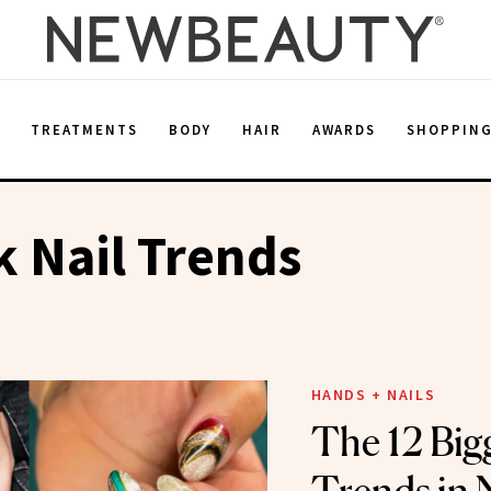
E
TREATMENTS
BODY
HAIR
AWARDS
SHOPPIN
 Nail Trends
HANDS + NAILS
The 12 Bigg