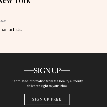
New York
 2024
ail artists.
SIGN UP
Get trusted information from the beauty authority
delivered right to your inbox
SIGN UP FREE