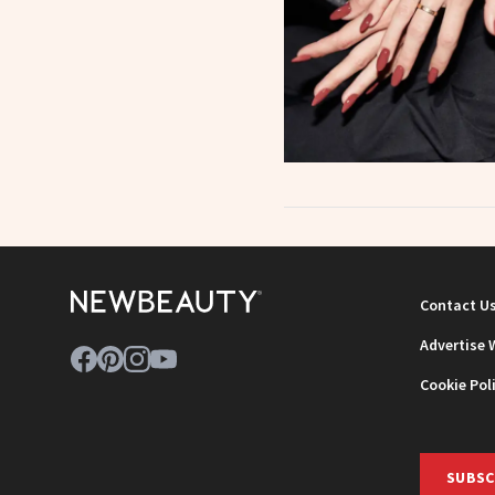
Contact U
Advertise 
Cookie Pol
SUBSC