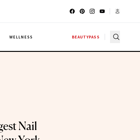
G
WELLNESS
BEAUTYPASS
est Nail