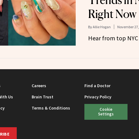
Trends in 
Right Now
By
Allie Hogan
November 27,
Hear from top NYC n
s
Careers
Find a Doctor
With Us
Brain Trust
Privacy Policy
icy
Terms & Conditions
Cookie
Settings
RIBE