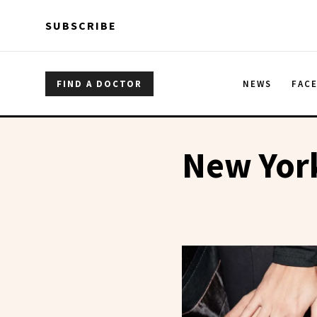
Skip to main content
Skip to main content
SUBSCRIBE
FIND A DOCTOR
NEWS
FAC
New York